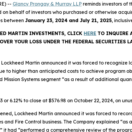
E) --
Glancy Prongay & Murray LLP
reminds investors of
 filed on behalf of investors who purchased or otherwise a
ies between
January 23, 2024 and July 21, 2025
, inclusi
EED MARTIN INVESTMENTS, CLICK
HERE
TO INQUIRE 
OVER YOUR LOSS UNDER THE FEDERAL SECURITIES L
Lockheed Martin announced it was forced to recognize los
e to higher than anticipated costs to achieve program o
 Mission Systems segment “as a result of additional quanti
63 or 6.12% to close at $576.98 on October 22, 2024, on un
ened, Lockheed Martin announced it was forced to record p
les and Fire Control business. The Company explained “as a
” it had “performed a comprehensive review of the progra