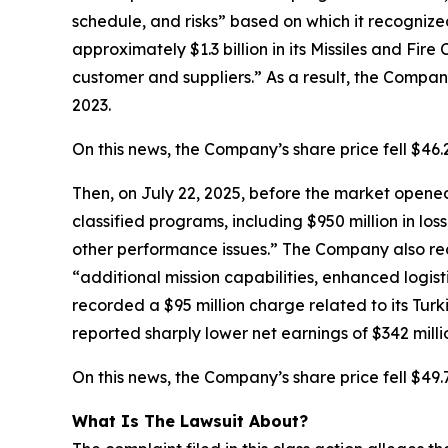
schedule, and risks” based on which it recognize
approximately $1.3 billion in its Missiles and Fir
customer and suppliers.” As a result, the Company’
2023.
On this news, the Company’s share price fell $46
Then, on July 22, 2025, before the market opened,
classified programs, including $950 million in los
other performance issues.” The Company also rec
“additional mission capabilities, enhanced logist
recorded a $95 million charge related to its Turk
reported sharply lower net earnings of $342 millio
On this news, the Company’s share price fell $49.
What Is The Lawsuit About?