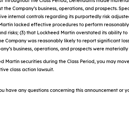
 that throughout the Class Period, Defendants made materia
t the Company’s business, operations, and prospects. Speci
ve internal controls regarding its purportedly risk adjusted
d Martin lacked effective procedures to perform reasonab
nd risks; (3) that Lockheed Martin overstated its ability to
 the Company was reasonably likely to report significant loss
ny’s business, operations, and prospects were materially
 Martin securities during the Class Period, you may move
tive class action lawsuit.
f you have any questions concerning this announcement or you