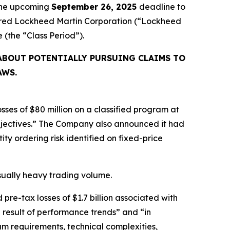
 the upcoming
September 26, 2025
deadline to
cquired Lockheed Martin Corporation (“Lockheed
ve (the “Class Period”).
ABOUT POTENTIALLY PURSUING CLAIMS TO
AWS.
ses of $80 million on a classified program at
bjectives.” The Company also announced it had
ty ordering risk identified on fixed-price
usually heavy trading volume.
re-tax losses of $1.7 billion associated with
 result of performance trends” and “in
m requirements, technical complexities,