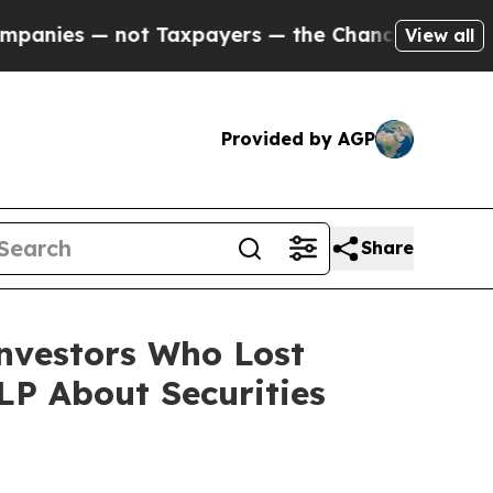
— not Taxpayers — the Chance to Cash in on Publ
View all
Provided by AGP
Share
Investors Who Lost
P About Securities