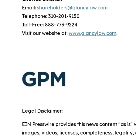
Email:
shareholders@glancylaw.com
Telephone: 310-201-9150
Toll-Free: 888-773-9224
Visit our website at:
www.glancylaw.com
.
Legal Disclaimer:
EIN Presswire provides this news content "as is" 
images, videos, licenses, completeness, legality, o