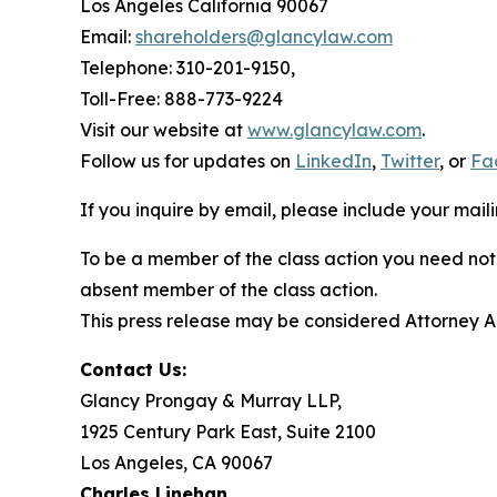
Los Angeles California 90067
Email:
shareholders@glancylaw.com
Telephone: 310-201-9150,
Toll-Free: 888-773-9224
Visit our website at
www.glancylaw.com
.
Follow us for updates on
LinkedIn
,
Twitter
, or
Fa
If you inquire by email, please include your ma
To be a member of the class action you need not 
absent member of the class action.
This press release may be considered Attorney Adv
Contact Us:
Glancy Prongay & Murray LLP,
1925 Century Park East, Suite 2100
Los Angeles, CA 90067
Charles Linehan