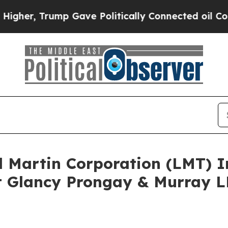
Trump Gave Politically Connected oil Companies 
d Martin Corporation (LMT) 
 Glancy Prongay & Murray LL