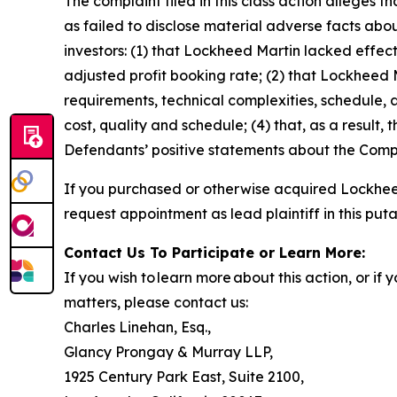
The complaint filed in this class action alleges
as failed to disclose material adverse facts abou
investors: (1) that Lockheed Martin lacked effecti
adjusted profit booking rate; (2) that Lockhee
requirements, technical complexities, schedule, a
cost, quality and schedule; (4) that, as a result,
Defendants’ positive statements about the Compa
If you purchased or otherwise acquired Lockheed
request appointment as lead plaintiff in this puta
Contact Us To Participate or Learn More:
If you wish to learn more about this action, or i
matters, please contact us:
Charles Linehan, Esq.,
Glancy Prongay & Murray LLP,
1925 Century Park East, Suite 2100,