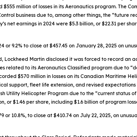
d $555 million of losses in its Aeronautics program. The Co
e Control business due to, among other things, the “future r
s net earnings in 2024 were $5.3 billion, or $22.31 per share
.24 or 9.2% to close at $457.45 on January 28, 2025 on unu
 Lockheed Martin disclosed it was forced to record an addi
ses related to its Aeronautics Classified program due to “d
orded $570 million in losses on its Canadian Maritime Hel
ical support, fleet life extension, and revised expectation
ish Utility Helicopter Program due to the “current status o
n, or $1.46 per share, including $1.6 billion of program los
79 or 10.8%, to close at $410.74 on July 22, 2025, on unusu