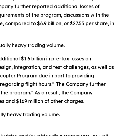
mpany further reported additional losses of
equirements of the program, discussions with the
, compared to $6.9 billion, or $27.55 per share, in
sually heavy trading volume.
tional $1.6 billion in pre-tax losses on
esign, integration, and test challenges, as well as
icopter Program due in part to providing
s regarding flight hours.” The Company further
f the program.” As a result, the Company
ses and $169 million of other charges.
ally heavy trading volume.