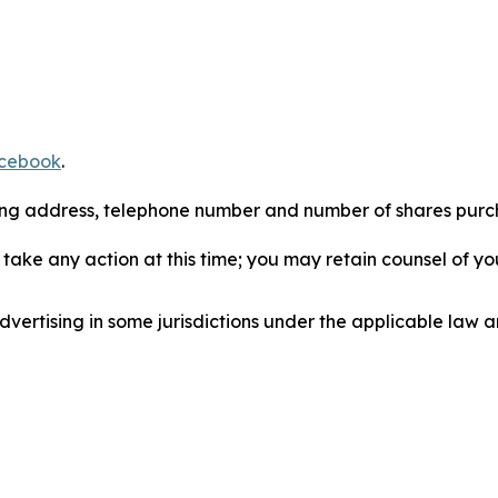
cebook
.
iling address, telephone number and number of shares pur
take any action at this time; you may retain counsel of y
ertising in some jurisdictions under the applicable law an