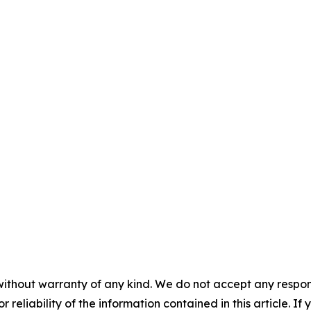
without warranty of any kind. We do not accept any responsib
r reliability of the information contained in this article. I