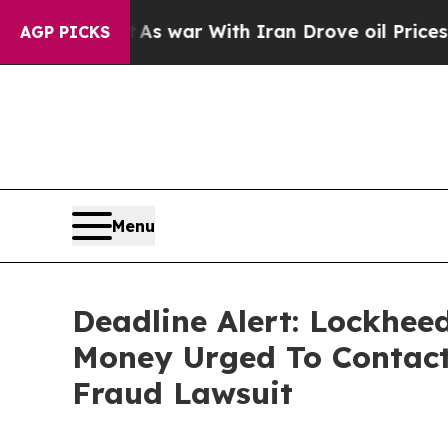
dn’t
As war With Iran Drove oil Prices Higher, 
AGP PICKS
Menu
Deadline Alert: Lockhee
Money Urged To Contact
Fraud Lawsuit