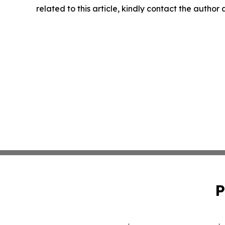
related to this article, kindly contact the author
P