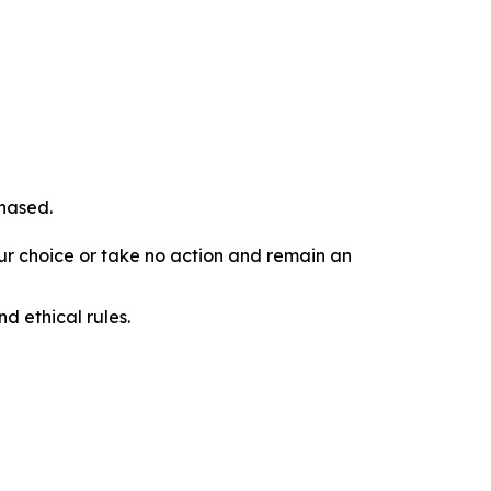
chased.
our choice or take no action and remain an
d ethical rules.