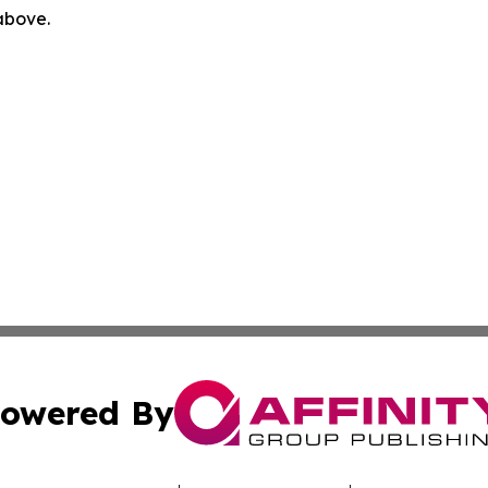
 above.
owered By