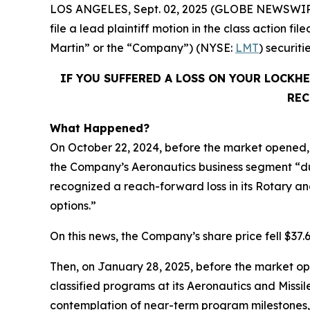
LOS ANGELES, Sept. 02, 2025 (GLOBE NEWSWIR
file a lead plaintiff motion in the class action
Martin” or the “Company”) (NYSE:
LMT
) securit
IF YOU SUFFERED A LOSS ON YOUR LOCKH
REC
What Happened?
On October 22, 2024, before the market opened, 
the Company’s Aeronautics business segment “du
recognized a reach-forward loss in its Rotary and
options.”
On this news, the Company’s share price fell $37.
Then, on January 28, 2025, before the market op
classified programs at its Aeronautics and Missi
contemplation of near-term program milestones,