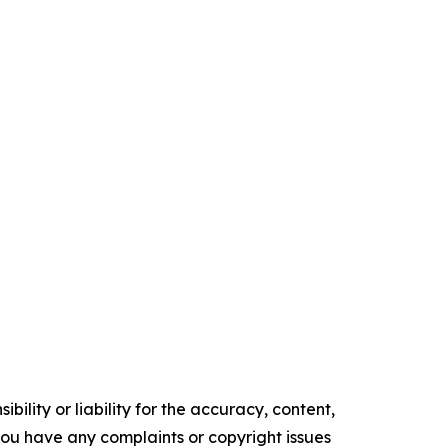
ility or liability for the accuracy, content,
f you have any complaints or copyright issues