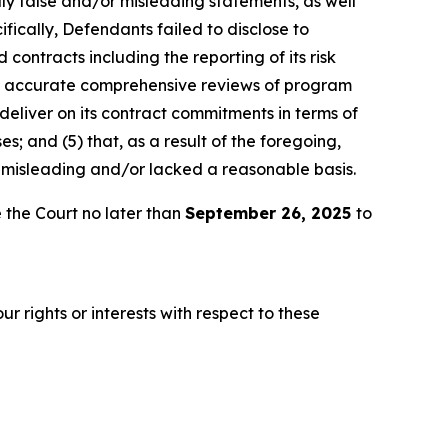
lly false and/or misleading statements, as well
fically, Defendants failed to disclose to
 contracts including the reporting of its risk
ly accurate comprehensive reviews of program
 deliver on its contract commitments in terms of
es; and (5) that, as a result of the foregoing,
 misleading and/or lacked a reasonable basis.
 the Court no later than
September 26, 2025
to
r rights or interests with respect to these