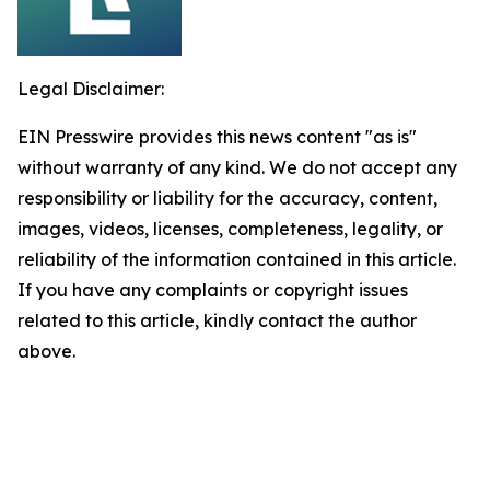
Legal Disclaimer:
EIN Presswire provides this news content "as is"
without warranty of any kind. We do not accept any
responsibility or liability for the accuracy, content,
images, videos, licenses, completeness, legality, or
reliability of the information contained in this article.
If you have any complaints or copyright issues
related to this article, kindly contact the author
above.