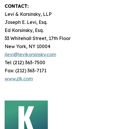
CONTACT:
Levi & Korsinsky, LLP
Joseph E. Levi, Esq.
Ed Korsinsky, Esq.
33 Whitehall Street, 17th Floor
New York, NY 10004
jlevi@levikorsinsky.com
Tel: (212) 363-7500
Fax: (212) 363-7171
www.zlk.com