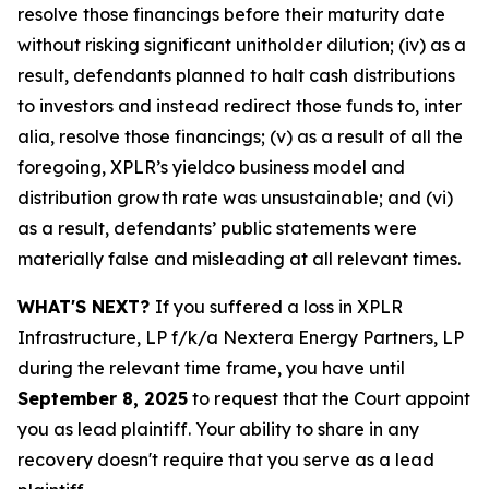
resolve those financings before their maturity date
without risking significant unitholder dilution; (iv) as a
result, defendants planned to halt cash distributions
to investors and instead redirect those funds to, inter
alia, resolve those financings; (v) as a result of all the
foregoing, XPLR’s yieldco business model and
distribution growth rate was unsustainable; and (vi)
as a result, defendants’ public statements were
materially false and misleading at all relevant times.
WHAT'S NEXT?
If you suffered a loss in XPLR
Infrastructure, LP f/k/a Nextera Energy Partners, LP
during the relevant time frame, you have until
September 8, 2025
to request that the Court appoint
you as lead plaintiff. Your ability to share in any
recovery doesn't require that you serve as a lead