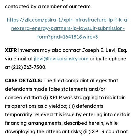
contacted by a member of our team:
https://zlk.com/pslra-1/xplr-infrastructure-lp-f-k-a-
nextera-energy-partners-lp-lawsuit-submission-
form?prid=164181&wire=3
XIFR
investors may also contact Joseph E. Levi, Esq.
via email at
jlevi@levikorsinsky.com
or by telephone
at (212) 363-7500.
CASE DETAILS:
The filed complaint alleges that
defendants made false statements and/or
concealed that: (i) XPLR was struggling to maintain
its operations as a yieldco; (ii) defendants
temporarily relieved this issue by entering into certain
financing arrangements, described herein, while
downplaying the attendant risks; (iii) XPLR could not