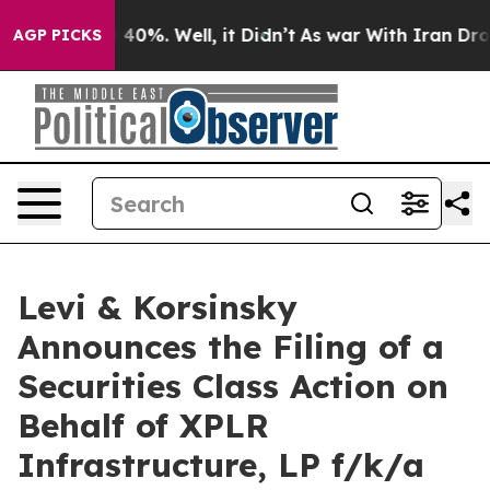
Around 40%. Well, it Didn’t
As war With Iran Drove o
AGP PICKS
Levi & Korsinsky
Announces the Filing of a
Securities Class Action on
Behalf of XPLR
Infrastructure, LP f/k/a