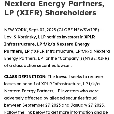
Nextera Energy Partners,
LP (XIFR) Shareholders
NEW YORK, Sept. 02, 2025 (GLOBE NEWSWIRE) --
Levi & Korsinsky, LLP notifies investors in
XPLR
Infrastructure, LP f/k/a Nextera Energy
Partners, LP
("XPLR Infrastructure, LP f/k/a Nextera
Energy Partners, LP" or the "Company") (NYSE: XIFR)
of a class action securities lawsuit.
CLASS DEFINITION:
The lawsuit seeks to recover
losses on behalf of XPLR Infrastructure, LP f/k/a
Nextera Energy Partners, LP investors who were
adversely affected by alleged securities fraud
between September 27, 2023 and January 27, 2025.
Follow the link below to get more information and be