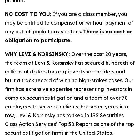
plaintiff.
NO COST TO YOU:
If you are a class member, you
may be entitled to compensation without payment of
any out-of-pocket costs or fees.
There is no cost or
obligation to participate.
WHY LEVI & KORSINSKY:
Over the past 20 years,
the team at Levi & Korsinsky has secured hundreds of
millions of dollars for aggrieved shareholders and
built a track record of winning high-stakes cases. Our
firm has extensive expertise representing investors in
complex securities litigation and a team of over 70
employees to serve our clients. For seven years in a
row, Levi & Korsinsky has ranked in ISS Securities
Class Action Services’ Top 50 Report as one of the top
securities litigation firms in the United States.