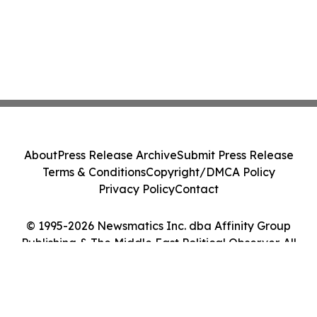
About
Press Release Archive
Submit Press Release
Terms & Conditions
Copyright/DMCA Policy
Privacy Policy
Contact
© 1995-2026 Newsmatics Inc. dba Affinity Group
Publishing & The Middle East Political Observer. All
Rights Reserved.
Cookie Settings / Your Privacy Choices