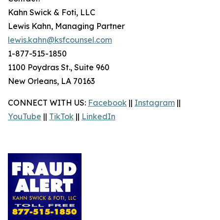
Kahn Swick & Foti, LLC
Lewis Kahn, Managing Partner
lewis.kahn@ksfcounsel.com
1-877-515-1850
1100 Poydras St., Suite 960
New Orleans, LA 70163
CONNECT WITH US:
Facebook
||
Instagram
||
YouTube
||
TikTok
||
LinkedIn