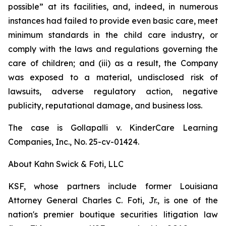
possible” at its facilities, and, indeed, in numerous
instances had failed to provide even basic care, meet
minimum standards in the child care industry, or
comply with the laws and regulations governing the
care of children; and (iii) as a result, the Company
was exposed to a material, undisclosed risk of
lawsuits, adverse regulatory action, negative
publicity, reputational damage, and business loss.
The case is
Gollapalli v. KinderCare Learning
Companies, Inc.,
No. 25-cv-01424.
About Kahn Swick & Foti, LLC
KSF, whose partners include former Louisiana
Attorney General Charles C. Foti, Jr., is one of the
nation's premier boutique securities litigation law