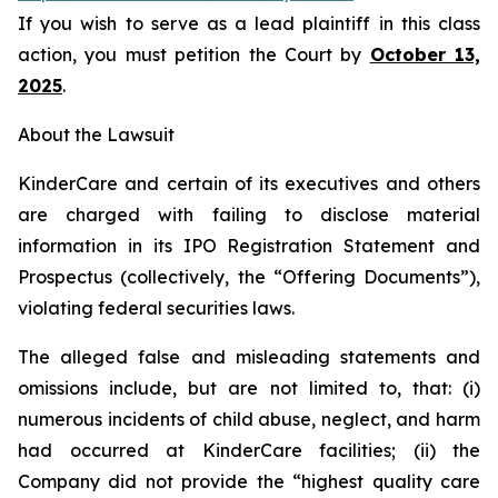
If you wish to serve as a lead plaintiff in this class
action, you must petition the Court by
October 13,
2025
.
About the Lawsuit
KinderCare and certain of its executives and others
are charged with failing to disclose material
information in its IPO Registration Statement and
Prospectus (collectively, the “Offering Documents”),
violating federal securities laws.
The alleged false and misleading statements and
omissions include, but are not limited to, that: (i)
numerous incidents of child abuse, neglect, and harm
had occurred at KinderCare facilities; (ii) the
Company did not provide the “highest quality care