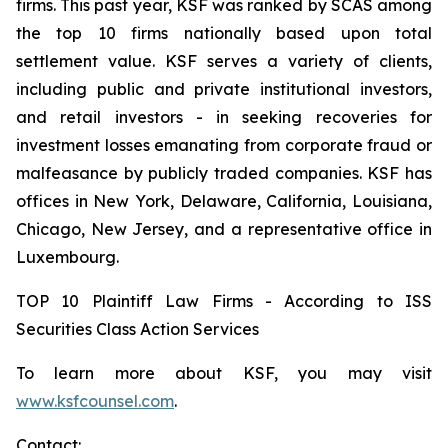
firms. This past year, KSF was ranked by SCAS among
the top 10 firms nationally based upon total
settlement value. KSF serves a variety of clients,
including public and private institutional investors,
and retail investors - in seeking recoveries for
investment losses emanating from corporate fraud or
malfeasance by publicly traded companies. KSF has
offices in New York, Delaware, California, Louisiana,
Chicago, New Jersey, and a representative office in
Luxembourg.
TOP 10 Plaintiff Law Firms - According to ISS
Securities Class Action Services
To learn more about KSF, you may visit
www.ksfcounsel.com
.
Contact: