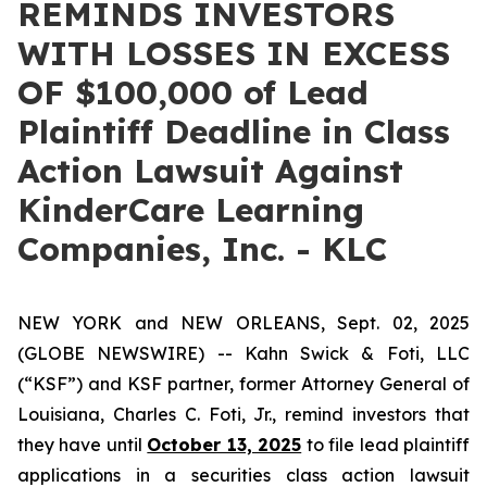
REMINDS INVESTORS
WITH LOSSES IN EXCESS
OF $100,000 of Lead
Plaintiff Deadline in Class
Action Lawsuit Against
KinderCare Learning
Companies, Inc. - KLC
NEW YORK and NEW ORLEANS, Sept. 02, 2025
(GLOBE NEWSWIRE) -- Kahn Swick & Foti, LLC
(“KSF”) and KSF partner, former Attorney General of
Louisiana, Charles C. Foti, Jr., remind investors that
they have until
October 13, 2025
to file lead plaintiff
applications in a securities class action lawsuit