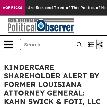
: “People Are Sick and Tired of This Politics of Hatred
AGP PICKS
KINDERCARE
SHAREHOLDER ALERT BY
FORMER LOUISIANA
ATTORNEY GENERAL:
KAHN SWICK & FOTI, LLC