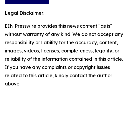
Legal Disclaimer:
EIN Presswire provides this news content "as is"
without warranty of any kind. We do not accept any
responsibility or liability for the accuracy, content,
images, videos, licenses, completeness, legality, or
reliability of the information contained in this article.
If you have any complaints or copyright issues
related to this article, kindly contact the author
above.