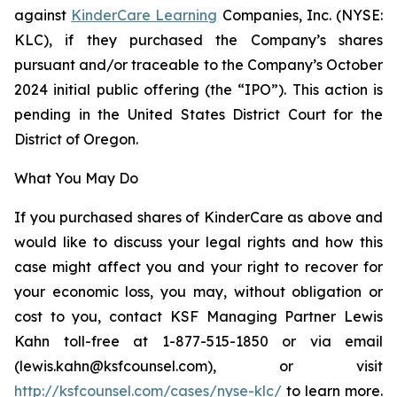
against
KinderCare Learning
Companies, Inc. (NYSE:
KLC), if they purchased the Company’s shares
pursuant and/or traceable to the Company’s October
2024 initial public offering (the “IPO”). This action is
pending in the United States District Court for the
District of Oregon.
What You May Do
If you purchased shares of KinderCare as above and
would like to discuss your legal rights and how this
case might affect you and your right to recover for
your economic loss, you may, without obligation or
cost to you, contact KSF Managing Partner Lewis
Kahn toll-free at 1-877-515-1850 or via email
(lewis.kahn@ksfcounsel.com), or visit
http://ksfcounsel.com/cases/nyse-klc/
to learn more.