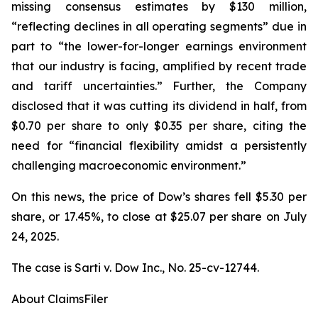
missing consensus estimates by $130 million,
“reflecting declines in all operating segments” due in
part to “the lower-for-longer earnings environment
that our industry is facing, amplified by recent trade
and tariff uncertainties.” Further, the Company
disclosed that it was cutting its dividend in half, from
$0.70 per share to only $0.35 per share, citing the
need for “financial flexibility amidst a persistently
challenging macroeconomic environment.”
On this news, the price of Dow’s shares fell $5.30 per
share, or 17.45%, to close at $25.07 per share on July
24, 2025.
The case is
Sarti v. Dow Inc.,
No. 25-cv-12744.
About ClaimsFiler