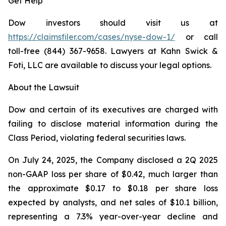
Get Help
Dow investors should visit us at
https://claimsfiler.com/cases/nyse-dow-1/
or call
toll-free (844) 367-9658. Lawyers at Kahn Swick &
Foti, LLC are available to discuss your legal options.
About the Lawsuit
Dow and certain of its executives are charged with
failing to disclose material information during the
Class Period, violating federal securities laws.
On July 24, 2025, the Company disclosed a 2Q 2025
non-GAAP loss per share of $0.42, much larger than
the approximate $0.17 to $0.18 per share loss
expected by analysts, and net sales of $10.1 billion,
representing a 7.3% year-over-year decline and