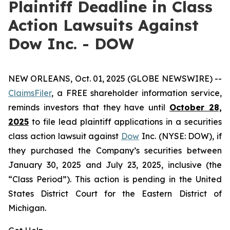
Plaintiff Deadline in Class
Action Lawsuits Against
Dow Inc. - DOW
NEW ORLEANS, Oct. 01, 2025 (GLOBE NEWSWIRE) --
ClaimsFiler
, a FREE shareholder information service,
reminds investors that they have until
October 28,
2025
to file lead plaintiff applications in a securities
class action lawsuit against
Dow
Inc. (NYSE: DOW), if
they purchased the Company’s securities between
January 30, 2025 and July 23, 2025, inclusive (the
“Class Period”). This action is pending in the United
States District Court for the Eastern District of
Michigan.