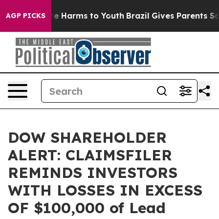
und to Abate Harms to Youth
Brazil Gives Parents Socia
AGP PICKS
DOW SHAREHOLDER
ALERT: CLAIMSFILER
REMINDS INVESTORS
WITH LOSSES IN EXCESS
OF $100,000 of Lead