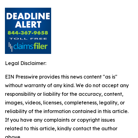
Legal Disclaimer:
EIN Presswire provides this news content "as is"
without warranty of any kind. We do not accept any
responsibility or liability for the accuracy, content,
images, videos, licenses, completeness, legality, or
reliability of the information contained in this article.
If you have any complaints or copyright issues
related to this article, kindly contact the author
above.