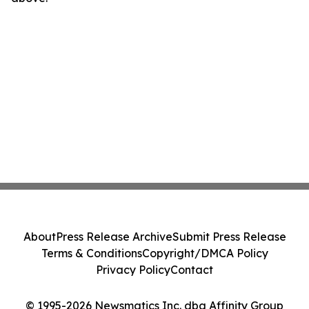
About
Press Release Archive
Submit Press Release
Terms & Conditions
Copyright/DMCA Policy
Privacy Policy
Contact
© 1995-2026 Newsmatics Inc. dba Affinity Group