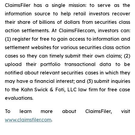
ClaimsFiler has a single mission: to serve as the
information source to help retail investors recover
their share of billions of dollars from securities class
action settlements. At ClaimsFiler.com, investors can:
(1) register for free to gain access to information and
settlement websites for various securities class action
cases so they can timely submit their own claims; (2)
upload their portfolio transactional data to be
notified about relevant securities cases in which they
may have a financial interest; and (3) submit inquiries
to the Kahn Swick & Foti, LLC law firm for free case
evaluations.
To learn more about ClaimsFiler, visit
www.claimsfiler.com
.