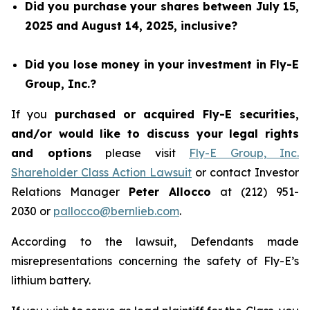
Did you purchase your shares between July 15,
2025 and August 14, 2025, inclusive?
Did you lose money in your investment in Fly-E
Group, Inc.?
If you
purchased or acquired Fly-E securities,
and/or would like to discuss your legal rights
and options
please visit
Fly-E Group, Inc.
Shareholder Class Action Lawsuit
or contact Investor
Relations Manager
Peter Allocco
at (212) 951-
2030 or
pallocco@bernlieb.com
.
According to the lawsuit, Defendants made
misrepresentations concerning the safety of Fly-E’s
lithium battery.