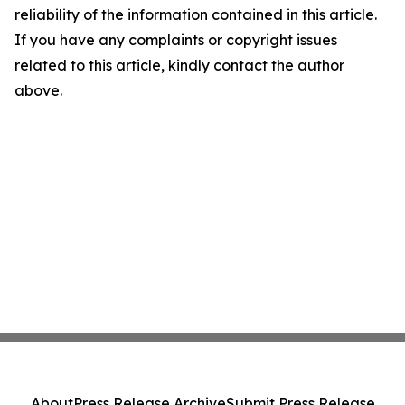
reliability of the information contained in this article.
If you have any complaints or copyright issues
related to this article, kindly contact the author
above.
About
Press Release Archive
Submit Press Release