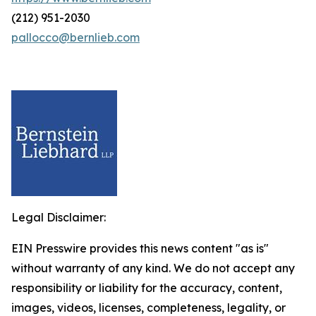
(212) 951-2030
pallocco@bernlieb.com
Legal Disclaimer:
EIN Presswire provides this news content "as is"
without warranty of any kind. We do not accept any
responsibility or liability for the accuracy, content,
images, videos, licenses, completeness, legality, or