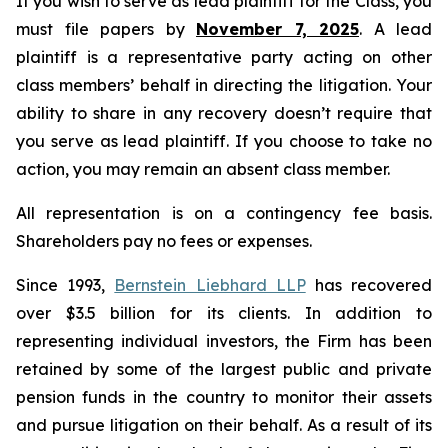
If you wish to serve as lead plaintiff for the Class, you
must file papers by
November 7, 2025
. A lead
plaintiff is a representative party acting on other
class members’ behalf in directing the litigation. Your
ability to share in any recovery doesn’t require that
you serve as lead plaintiff. If you choose to take no
action, you may remain an absent class member.
All representation is on a contingency fee basis.
Shareholders pay no fees or expenses.
Since 1993,
Bernstein Liebhard LLP
has recovered
over $3.5 billion for its clients. In addition to
representing individual investors, the Firm has been
retained by some of the largest public and private
pension funds in the country to monitor their assets
and pursue litigation on their behalf. As a result of its