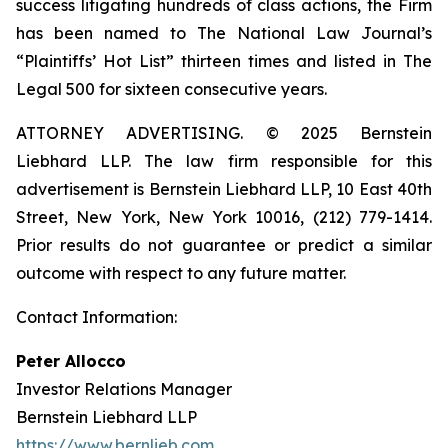
success litigating hundreds of class actions, the Firm
has been named to The National Law Journal’s
“Plaintiffs’ Hot List” thirteen times and listed in The
Legal 500 for sixteen consecutive years.
ATTORNEY ADVERTISING. © 2025 Bernstein
Liebhard LLP. The law firm responsible for this
advertisement is Bernstein Liebhard LLP, 10 East 40th
Street, New York, New York 10016, (212) 779-1414.
Prior results do not guarantee or predict a similar
outcome with respect to any future matter.
Contact Information:
Peter Allocco
Investor Relations Manager
Bernstein Liebhard LLP
https://www.bernlieb.com