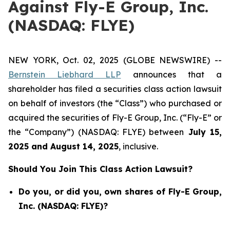
Against Fly-E Group, Inc.
(NASDAQ: FLYE)
NEW YORK, Oct. 02, 2025 (GLOBE NEWSWIRE) --
Bernstein Liebhard LLP
announces that a
shareholder has filed a securities class action lawsuit
on behalf of investors (the “Class”) who purchased or
acquired the securities of Fly-E Group, Inc. (“Fly-E” or
the “Company”) (NASDAQ: FLYE) between
July 15
,
202
5
and
August 14
, 202
5
, inclusive.
Should You Join This Class Action Lawsuit?
Do you, or did you, own shares of Fly-E Group,
Inc. (NASDAQ: FLYE)?