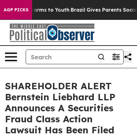
 to Abate Harms to Youth
Brazil Gives Parents Social M
AGP PICKS
SHAREHOLDER ALERT
Bernstein Liebhard LLP
Announces A Securities
Fraud Class Action
Lawsuit Has Been Filed