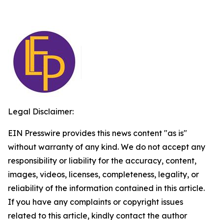
Legal Disclaimer:
EIN Presswire provides this news content "as is"
without warranty of any kind. We do not accept any
responsibility or liability for the accuracy, content,
images, videos, licenses, completeness, legality, or
reliability of the information contained in this article.
If you have any complaints or copyright issues
related to this article, kindly contact the author