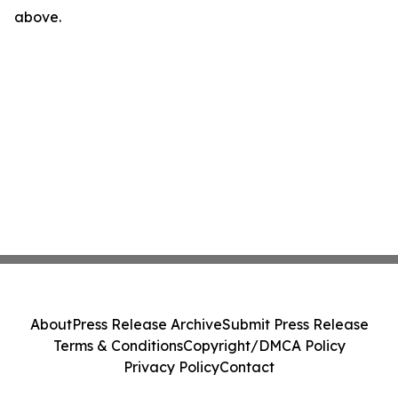
above.
About
Press Release Archive
Submit Press Release
Terms & Conditions
Copyright/DMCA Policy
Privacy Policy
Contact