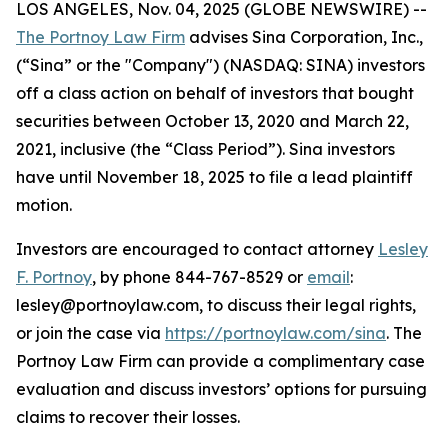
LOS ANGELES, Nov. 04, 2025 (GLOBE NEWSWIRE) --
The Portnoy Law Firm
advises Sina Corporation, Inc.,
(“Sina” or the "Company") (NASDAQ: SINA) investors
off a class action on behalf of investors that bought
securities between October 13, 2020 and March 22,
2021, inclusive (the “Class Period”). Sina investors
have until November 18, 2025 to file a lead plaintiff
motion.
Investors are encouraged to contact attorney
Lesley
F. Portnoy
, by phone 844-767-8529 or
email
:
lesley@portnoylaw.com, to discuss their legal rights,
or join the case via
https://portnoylaw.com/sina
. The
Portnoy Law Firm can provide a complimentary case
evaluation and discuss investors’ options for pursuing
claims to recover their losses.