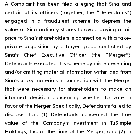
A Complaint has been filed alleging that Sina and
certain of its officers (together, the “Defendants”)
engaged in a fraudulent scheme to depress the
value of Sina ordinary shares to avoid paying a fair
price to Sina’s shareholders in connection with a take-
private acquisition by a buyer group controlled by
Sina’s Chief Executive Officer (the “Merger”).
Defendants executed this scheme by misrepresenting
and/or omitting material information within and from
Sina’s proxy materials in connection with the Merger
that were necessary for shareholders to make an
informed decision concerning whether to vote in
favor of the Merger. Specifically, Defendants failed to
disclose that: (1) Defendants concealed the true
value of the Company’s investment in TuSimple
Holdings, Inc. at the time of the Merger; and (2) in