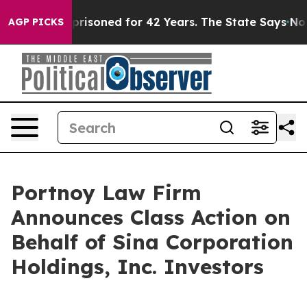
Wrongly Imprisoned for 42 Years. The State Says No.
At
AGP PICKS
Portnoy Law Firm
Announces Class Action on
Behalf of Sina Corporation
Holdings, Inc. Investors