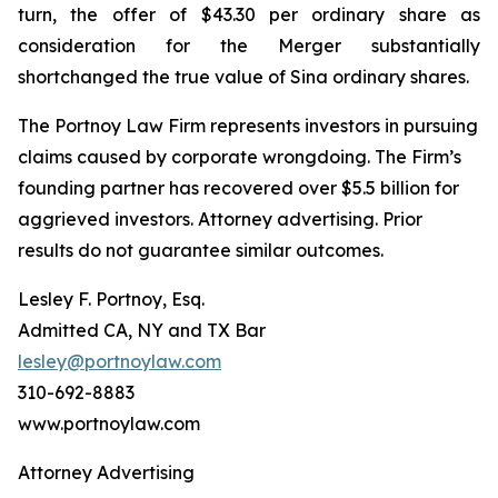
turn, the offer of $43.30 per ordinary share as
consideration for the Merger substantially
shortchanged the true value of Sina ordinary shares.
The Portnoy Law Firm represents investors in pursuing
claims caused by corporate wrongdoing. The Firm’s
founding partner has recovered over $5.5 billion for
aggrieved investors. Attorney advertising. Prior
results do not guarantee similar outcomes.
Lesley F. Portnoy, Esq.
Admitted CA, NY and TX Bar
lesley@portnoylaw.com
310-692-8883
www.portnoylaw.com
Attorney Advertising