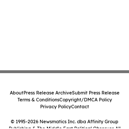
About
Press Release Archive
Submit Press Release
Terms & Conditions
Copyright/DMCA Policy
Privacy Policy
Contact
© 1995-2026 Newsmatics Inc. dba Affinity Group
Publishing & The Middle East Political Observer. All