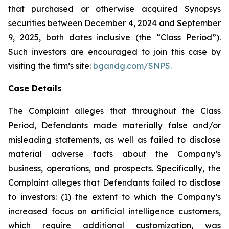
that purchased or otherwise acquired Synopsys
securities between December 4, 2024 and September
9, 2025, both dates inclusive (the “Class Period”).
Such investors are encouraged to join this case by
visiting the firm’s site:
bgandg.com/SNPS.
Case Details
The Complaint alleges that throughout the Class
Period, Defendants made materially false and/or
misleading statements, as well as failed to disclose
material adverse facts about the Company’s
business, operations, and prospects. Specifically, the
Complaint alleges that Defendants failed to disclose
to investors: (1) the extent to which the Company’s
increased focus on artificial intelligence customers,
which require additional customization, was