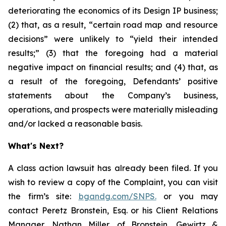
deteriorating the economics of its Design IP business;
(2) that, as a result, “certain road map and resource
decisions” were unlikely to “yield their intended
results;” (3) that the foregoing had a material
negative impact on financial results; and (4) that, as
a result of the foregoing, Defendants’ positive
statements about the Company’s business,
operations, and prospects were materially misleading
and/or lacked a reasonable basis.
What's Next?
A class action lawsuit has already been filed. If you
wish to review a copy of the Complaint, you can visit
the firm’s site:
bgandg.com/SNPS.
or you may
contact Peretz Bronstein, Esq. or his Client Relations
Manager, Nathan Miller, of Bronstein, Gewirtz &