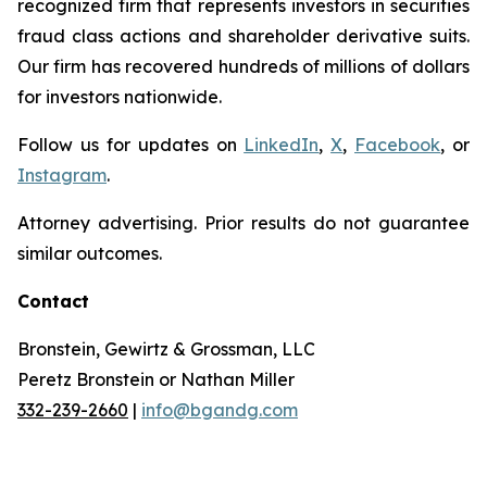
recognized firm that represents investors in securities
fraud class actions and shareholder derivative suits.
Our firm has recovered hundreds of millions of dollars
for investors nationwide.
Follow us for updates on
LinkedIn
,
X
,
Facebook
, or
Instagram
.
Attorney advertising. Prior results do not guarantee
similar outcomes.
Contact
Bronstein, Gewirtz & Grossman, LLC
Peretz Bronstein or Nathan Miller
332-239-2660
|
info@bgandg.com