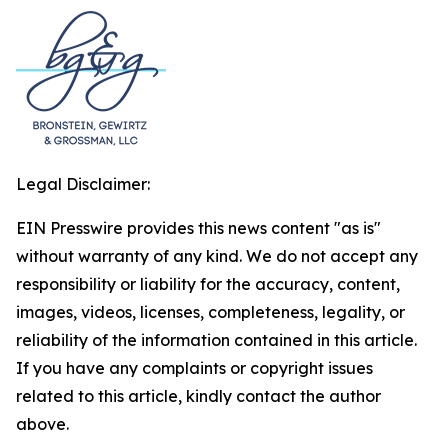
Legal Disclaimer:
EIN Presswire provides this news content "as is"
without warranty of any kind. We do not accept any
responsibility or liability for the accuracy, content,
images, videos, licenses, completeness, legality, or
reliability of the information contained in this article.
If you have any complaints or copyright issues
related to this article, kindly contact the author
above.