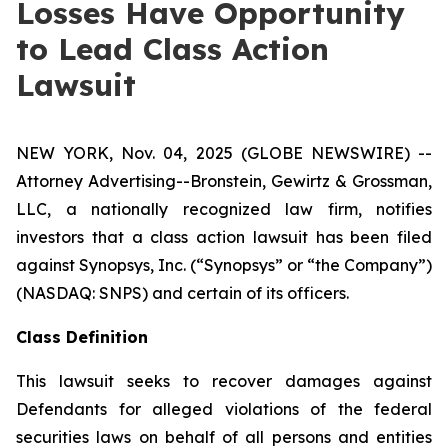
Losses Have Opportunity
to Lead Class Action
Lawsuit
NEW YORK, Nov. 04, 2025 (GLOBE NEWSWIRE) --
Attorney Advertising--Bronstein, Gewirtz & Grossman,
LLC, a nationally recognized law firm, notifies
investors that a class action lawsuit has been filed
against Synopsys, Inc. (“Synopsys” or “the Company”)
(NASDAQ: SNPS) and certain of its officers.
Class Definition
This lawsuit seeks to recover damages against
Defendants for alleged violations of the federal
securities laws on behalf of all persons and entities