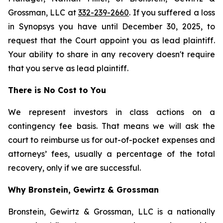
Grossman, LLC at
332-239-2660
. If you suffered a loss
in Synopsys you have until December 30, 2025, to
request that the Court appoint you as lead plaintiff.
Your ability to share in any recovery doesn't require
that you serve as lead plaintiff.
There is No Cost to You
We represent investors in class actions on a
contingency fee basis. That means we will ask the
court to reimburse us for out-of-pocket expenses and
attorneys’ fees, usually a percentage of the total
recovery, only if we are successful.
Why Bronstein, Gewirtz & Grossman
Bronstein, Gewirtz & Grossman, LLC is a nationally