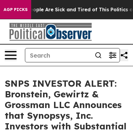
n Win: “People Are Sick and Tired of This Politics of H
AGP PICKS
SNPS INVESTOR ALERT:
Bronstein, Gewirtz &
Grossman LLC Announces
that Synopsys, Inc.
Investors with Substantial