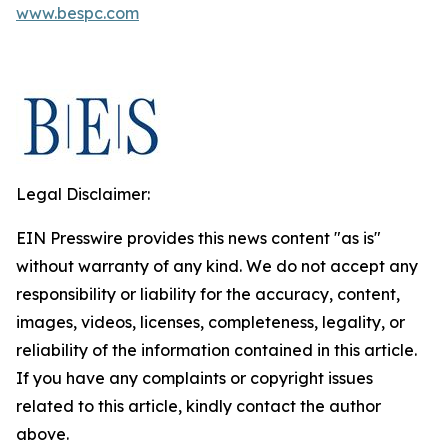
www.bespc.com
Legal Disclaimer:
EIN Presswire provides this news content "as is"
without warranty of any kind. We do not accept any
responsibility or liability for the accuracy, content,
images, videos, licenses, completeness, legality, or
reliability of the information contained in this article.
If you have any complaints or copyright issues
related to this article, kindly contact the author
above.