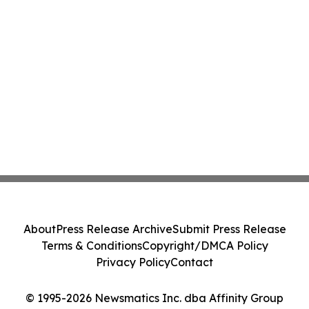
About
Press Release Archive
Submit Press Release
Terms & Conditions
Copyright/DMCA Policy
Privacy Policy
Contact
© 1995-2026 Newsmatics Inc. dba Affinity Group