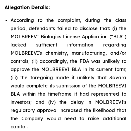
Allegation Details:
According to the complaint, during the class
period, defendants failed to disclose that: (i) the
MOLBREEVI Biologics License Application ("BLA")
lacked sufficient information regarding
MOLBREEVI's chemistry, manufacturing, and/or
controls; (ii) accordingly, the FDA was unlikely to
approve the MOLBREEVI BLA in its current form;
(iii) the foregoing made it unlikely that Savara
would complete its submission of the MOLBREEVI
BLA within the timeframe it had represented to
investors; and (iv) the delay in MOLBREEVI's
regulatory approval increased the likelihood that
the Company would need to raise additional
capital.