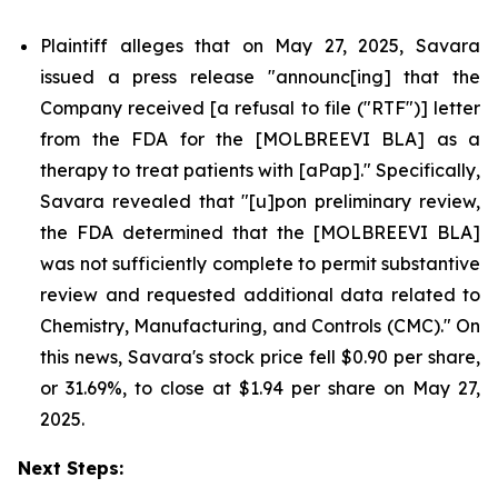
Plaintiff alleges that on May 27, 2025, Savara
issued a press release "announc[ing] that the
Company received [a refusal to file ("RTF")] letter
from the FDA for the [MOLBREEVI BLA] as a
therapy to treat patients with [aPap]." Specifically,
Savara revealed that "[u]pon preliminary review,
the FDA determined that the [MOLBREEVI BLA]
was not sufficiently complete to permit substantive
review and requested additional data related to
Chemistry, Manufacturing, and Controls (CMC)." On
this news, Savara's stock price fell $0.90 per share,
or 31.69%, to close at $1.94 per share on May 27,
2025.
Next Steps: