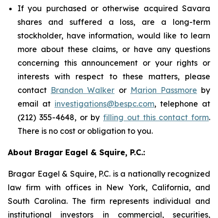
If you purchased or otherwise acquired Savara
shares and suffered a loss, are a long-term
stockholder, have information, would like to learn
more about these claims, or have any questions
concerning this announcement or your rights or
interests with respect to these matters, please
contact
Brandon Walker
or
Marion Passmore
by
email at
investigations@bespc.com
, telephone at
(212) 355-4648, or by
filling out this contact form
.
There is no cost or obligation to you.
About Bragar Eagel & Squire, P.C.:
Bragar Eagel & Squire, P.C. is a nationally recognized
law firm with offices in New York, California, and
South Carolina. The firm represents individual and
institutional investors in commercial, securities,