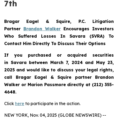
7th
Bragar Eagel & Squire, P.C.
Litigation
Partner
Brandon Walker
Encourages Investors
Who Suffered Losses In Savara (SVRA) To
Contact Him Directly To Discuss Their Options
If you purchased or acquired securities
in
Savara
between March 7, 2024 and May 23,
2025 and would like to discuss your legal rights,
call Bragar Eagel & Squire partner Brandon
Walker or Marion Passmore directly at (212) 355-
4648.
Click
here
to participate in the action.
NEW YORK, Nov. 04, 2025 (GLOBE NEWSWIRE) --