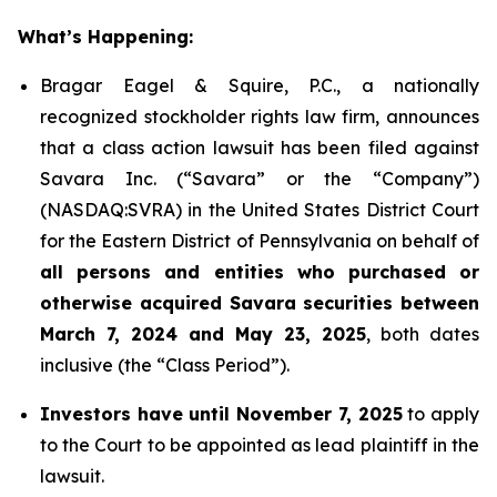
What’s Happening:
Bragar Eagel & Squire, P.C., a nationally
recognized stockholder rights law firm, announces
that a class action lawsuit has been filed against
Savara Inc. (“Savara” or the “Company”)
(NASDAQ:SVRA) in the United States District Court
for the Eastern District of Pennsylvania on behalf of
all persons and entities who purchased or
otherwise acquired Savara securities between
March 7, 2024 and May 23, 2025
, both dates
inclusive (the “Class Period”).
Investors have until November 7, 2025
to apply
to the Court to be appointed as lead plaintiff in the
lawsuit.