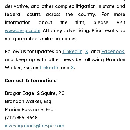
derivative, and other complex litigation in state and
federal courts across the country. For more
information about the firm, please visit
www.bespc.com
. Attorney advertising. Prior results do
not guarantee similar outcomes.
Follow us for updates on
LinkedIn
,
X
, and
Facebook
,
and keep up with other news by following Brandon
Walker, Esq. on
LinkedIn
and
X
.
Contact Information:
Bragar Eagel & Squire, P.C.
Brandon Walker, Esq.
Marion Passmore, Esq.
(212) 355-4648
investigations@bespc.com