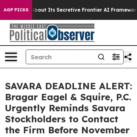
 Answer About Its Secretive Frontier AI Framework
Th
AGP PICKS
SAVARA DEADLINE ALERT:
Bragar Eagel & Squire, P.C.
Urgently Reminds Savara
Stockholders to Contact
the Firm Before November