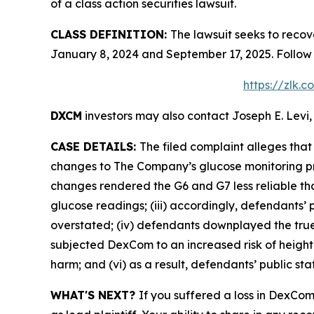
of a class action securities lawsuit.
CLASS DEFINITION:
The lawsuit seeks to reco
January 8, 2024 and September 17, 2025. Follow
https://zlk.
DXCM
investors may also contact Joseph E. Levi,
CASE DETAILS:
The filed complaint alleges th
changes to The Company’s glucose monitoring pro
changes rendered the G6 and G7 less reliable than
glucose readings; (iii) accordingly, defendants’ 
overstated; (iv) defendants downplayed the true 
subjected DexCom to an increased risk of heighte
harm; and (vi) as a result, defendants’ public st
WHAT'S NEXT?
If you suffered a loss in DexCom