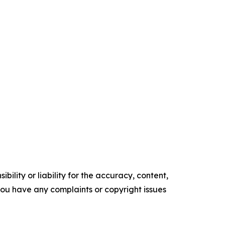
ility or liability for the accuracy, content,
f you have any complaints or copyright issues