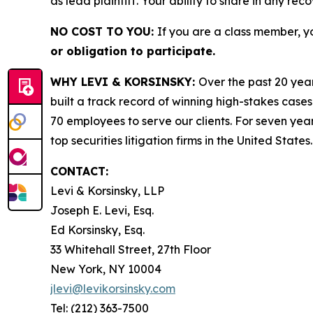
as lead plaintiff. Your ability to share in any rec
NO COST TO YOU:
If you are a class member, y
or obligation to participate.
WHY LEVI & KORSINSKY:
Over the past 20 year
built a track record of winning high-stakes cases
70 employees to serve our clients. For seven year
top securities litigation firms in the United States.
CONTACT:
Levi & Korsinsky, LLP
Joseph E. Levi, Esq.
Ed Korsinsky, Esq.
33 Whitehall Street, 27th Floor
New York, NY 10004
jlevi@levikorsinsky.com
Tel: (212) 363-7500