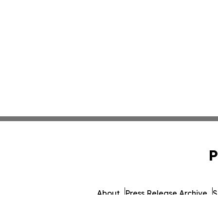
P
About
Press Release Archive
S
© 1995-2026 Newsmatics Inc. d