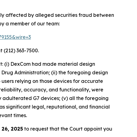
ly affected by alleged securities fraud between
 by a member of our team:
179155&wire=3
t (212) 363-7500.
at: (i) DexCom had made material design
rug Administration; (ii) the foregoing design
o users relying on those devices for accurate
eliability, accuracy, and functionality, were
 adulterated G7 devices; (v) all the foregoing
 significant legal, reputational, and financial
evant times.
 26, 2025
to request that the Court appoint you