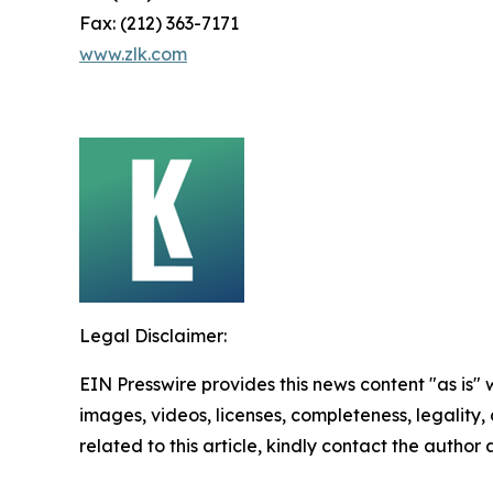
Fax: (212) 363-7171
www.zlk.com
Legal Disclaimer:
EIN Presswire provides this news content "as is" 
images, videos, licenses, completeness, legality, o
related to this article, kindly contact the author