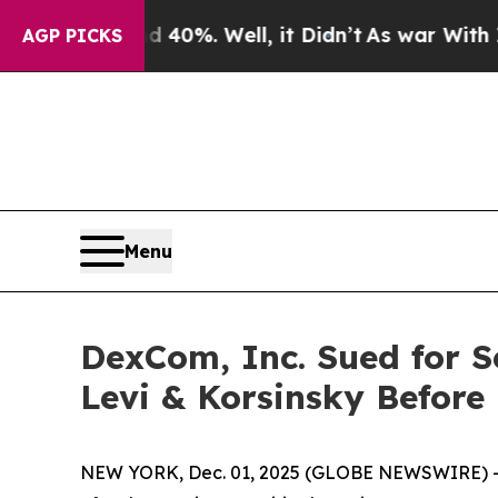
Around 40%. Well, it Didn’t
As war With Iran Dr
AGP PICKS
Menu
DexCom, Inc. Sued for S
Levi & Korsinsky Before
NEW YORK, Dec. 01, 2025 (GLOBE NEWSWIRE) -- Le