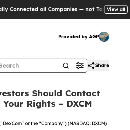
onnected oil Companies — not Taxpayers — the Ch
View all
Provided by AGP
Share
vestors Should Contact
s Your Rights – DXCM
("DexCom" or the "Company") (NASDAQ: DXCM)