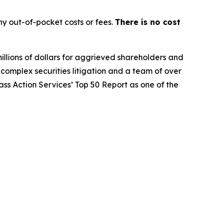
y out-of-pocket costs or fees.
There is no cost
illions of dollars for aggrieved shareholders and
n complex securities litigation and a team of over
lass Action Services’ Top 50 Report as one of the