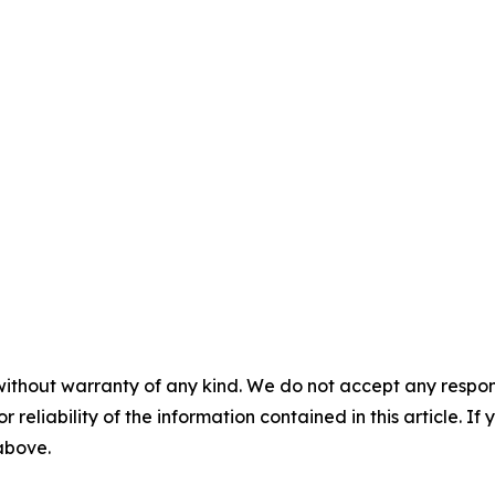
without warranty of any kind. We do not accept any responsib
r reliability of the information contained in this article. I
 above.