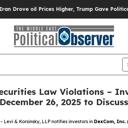
ove oil Prices Higher, Trump Gave Politically C
ecurities Law Violations – In
 December 26, 2025 to Discus
vi & Korsinsky, LLP notifies investors in
DexCom, Inc.