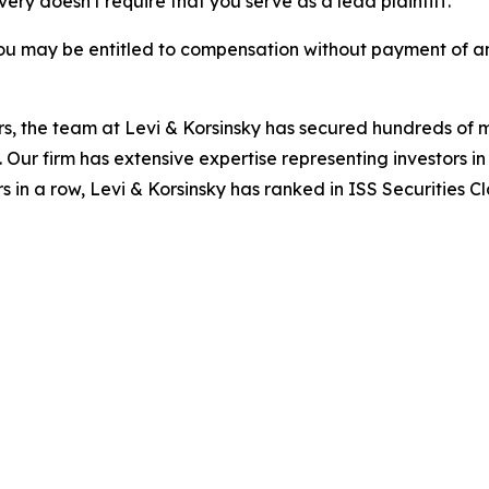
overy doesn't require that you serve as a lead plaintiff.
ou may be entitled to compensation without payment of an
s, the team at Levi & Korsinsky has secured hundreds of m
. Our firm has extensive expertise representing investors i
s in a row, Levi & Korsinsky has ranked in ISS Securities C