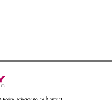
 Policy
Privacy Policy
Contact
Observer. All Rights Reserved.