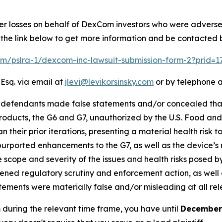
ver losses on behalf of DexCom investors who were adverse
 the link below to get more information and be contacted
com/pslra-1/dexcom-inc-lawsuit-submission-form-2?prid=
 Esq. via email at
jlevi@levikorsinsky.com
or by telephone a
at defendants made false statements and/or concealed th
ducts, the G6 and G7, unauthorized by the U.S. Food and D
 their prior iterations, presenting a material health risk t
purported enhancements to the G7, as well as the device’s r
scope and severity of the issues and health risks posed by
ned regulatory scrutiny and enforcement action, as well as
atements were materially false and/or misleading at all rel
 during the relevant time frame, you have until
December