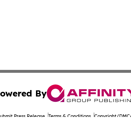
owered By
ubmit Press Release
Terms & Conditions
Copyright/DMCA
ba Affinity Group Publishing & The Middle East Political 