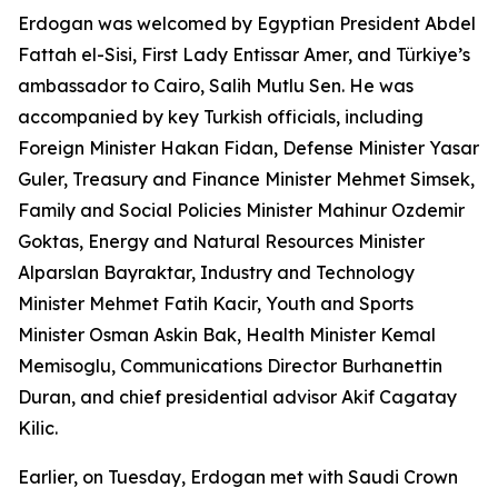
Erdogan was welcomed by Egyptian President Abdel
Fattah el-Sisi, First Lady Entissar Amer, and Türkiye’s
ambassador to Cairo, Salih Mutlu Sen. He was
accompanied by key Turkish officials, including
Foreign Minister Hakan Fidan, Defense Minister Yasar
Guler, Treasury and Finance Minister Mehmet Simsek,
Family and Social Policies Minister Mahinur Ozdemir
Goktas, Energy and Natural Resources Minister
Alparslan Bayraktar, Industry and Technology
Minister Mehmet Fatih Kacir, Youth and Sports
Minister Osman Askin Bak, Health Minister Kemal
Memisoglu, Communications Director Burhanettin
Duran, and chief presidential advisor Akif Cagatay
Kilic.
Earlier, on Tuesday, Erdogan met with Saudi Crown