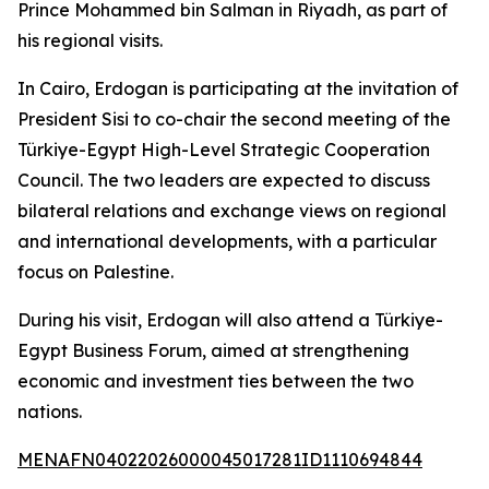
Prince Mohammed bin Salman in Riyadh, as part of
his regional visits.
In Cairo, Erdogan is participating at the invitation of
President Sisi to co-chair the second meeting of the
Türkiye-Egypt High-Level Strategic Cooperation
Council. The two leaders are expected to discuss
bilateral relations and exchange views on regional
and international developments, with a particular
focus on Palestine.
During his visit, Erdogan will also attend a Türkiye-
Egypt Business Forum, aimed at strengthening
economic and investment ties between the two
nations.
MENAFN04022026000045017281ID1110694844