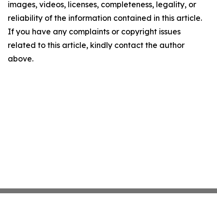
images, videos, licenses, completeness, legality, or
reliability of the information contained in this article.
If you have any complaints or copyright issues
related to this article, kindly contact the author
above.