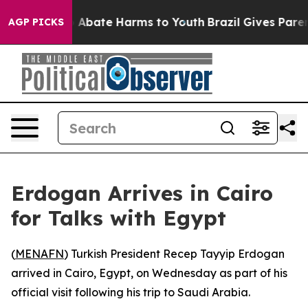
lion Fund to Abate Harms to Youth
Brazil Gives Parents
AGP PICKS
Erdogan Arrives in Cairo
for Talks with Egypt
(
MENAFN
) Turkish President Recep Tayyip Erdogan
arrived in Cairo, Egypt, on Wednesday as part of his
official visit following his trip to Saudi Arabia.