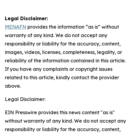
Legal Disclaimer:
MENAFN
provides the information “as is” without
warranty of any kind. We do not accept any
responsibility or liability for the accuracy, content,
images, videos, licenses, completeness, legality, or
reliability of the information contained in this article.
If you have any complaints or copyright issues
related to this article, kindly contact the provider
above.
Legal Disclaimer:
EIN Presswire provides this news content "as is"
without warranty of any kind. We do not accept any
responsibility or liability for the accuracy, content,