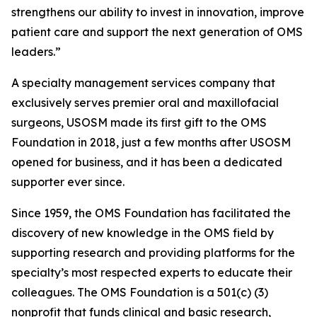
strengthens our ability to invest in innovation, improve
patient care and support the next generation of OMS
leaders.”
A specialty management services company that
exclusively serves premier oral and maxillofacial
surgeons, USOSM made its first gift to the OMS
Foundation in 2018, just a few months after USOSM
opened for business, and it has been a dedicated
supporter ever since.
Since 1959, the OMS Foundation has facilitated the
discovery of new knowledge in the OMS field by
supporting research and providing platforms for the
specialty’s most respected experts to educate their
colleagues. The OMS Foundation is a 501(c) (3)
nonprofit that funds clinical and basic research,