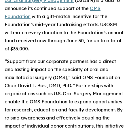
U.S. Oral Surgery Management
(USOSM) is proud to
announce its continued support of the
OMS
Foundation
with a gift-match incentive for the
Foundation’s mid-year fundraising efforts. USOSM
will match every donation to the Foundation’s annual
fund received now through June 30, for up to a total
of $35,000.
“Support from our corporate partners has a direct
and lasting impact on the specialty of oral and
maxillofacial surgery (OMS),” said OMS Foundation
Chair David L. Basi, DMD, PhD. “Partnerships with
organizations such as U.S. Oral Surgery Management
enable the OMS Foundation to expand opportunities
for research, education and faculty development. By
raising awareness and effectively doubling the
impact of individual donor contributions, this initiative