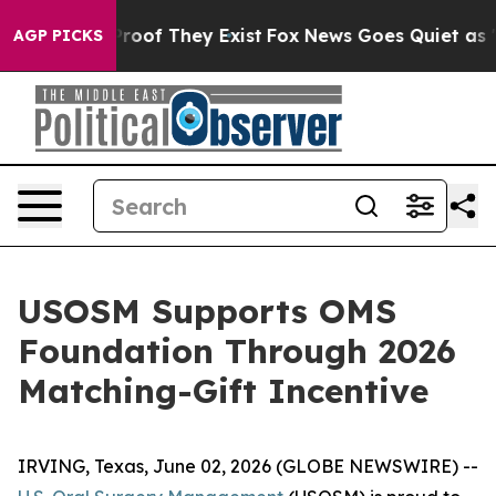
ffers no Proof They Exist
Fox News Goes Quiet as 'Mag
AGP PICKS
USOSM Supports OMS
Foundation Through 2026
Matching-Gift Incentive
IRVING, Texas, June 02, 2026 (GLOBE NEWSWIRE) --