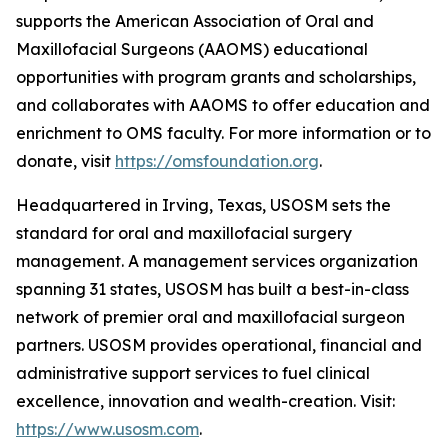
supports the American Association of Oral and
Maxillofacial Surgeons (AAOMS) educational
opportunities with program grants and scholarships,
and collaborates with AAOMS to offer education and
enrichment to OMS faculty. For more information or to
donate, visit
https://omsfoundation.org
.
Headquartered in Irving, Texas, USOSM sets the
standard for oral and maxillofacial surgery
management. A management services organization
spanning 31 states, USOSM has built a best-in-class
network of premier oral and maxillofacial surgeon
partners. USOSM provides operational, financial and
administrative support services to fuel clinical
excellence, innovation and wealth-creation. Visit:
https://www.usosm.com
.