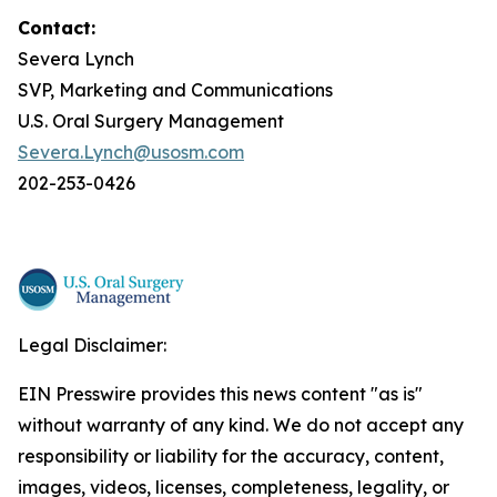
Contact:
Severa Lynch
SVP, Marketing and Communications
U.S. Oral Surgery Management
Severa.Lynch@usosm.com
202-253-0426
Legal Disclaimer:
EIN Presswire provides this news content "as is"
without warranty of any kind. We do not accept any
responsibility or liability for the accuracy, content,
images, videos, licenses, completeness, legality, or