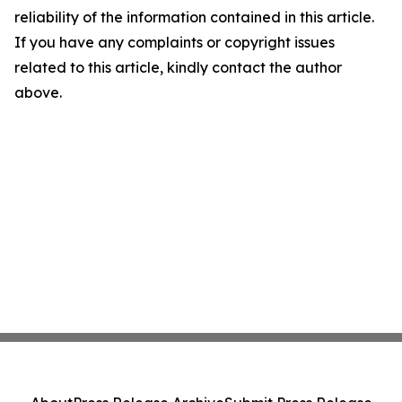
reliability of the information contained in this article.
If you have any complaints or copyright issues
related to this article, kindly contact the author
above.