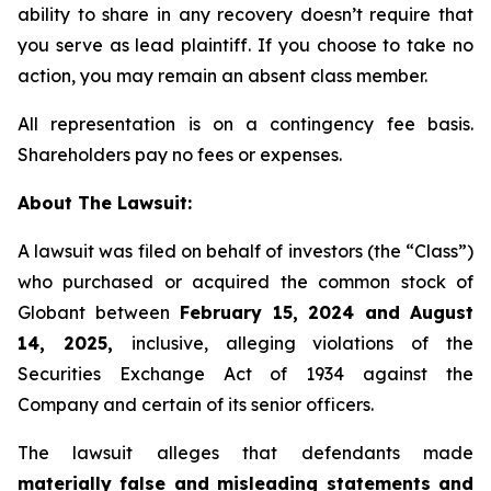
ability to share in any recovery doesn’t require that
you serve as lead plaintiff. If you choose to take no
action, you may remain an absent class member.
All representation is on a contingency fee basis.
Shareholders pay no fees or expenses.
About The Lawsuit:
A lawsuit was filed on behalf of investors (the “Class”)
who purchased or acquired the common stock of
Globant between
February 15, 2024 and August
14, 2025,
inclusive, alleging violations of the
Securities Exchange Act of 1934 against the
Company and certain of its senior officers.
The lawsuit alleges that defendants made
materially false and misleading statements and