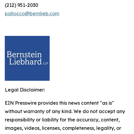
(212) 951-2030
pallocco@bernlieb.com
Legal Disclaimer:
EIN Presswire provides this news content "as is"
without warranty of any kind. We do not accept any
responsibility or liability for the accuracy, content,
images, videos, licenses, completeness, legality, or