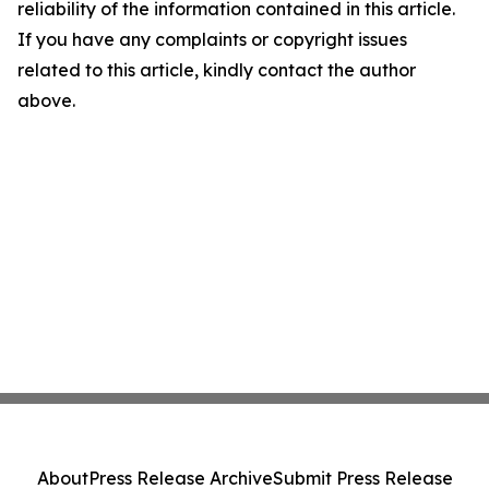
reliability of the information contained in this article.
If you have any complaints or copyright issues
related to this article, kindly contact the author
above.
About
Press Release Archive
Submit Press Release