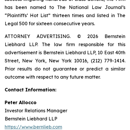
has been named to The National Law Journal’s
“Plaintiffs’ Hot List” thirteen times and listed in The
Legal 500 for sixteen consecutive years.
ATTORNEY ADVERTISING. © 2026 Bernstein
Liebhard LLP. The law firm responsible for this
advertisement is Bernstein Liebhard LLP, 10 East 40th
Street, New York, New York 10016, (212) 779-1414.
Prior results do not guarantee or predict a similar
outcome with respect to any future matter.
Contact Information:
Peter Allocco
Investor Relations Manager
Bernstein Liebhard LLP
https://www.bernlieb.com