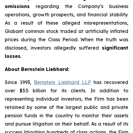
omissions
regarding the Company’s business
operations, growth prospects, and financial stability.
As a result of these alleged misrepresentations,
Globant common stock traded at artificially inflated
prices during the Class Period. When the truth was
disclosed, investors allegedly suffered
significant
losses
.
About Bernstein Liebhard:
Since 1993,
Bernstein Liebhard LLP
has recovered
over $3.5 billion for its clients. In addition to
representing individual investors, the Firm has been
retained by some of the largest public and private
pension funds in the country to monitor their assets
and pursue litigation on their behalf. As a result of its
success litigating hundreds of class actions, the Firm