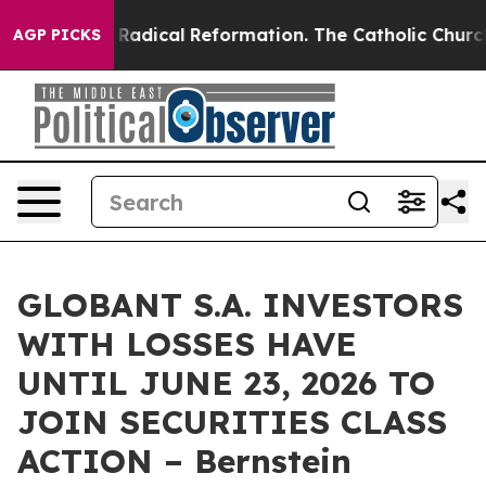
nd Farms?
Radical Reformation. The Catholic Church’s 
AGP PICKS
GLOBANT S.A. INVESTORS
WITH LOSSES HAVE
UNTIL JUNE 23, 2026 TO
JOIN SECURITIES CLASS
ACTION – Bernstein