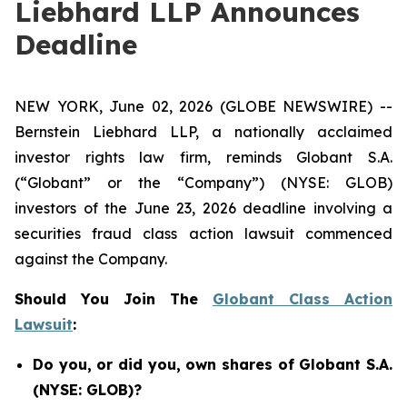
Liebhard LLP Announces
Deadline
NEW YORK, June 02, 2026 (GLOBE NEWSWIRE) --
Bernstein Liebhard LLP, a nationally acclaimed
investor rights law firm, reminds Globant S.A.
(“Globant” or the “Company”) (NYSE: GLOB)
investors of the June 23, 2026 deadline involving a
securities fraud class action lawsuit commenced
against the Company.
Should You Join The
Globant Class Action
Lawsuit
:
Do you, or did you, own shares of Globant S.A.
(NYSE: GLOB)?