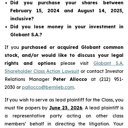
Did you purchase your shares between
February 15, 2024 and August 14, 2025,
inclusive?
Did you lose money in your investment in
Globant S.A.?
If you
purchased or acquired Globant common
stock, and/or would like to discuss your legal
rights and options
please visit
Globant S.A.
Shareholder Class Action Lawsuit
or contact Investor
Relations Manager
Peter Allocco
at (212) 951-
2030 or
pallocco@bernlieb.com
.
If you wish to serve as lead plaintiff for the Class, you
must file papers by
June 23, 2026
. A lead plaintiff is
a representative party acting on other class
members’ behalf in directing the litigation. Your