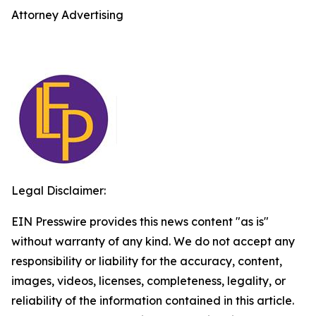
Attorney Advertising
Legal Disclaimer:
EIN Presswire provides this news content "as is"
without warranty of any kind. We do not accept any
responsibility or liability for the accuracy, content,
images, videos, licenses, completeness, legality, or
reliability of the information contained in this article.