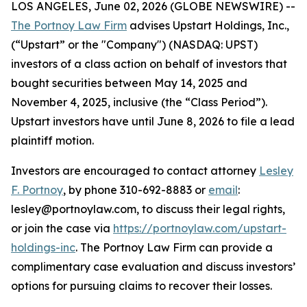
LOS ANGELES, June 02, 2026 (GLOBE NEWSWIRE) --
The Portnoy Law Firm
advises Upstart Holdings, Inc.,
(“Upstart” or the "Company") (NASDAQ: UPST)
investors of a class action on behalf of investors that
bought securities between May 14, 2025 and
November 4, 2025, inclusive (the “Class Period”).
Upstart investors have until June 8, 2026 to file a lead
plaintiff motion.
Investors are encouraged to contact attorney
Lesley
F. Portnoy
, by phone 310-692-8883 or
email
:
lesley@portnoylaw.com, to discuss their legal rights,
or join the case via
https://portnoylaw.com/upstart-
holdings-inc
. The Portnoy Law Firm can provide a
complimentary case evaluation and discuss investors’
options for pursuing claims to recover their losses.