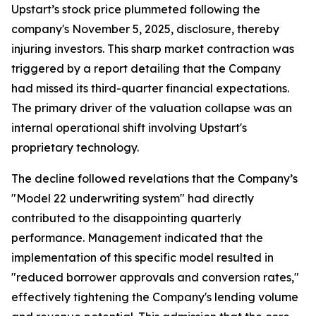
Upstart’s stock price plummeted following the
company's November 5, 2025, disclosure, thereby
injuring investors. This sharp market contraction was
triggered by a report detailing that the Company
had missed its third-quarter financial expectations.
The primary driver of the valuation collapse was an
internal operational shift involving Upstart's
proprietary technology.
The decline followed revelations that the Company’s
"Model 22 underwriting system" had directly
contributed to the disappointing quarterly
performance. Management indicated that the
implementation of this specific model resulted in
"reduced borrower approvals and conversion rates,"
effectively tightening the Company's lending volume