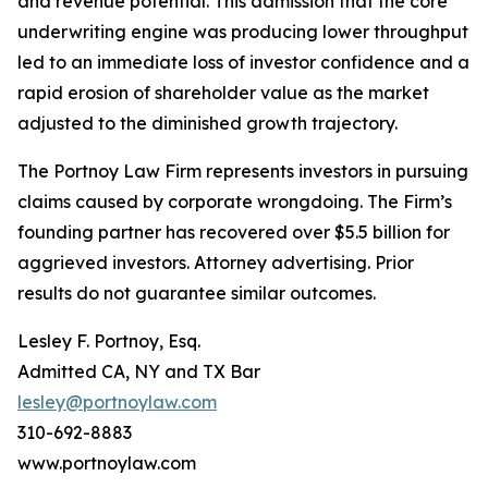
and revenue potential. This admission that the core
underwriting engine was producing lower throughput
led to an immediate loss of investor confidence and a
rapid erosion of shareholder value as the market
adjusted to the diminished growth trajectory.
The Portnoy Law Firm represents investors in pursuing
claims caused by corporate wrongdoing. The Firm’s
founding partner has recovered over $5.5 billion for
aggrieved investors. Attorney advertising. Prior
results do not guarantee similar outcomes.
Lesley F. Portnoy, Esq.
Admitted CA, NY and TX Bar
lesley@portnoylaw.com
310-692-8883
www.portnoylaw.com