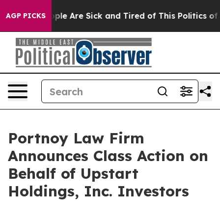
 Win: “People Are Sick and Tired of This Politics of H
AGP PICKS
Portnoy Law Firm
Announces Class Action on
Behalf of Upstart
Holdings, Inc. Investors