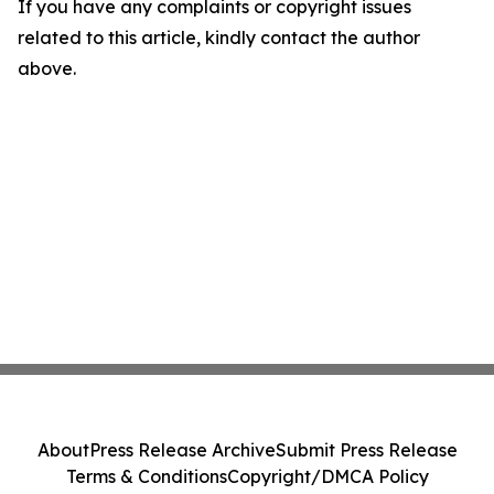
If you have any complaints or copyright issues
related to this article, kindly contact the author
above.
About
Press Release Archive
Submit Press Release
Terms & Conditions
Copyright/DMCA Policy