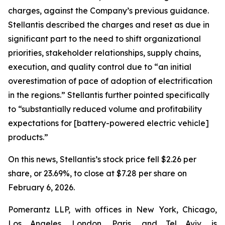
charges, against the Company’s previous guidance.
Stellantis described the charges and reset as due in
significant part to the need to shift organizational
priorities, stakeholder relationships, supply chains,
execution, and quality control due to “an initial
overestimation of pace of adoption of electrification
in the regions.” Stellantis further pointed specifically
to “substantially reduced volume and profitability
expectations for [battery-powered electric vehicle]
products.”
On this news, Stellantis’s stock price fell $2.26 per
share, or 23.69%, to close at $7.28 per share on
February 6, 2026.
Pomerantz LLP, with offices in New York, Chicago,
Los Angeles, London, Paris, and Tel Aviv, is