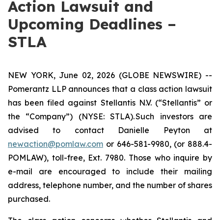
Action Lawsuit and
Upcoming Deadlines –
STLA
NEW YORK, June 02, 2026 (GLOBE NEWSWIRE) --
Pomerantz LLP announces that a class action lawsuit
has been filed against Stellantis N.V. (“Stellantis” or
the “Company”) (NYSE: STLA). Such investors are
advised to contact Danielle Peyton at
newaction@pomlaw.com
or 646-581-9980, (or 888.4-
POMLAW), toll-free, Ext. 7980. Those who inquire by
e-mail are encouraged to include their mailing
address, telephone number, and the number of shares
purchased.