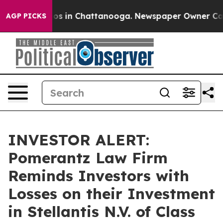
lapse
Chaos in Chattanooga. Newspaper Owner Calls t
AGP PICKS
INVESTOR ALERT:
Pomerantz Law Firm
Reminds Investors with
Losses on their Investment
in Stellantis N.V. of Class