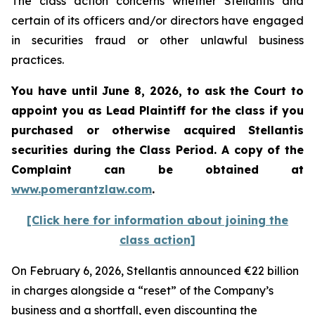
The class action concerns whether Stellantis and
certain of its officers and/or directors have engaged
in securities fraud or other unlawful business
practices.
You have until June 8, 2026, to ask the Court to
appoint you as Lead Plaintiff for the class if you
purchased or otherwise acquired
Stellantis
securities during the Class Period. A copy of the
Complaint can be obtained at
www.pomerantzlaw.com
.
[Click here for information about joining the
class action]
On February 6, 2026, Stellantis announced €22 billion
in charges alongside a “reset” of the Company’s
business and a shortfall, even discounting the