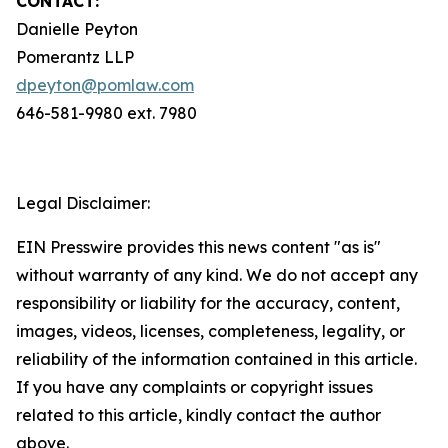
CONTACT:
Danielle Peyton
Pomerantz LLP
dpeyton@pomlaw.com
646-581-9980 ext. 7980
Legal Disclaimer:
EIN Presswire provides this news content "as is"
without warranty of any kind. We do not accept any
responsibility or liability for the accuracy, content,
images, videos, licenses, completeness, legality, or
reliability of the information contained in this article.
If you have any complaints or copyright issues
related to this article, kindly contact the author
above.