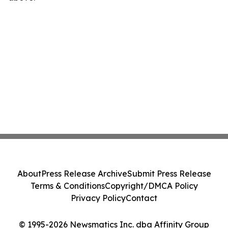
About
Press Release Archive
Submit Press Release
Terms & Conditions
Copyright/DMCA Policy
Privacy Policy
Contact
© 1995-2026 Newsmatics Inc. dba Affinity Group