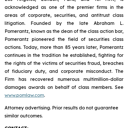
acknowledged as one of the premier firms in the
areas of corporate, securities, and antitrust class
litigation. Founded by the late Abraham L.
Pomerantz, known as the dean of the class action bar,
Pomerantz pioneered the field of securities class
actions. Today, more than 85 years later, Pomerantz
continues in the tradition he established, fighting for
the rights of the victims of securities fraud, breaches
of fiduciary duty, and corporate misconduct. The
Firm has recovered numerous multimillion-dollar
damages awards on behalf of class members. See
www.pomlaw.com
.
Attorney advertising. Prior results do not guarantee
similar outcomes.