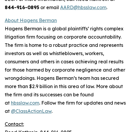
844-916-0895
or email
AARD@hbsslaw.com
.
About Hagens Berman
Hagens Berman is a global plaintiffs’ rights complex
litigation firm focusing on corporate accountability.
The firm is home to a robust practice and represents
investors as well as whistleblowers, workers,
consumers and others in cases achieving real results
for those harmed by corporate negligence and other
wrongdoings. Hagens Berman’s team has secured
more than $2.9 billion in this area of law. More about
the firm and its successes can be found
at
hbsslaw.com
. Follow the firm for updates and news
at
@ClassActionLaw
.
Contact: