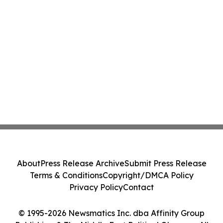
About
Press Release Archive
Submit Press Release
Terms & Conditions
Copyright/DMCA Policy
Privacy Policy
Contact
© 1995-2026 Newsmatics Inc. dba Affinity Group