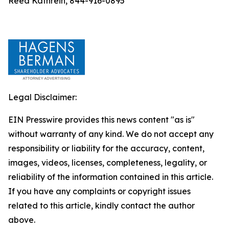
Reed Kathrein, 844-916-0895
Legal Disclaimer:
EIN Presswire provides this news content "as is"
without warranty of any kind. We do not accept any
responsibility or liability for the accuracy, content,
images, videos, licenses, completeness, legality, or
reliability of the information contained in this article.
If you have any complaints or copyright issues
related to this article, kindly contact the author
above.