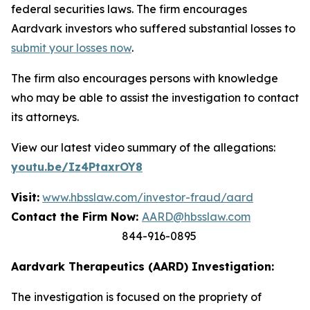
federal securities laws. The firm encourages
Aardvark investors who suffered substantial losses to
submit your losses now
.
The firm also encourages persons with knowledge
who may be able to assist the investigation to contact
its attorneys.
View our latest video summary of the allegations:
youtu.be/Iz4PtaxrOY8
Visit:
www.hbsslaw.com/investor-fraud/aard
Contact the Firm Now:
AARD@hbsslaw.com
844-916-0895
Aardvark Therapeutics (AARD) Investigation:
The investigation is focused on the propriety of