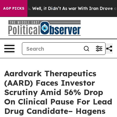
nd 40%. Well, it Didn’t
As war With Iran Drove oil P
AGP PICKS
Aardvark Therapeutics
(AARD) Faces Investor
Scrutiny Amid 56% Drop
On Clinical Pause For Lead
Drug Candidate– Hagens