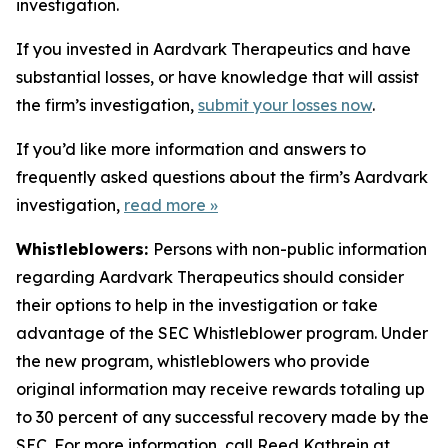
investigation.
If you invested in Aardvark Therapeutics and have
substantial losses, or have knowledge that will assist
the firm’s investigation,
submit your losses now
.
If you’d like more information and answers to
frequently asked questions about the firm’s Aardvark
investigation,
read more
»
Whistleblowers:
Persons with non-public information
regarding Aardvark Therapeutics should consider
their options to help in the investigation or take
advantage of the SEC Whistleblower program. Under
the new program, whistleblowers who provide
original information may receive rewards totaling up
to 30 percent of any successful recovery made by the
SEC. For more information, call Reed Kathrein at