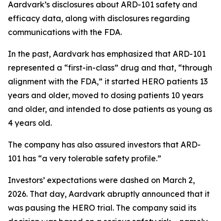
Aardvark’s disclosures about ARD-101 safety and
efficacy data, along with disclosures regarding
communications with the FDA.
In the past, Aardvark has emphasized that ARD-101
represented a “first-in-class” drug and that, “through
alignment with the FDA,” it started HERO patients 13
years and older, moved to dosing patients 10 years
and older, and intended to dose patients as young as
4 years old.
The company has also assured investors that ARD-
101 has “a very tolerable safety profile.”
Investors’ expectations were dashed on March 2,
2026. That day, Aardvark abruptly announced that it
was pausing the HERO trial. The company said its