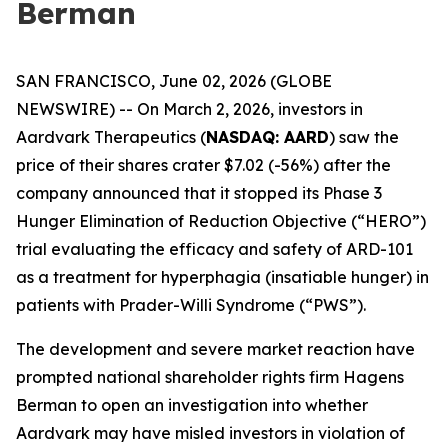
Berman
SAN FRANCISCO, June 02, 2026 (GLOBE
NEWSWIRE) -- On March 2, 2026, investors in
Aardvark Therapeutics (
NASDAQ: AARD
) saw the
price of their shares crater $7.02 (-56%) after the
company announced that it stopped its Phase 3
Hunger Elimination of Reduction Objective (“HERO”)
trial evaluating the efficacy and safety of ARD-101
as a treatment for hyperphagia (insatiable hunger) in
patients with Prader-Willi Syndrome (“PWS”).
The development and severe market reaction have
prompted national shareholder rights firm Hagens
Berman to open an investigation into whether
Aardvark may have misled investors in violation of