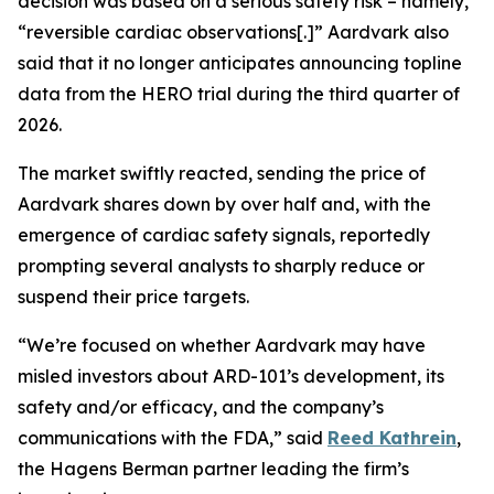
decision was based on a serious safety risk – namely,
“reversible cardiac observations[.]” Aardvark also
said that it no longer anticipates announcing topline
data from the HERO trial during the third quarter of
2026.
The market swiftly reacted, sending the price of
Aardvark shares down by over half and, with the
emergence of cardiac safety signals, reportedly
prompting several analysts to sharply reduce or
suspend their price targets.
“We’re focused on whether Aardvark may have
misled investors about ARD-101’s development, its
safety and/or efficacy, and the company’s
communications with the FDA,” said
Reed Kathrein
,
the Hagens Berman partner leading the firm’s