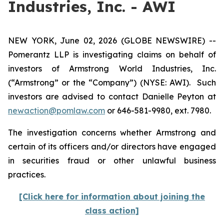
Industries, Inc. - AWI
NEW YORK, June 02, 2026 (GLOBE NEWSWIRE) --
Pomerantz LLP is investigating claims on behalf of
investors of Armstrong World Industries, Inc.
(“Armstrong” or the “Company”) (NYSE: AWI). Such
investors are advised to contact Danielle Peyton at
newaction@pomlaw.com
or 646-581-9980, ext. 7980.
The investigation concerns whether Armstrong and
certain of its officers and/or directors have engaged
in securities fraud or other unlawful business
practices.
[Click here for information about joining the
class action]