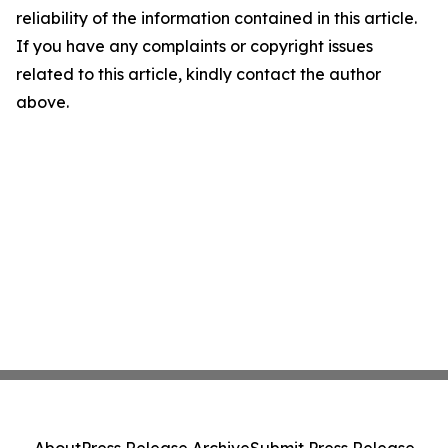
reliability of the information contained in this article.
If you have any complaints or copyright issues
related to this article, kindly contact the author
above.