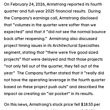
On February 24, 2026, Armstrong reported its fourth
quarter and full-year 2025 financial results. During
the Company’s earnings call, Armstrong disclosed
that “volumes in the quarter were softer than we
expected” and that it “did not see the normal bounce
back after reopening.” Armstrong also discussed
project timing issues in its Architectural Specialties
segment, stating that “there were five good sized
projects” that were delayed and that those projects
“not only fell out of the quarter, they fell out of the
year.” The Company further stated that it “really did
not have the operating leverage in the fourth quarter
based on these project push outs” and described the
impact as creating an “air pocket” in its results.
On this news, Armstrong’s stock price fell $18.53 per