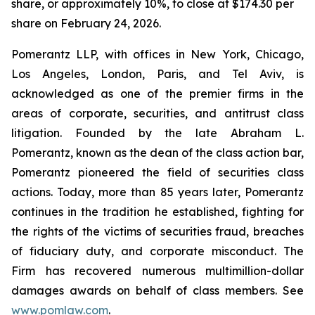
share, or approximately 10%, to close at $174.30 per
share on February 24, 2026.
Pomerantz LLP, with offices in New York, Chicago,
Los Angeles, London, Paris, and Tel Aviv, is
acknowledged as one of the premier firms in the
areas of corporate, securities, and antitrust class
litigation. Founded by the late Abraham L.
Pomerantz, known as the dean of the class action bar,
Pomerantz pioneered the field of securities class
actions. Today, more than 85 years later, Pomerantz
continues in the tradition he established, fighting for
the rights of the victims of securities fraud, breaches
of fiduciary duty, and corporate misconduct. The
Firm has recovered numerous multimillion-dollar
damages awards on behalf of class members. See
www.pomlaw.com
.