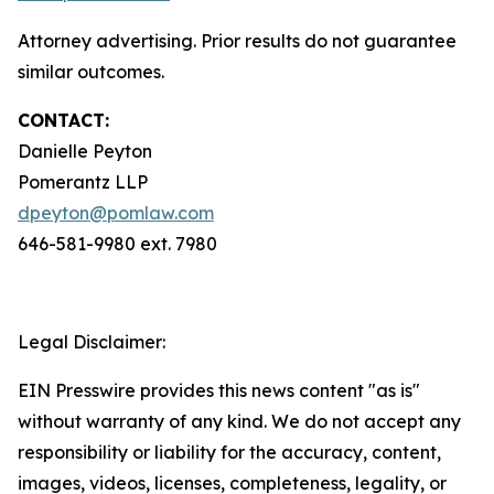
Attorney advertising. Prior results do not guarantee
similar outcomes.
CONTACT:
Danielle Peyton
Pomerantz LLP
dpeyton@pomlaw.com
646-581-9980 ext. 7980
Legal Disclaimer:
EIN Presswire provides this news content "as is"
without warranty of any kind. We do not accept any
responsibility or liability for the accuracy, content,
images, videos, licenses, completeness, legality, or