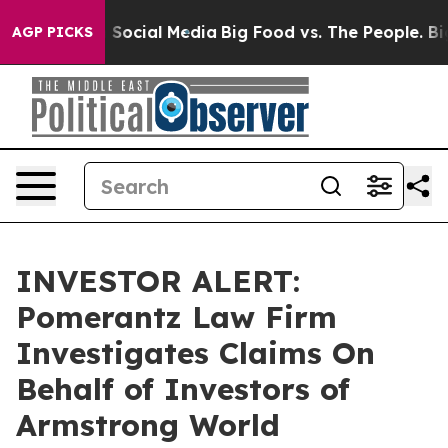
ssages on Social Media
Big Food vs. The People. Big Fo
AGP PICKS
INVESTOR ALERT:
Pomerantz Law Firm
Investigates Claims On
Behalf of Investors of
Armstrong World