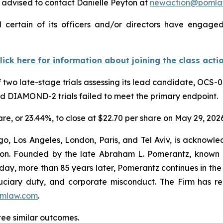
advised to contact Danielle Peyton at
newaction@pomla
 certain of its officers and/or directors have engaged 
lick here for information about joining the class acti
 two late-stage trials assessing its lead candidate, OCS-0
nd DIAMOND-2 trials failed to meet the primary endpoint.
hare, or 23.44%, to close at $22.70 per share on May 29, 2026
o, Los Angeles, London, Paris, and Tel Aviv, is acknowle
igation. Founded by the late Abraham L. Pomerantz, known
oday, more than 85 years later, Pomerantz continues in the t
fiduciary duty, and corporate misconduct. The Firm has 
mlaw.com
.
ntee similar outcomes.