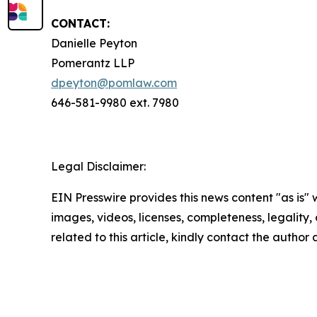
CONTACT:
Danielle Peyton
Pomerantz LLP
dpeyton@pomlaw.com
646-581-9980 ext. 7980
Legal Disclaimer:
EIN Presswire provides this news content "as is" 
images, videos, licenses, completeness, legality, o
related to this article, kindly contact the author