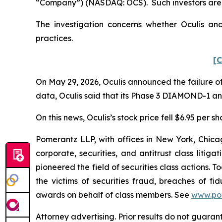
“Company”) (NASDAQ: OCS). Such investors are 
The investigation concerns whether Oculis and
practices.
[C
On May 29, 2026, Oculis announced the failure of
data, Oculis said that its Phase 3 DIAMOND-1 a
On this news, Oculis’s stock price fell $6.95 per s
Pomerantz LLP, with offices in New York, Chicag
corporate, securities, and antitrust class lit
pioneered the field of securities class actions. T
the victims of securities fraud, breaches of 
awards on behalf of class members. See
www.po
Attorney advertising. Prior results do not guara