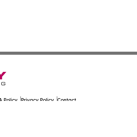
 Policy
Privacy Policy
Contact
Observer. All Rights Reserved.