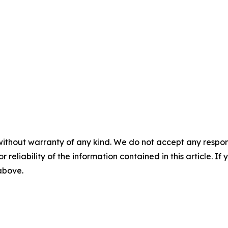
without warranty of any kind. We do not accept any responsib
r reliability of the information contained in this article. I
 above.