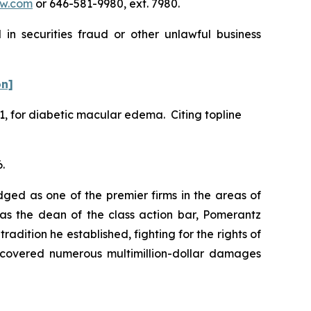
w.com
or 646-581-9980, ext. 7980.
in securities fraud or other unlawful business
on]
1, for diabetic macular edema. Citing topline
.
dged as one of the premier firms in the areas of
 as the dean of the class action bar, Pomerantz
radition he established, fighting for the rights of
recovered numerous multimillion-dollar damages