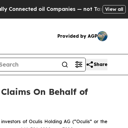
 Connected oil Companies — not Taxpayers — the 
View all
Provided by AGP
Share
Claims On Behalf of
vestors of Oculis Holding AG (“Oculis” or the