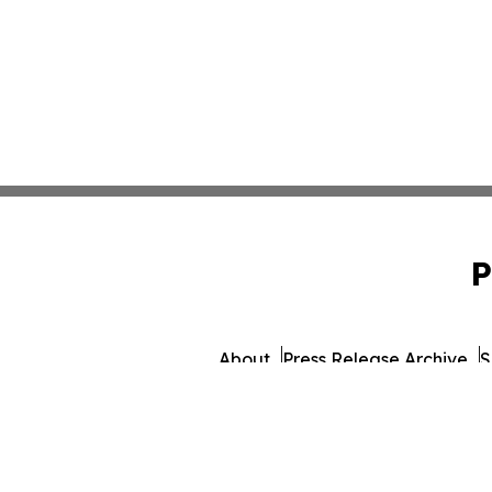
P
About
Press Release Archive
S
© 1995-2026 Newsmatics Inc. d