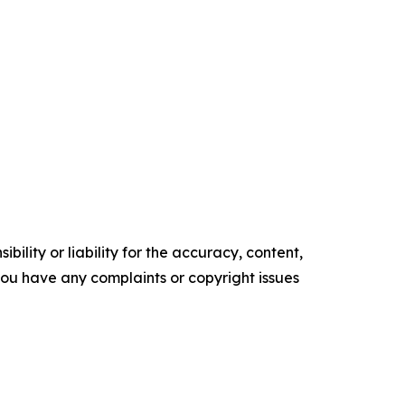
ility or liability for the accuracy, content,
f you have any complaints or copyright issues