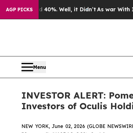
r Around 40%. Well, it Didn’t
As war With Iran
AGP PICKS
Menu
INVESTOR ALERT: Pomera
Investors of Oculis Hol
NEW YORK, June 02, 2026 (GLOBE NEWSWIRE) -- 