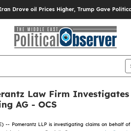
 Drove oil Prices Higher, Trump Gave Politically
ntz Law Firm Investigates 
ding AG - OCS
Pomerantz LLP is investigating claims on behalf of in