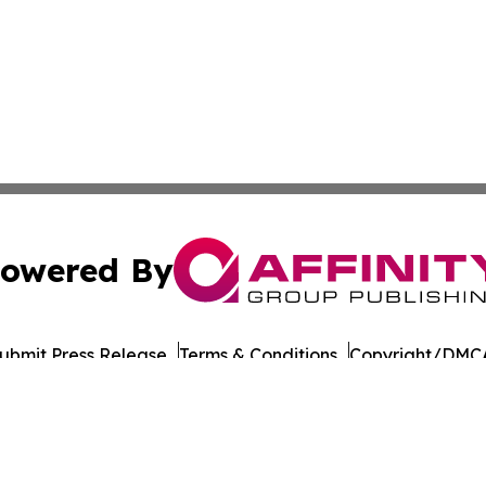
owered By
ubmit Press Release
Terms & Conditions
Copyright/DMCA
ba Affinity Group Publishing & The Middle East Political 
Cookie Settings / Your Privacy Choices