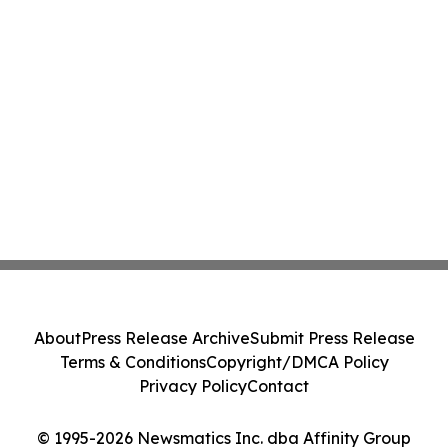
About
Press Release Archive
Submit Press Release
Terms & Conditions
Copyright/DMCA Policy
Privacy Policy
Contact
© 1995-2026 Newsmatics Inc. dba Affinity Group