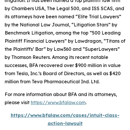
litigation. It has been named a top plaintiff law firm
by
Chambers USA
,
The Legal 500
, and
ISS SCAS
, and
its attorneys have been named “Elite Trial Lawyers”
by the
National Law Journal
, “Litigation Stars” by
Benchmark Litigation
, among the top “500 Leading
Plaintiff Financial Lawyers” by
Lawdragon
, “Titans of
the Plaintiffs’ Bar” by
Law360
and “SuperLawyers”
by Thomson Reuters. Among its recent notable
successes, BFA recovered over $900 million in value
from Tesla, Inc.’s Board of Directors, as well as $420
million from Teva Pharmaceutical Ind. Ltd.
For more information about BFA and its attorneys,
please visit
https://www.bfalaw.com
.
https://www.bfalaw.com/cases/intuit-class-
action-lawsuit