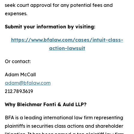
seek court approval for any potential fees and
expenses.
Submit your information by visiting:
https://www.bfalaw.com/cases/intuit-class-
action-lawsuit
Or contact:
Adam McCall
adam@bfalaw.com
212.789.3619
Why Bleichmar Fonti & Auld LLP?
BFA is a leading international law firm representing
plaintiffs in securities class actions and shareholder