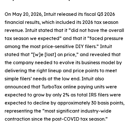
On May 20, 2026, Intuit released its fiscal Q3 2026
financial results, which included its 2026 tax season
revenue. Intuit stated that it “did not have the overall
tax season we expected” and that it “faced pressure
among the most price-sensitive DIY filers.” Intuit
stated that “[w]e [lost] on price,” and revealed that
the company needed to evolve its business model by
delivering the right lineup and price points to meet
simple filers’ needs at the low end. Intuit also
announced that TurboTax online paying units were
expected to grow by only 2% as total IRS filers were
expected to decline by approximately 30 basis points,
representing the “most significant industry-wide
contraction since the post-COVID tax season.”