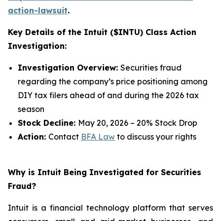
action-lawsuit
.
Key Details of the Intuit ($INTU) Class Action
Investigation:
Investigation Overview:
Securities fraud
regarding the company’s price positioning among
DIY tax filers ahead of and during the 2026 tax
season
Stock Decline:
May 20, 2026 – 20% Stock Drop
Action:
Contact
BFA Law
to discuss your rights
Why is Intuit Being Investigated for Securities
Fraud?
Intuit is a financial technology platform that serves