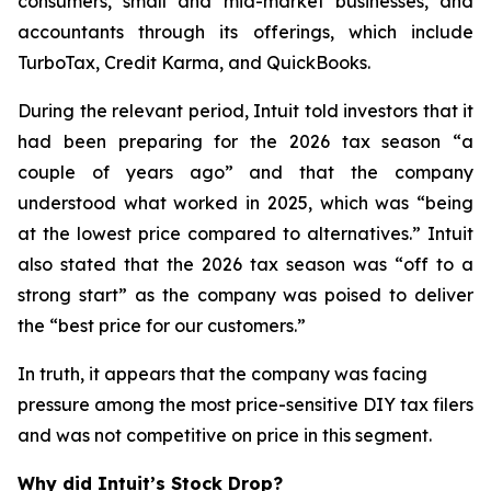
consumers, small and mid-market businesses, and
accountants through its offerings, which include
TurboTax, Credit Karma, and QuickBooks.
During the relevant period, Intuit told investors that it
had been preparing for the 2026 tax season “a
couple of years ago” and that the company
understood what worked in 2025, which was “being
at the lowest price compared to alternatives.” Intuit
also stated that the 2026 tax season was “off to a
strong start” as the company was poised to deliver
the “best price for our customers.”
In truth, it appears that the company was facing
pressure among the most price-sensitive DIY tax filers
and was not competitive on price in this segment.
Why did Intuit’s Stock Drop?