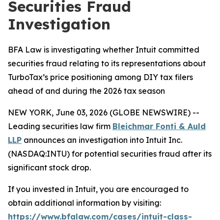
Securities Fraud
Investigation
BFA Law is investigating whether Intuit committed
securities fraud relating to its representations about
TurboTax’s price positioning among DIY tax filers
ahead of and during the 2026 tax season
NEW YORK, June 03, 2026 (GLOBE NEWSWIRE) --
Leading securities law firm
Bleichmar Fonti & Auld
LLP
announces an investigation into Intuit Inc.
(NASDAQ:INTU) for potential securities fraud after its
significant stock drop.
If you invested in Intuit, you are encouraged to
obtain additional information by visiting:
https://www.bfalaw.com/cases/intuit-class-