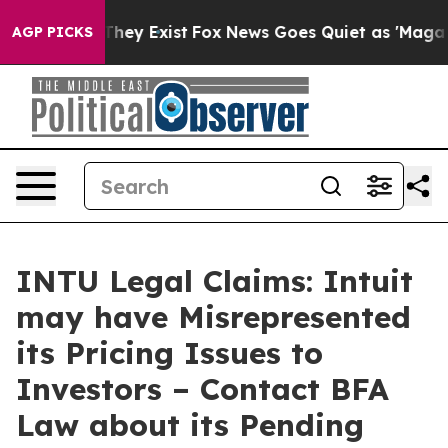
o Proof They Exist
Fox News Goes Quiet as 'Maga Media
AGP PICKS
INTU Legal Claims: Intuit
may have Misrepresented
its Pricing Issues to
Investors – Contact BFA
Law about its Pending