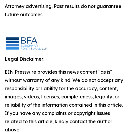
Attorney advertising. Past results do not guarantee
future outcomes.
Legal Disclaimer:
EIN Presswire provides this news content "as is"
without warranty of any kind. We do not accept any
responsibility or liability for the accuracy, content,
images, videos, licenses, completeness, legality, or
reliability of the information contained in this article.
If you have any complaints or copyright issues
related to this article, kindly contact the author
above.