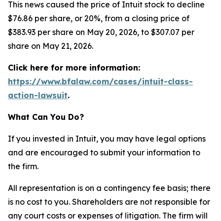
This news caused the price of Intuit stock to decline
$76.86 per share, or 20%, from a closing price of
$383.93 per share on May 20, 2026, to $307.07 per
share on May 21, 2026.
Click here for more information:
https://www.bfalaw.com/cases/intuit-class-
action-lawsuit
.
What Can You Do?
If you invested in Intuit, you may have legal options
and are encouraged to submit your information to
the firm.
All representation is on a contingency fee basis; there
is no cost to you. Shareholders are not responsible for
any court costs or expenses of litigation. The firm will