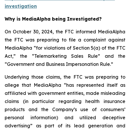
investigation
Why is MediaAlpha being Investigated?
On October 30, 2024, the FTC informed MediaAlpha
the FTC was preparing to file a complaint against
MediaAlpha “for violations of Section 5(a) of the FTC
Act,” the “Telemarketing Sales Rule” and the
“Government and Business Impersonation Rule.”
Underlying those claims, the FTC was preparing to
allege that MediaAlpha “has represented itself as
affiliated with government entities, made misleading
claims (in particular regarding health insurance
products and the Company’s use of consumers’
personal information) and utilized deceptive
advertising” as part of its lead generation and