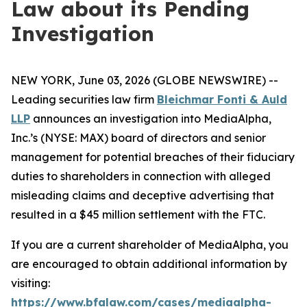
Law about its Pending
Investigation
NEW YORK, June 03, 2026 (GLOBE NEWSWIRE) --
Leading securities law firm
Bleichmar Fonti & Auld
LLP
announces an investigation into MediaAlpha,
Inc.’s (NYSE: MAX) board of directors and senior
management for potential breaches of their fiduciary
duties to shareholders in connection with alleged
misleading claims and deceptive advertising that
resulted in a $45 million settlement with the FTC.
If you are a current shareholder of MediaAlpha, you
are encouraged to obtain additional information by
visiting:
https://www.bfalaw.com/cases/mediaalpha-