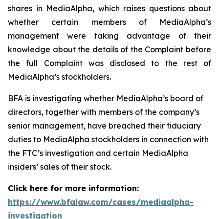
shares in MediaAlpha, which raises questions about
whether certain members of MediaAlpha’s
management were taking advantage of their
knowledge about the details of the Complaint before
the full Complaint was disclosed to the rest of
MediaAlpha’s stockholders.
BFA is investigating whether MediaAlpha’s board of
directors, together with members of the company’s
senior management, have breached their fiduciary
duties to MediaAlpha stockholders in connection with
the FTC’s investigation and certain MediaAlpha
insiders’ sales of their stock.
Click here for more information:
https://www.bfalaw.com/cases/mediaalpha-
investigation