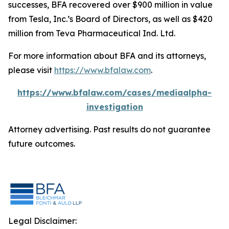
successes, BFA recovered over $900 million in value
from Tesla, Inc.’s Board of Directors, as well as $420
million from Teva Pharmaceutical Ind. Ltd.
For more information about BFA and its attorneys,
please visit
https://www.bfalaw.com
.
https://www.bfalaw.com/cases/mediaalpha-
investigation
Attorney advertising. Past results do not guarantee
future outcomes.
Legal Disclaimer: