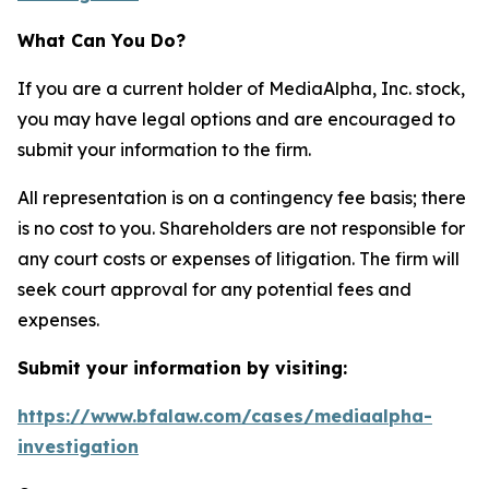
What Can You Do?
If you are a current holder of MediaAlpha, Inc. stock,
you may have legal options and are encouraged to
submit your information to the firm.
All representation is on a contingency fee basis; there
is no cost to you. Shareholders are not responsible for
any court costs or expenses of litigation. The firm will
seek court approval for any potential fees and
expenses.
Submit your information by visiting:
https://www.bfalaw.com/cases/mediaalpha-
investigation