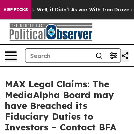
d 40%. Well, it Didn’t
As war With Iran Drove oil Pr
AGP PICKS
MAX Legal Claims: The
MediaAlpha Board may
have Breached its
Fiduciary Duties to
Investors – Contact BFA