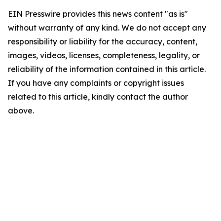
EIN Presswire provides this news content "as is"
without warranty of any kind. We do not accept any
responsibility or liability for the accuracy, content,
images, videos, licenses, completeness, legality, or
reliability of the information contained in this article.
If you have any complaints or copyright issues
related to this article, kindly contact the author
above.