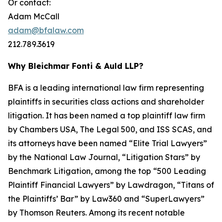
Or contact:
Adam McCall
adam@bfalaw.com
212.789.3619
Why Bleichmar Fonti & Auld LLP?
BFA is a leading international law firm representing
plaintiffs in securities class actions and shareholder
litigation. It has been named a top plaintiff law firm
by
Chambers USA
,
The Legal 500
, and
ISS SCAS
, and
its attorneys have been named “Elite Trial Lawyers”
by the
National Law Journal
, “Litigation Stars” by
Benchmark Litigation
, among the top “500 Leading
Plaintiff Financial Lawyers” by
Lawdragon
, “Titans of
the Plaintiffs’ Bar” by
Law360
and “SuperLawyers”
by Thomson Reuters. Among its recent notable