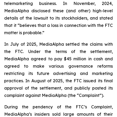
telemarketing business. In November, 2024,
MediaAlpha disclosed these (and other) high-level
details of the lawsuit to its stockholders, and stated
that it “believes that a loss in connection with the FTC
matter is probable.”
In July of 2025, MediaAlpha settled the claims with
the FTC. Under the terms of the settlement,
MediaAlpha agreed to pay $45 million in cash and
agreed to make various governance reforms
restricting its future advertising and marketing
practices. In August of 2025, the FTC issued its final
approval of the settlement, and publicly posted its
complaint against MediaAlpha (the “Complaint”).
During the pendency of the FTC’s Complaint,
MediaAlpha’s insiders sold large amounts of their