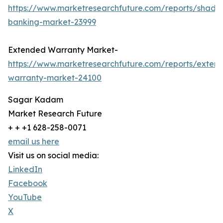
https://www.marketresearchfuture.com/reports/shado
banking-market-23999
Extended Warranty Market-
https://www.marketresearchfuture.com/reports/exten
warranty-market-24100
Sagar Kadam
Market Research Future
+ + +1 628-258-0071
email us here
Visit us on social media:
LinkedIn
Facebook
YouTube
X