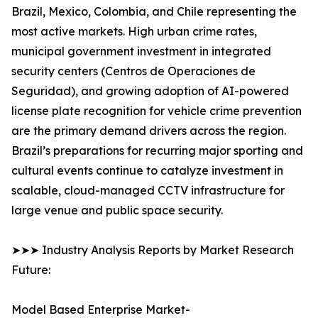
Brazil, Mexico, Colombia, and Chile representing the
most active markets. High urban crime rates,
municipal government investment in integrated
security centers (Centros de Operaciones de
Seguridad), and growing adoption of AI-powered
license plate recognition for vehicle crime prevention
are the primary demand drivers across the region.
Brazil’s preparations for recurring major sporting and
cultural events continue to catalyze investment in
scalable, cloud-managed CCTV infrastructure for
large venue and public space security.
➤➤➤ Industry Analysis Reports by Market Research
Future:
Model Based Enterprise Market-