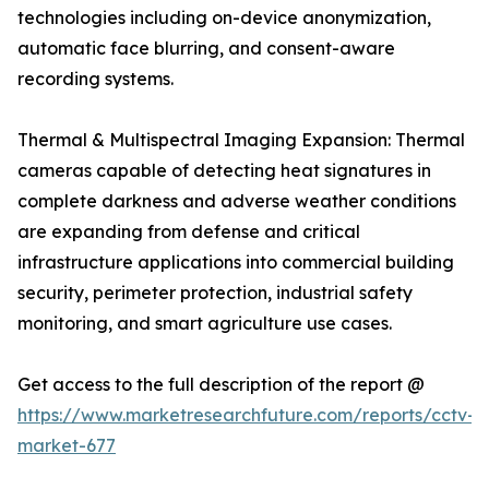
technologies including on-device anonymization,
automatic face blurring, and consent-aware
recording systems.
Thermal & Multispectral Imaging Expansion: Thermal
cameras capable of detecting heat signatures in
complete darkness and adverse weather conditions
are expanding from defense and critical
infrastructure applications into commercial building
security, perimeter protection, industrial safety
monitoring, and smart agriculture use cases.
Get access to the full description of the report @
https://www.marketresearchfuture.com/reports/cctv-
market-677