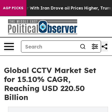
With Iran Drove oil Prices Higher, Trump Gave Politic
AGP PICKS
Global CCTV Market Set
for 15.10% CAGR,
Reaching USD 220.50
Billion