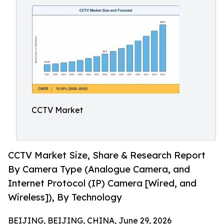
CCTV Market
CCTV Market Size, Share & Research Report
By Camera Type (Analogue Camera, and
Internet Protocol (IP) Camera [Wired, and
Wireless]), By Technology
BEIJING, BEIJING, CHINA, June 29, 2026