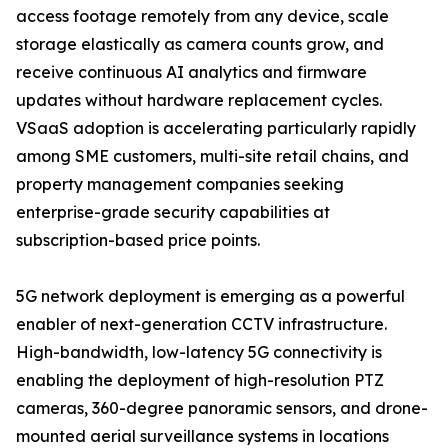
access footage remotely from any device, scale
storage elastically as camera counts grow, and
receive continuous AI analytics and firmware
updates without hardware replacement cycles.
VSaaS adoption is accelerating particularly rapidly
among SME customers, multi-site retail chains, and
property management companies seeking
enterprise-grade security capabilities at
subscription-based price points.
5G network deployment is emerging as a powerful
enabler of next-generation CCTV infrastructure.
High-bandwidth, low-latency 5G connectivity is
enabling the deployment of high-resolution PTZ
cameras, 360-degree panoramic sensors, and drone-
mounted aerial surveillance systems in locations