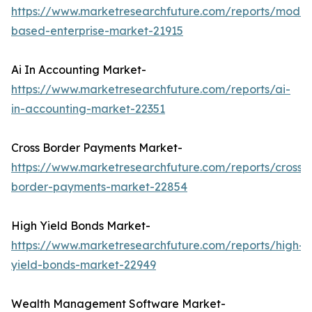
https://www.marketresearchfuture.com/reports/model
based-enterprise-market-21915
Ai In Accounting Market-
https://www.marketresearchfuture.com/reports/ai-
in-accounting-market-22351
Cross Border Payments Market-
https://www.marketresearchfuture.com/reports/cross-
border-payments-market-22854
High Yield Bonds Market-
https://www.marketresearchfuture.com/reports/high-
yield-bonds-market-22949
Wealth Management Software Market-