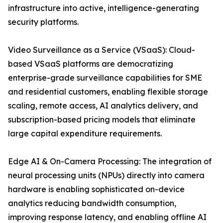
infrastructure into active, intelligence-generating
security platforms.
Video Surveillance as a Service (VSaaS): Cloud-
based VSaaS platforms are democratizing
enterprise-grade surveillance capabilities for SME
and residential customers, enabling flexible storage
scaling, remote access, AI analytics delivery, and
subscription-based pricing models that eliminate
large capital expenditure requirements.
Edge AI & On-Camera Processing: The integration of
neural processing units (NPUs) directly into camera
hardware is enabling sophisticated on-device
analytics reducing bandwidth consumption,
improving response latency, and enabling offline AI