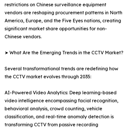
restrictions on Chinese surveillance equipment
vendors are reshaping procurement patterns in North
America, Europe, and the Five Eyes nations, creating
significant market share opportunities for non-
Chinese vendors.
➤ What Are the Emerging Trends in the CCTV Market?
Several transformational trends are redefining how
the CCTV market evolves through 2035:
AI-Powered Video Analytics: Deep learning-based
video intelligence encompassing facial recognition,
behavioral analysis, crowd counting, vehicle
classification, and real-time anomaly detection is
transforming CCTV from passive recording