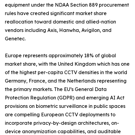
equipment under the NDAA Section 889 procurement
rules have created significant market share
reallocation toward domestic and allied-nation
vendors including Axis, Hanwha, Avigilon, and
Genetec.
Europe represents approximately 18% of global
market share, with the United Kingdom which has one
of the highest per-capita CCTV densities in the world
Germany, France, and the Netherlands representing
the primary markets. The EU’s General Data
Protection Regulation (GDPR) and emerging AI Act
provisions on biometric surveillance in public spaces
are compelling European CCTV deployments to
incorporate privacy-by-design architectures, on-
device anonymization capabilities, and auditable