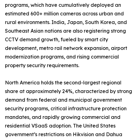
programs, which have cumulatively deployed an
estimated 600+ million cameras across urban and
rural environments. India, Japan, South Korea, and
Southeast Asian nations are also registering strong
CCTV demand growth, fueled by smart city
development, metro rail network expansion, airport
modernization programs, and rising commercial
property security requirements.
North America holds the second-largest regional
share at approximately 24%, characterized by strong
demand from federal and municipal government
security programs, critical infrastructure protection
mandates, and rapidly growing commercial and
residential VSaaS adoption. The United States
government’s restrictions on Hikvision and Dahua