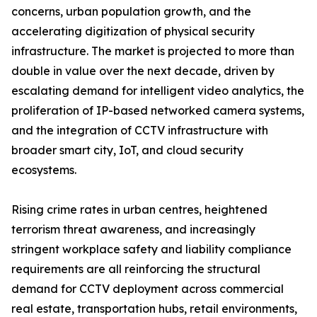
concerns, urban population growth, and the
accelerating digitization of physical security
infrastructure. The market is projected to more than
double in value over the next decade, driven by
escalating demand for intelligent video analytics, the
proliferation of IP-based networked camera systems,
and the integration of CCTV infrastructure with
broader smart city, IoT, and cloud security
ecosystems.
Rising crime rates in urban centres, heightened
terrorism threat awareness, and increasingly
stringent workplace safety and liability compliance
requirements are all reinforcing the structural
demand for CCTV deployment across commercial
real estate, transportation hubs, retail environments,