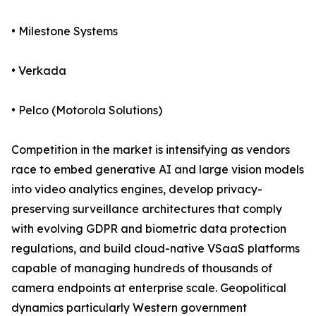
• Milestone Systems
• Verkada
• Pelco (Motorola Solutions)
Competition in the market is intensifying as vendors
race to embed generative AI and large vision models
into video analytics engines, develop privacy-
preserving surveillance architectures that comply
with evolving GDPR and biometric data protection
regulations, and build cloud-native VSaaS platforms
capable of managing hundreds of thousands of
camera endpoints at enterprise scale. Geopolitical
dynamics particularly Western government