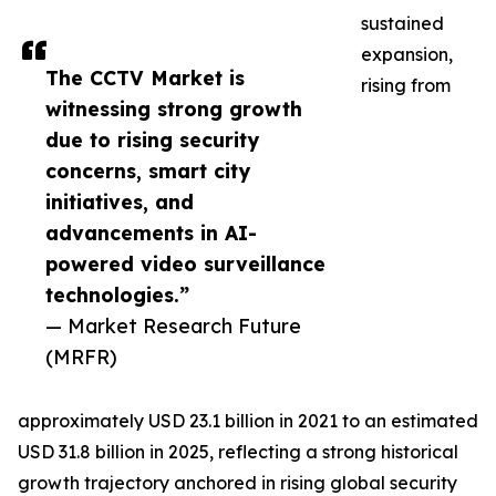
sustained
expansion,
The CCTV Market is
rising from
witnessing strong growth
due to rising security
concerns, smart city
initiatives, and
advancements in AI-
powered video surveillance
technologies.”
— Market Research Future
(MRFR)
approximately USD 23.1 billion in 2021 to an estimated
USD 31.8 billion in 2025, reflecting a strong historical
growth trajectory anchored in rising global security