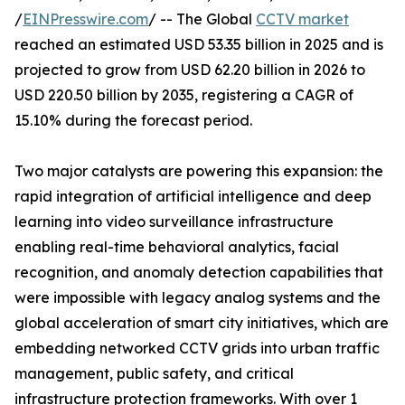
/
EINPresswire.com
/ -- The Global
CCTV market
reached an estimated USD 53.35 billion in 2025 and is
projected to grow from USD 62.20 billion in 2026 to
USD 220.50 billion by 2035, registering a CAGR of
15.10% during the forecast period.
Two major catalysts are powering this expansion: the
rapid integration of artificial intelligence and deep
learning into video surveillance infrastructure
enabling real-time behavioral analytics, facial
recognition, and anomaly detection capabilities that
were impossible with legacy analog systems and the
global acceleration of smart city initiatives, which are
embedding networked CCTV grids into urban traffic
management, public safety, and critical
infrastructure protection frameworks. With over 1