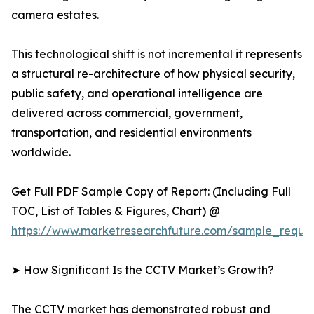
camera estates.
This technological shift is not incremental it represents
a structural re-architecture of how physical security,
public safety, and operational intelligence are
delivered across commercial, government,
transportation, and residential environments
worldwide.
Get Full PDF Sample Copy of Report: (Including Full
TOC, List of Tables & Figures, Chart) @
https://www.marketresearchfuture.com/sample_reque
➤ How Significant Is the CCTV Market’s Growth?
The CCTV market has demonstrated robust and