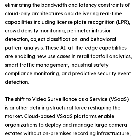
eliminating the bandwidth and latency constraints of
cloud-only architectures and delivering real-time
capabilities including license plate recognition (LPR),
crowd density monitoring, perimeter intrusion
detection, object classification, and behavioral
pattern analysis. These AI-at-the-edge capabilities
are enabling new use cases in retail footfall analytics,
smart traffic management, industrial safety
compliance monitoring, and predictive security event
detection.
The shift to Video Surveillance as a Service (VSaaS)
is another defining structural force reshaping the
market. Cloud-based VSaaS platforms enable
organizations to deploy and manage large camera
estates without on-premises recording infrastructure,