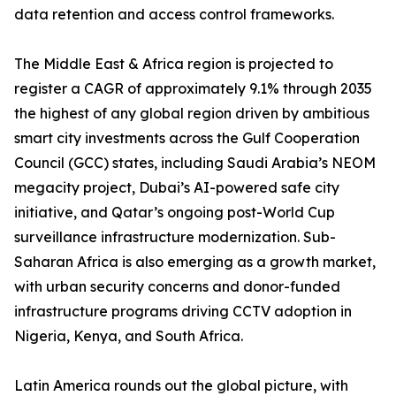
data retention and access control frameworks.
The Middle East & Africa region is projected to
register a CAGR of approximately 9.1% through 2035
the highest of any global region driven by ambitious
smart city investments across the Gulf Cooperation
Council (GCC) states, including Saudi Arabia’s NEOM
megacity project, Dubai’s AI-powered safe city
initiative, and Qatar’s ongoing post-World Cup
surveillance infrastructure modernization. Sub-
Saharan Africa is also emerging as a growth market,
with urban security concerns and donor-funded
infrastructure programs driving CCTV adoption in
Nigeria, Kenya, and South Africa.
Latin America rounds out the global picture, with