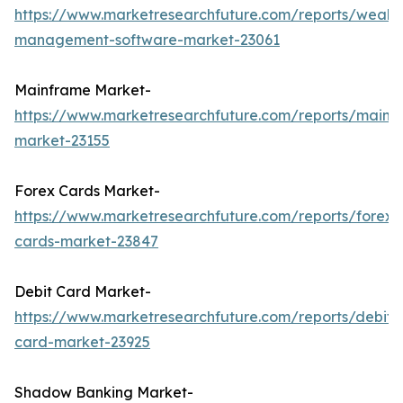
https://www.marketresearchfuture.com/reports/wealth
management-software-market-23061
Mainframe Market-
https://www.marketresearchfuture.com/reports/mainf
market-23155
Forex Cards Market-
https://www.marketresearchfuture.com/reports/forex-
cards-market-23847
Debit Card Market-
https://www.marketresearchfuture.com/reports/debit-
card-market-23925
Shadow Banking Market-