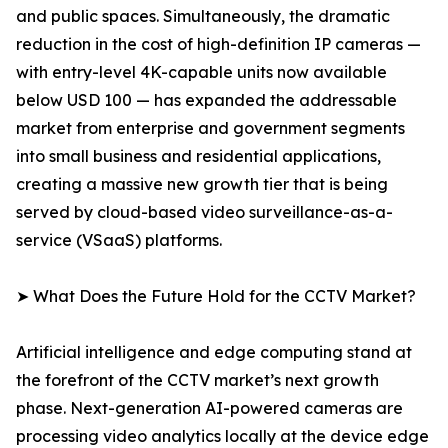
and public spaces. Simultaneously, the dramatic
reduction in the cost of high-definition IP cameras —
with entry-level 4K-capable units now available
below USD 100 — has expanded the addressable
market from enterprise and government segments
into small business and residential applications,
creating a massive new growth tier that is being
served by cloud-based video surveillance-as-a-
service (VSaaS) platforms.
➤ What Does the Future Hold for the CCTV Market?
Artificial intelligence and edge computing stand at
the forefront of the CCTV market’s next growth
phase. Next-generation AI-powered cameras are
processing video analytics locally at the device edge