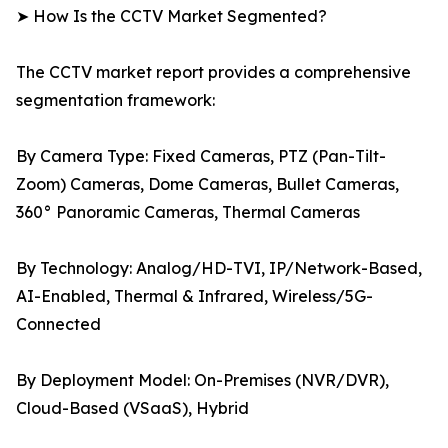
➤ How Is the CCTV Market Segmented?
The CCTV market report provides a comprehensive
segmentation framework:
By Camera Type: Fixed Cameras, PTZ (Pan-Tilt-
Zoom) Cameras, Dome Cameras, Bullet Cameras,
360° Panoramic Cameras, Thermal Cameras
By Technology: Analog/HD-TVI, IP/Network-Based,
AI-Enabled, Thermal & Infrared, Wireless/5G-
Connected
By Deployment Model: On-Premises (NVR/DVR),
Cloud-Based (VSaaS), Hybrid