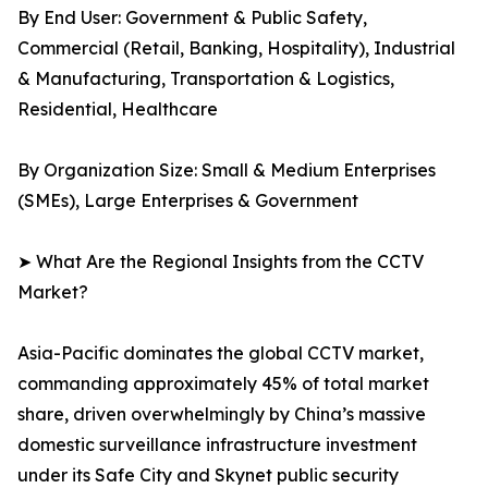
By End User: Government & Public Safety,
Commercial (Retail, Banking, Hospitality), Industrial
& Manufacturing, Transportation & Logistics,
Residential, Healthcare
By Organization Size: Small & Medium Enterprises
(SMEs), Large Enterprises & Government
➤ What Are the Regional Insights from the CCTV
Market?
Asia-Pacific dominates the global CCTV market,
commanding approximately 45% of total market
share, driven overwhelmingly by China’s massive
domestic surveillance infrastructure investment
under its Safe City and Skynet public security