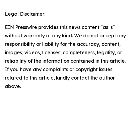
Legal Disclaimer:
EIN Presswire provides this news content "as is"
without warranty of any kind. We do not accept any
responsibility or liability for the accuracy, content,
images, videos, licenses, completeness, legality, or
reliability of the information contained in this article.
If you have any complaints or copyright issues
related to this article, kindly contact the author
above.