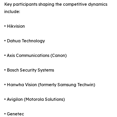
Key participants shaping the competitive dynamics
include:
• Hikvision
• Dahua Technology
• Axis Communications (Canon)
• Bosch Security Systems
• Hanwha Vision (formerly Samsung Techwin)
• Avigilon (Motorola Solutions)
• Genetec