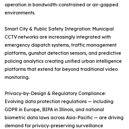
operation in bandwidth-constrained or air-gapped
environments.
Smart City & Public Safety Integration: Municipal
CCTV networks are increasingly integrated with
emergency dispatch systems, traffic management
platforms, gunshot detection sensors, and predictive
policing analytics creating unified urban intelligence
platforms that extend far beyond traditional video
monitoring.
Privacy-by-Design & Regulatory Compliance:
Evolving data protection regulations — including
GDPR in Europe, BIPA in Illinois, and national
biometric data laws across Asia-Pacific — are driving
demand for privacy-preserving surveillance