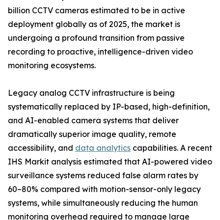
billion CCTV cameras estimated to be in active
deployment globally as of 2025, the market is
undergoing a profound transition from passive
recording to proactive, intelligence-driven video
monitoring ecosystems.
Legacy analog CCTV infrastructure is being
systematically replaced by IP-based, high-definition,
and AI-enabled camera systems that deliver
dramatically superior image quality, remote
accessibility, and
data analytics
capabilities. A recent
IHS Markit analysis estimated that AI-powered video
surveillance systems reduced false alarm rates by
60–80% compared with motion-sensor-only legacy
systems, while simultaneously reducing the human
monitoring overhead required to manage large