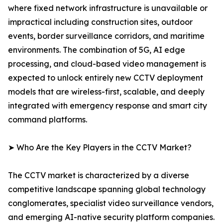
where fixed network infrastructure is unavailable or
impractical including construction sites, outdoor
events, border surveillance corridors, and maritime
environments. The combination of 5G, AI edge
processing, and cloud-based video management is
expected to unlock entirely new CCTV deployment
models that are wireless-first, scalable, and deeply
integrated with emergency response and smart city
command platforms.
➤ Who Are the Key Players in the CCTV Market?
The CCTV market is characterized by a diverse
competitive landscape spanning global technology
conglomerates, specialist video surveillance vendors,
and emerging AI-native security platform companies.