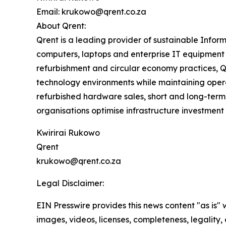
Email: krukowo@qrent.co.za
About Qrent:
Qrent is a leading provider of sustainable Inform
computers, laptops and enterprise IT equipment 
refurbishment and circular economy practices, Q
technology environments while maintaining opera
refurbished hardware sales, short and long-term 
organisations optimise infrastructure investment
Kwirirai Rukowo
Qrent
krukowo@qrent.co.za
Legal Disclaimer:
EIN Presswire provides this news content "as is" 
images, videos, licenses, completeness, legality, o