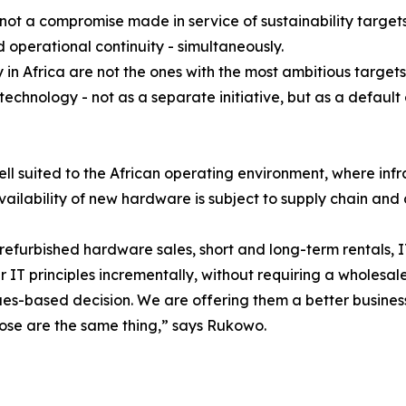
not a compromise made in service of sustainability targets
 operational continuity - simultaneously.
y in Africa are not the ones with the most ambitious targets
echnology - not as a separate initiative, but as a defaul
well suited to the African operating environment, where inf
ilability of new hardware is subject to supply chain and c
refurbished hardware sales, short and long-term rentals, 
r IT principles incrementally, without requiring a wholesa
es-based decision. We are offering them a better business 
hose are the same thing,” says Rukowo.