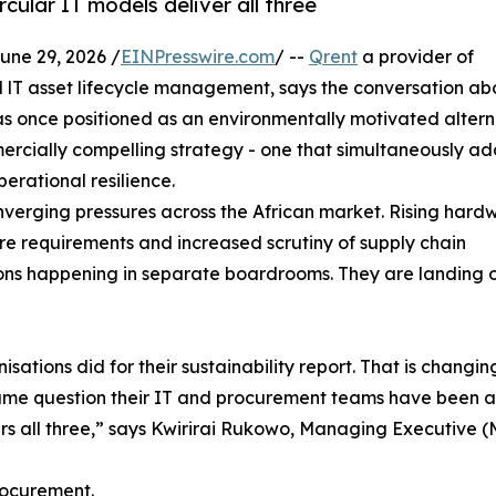
cular IT models deliver all three
e 29, 2026 /
EINPresswire.com
/ --
Qrent
a provider of
d lT asset lifecycle management, says the conversation ab
s once positioned as an environmentally motivated altern
cially compelling strategy - one that simultaneously ad
erational resilience.
onverging pressures across the African market. Rising hard
sure requirements and increased scrutiny of supply chain
ions happening in separate boardrooms. They are landing 
sations did for their sustainability report. That is changin
me question their IT and procurement teams have been ask
ers all three,” says Kwirirai Rukowo, Managing Executive (
procurement.