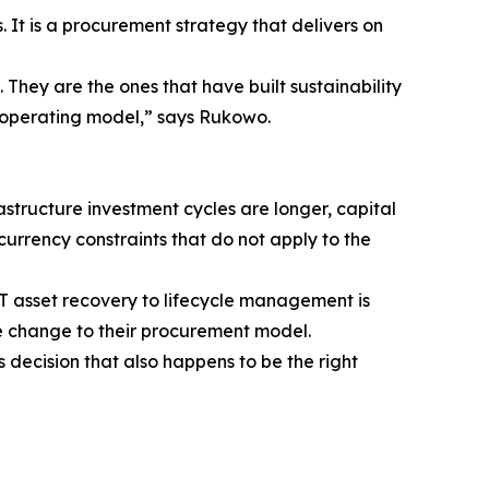
. It is a procurement strategy that delivers on
. They are the ones that have built sustainability
t operating model,” says Rukowo.
rastructure investment cycles are longer, capital
urrency constraints that do not apply to the
IT asset recovery to lifecycle management is
le change to their procurement model.
decision that also happens to be the right