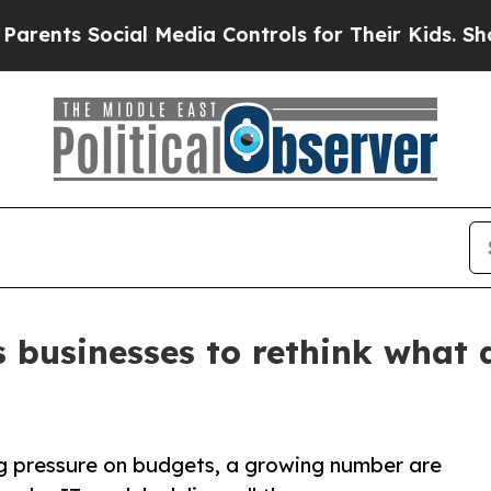
 Social Media Controls for Their Kids. Should the
s businesses to rethink what
g pressure on budgets, a growing number are