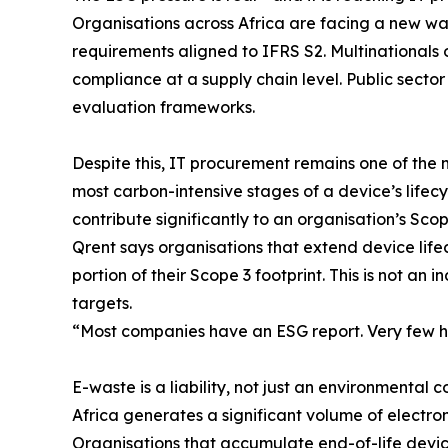
Organisations across Africa are facing a new wav
requirements aligned to IFRS S2. Multinationals
compliance at a supply chain level. Public secto
evaluation frameworks.
Despite this, IT procurement remains one of th
most carbon-intensive stages of a device’s lifecy
contribute significantly to an organisation’s Sco
Qrent says organisations that extend device lif
portion of their Scope 3 footprint. This is not an 
targets.
“Most companies have an ESG report. Very few 
E-waste is a liability, not just an environmental c
Africa generates a significant volume of electron
Organisations that accumulate end-of-life devic