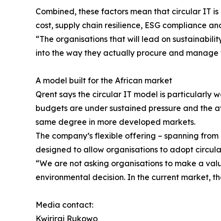
Combined, these factors mean that circular IT is 
cost, supply chain resilience, ESG compliance and
“The organisations that will lead on sustainabilit
into the way they actually procure and manage t
A model built for the African market
Qrent says the circular IT model is particularly 
budgets are under sustained pressure and the ava
same degree in more developed markets.
The company’s flexible offering – spanning from 
designed to allow organisations to adopt circula
“We are not asking organisations to make a valu
environmental decision. In the current market, t
Media contact:
Kwirirai Rukowo