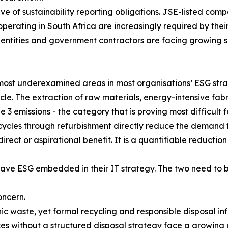
e of sustainability reporting obligations. JSE-listed comp
 operating in South Africa are increasingly required by th
r entities and government contractors are facing growing s
e most underexamined areas in most organisations’ ESG st
cle. The extraction of raw materials, energy-intensive fabri
pe 3 emissions - the category that is proving most difficu
ecycles through refurbishment directly reduce the demand
indirect or aspirational benefit. It is a quantifiable reducti
have ESG embedded in their IT strategy. The two need to
oncern.
ic waste, yet formal recycling and responsible disposal in
es without a structured disposal strategy face a growing 