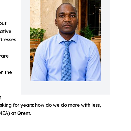
out
ative
dresses
ware
on the
g.
ing for years: how do we do more with less,
MEA) at Qrent.