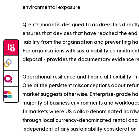
environmental exposure.
Qrent’s model is designed to address this direct
ensures that devices that have reached the end 
liability from the organisation and preventing h
For organisations with sustainability commitments
disposal - provides the documentary evidence r
Operational resilience and financial flexibility - 
One of the persistent misconceptions about refurb
market suggests otherwise. Enterprise-grade har
majority of business environments and workloads 
In markets where US dollar-denominated hardware
through local currency-denominated rental and 
independent of any sustainability consideration.