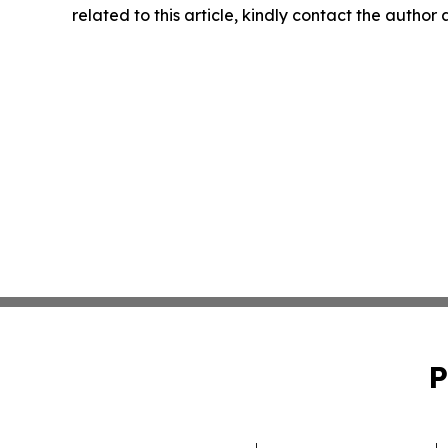
related to this article, kindly contact the author
P