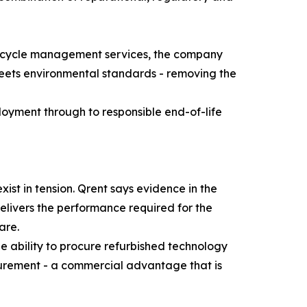
lifecycle management services, the company
meets environmental standards - removing the
ployment through to responsible end-of-life
ist in tension. Qrent says evidence in the
elivers the performance required for the
are.
 ability to procure refurbished technology
urement - a commercial advantage that is