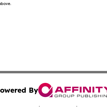
 above.
owered By