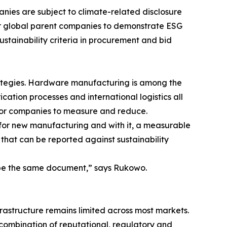
anies are subject to climate-related disclosure
eir global parent companies to demonstrate ESG
ustainability criteria in procurement and bid
rategies. Hardware manufacturing is among the
cation processes and international logistics all
lt for companies to measure and reduce.
 for new manufacturing and with it, a measurable
on that can be reported against sustainability
 be the same document,” says Rukowo.
frastructure remains limited across most markets.
combination of reputational, regulatory and