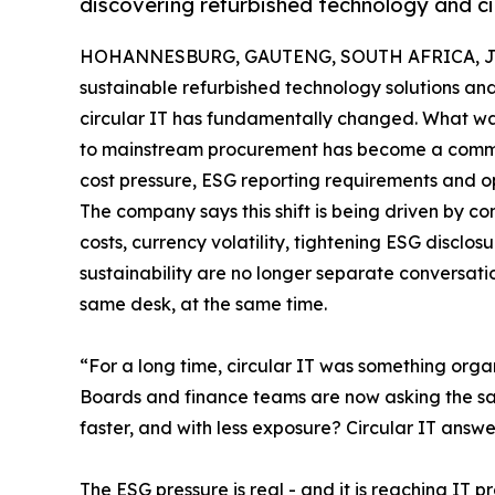
discovering refurbished technology and cir
HOHANNESBURG, GAUTENG, SOUTH AFRICA, Jun
sustainable refurbished technology solutions an
circular IT has fundamentally changed. What wa
to mainstream procurement has become a commer
cost pressure, ESG reporting requirements and op
The company says this shift is being driven by c
costs, currency volatility, tightening ESG disclo
sustainability are no longer separate conversat
same desk, at the same time.
“For a long time, circular IT was something organi
Boards and finance teams are now asking the sa
faster, and with less exposure? Circular IT answ
The ESG pressure is real - and it is reaching IT 