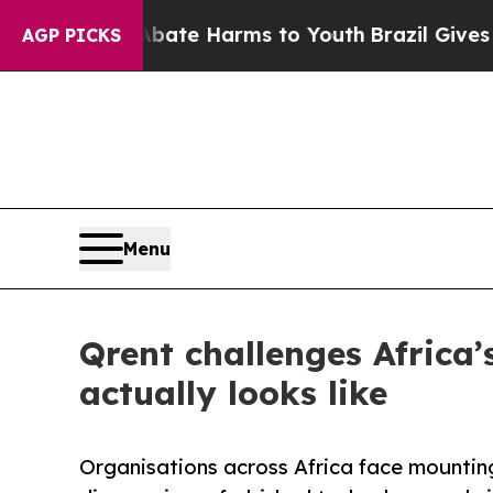
und to Abate Harms to Youth
Brazil Gives Parents
AGP PICKS
Menu
Qrent challenges Africa’
actually looks like
Organisations across Africa face mountin