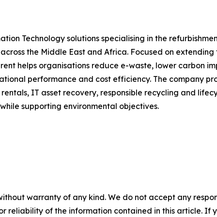
ation Technology solutions specialising in the refurbishmen
across the Middle East and Africa. Focused on extending t
rent helps organisations reduce e-waste, lower carbon impa
tional performance and cost efficiency. The company prov
rentals, IT asset recovery, responsible recycling and lif
 while supporting environmental objectives.
without warranty of any kind. We do not accept any responsib
r reliability of the information contained in this article. I