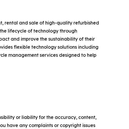
t, rental and sale of high-quality refurbished
he lifecycle of technology through
ct and improve the sustainability of their
ides flexible technology solutions including
ecycle management services designed to help
ility or liability for the accuracy, content,
f you have any complaints or copyright issues