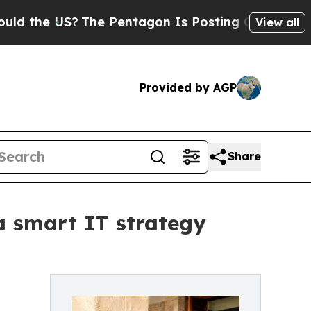
 US?
The Pentagon Is Posting Cryptic Biblical M
View all
Provided by AGP
Share
 a smart IT strategy