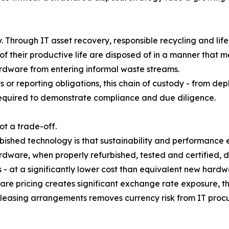
ly. Through IT asset recovery, responsible recycling and 
of their productive life are disposed of in a manner that 
ardware from entering informal waste streams.
 or reporting obligations, this chain of custody - from de
equired to demonstrate compliance and due diligence.
not a trade-off.
ished technology is that sustainability and performance ex
dware, when properly refurbished, tested and certified, d
- at a significantly lower cost than equivalent new hardw
 pricing creates significant exchange rate exposure, the
leasing arrangements removes currency risk from IT proc