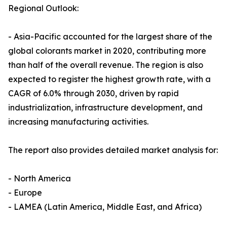
Regional Outlook:
- Asia-Pacific accounted for the largest share of the
global colorants market in 2020, contributing more
than half of the overall revenue. The region is also
expected to register the highest growth rate, with a
CAGR of 6.0% through 2030, driven by rapid
industrialization, infrastructure development, and
increasing manufacturing activities.
The report also provides detailed market analysis for:
- North America
- Europe
- LAMEA (Latin America, Middle East, and Africa)