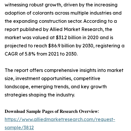
witnessing robust growth, driven by the increasing
adoption of colorants across multiple industries and
the expanding construction sector. According to a
report published by Allied Market Research, the
market was valued at $31.2 billion in 2020 and is
projected to reach $86.9 billion by 2030, registering a
CAGR of 5.8% from 2021 to 2030.
The report offers comprehensive insights into market
size, investment opportunities, competitive
landscape, emerging trends, and key growth
strategies shaping the industry.
𝐃𝐨𝐰𝐧𝐥𝐨𝐚𝐝 𝐒𝐚𝐦𝐩𝐥𝐞 𝐏𝐚𝐠𝐞𝐬 𝐨𝐟 𝐑𝐞𝐬𝐞𝐚𝐫𝐜𝐡 𝐎𝐯𝐞𝐫𝐯𝐢𝐞𝐰:
https://www.alliedmarketresearch.com/request-
sample/3812