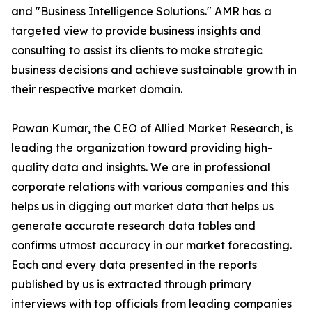
and "Business Intelligence Solutions." AMR has a
targeted view to provide business insights and
consulting to assist its clients to make strategic
business decisions and achieve sustainable growth in
their respective market domain.
Pawan Kumar, the CEO of Allied Market Research, is
leading the organization toward providing high-
quality data and insights. We are in professional
corporate relations with various companies and this
helps us in digging out market data that helps us
generate accurate research data tables and
confirms utmost accuracy in our market forecasting.
Each and every data presented in the reports
published by us is extracted through primary
interviews with top officials from leading companies