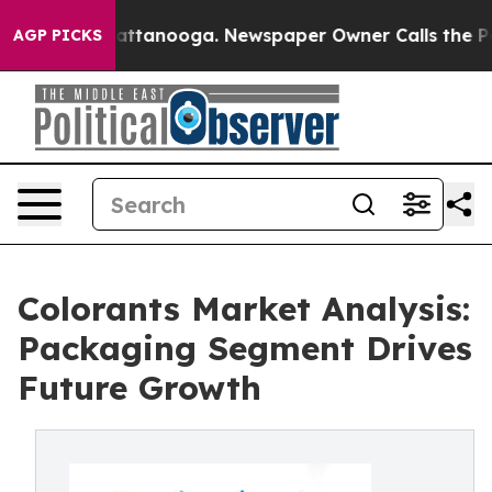
s in Chattanooga. Newspaper Owner Calls the People 
AGP PICKS
Colorants Market Analysis:
Packaging Segment Drives
Future Growth