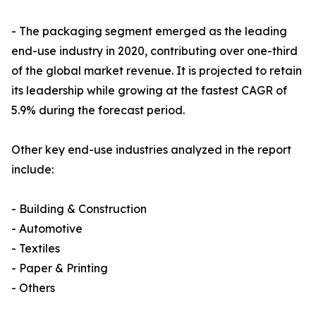
- The packaging segment emerged as the leading
end-use industry in 2020, contributing over one-third
of the global market revenue. It is projected to retain
its leadership while growing at the fastest CAGR of
5.9% during the forecast period.
Other key end-use industries analyzed in the report
include:
- Building & Construction
- Automotive
- Textiles
- Paper & Printing
- Others