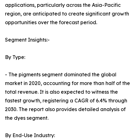
applications, particularly across the Asia-Pacific
region, are anticipated to create significant growth
opportunities over the forecast period.
Segment Insights:-
By Type:
- The pigments segment dominated the global
market in 2020, accounting for more than half of the
total revenue. It is also expected to witness the
fastest growth, registering a CAGR of 6.4% through
2030. The report also provides detailed analysis of
the dyes segment.
By End-Use Industry: