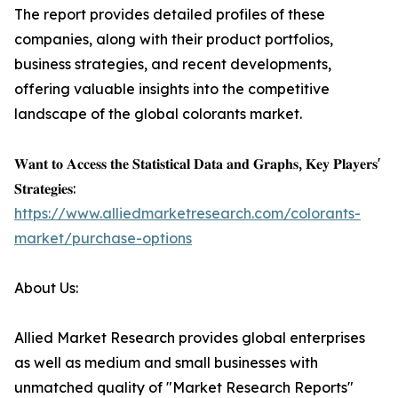
The report provides detailed profiles of these
companies, along with their product portfolios,
business strategies, and recent developments,
offering valuable insights into the competitive
landscape of the global colorants market.
𝐖𝐚𝐧𝐭 𝐭𝐨 𝐀𝐜𝐜𝐞𝐬𝐬 𝐭𝐡𝐞 𝐒𝐭𝐚𝐭𝐢𝐬𝐭𝐢𝐜𝐚𝐥 𝐃𝐚𝐭𝐚 𝐚𝐧𝐝 𝐆𝐫𝐚𝐩𝐡𝐬, 𝐊𝐞𝐲 𝐏𝐥𝐚𝐲𝐞𝐫𝐬'
𝐒𝐭𝐫𝐚𝐭𝐞𝐠𝐢𝐞𝐬:
https://www.alliedmarketresearch.com/colorants-
market/purchase-options
About Us:
Allied Market Research provides global enterprises
as well as medium and small businesses with
unmatched quality of "Market Research Reports"