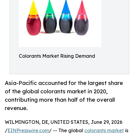
Colorants Market Rising Demand
Asia-Pacific accounted for the largest share
of the global colorants market in 2020,
contributing more than half of the overall
revenue.
WILMINGTON, DE, UNITED STATES, June 29, 2026
/
EINPresswire.com
/ -- The global
colorants market
is