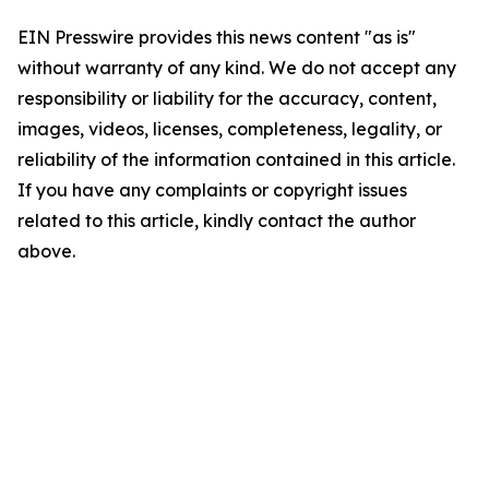
EIN Presswire provides this news content "as is"
without warranty of any kind. We do not accept any
responsibility or liability for the accuracy, content,
images, videos, licenses, completeness, legality, or
reliability of the information contained in this article.
If you have any complaints or copyright issues
related to this article, kindly contact the author
above.