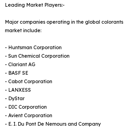
Leading Market Players:-
Major companies operating in the global colorants
market include:
- Huntsman Corporation
- Sun Chemical Corporation
- Clariant AG
- BASF SE
- Cabot Corporation
- LANXESS
- DyStar
- DIC Corporation
- Avient Corporation
- E. I. Du Pont De Nemours and Company