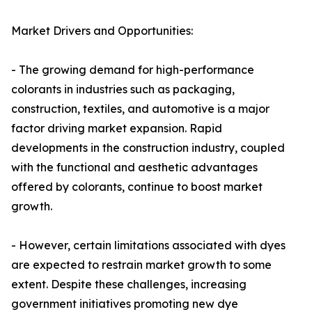
Market Drivers and Opportunities:
- The growing demand for high-performance
colorants in industries such as packaging,
construction, textiles, and automotive is a major
factor driving market expansion. Rapid
developments in the construction industry, coupled
with the functional and aesthetic advantages
offered by colorants, continue to boost market
growth.
- However, certain limitations associated with dyes
are expected to restrain market growth to some
extent. Despite these challenges, increasing
government initiatives promoting new dye