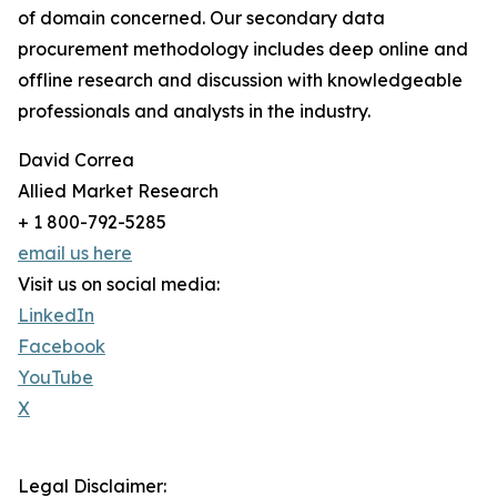
of domain concerned. Our secondary data
procurement methodology includes deep online and
offline research and discussion with knowledgeable
professionals and analysts in the industry.
David Correa
Allied Market Research
+ 1 800-792-5285
email us here
Visit us on social media:
LinkedIn
Facebook
YouTube
X
Legal Disclaimer: