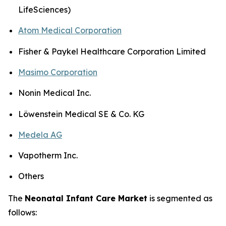
LifeSciences)
Atom Medical Corporation
Fisher & Paykel Healthcare Corporation Limited
Masimo Corporation
Nonin Medical Inc.
Löwenstein Medical SE & Co. KG
Medela AG
Vapotherm Inc.
Others
The
Neonatal Infant Care Market
is segmented as
follows: