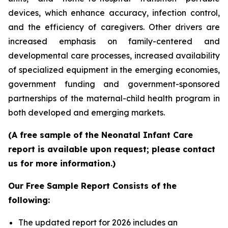
devices, which enhance accuracy, infection control,
and the efficiency of caregivers. Other drivers are
increased emphasis on family-centered and
developmental care processes, increased availability
of specialized equipment in the emerging economies,
government funding and government-sponsored
partnerships of the maternal-child health program in
both developed and emerging markets.
(A free sample of the Neonatal Infant Care
report is available upon request; please contact
us for more information.)
Our Free Sample Report Consists of the
following:
The updated report for 2026 includes an