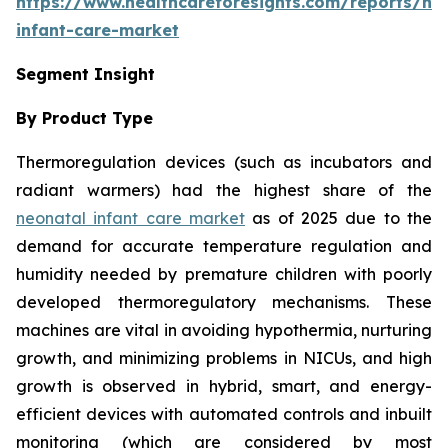
https://www.healthcareforesights.com/reports/ne
infant-care-market
Segment Insight
By Product Type
Thermoregulation devices (such as incubators and
radiant warmers) had the highest share of the
neonatal infant care market
as of 2025 due to the
demand for accurate temperature regulation and
humidity needed by premature children with poorly
developed thermoregulatory mechanisms. These
machines are vital in avoiding hypothermia, nurturing
growth, and minimizing problems in NICUs, and high
growth is observed in hybrid, smart, and energy-
efficient devices with automated controls and inbuilt
monitoring (which are considered by most