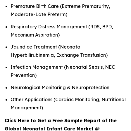
Premature Birth Care (Extreme Prematurity,
Moderate-Late Preterm)
Respiratory Distress Management (RDS, BPD,
Meconium Aspiration)
Jaundice Treatment (Neonatal
Hyperbilirubinemia, Exchange Transfusion)
Infection Management (Neonatal Sepsis, NEC
Prevention)
Neurological Monitoring & Neuroprotection
Other Applications (Cardiac Monitoring, Nutritional
Management)
Click Here to Get a Free Sample Report of the
Global Neonatal Infant Care Market @