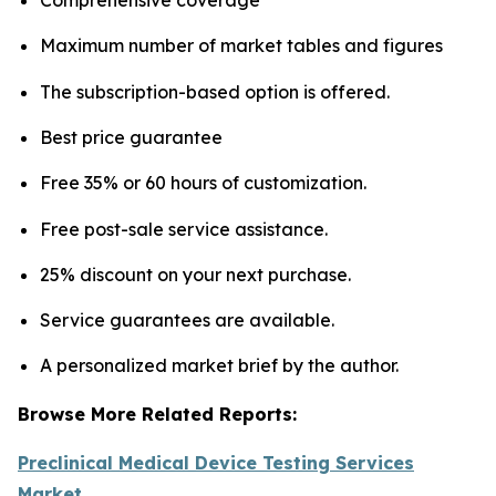
Maximum number of market tables and figures
The subscription-based option is offered.
Best price guarantee
Free 35% or 60 hours of customization.
Free post-sale service assistance.
25% discount on your next purchase.
Service guarantees are available.
A personalized market brief by the author.
Browse More Related Reports:
Preclinical Medical Device Testing Services
Market