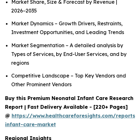
Market Share, Size & Forecast by Revenue |
2026−2035
Market Dynamics – Growth Drivers, Restraints,
Investment Opportunities, and Leading Trends
Market Segmentation – A detailed analysis by
Types of Services, by End-User Services, and by
regions
Competitive Landscape – Top Key Vendors and
Other Prominent Vendors
Buy this Premium Neonatal Infant Care Research
Report | Fast Delivery Available - [220+ Pages]
@
https://www.healthcareforesights.com/reports/
infant-care-market
Regional Insights