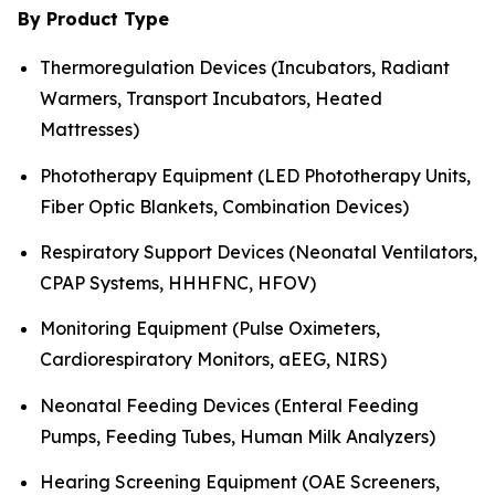
By Product Type
Thermoregulation Devices (Incubators, Radiant
Warmers, Transport Incubators, Heated
Mattresses)
Phototherapy Equipment (LED Phototherapy Units,
Fiber Optic Blankets, Combination Devices)
Respiratory Support Devices (Neonatal Ventilators,
CPAP Systems, HHHFNC, HFOV)
Monitoring Equipment (Pulse Oximeters,
Cardiorespiratory Monitors, aEEG, NIRS)
Neonatal Feeding Devices (Enteral Feeding
Pumps, Feeding Tubes, Human Milk Analyzers)
Hearing Screening Equipment (OAE Screeners,