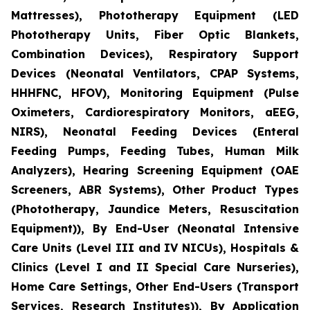
Mattresses), Phototherapy Equipment (LED
Phototherapy Units, Fiber Optic Blankets,
Combination Devices), Respiratory Support
Devices (Neonatal Ventilators, CPAP Systems,
HHHFNC, HFOV), Monitoring Equipment (Pulse
Oximeters, Cardiorespiratory Monitors, aEEG,
NIRS), Neonatal Feeding Devices (Enteral
Feeding Pumps, Feeding Tubes, Human Milk
Analyzers), Hearing Screening Equipment (OAE
Screeners, ABR Systems), Other Product Types
(Phototherapy, Jaundice Meters, Resuscitation
Equipment)), By End-User (Neonatal Intensive
Care Units (Level III and IV NICUs), Hospitals &
Clinics (Level I and II Special Care Nurseries),
Home Care Settings, Other End-Users (Transport
Services, Research Institutes)), By Application