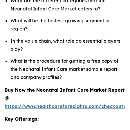
What are the different categories that the
Neonatal Infant Care Market caters to?
What will be the fastest-growing segment or
region?
In the value chain, what role do essential players
play?
What is the procedure for getting a free copy of
the Neonatal Infant Care market sample report
and company profiles?
Buy Now the Neonatal Infant Care Market Report
@
https://www.healthcareforesights.com/checkout/1
Key Offerings: