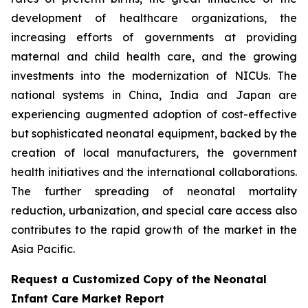
development of healthcare organizations, the
increasing efforts of governments at providing
maternal and child health care, and the growing
investments into the modernization of NICUs. The
national systems in China, India and Japan are
experiencing augmented adoption of cost-effective
but sophisticated neonatal equipment, backed by the
creation of local manufacturers, the government
health initiatives and the international collaborations.
The further spreading of neonatal mortality
reduction, urbanization, and special care access also
contributes to the rapid growth of the market in the
Asia Pacific.
Request a Customized Copy of the Neonatal
Infant Care Market Report