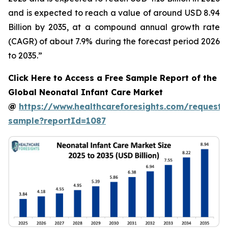
and is expected to reach a value of around USD 8.94
Billion by 2035, at a compound annual growth rate
(CAGR) of about 7.9% during the forecast period 2026
to 2035.”
Click Here to Access a Free Sample Report of the
Global Neonatal Infant Care Market
@
https://www.healthcareforesights.com/request-
sample?reportId=1087