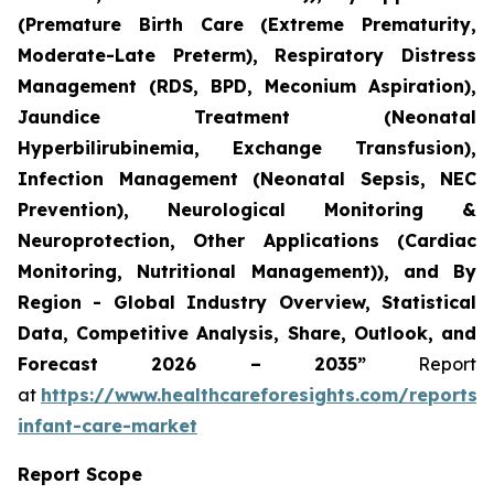
(Premature Birth Care (Extreme Prematurity,
Moderate-Late Preterm), Respiratory Distress
Management (RDS, BPD, Meconium Aspiration),
Jaundice Treatment (Neonatal
Hyperbilirubinemia, Exchange Transfusion),
Infection Management (Neonatal Sepsis, NEC
Prevention), Neurological Monitoring &
Neuroprotection, Other Applications (Cardiac
Monitoring, Nutritional Management)), and By
Region - Global Industry Overview, Statistical
Data, Competitive Analysis, Share, Outlook, and
Forecast 2026 – 2035”
Report
at
https://www.healthcareforesights.com/reports/
infant-care-market
Report Scope