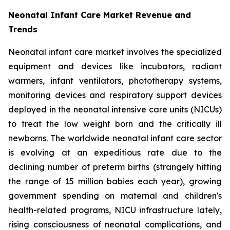
Neonatal Infant Care Market Revenue and
Trends
Neonatal infant care market involves the specialized
equipment and devices like incubators, radiant
warmers, infant ventilators, phototherapy systems,
monitoring devices and respiratory support devices
deployed in the neonatal intensive care units (NICUs)
to treat the low weight born and the critically ill
newborns. The worldwide neonatal infant care sector
is evolving at an expeditious rate due to the
declining number of preterm births (strangely hitting
the range of 15 million babies each year), growing
government spending on maternal and children's
health-related programs, NICU infrastructure lately,
rising consciousness of neonatal complications, and