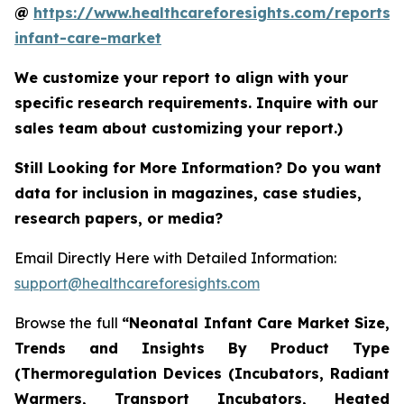
@
https://www.healthcareforesights.com/reports/
infant-care-market
We customize your report to align with your
specific research requirements. Inquire with our
sales team about customizing your report.)
Still Looking for More Information? Do you want
data for inclusion in magazines, case studies,
research papers, or media?
Email Directly Here with Detailed Information:
support@healthcareforesights.com
Browse the full
“Neonatal Infant Care Market Size,
Trends and Insights By Product Type
(Thermoregulation Devices (Incubators, Radiant
Warmers, Transport Incubators, Heated