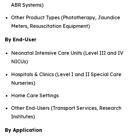
ABR Systems)
Other Product Types (Phototherapy, Jaundice
Meters, Resuscitation Equipment)
By End-User
Neonatal Intensive Care Units (Level III and IV
NICUs)
Hospitals & Clinics (Level I and II Special Care
Nurseries)
Home Care Settings
Other End-Users (Transport Services, Research
Institutes)
By Application