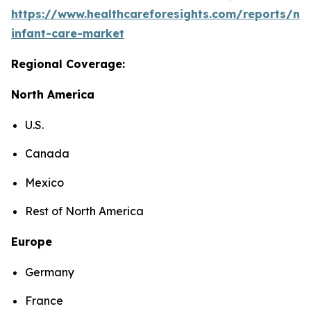
https://www.healthcareforesights.com/reports/ne
infant-care-market
Regional Coverage:
North America
U.S.
Canada
Mexico
Rest of North America
Europe
Germany
France