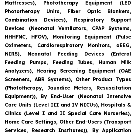
Mattresses), Phototherapy Equipment (LED
Phototherapy Units, Fiber Optic Blankets,
Combination Devices), Respiratory Support
Devices (Neonatal Ventilators, CPAP Systems,
HHHFNC, HFOV), Monitoring Equipment (Pulse
Oximeters, Cardiorespiratory Monitors, aEEG,
NIRS), Neonatal Feeding Devices (Enteral
Feeding Pumps, Feeding Tubes, Human Milk
Analyzers), Hearing Screening Equipment (OAE
Screeners, ABR Systems), Other Product Types
(Phototherapy, Jaundice Meters, Resuscitation
Equipment)), By End-User (Neonatal Intensive
Care Units (Level III and IV NICUs), Hospitals &
Clinics (Level I and II Special Care Nurseries),
Home Care Settings, Other End-Users (Transport
Services, Research Institutes)), By Application