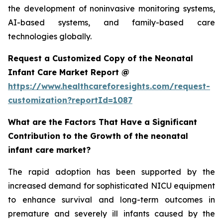
the development of noninvasive monitoring systems,
AI-based systems, and family-based care
technologies globally.
Request a Customized Copy of the Neonatal
Infant Care Market Report @
https://www.healthcareforesights.com/request-
customization?reportId=1087
What are the Factors That Have a Significant
Contribution to the Growth of the neonatal
infant care market?
The rapid adoption has been supported by the
increased demand for sophisticated NICU equipment
to enhance survival and long-term outcomes in
premature and severely ill infants caused by the