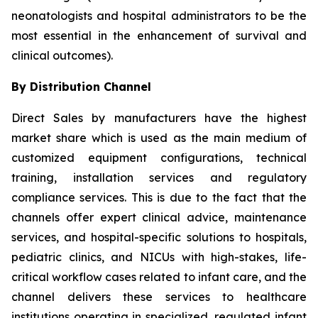
neonatologists and hospital administrators to be the
most essential in the enhancement of survival and
clinical outcomes).
By Distribution Channel
Direct Sales by manufacturers have the highest
market share which is used as the main medium of
customized equipment configurations, technical
training, installation services and regulatory
compliance services. This is due to the fact that the
channels offer expert clinical advice, maintenance
services, and hospital-specific solutions to hospitals,
pediatric clinics, and NICUs with high-stakes, life-
critical workflow cases related to infant care, and the
channel delivers these services to healthcare
institutions operating in specialized, regulated infant