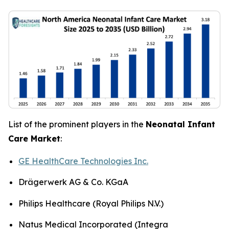
List of the prominent players in the
Neonatal Infant
Care Market
:
GE HealthCare Technologies Inc.
Drägerwerk AG & Co. KGaA
Philips Healthcare (Royal Philips N.V.)
Natus Medical Incorporated (Integra