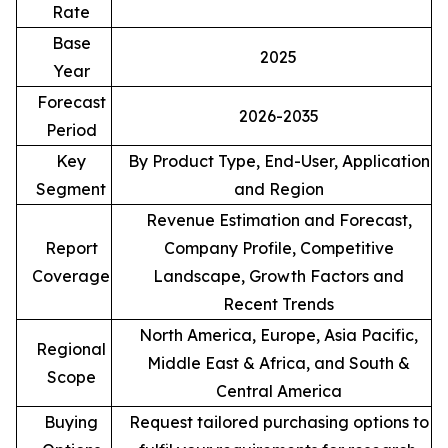
Rate
Base
2025
Year
Forecast
2026-2035
Period
Key
By Product Type, End-User, Application
Segment
and Region
Revenue Estimation and Forecast,
Report
Company Profile, Competitive
Coverage
Landscape, Growth Factors and
Recent Trends
North America, Europe, Asia Pacific,
Regional
Middle East & Africa, and South &
Scope
Central America
Buying
Request tailored purchasing options to