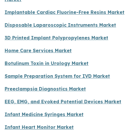
Implantable Cardiac Fluorine-Free Resins Market
Disposable Laparoscopic Instruments Market
3D Printed Implant Polypropylenes Market
Home Care Services Market
Botulinum Toxin in Urology Market
Sample Preparation System for IVD Market
Preeclampsia Diagnostics Market
EEG, EMG, and Evoked Potential Devices Market
Infant Medicine Syringes Market
Infant Heart Monitor Market