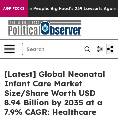
People. Big Food’s 239 Lawsuits Against Life-Saving Po
AGP PICKS
[Latest] Global Neonatal
Infant Care Market
Size/Share Worth USD
8.94 Billion by 2035 at a
7.9% CAGR: Healthcare