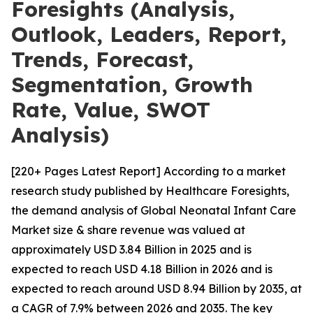
Foresights (Analysis,
Outlook, Leaders, Report,
Trends, Forecast,
Segmentation, Growth
Rate, Value, SWOT
Analysis)
[220+ Pages Latest Report] According to a market
research study published by Healthcare Foresights,
the demand analysis of Global Neonatal Infant Care
Market size & share revenue was valued at
approximately USD 3.84 Billion in 2025 and is
expected to reach USD 4.18 Billion in 2026 and is
expected to reach around USD 8.94 Billion by 2035, at
a CAGR of 7.9% between 2026 and 2035. The key