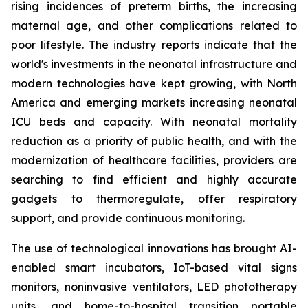
rising incidences of preterm births, the increasing
maternal age, and other complications related to
poor lifestyle. The industry reports indicate that the
world's investments in the neonatal infrastructure and
modern technologies have kept growing, with North
America and emerging markets increasing neonatal
ICU beds and capacity. With neonatal mortality
reduction as a priority of public health, and with the
modernization of healthcare facilities, providers are
searching to find efficient and highly accurate
gadgets to thermoregulate, offer respiratory
support, and provide continuous monitoring.
The use of technological innovations has brought AI-
enabled smart incubators, IoT-based vital signs
monitors, noninvasive ventilators, LED phototherapy
units, and home-to-hospital transition portable