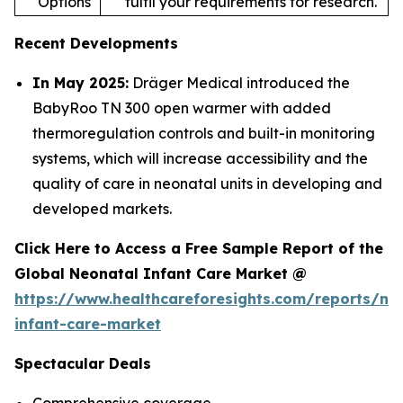
Options
fulfil your requirements for research.
Recent Developments
In May 2025:
Dräger Medical introduced the
BabyRoo TN 300 open warmer with added
thermoregulation controls and built-in monitoring
systems, which will increase accessibility and the
quality of care in neonatal units in developing and
developed markets.
Click Here to Access a Free Sample Report of the
Global Neonatal Infant Care Market @
https://www.healthcareforesights.com/reports/ne
infant-care-market
Spectacular Deals
Comprehensive coverage