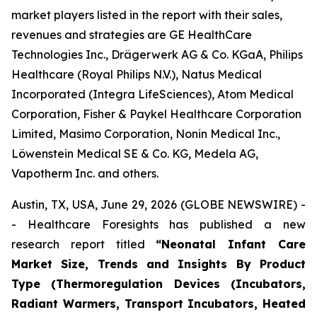
market players listed in the report with their sales,
revenues and strategies are GE HealthCare
Technologies Inc., Drägerwerk AG & Co. KGaA, Philips
Healthcare (Royal Philips N.V.), Natus Medical
Incorporated (Integra LifeSciences), Atom Medical
Corporation, Fisher & Paykel Healthcare Corporation
Limited, Masimo Corporation, Nonin Medical Inc.,
Löwenstein Medical SE & Co. KG, Medela AG,
Vapotherm Inc. and others.
Austin, TX, USA, June 29, 2026 (GLOBE NEWSWIRE) -
- Healthcare Foresights has published a new
research report titled
“Neonatal Infant Care
Market Size, Trends and Insights By Product
Type (Thermoregulation Devices (Incubators,
Radiant Warmers, Transport Incubators, Heated