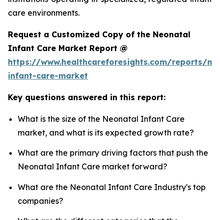
care environments.
Request a Customized Copy of the Neonatal
Infant Care Market Report @
https://www.healthcareforesights.com/reports/ne
infant-care-market
Key questions answered in this report:
What is the size of the Neonatal Infant Care
market, and what is its expected growth rate?
What are the primary driving factors that push the
Neonatal Infant Care market forward?
What are the Neonatal Infant Care Industry's top
companies?