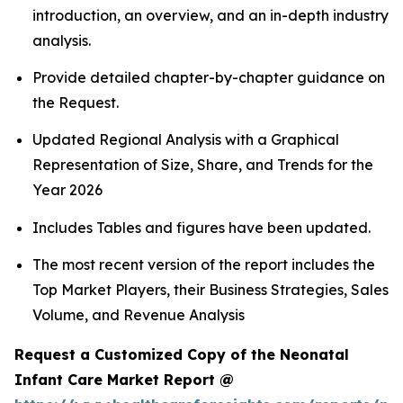
introduction, an overview, and an in-depth industry
analysis.
Provide detailed chapter-by-chapter guidance on
the Request.
Updated Regional Analysis with a Graphical
Representation of Size, Share, and Trends for the
Year 2026
Includes Tables and figures have been updated.
The most recent version of the report includes the
Top Market Players, their Business Strategies, Sales
Volume, and Revenue Analysis
Request a Customized Copy of the Neonatal
Infant Care Market Report @