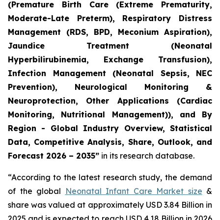
(Premature Birth Care (Extreme Prematurity,
Moderate-Late Preterm), Respiratory Distress
Management (RDS, BPD, Meconium Aspiration),
Jaundice Treatment (Neonatal
Hyperbilirubinemia, Exchange Transfusion),
Infection Management (Neonatal Sepsis, NEC
Prevention), Neurological Monitoring &
Neuroprotection, Other Applications (Cardiac
Monitoring, Nutritional Management)), and By
Region - Global Industry Overview, Statistical
Data, Competitive Analysis, Share, Outlook, and
Forecast 2026 – 2035”
in its research database.
“According to the latest research study, the demand
of the global
Neonatal Infant Care Market size
&
share was valued at approximately USD 3.84 Billion in
2025 and is expected to reach USD 4.18 Billion in 2026