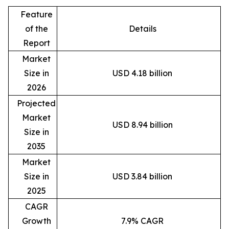
Feature
of the
Details
Report
Market
Size in
USD 4.18 billion
2026
Projected
Market
USD 8.94 billion
Size in
2035
Market
Size in
USD 3.84 billion
2025
CAGR
Growth
7.9% CAGR