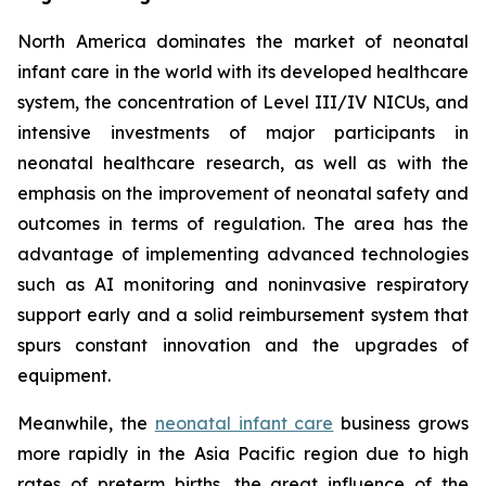
North America dominates the market of neonatal
infant care in the world with its developed healthcare
system, the concentration of Level III/IV NICUs, and
intensive investments of major participants in
neonatal healthcare research, as well as with the
emphasis on the improvement of neonatal safety and
outcomes in terms of regulation. The area has the
advantage of implementing advanced technologies
such as AI monitoring and noninvasive respiratory
support early and a solid reimbursement system that
spurs constant innovation and the upgrades of
equipment.
Meanwhile, the
neonatal infant care
business grows
more rapidly in the Asia Pacific region due to high
rates of preterm births, the great influence of the