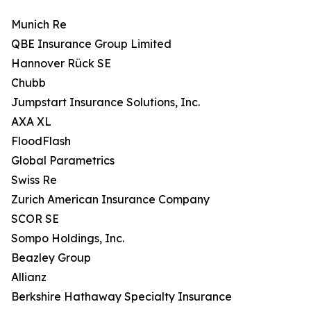
Munich Re
QBE Insurance Group Limited
Hannover Rück SE
Chubb
Jumpstart Insurance Solutions, Inc.
AXA XL
FloodFlash
Global Parametrics
Swiss Re
Zurich American Insurance Company
SCOR SE
Sompo Holdings, Inc.
Beazley Group
Allianz
Berkshire Hathaway Specialty Insurance