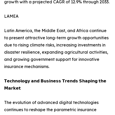
growth with a projected CAGR of 12.9% through 2033.
LAMEA
Latin America, the Middle East, and Africa continue
to present attractive long-term growth opportunities
due to rising climate risks, increasing investments in
disaster resilience, expanding agricultural activities,
and growing government support for innovative
insurance mechanisms.
𝗧𝗲𝗰𝗵𝗻𝗼𝗹𝗼𝗴𝘆 𝗮𝗻𝗱 𝗕𝘂𝘀𝗶𝗻𝗲𝘀𝘀 𝗧𝗿𝗲𝗻𝗱𝘀 𝗦𝗵𝗮𝗽𝗶𝗻𝗴 𝘁𝗵𝗲
𝗠𝗮𝗿𝗸𝗲𝘁
The evolution of advanced digital technologies
continues to reshape the parametric insurance