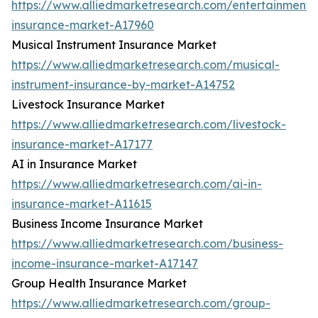
https://www.alliedmarketresearch.com/entertainment-
insurance-market-A17960
Musical Instrument Insurance Market
https://www.alliedmarketresearch.com/musical-
instrument-insurance-by-market-A14752
Livestock Insurance Market
https://www.alliedmarketresearch.com/livestock-
insurance-market-A17177
AI in Insurance Market
https://www.alliedmarketresearch.com/ai-in-
insurance-market-A11615
Business Income Insurance Market
https://www.alliedmarketresearch.com/business-
income-insurance-market-A17147
Group Health Insurance Market
https://www.alliedmarketresearch.com/group-