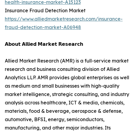
health-insurance-market-A15123
Insurance Fraud Detection Market
https://www.alliedmarketresearch.com/insurance-
fraud-detection-market-A06948
𝗔𝗯𝗼𝘂𝘁 𝗔𝗹𝗹𝗶𝗲𝗱 𝗠𝗮𝗿𝗸𝗲𝘁 𝗥𝗲𝘀𝗲𝗮𝗿𝗰𝗵
Allied Market Research (AMR) is a full-service market
research and business consulting division of Allied
Analytics LLP. AMR provides global enterprises as well
as medium and small businesses with high-quality
market intelligence, strategic consulting, and industry
analysis across healthcare, ICT & media, chemicals,
materials, food & beverage, aerospace & defense,
automotive, BFSI, energy, semiconductors,
manufacturing, and other major industries. Its