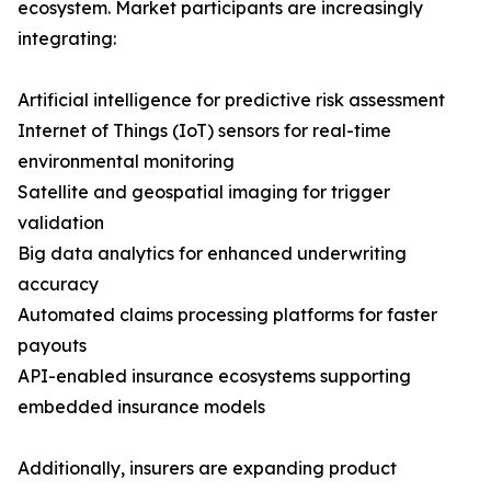
ecosystem. Market participants are increasingly
integrating:
Artificial intelligence for predictive risk assessment
Internet of Things (IoT) sensors for real-time
environmental monitoring
Satellite and geospatial imaging for trigger
validation
Big data analytics for enhanced underwriting
accuracy
Automated claims processing platforms for faster
payouts
API-enabled insurance ecosystems supporting
embedded insurance models
Additionally, insurers are expanding product