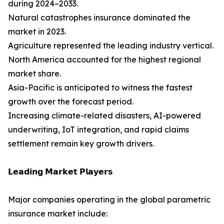
during 2024–2033.
Natural catastrophes insurance dominated the
market in 2023.
Agriculture represented the leading industry vertical.
North America accounted for the highest regional
market share.
Asia-Pacific is anticipated to witness the fastest
growth over the forecast period.
Increasing climate-related disasters, AI-powered
underwriting, IoT integration, and rapid claims
settlement remain key growth drivers.
𝗟𝗲𝗮𝗱𝗶𝗻𝗴 𝗠𝗮𝗿𝗸𝗲𝘁 𝗣𝗹𝗮𝘆𝗲𝗿𝘀
Major companies operating in the global parametric
insurance market include: