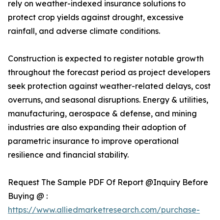
rely on weather-indexed insurance solutions to
protect crop yields against drought, excessive
rainfall, and adverse climate conditions.
Construction is expected to register notable growth
throughout the forecast period as project developers
seek protection against weather-related delays, cost
overruns, and seasonal disruptions. Energy & utilities,
manufacturing, aerospace & defense, and mining
industries are also expanding their adoption of
parametric insurance to improve operational
resilience and financial stability.
Request The Sample PDF Of Report @Inquiry Before
Buying @ :
https://www.alliedmarketresearch.com/purchase-