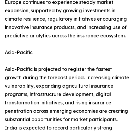
Europe continues to experience steady market
expansion, supported by growing investments in
climate resilience, regulatory initiatives encouraging
innovative insurance products, and increasing use of
predictive analytics across the insurance ecosystem.
Asia-Pacific
Asia-Pacific is projected to register the fastest
growth during the forecast period. Increasing climate
vulnerability, expanding agricultural insurance
programs, infrastructure development, digital
transformation initiatives, and rising insurance
penetration across emerging economies are creating
substantial opportunities for market participants.
India is expected to record particularly strong