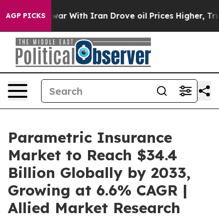
s war With Iran Drove oil Prices Higher, Trump Gave P
AGP PICKS
Parametric Insurance
Market to Reach $34.4
Billion Globally by 2033,
Growing at 6.6% CAGR |
Allied Market Research