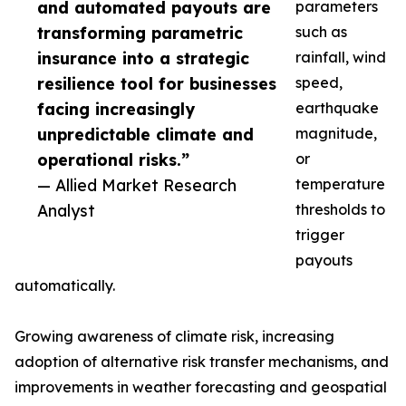
and automated payouts are
parameters
transforming parametric
such as
insurance into a strategic
rainfall, wind
resilience tool for businesses
speed,
facing increasingly
earthquake
unpredictable climate and
magnitude,
operational risks.”
or
— Allied Market Research
temperature
Analyst
thresholds to
trigger
payouts
automatically.
Growing awareness of climate risk, increasing
adoption of alternative risk transfer mechanisms, and
improvements in weather forecasting and geospatial