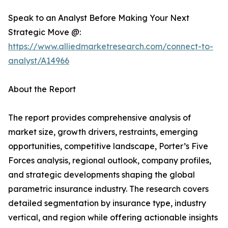
Speak to an Analyst Before Making Your Next
Strategic Move @:
https://www.alliedmarketresearch.com/connect-to-
analyst/A14966
About the Report
The report provides comprehensive analysis of
market size, growth drivers, restraints, emerging
opportunities, competitive landscape, Porter’s Five
Forces analysis, regional outlook, company profiles,
and strategic developments shaping the global
parametric insurance industry. The research covers
detailed segmentation by insurance type, industry
vertical, and region while offering actionable insights