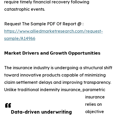
require timely financial recovery following
catastrophic events.
Request The Sample PDF Of Report @ :
https://www.alliedmarketresearch.com/request-
sample/A14966
𝗠𝗮𝗿𝗸𝗲𝘁 𝗗𝗿𝗶𝘃𝗲𝗿𝘀 𝗮𝗻𝗱 𝗚𝗿𝗼𝘄𝘁𝗵 𝗢𝗽𝗽𝗼𝗿𝘁𝘂𝗻𝗶𝘁𝗶𝗲𝘀
The insurance industry is undergoing a structural shift
toward innovative products capable of minimizing
claim settlement delays and improving transparency.
Unlike traditional indemnity insurance, parametric
insurance
relies on
Data-driven underwriting
objective