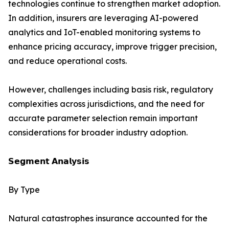
technologies continue to strengthen market adoption.
In addition, insurers are leveraging AI-powered
analytics and IoT-enabled monitoring systems to
enhance pricing accuracy, improve trigger precision,
and reduce operational costs.
However, challenges including basis risk, regulatory
complexities across jurisdictions, and the need for
accurate parameter selection remain important
considerations for broader industry adoption.
𝗦𝗲𝗴𝗺𝗲𝗻𝘁 𝗔𝗻𝗮𝗹𝘆𝘀𝗶𝘀
By Type
Natural catastrophes insurance accounted for the