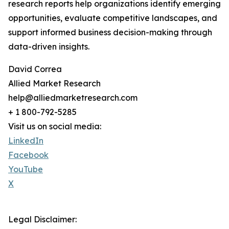
research reports help organizations identify emerging
opportunities, evaluate competitive landscapes, and
support informed business decision-making through
data-driven insights.
David Correa
Allied Market Research
help@alliedmarketresearch.com
+ 1 800-792-5285
Visit us on social media:
LinkedIn
Facebook
YouTube
X
Legal Disclaimer: