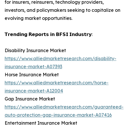
for insurers, reinsurers, technology providers,
investors, and policymakers seeking to capitalize on
evolving market opportunities.
𝗧𝗿𝗲𝗻𝗱𝗶𝗻𝗴 𝗥𝗲𝗽𝗼𝗿𝘁𝘀 𝗶𝗻 𝗕𝗙𝗦𝗜 𝗜𝗻𝗱𝘂𝘀𝘁𝗿𝘆:
Disability Insurance Market
https://www.alliedmarketresearch.com/disability-
insurance-market-A07393
Horse Insurance Market
https://www.alliedmarketresearch.com/horse-
insurance-market-A12004
Gap Insurance Market
https://www.alliedmarketresearch.com/guaranteed-
auto-protection-gap-insurance-market-A07416
Entertainment Insurance Market