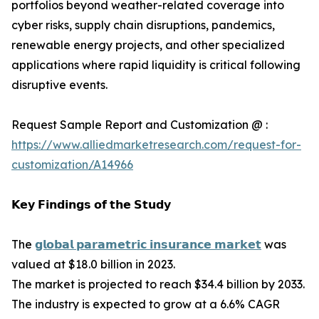
portfolios beyond weather-related coverage into
cyber risks, supply chain disruptions, pandemics,
renewable energy projects, and other specialized
applications where rapid liquidity is critical following
disruptive events.
Request Sample Report and Customization @ :
https://www.alliedmarketresearch.com/request-for-
customization/A14966
𝗞𝗲𝘆 𝗙𝗶𝗻𝗱𝗶𝗻𝗴𝘀 𝗼𝗳 𝘁𝗵𝗲 𝗦𝘁𝘂𝗱𝘆
The
𝗴𝗹𝗼𝗯𝗮𝗹 𝗽𝗮𝗿𝗮𝗺𝗲𝘁𝗿𝗶𝗰 𝗶𝗻𝘀𝘂𝗿𝗮𝗻𝗰𝗲 𝗺𝗮𝗿𝗸𝗲𝘁
was
valued at $18.0 billion in 2023.
The market is projected to reach $34.4 billion by 2033.
The industry is expected to grow at a 6.6% CAGR