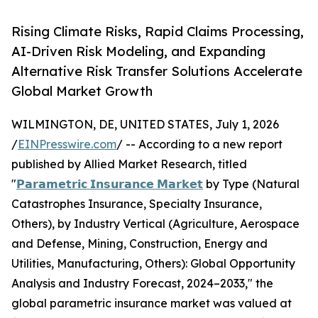
Rising Climate Risks, Rapid Claims Processing,
AI-Driven Risk Modeling, and Expanding
Alternative Risk Transfer Solutions Accelerate
Global Market Growth
WILMINGTON, DE, UNITED STATES, July 1, 2026
/
EINPresswire.com
/ -- According to a new report
published by Allied Market Research, titled
"
𝗣𝗮𝗿𝗮𝗺𝗲𝘁𝗿𝗶𝗰 𝗜𝗻𝘀𝘂𝗿𝗮𝗻𝗰𝗲 𝗠𝗮𝗿𝗸𝗲𝘁
by Type (Natural
Catastrophes Insurance, Specialty Insurance,
Others), by Industry Vertical (Agriculture, Aerospace
and Defense, Mining, Construction, Energy and
Utilities, Manufacturing, Others): Global Opportunity
Analysis and Industry Forecast, 2024–2033," the
global parametric insurance market was valued at