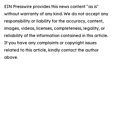
EIN Presswire provides this news content "as is"
without warranty of any kind. We do not accept any
responsibility or liability for the accuracy, content,
images, videos, licenses, completeness, legality, or
reliability of the information contained in this article.
If you have any complaints or copyright issues
related to this article, kindly contact the author
above.