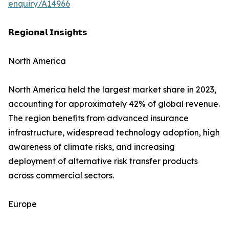
enquiry/A14966
𝗥𝗲𝗴𝗶𝗼𝗻𝗮𝗹 𝗜𝗻𝘀𝗶𝗴𝗵𝘁𝘀
North America
North America held the largest market share in 2023,
accounting for approximately 42% of global revenue.
The region benefits from advanced insurance
infrastructure, widespread technology adoption, high
awareness of climate risks, and increasing
deployment of alternative risk transfer products
across commercial sectors.
Europe