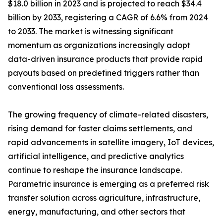
$18.0 billion in 2023 and is projected to reach $34.4
billion by 2033, registering a CAGR of 6.6% from 2024
to 2033. The market is witnessing significant
momentum as organizations increasingly adopt
data-driven insurance products that provide rapid
payouts based on predefined triggers rather than
conventional loss assessments.
The growing frequency of climate-related disasters,
rising demand for faster claims settlements, and
rapid advancements in satellite imagery, IoT devices,
artificial intelligence, and predictive analytics
continue to reshape the insurance landscape.
Parametric insurance is emerging as a preferred risk
transfer solution across agriculture, infrastructure,
energy, manufacturing, and other sectors that