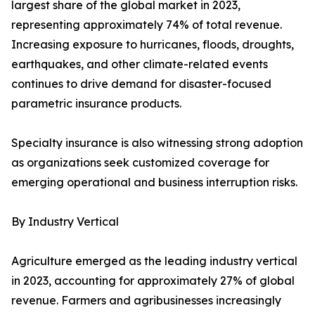
largest share of the global market in 2023,
representing approximately 74% of total revenue.
Increasing exposure to hurricanes, floods, droughts,
earthquakes, and other climate-related events
continues to drive demand for disaster-focused
parametric insurance products.
Specialty insurance is also witnessing strong adoption
as organizations seek customized coverage for
emerging operational and business interruption risks.
By Industry Vertical
Agriculture emerged as the leading industry vertical
in 2023, accounting for approximately 27% of global
revenue. Farmers and agribusinesses increasingly