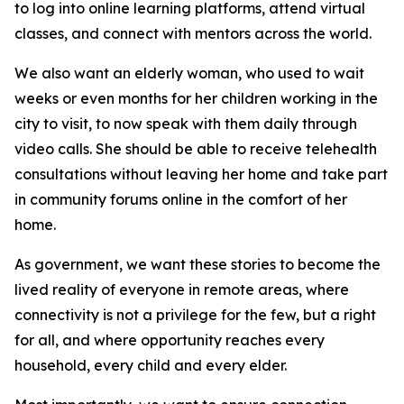
to log into online learning platforms, attend virtual
classes, and connect with mentors across the world.
We also want an elderly woman, who used to wait
weeks or even months for her children working in the
city to visit, to now speak with them daily through
video calls. She should be able to receive telehealth
consultations without leaving her home and take part
in community forums online in the comfort of her
home.
As government, we want these stories to become the
lived reality of everyone in remote areas, where
connectivity is not a privilege for the few, but a right
for all, and where opportunity reaches every
household, every child and every elder.