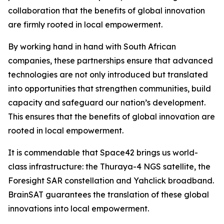
collaboration that the benefits of global innovation
are firmly rooted in local empowerment.
By working hand in hand with South African
companies, these partnerships ensure that advanced
technologies are not only introduced but translated
into opportunities that strengthen communities, build
capacity and safeguard our nation’s development.
This ensures that the benefits of global innovation are
rooted in local empowerment.
It is commendable that Space42 brings us world-
class infrastructure: the Thuraya-4 NGS satellite, the
Foresight SAR constellation and Yahclick broadband.
BrainSAT guarantees the translation of these global
innovations into local empowerment.