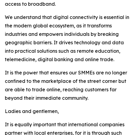
access to broadband.
We understand that digital connectivity is essential in
the modern global ecosystem, as it transforms
industries and empowers individuals by breaking
geographic barriers. It drives technology and data
into practical solutions such as remote education,
telemedicine, digital banking and online trade.
It is the power that ensures our SMMEs are no longer
confined to the marketplace of the street corner but
are able to trade online, reaching customers far
beyond their immediate community.
Ladies and gentlemen,
It is equally important that international companies
partner with local enterprises, for it is through such