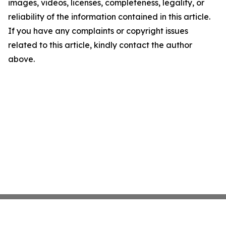
images, videos, licenses, completeness, legality, or
reliability of the information contained in this article.
If you have any complaints or copyright issues
related to this article, kindly contact the author
above.