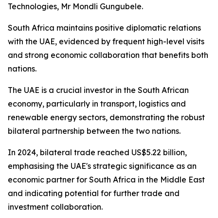
Technologies, Mr Mondli Gungubele.
South Africa maintains positive diplomatic relations
with the UAE, evidenced by frequent high-level visits
and strong economic collaboration that benefits both
nations.
The UAE is a crucial investor in the South African
economy, particularly in transport, logistics and
renewable energy sectors, demonstrating the robust
bilateral partnership between the two nations.
In 2024, bilateral trade reached US$5.22 billion,
emphasising the UAE's strategic significance as an
economic partner for South Africa in the Middle East
and indicating potential for further trade and
investment collaboration.