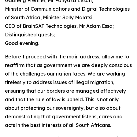
Gauteng Premier, Mr Panyaza Lesufi;
Minister of Communications and Digital Technologies
of South Africa, Minister Solly Malatsi;
CEO of BrainSAT Technologies, Mr Adam Essa;
Distinguished guests;
Good evening.
Before I proceed with the main address, allow me to
reaffirm that as government we are deeply conscious
of the challenges our nation faces. We are working
tirelessly to address issues of illegal migration,
ensuring that our borders are managed effectively
and that the rule of law is upheld. This is not only
about protecting our sovereignty, but also about
demonstrating that government listens, cares and
acts in the best interests of all South Africans.