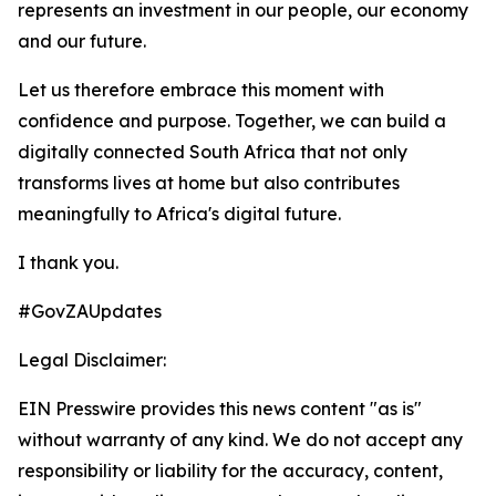
represents an investment in our people, our economy
and our future.
Let us therefore embrace this moment with
confidence and purpose. Together, we can build a
digitally connected South Africa that not only
transforms lives at home but also contributes
meaningfully to Africa's digital future.
I thank you.
#GovZAUpdates
Legal Disclaimer:
EIN Presswire provides this news content "as is"
without warranty of any kind. We do not accept any
responsibility or liability for the accuracy, content,