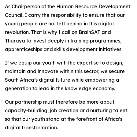
As Chairperson of the Human Resource Development
Council, I carry the responsibility to ensure that our
young people are not left behind in this digital
revolution. That is why I call on BrainSAT and
Thuraya to invest deeply in training programmes,
apprenticeships and skills development initiatives.
If we equip our youth with the expertise to design,
maintain and innovate within this sector, we secure
South Africa’s digital future while empowering a
generation to lead in the knowledge economy.
Our partnership must therefore be more about
capacity-building, job creation and nurturing talent
so that our youth stand at the forefront of Africa’s
digital transformation.