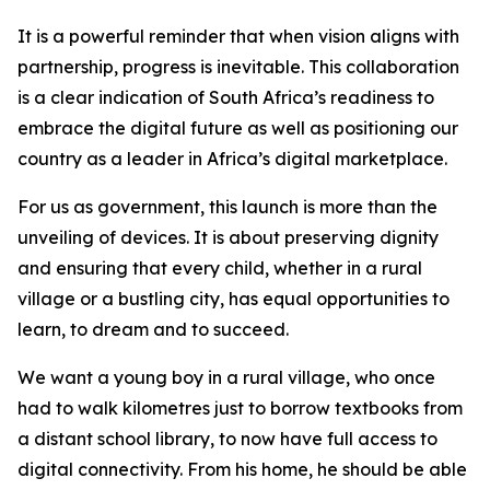
It is a powerful reminder that when vision aligns with
partnership, progress is inevitable. This collaboration
is a clear indication of South Africa’s readiness to
embrace the digital future as well as positioning our
country as a leader in Africa’s digital marketplace.
For us as government, this launch is more than the
unveiling of devices. It is about preserving dignity
and ensuring that every child, whether in a rural
village or a bustling city, has equal opportunities to
learn, to dream and to succeed.
We want a young boy in a rural village, who once
had to walk kilometres just to borrow textbooks from
a distant school library, to now have full access to
digital connectivity. From his home, he should be able