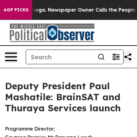
anooga. Newspaper Owner Calls the People Abruptly L
AGP PICKS
Deputy President Paul
Mashatile: BrainSAT and
Thuraya Services launch
Programme Director;