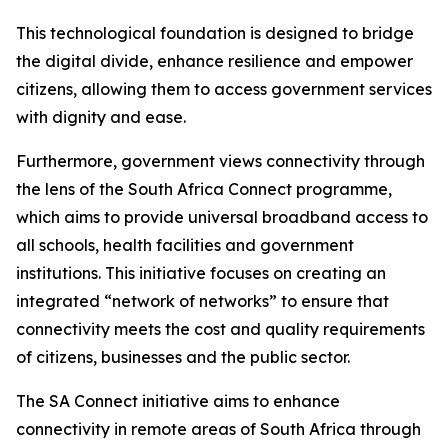
This technological foundation is designed to bridge
the digital divide, enhance resilience and empower
citizens, allowing them to access government services
with dignity and ease.
Furthermore, government views connectivity through
the lens of the South Africa Connect programme,
which aims to provide universal broadband access to
all schools, health facilities and government
institutions. This initiative focuses on creating an
integrated “network of networks” to ensure that
connectivity meets the cost and quality requirements
of citizens, businesses and the public sector.
The SA Connect initiative aims to enhance
connectivity in remote areas of South Africa through