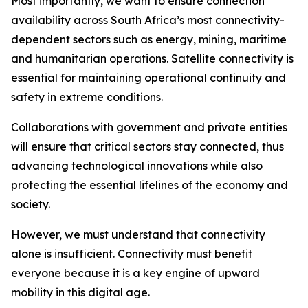
Most importantly, we want to ensure connection
availability across South Africa’s most connectivity-
dependent sectors such as energy, mining, maritime
and humanitarian operations. Satellite connectivity is
essential for maintaining operational continuity and
safety in extreme conditions.
Collaborations with government and private entities
will ensure that critical sectors stay connected, thus
advancing technological innovations while also
protecting the essential lifelines of the economy and
society.
However, we must understand that connectivity
alone is insufficient. Connectivity must benefit
everyone because it is a key engine of upward
mobility in this digital age.