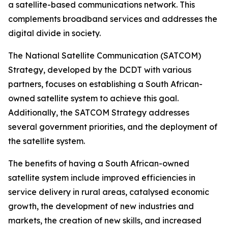
a satellite-based communications network. This
complements broadband services and addresses the
digital divide in society.
The National Satellite Communication (SATCOM)
Strategy, developed by the DCDT with various
partners, focuses on establishing a South African-
owned satellite system to achieve this goal.
Additionally, the SATCOM Strategy addresses
several government priorities, and the deployment of
the satellite system.
The benefits of having a South African-owned
satellite system include improved efficiencies in
service delivery in rural areas, catalysed economic
growth, the development of new industries and
markets, the creation of new skills, and increased