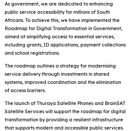
As government, we are dedicated to enhancing
public service accessibility for millions of South
Africans. To achieve this, we have implemented the
Roadmap for Digital Transformation in Government,
aimed at simplifying access to essential services,
including grants, ID applications, payment collections
and school registrations.
The roadmap outlines a strategy for modernising
service delivery through investments in shared
systems, improved coordination and the elimination
of access barriers.
The launch of Thuraya Satellite Phones and BrainSAT
Satellite Services will support the roadmap for digital
transformation by providing a resilient infrastructure
that supports modern and accessible public services.