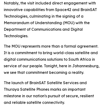
Notably, the visit included direct engagement with
innovative capabilities from Space42 and BrainSAT
Technologies, culminating in the signing of a
Memorandum of Understanding (MOU) with the
Department of Communications and Digital
Technologies.
The MOU represents more than a formal agreement.
It is a commitment to bring world-class satellite and
digital communications solutions to South Africa in
service of our people. Tonight, here in Johannesburg,
we see that commitment becoming a reality.
The launch of BrainSAT Satellite Services and
Thuraya Satellite Phones marks an important
milestone in our nation's pursuit of secure, resilient
and reliable satellite connectivity.