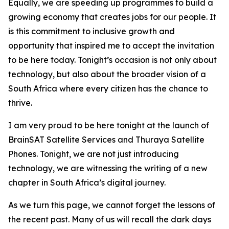
Equally, we are speeding up programmes to build a
growing economy that creates jobs for our people. It
is this commitment to inclusive growth and
opportunity that inspired me to accept the invitation
to be here today. Tonight’s occasion is not only about
technology, but also about the broader vision of a
South Africa where every citizen has the chance to
thrive.
I am very proud to be here tonight at the launch of
BrainSAT Satellite Services and Thuraya Satellite
Phones. Tonight, we are not just introducing
technology, we are witnessing the writing of a new
chapter in South Africa’s digital journey.
As we turn this page, we cannot forget the lessons of
the recent past. Many of us will recall the dark days