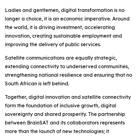
Ladies and gentlemen, digital transformation is no
longer a choice, it is an economic imperative. Around
the world, it is driving investment, accelerating
innovation, creating sustainable employment and
improving the delivery of public services.
Satellite communications are equally strategic,
extending connectivity to underserved communities,
strengthening national resilience and ensuring that no
South African is left behind.
Together, digital innovation and satellite connectivity
form the foundation of inclusive growth, digital
sovereignty and shared prosperity. The partnership
between BrainSAT and its collaborators represents
more than the launch of new technologies; it