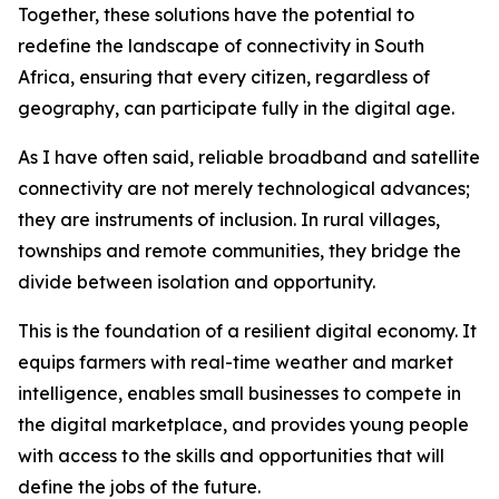
Together, these solutions have the potential to
redefine the landscape of connectivity in South
Africa, ensuring that every citizen, regardless of
geography, can participate fully in the digital age.
As I have often said, reliable broadband and satellite
connectivity are not merely technological advances;
they are instruments of inclusion. In rural villages,
townships and remote communities, they bridge the
divide between isolation and opportunity.
This is the foundation of a resilient digital economy. It
equips farmers with real-time weather and market
intelligence, enables small businesses to compete in
the digital marketplace, and provides young people
with access to the skills and opportunities that will
define the jobs of the future.