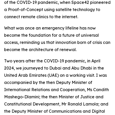
of the COVID-19 pandemic, when Space42 pioneered
a Proof-of-Concept using satellite technology to
connect remote clinics to the internet.
What was once an emergency lifeline has now
become the foundation for a future of universal
access, reminding us that innovation born of crisis can
become the architecture of renewal.
Two years after the COVID-19 pandemic, in April
2024, we journeyed to Dubai and Abu Dhabi in the
United Arab Emirates (UAE) on a working visit. I was
accompanied by the then Deputy Minister of
International Relations and Cooperation, Ms Candith
Mashego-Dlamini; the then Minister of Justice and
Constitutional Development, Mr Ronald Lamola; and
the Deputy Minister of Communications and Digital