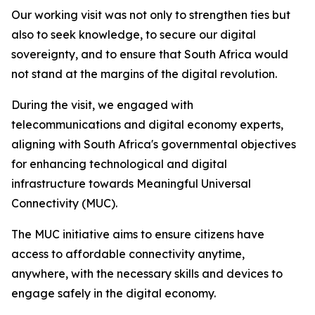
Our working visit was not only to strengthen ties but
also to seek knowledge, to secure our digital
sovereignty, and to ensure that South Africa would
not stand at the margins of the digital revolution.
During the visit, we engaged with
telecommunications and digital economy experts,
aligning with South Africa's governmental objectives
for enhancing technological and digital
infrastructure towards Meaningful Universal
Connectivity (MUC).
The MUC initiative aims to ensure citizens have
access to affordable connectivity anytime,
anywhere, with the necessary skills and devices to
engage safely in the digital economy.