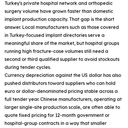
Turkey's private hospital network and orthopedic
surgery volume have grown faster than domestic
implant production capacity. That gap is the short
answer. Local manufacturers such as those covered
in Turkey-focused implant directories serve a
meaningful share of the market, but hospital groups
running high fracture-case volumes still need a
second or third qualified supplier to avoid stockouts
during tender cycles.
Currency depreciation against the US dollar has also
pushed distributors toward suppliers who can hold
euro or dollar-denominated pricing stable across a
full tender year. Chinese manufacturers, operating at
larger single-site production scale, are often able to
quote fixed pricing for 12-month government or
hospital-group contracts in a way that smaller