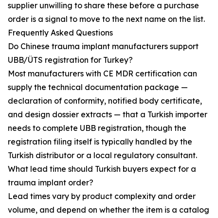
supplier unwilling to share these before a purchase
order is a signal to move to the next name on the list.
Frequently Asked Questions
Do Chinese trauma implant manufacturers support
UBB/ÜTS registration for Turkey?
Most manufacturers with CE MDR certification can
supply the technical documentation package —
declaration of conformity, notified body certificate,
and design dossier extracts — that a Turkish importer
needs to complete UBB registration, though the
registration filing itself is typically handled by the
Turkish distributor or a local regulatory consultant.
What lead time should Turkish buyers expect for a
trauma implant order?
Lead times vary by product complexity and order
volume, and depend on whether the item is a catalog