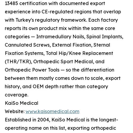
13485 certification with documented export
experience into CE-regulated regions that overlap
with Turkey's regulatory framework. Each factory
reports its own product mix within the same core
categories — Intramedullary Nails, Spinal Implants,
Cannulated Screws, External Fixation, Sternal
Fixation Systems, Total Hip/Knee Replacement
(THR/TKR), Orthopedic Sport Medical, and
Orthopedic Power Tools — so the differentiation
between them mostly comes down to scale, export
history, and OEM depth rather than category
coverage.
KaiSo Medical
Website:
www.kaisomedical.com
Established in 2004, KaiSo Medical is the longest-
operating name on this list, exporting orthopedic