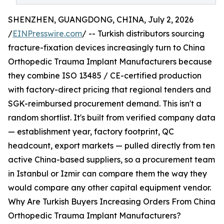
SHENZHEN, GUANGDONG, CHINA, July 2, 2026
/
EINPresswire.com
/ -- Turkish distributors sourcing
fracture-fixation devices increasingly turn to China
Orthopedic Trauma Implant Manufacturers because
they combine ISO 13485 / CE-certified production
with factory-direct pricing that regional tenders and
SGK-reimbursed procurement demand. This isn't a
random shortlist. It's built from verified company data
— establishment year, factory footprint, QC
headcount, export markets — pulled directly from ten
active China-based suppliers, so a procurement team
in Istanbul or Izmir can compare them the way they
would compare any other capital equipment vendor.
Why Are Turkish Buyers Increasing Orders From China
Orthopedic Trauma Implant Manufacturers?