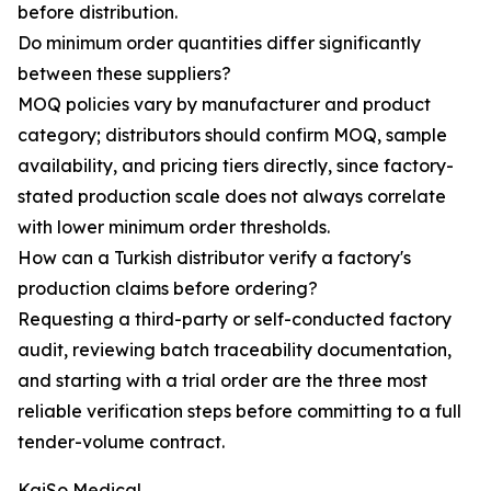
before distribution.
Do minimum order quantities differ significantly
between these suppliers?
MOQ policies vary by manufacturer and product
category; distributors should confirm MOQ, sample
availability, and pricing tiers directly, since factory-
stated production scale does not always correlate
with lower minimum order thresholds.
How can a Turkish distributor verify a factory's
production claims before ordering?
Requesting a third-party or self-conducted factory
audit, reviewing batch traceability documentation,
and starting with a trial order are the three most
reliable verification steps before committing to a full
tender-volume contract.
KaiSo Medical