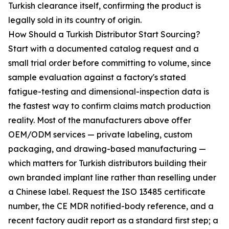
Turkish clearance itself, confirming the product is
legally sold in its country of origin.
How Should a Turkish Distributor Start Sourcing?
Start with a documented catalog request and a
small trial order before committing to volume, since
sample evaluation against a factory's stated
fatigue-testing and dimensional-inspection data is
the fastest way to confirm claims match production
reality. Most of the manufacturers above offer
OEM/ODM services — private labeling, custom
packaging, and drawing-based manufacturing —
which matters for Turkish distributors building their
own branded implant line rather than reselling under
a Chinese label. Request the ISO 13485 certificate
number, the CE MDR notified-body reference, and a
recent factory audit report as a standard first step; a