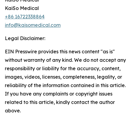
KaiSo Medical
+86 16722338864
info@kaisomedical.com
Legal Disclaimer:
EIN Presswire provides this news content "as is"
without warranty of any kind. We do not accept any
responsibility or liability for the accuracy, content,
images, videos, licenses, completeness, legality, or
reliability of the information contained in this article.
If you have any complaints or copyright issues
related to this article, kindly contact the author
above.