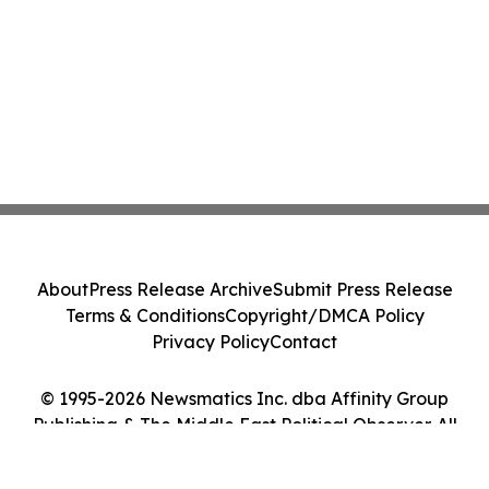
About
Press Release Archive
Submit Press Release
Terms & Conditions
Copyright/DMCA Policy
Privacy Policy
Contact
© 1995-2026 Newsmatics Inc. dba Affinity Group
Publishing & The Middle East Political Observer. All
Rights Reserved.