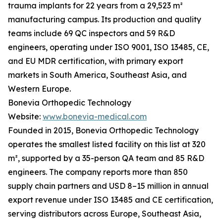
trauma implants for 22 years from a 29,523 m²
manufacturing campus. Its production and quality
teams include 69 QC inspectors and 59 R&D
engineers, operating under ISO 9001, ISO 13485, CE,
and EU MDR certification, with primary export
markets in South America, Southeast Asia, and
Western Europe.
Bonevia Orthopedic Technology
Website:
www.bonevia-medical.com
Founded in 2015, Bonevia Orthopedic Technology
operates the smallest listed facility on this list at 320
m², supported by a 35-person QA team and 85 R&D
engineers. The company reports more than 850
supply chain partners and USD 8–15 million in annual
export revenue under ISO 13485 and CE certification,
serving distributors across Europe, Southeast Asia,