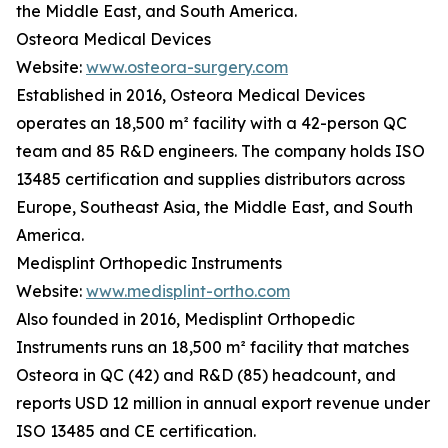
the Middle East, and South America.
Osteora Medical Devices
Website:
www.osteora-surgery.com
Established in 2016, Osteora Medical Devices
operates an 18,500 m² facility with a 42-person QC
team and 85 R&D engineers. The company holds ISO
13485 certification and supplies distributors across
Europe, Southeast Asia, the Middle East, and South
America.
Medisplint Orthopedic Instruments
Website:
www.medisplint-ortho.com
Also founded in 2016, Medisplint Orthopedic
Instruments runs an 18,500 m² facility that matches
Osteora in QC (42) and R&D (85) headcount, and
reports USD 12 million in annual export revenue under
ISO 13485 and CE certification.