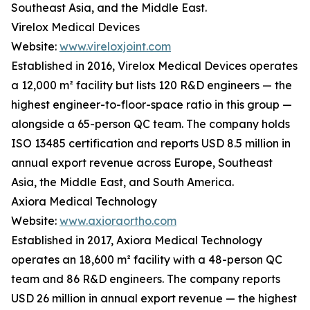
Southeast Asia, and the Middle East.
Virelox Medical Devices
Website:
www.vireloxjoint.com
Established in 2016, Virelox Medical Devices operates
a 12,000 m² facility but lists 120 R&D engineers — the
highest engineer-to-floor-space ratio in this group —
alongside a 65-person QC team. The company holds
ISO 13485 certification and reports USD 8.5 million in
annual export revenue across Europe, Southeast
Asia, the Middle East, and South America.
Axiora Medical Technology
Website:
www.axioraortho.com
Established in 2017, Axiora Medical Technology
operates an 18,600 m² facility with a 48-person QC
team and 86 R&D engineers. The company reports
USD 26 million in annual export revenue — the highest