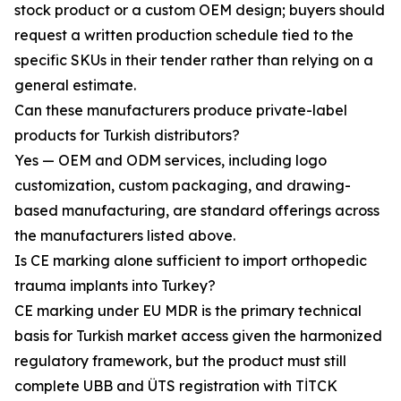
stock product or a custom OEM design; buyers should
request a written production schedule tied to the
specific SKUs in their tender rather than relying on a
general estimate.
Can these manufacturers produce private-label
products for Turkish distributors?
Yes — OEM and ODM services, including logo
customization, custom packaging, and drawing-
based manufacturing, are standard offerings across
the manufacturers listed above.
Is CE marking alone sufficient to import orthopedic
trauma implants into Turkey?
CE marking under EU MDR is the primary technical
basis for Turkish market access given the harmonized
regulatory framework, but the product must still
complete UBB and ÜTS registration with TİTCK