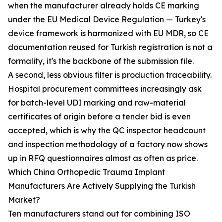
when the manufacturer already holds CE marking
under the EU Medical Device Regulation — Turkey's
device framework is harmonized with EU MDR, so CE
documentation reused for Turkish registration is not a
formality, it's the backbone of the submission file.
A second, less obvious filter is production traceability.
Hospital procurement committees increasingly ask
for batch-level UDI marking and raw-material
certificates of origin before a tender bid is even
accepted, which is why the QC inspector headcount
and inspection methodology of a factory now shows
up in RFQ questionnaires almost as often as price.
Which China Orthopedic Trauma Implant
Manufacturers Are Actively Supplying the Turkish
Market?
Ten manufacturers stand out for combining ISO