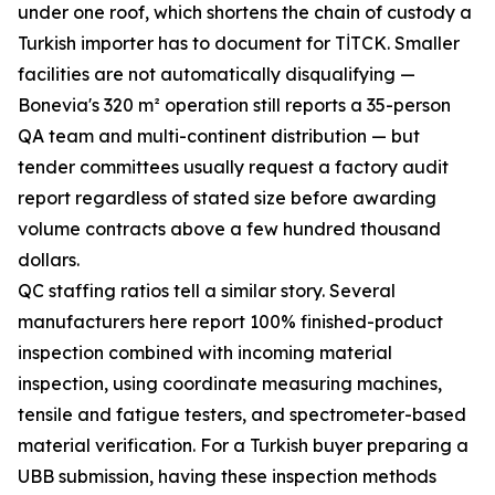
under one roof, which shortens the chain of custody a
Turkish importer has to document for TİTCK. Smaller
facilities are not automatically disqualifying —
Bonevia's 320 m² operation still reports a 35-person
QA team and multi-continent distribution — but
tender committees usually request a factory audit
report regardless of stated size before awarding
volume contracts above a few hundred thousand
dollars.
QC staffing ratios tell a similar story. Several
manufacturers here report 100% finished-product
inspection combined with incoming material
inspection, using coordinate measuring machines,
tensile and fatigue testers, and spectrometer-based
material verification. For a Turkish buyer preparing a
UBB submission, having these inspection methods