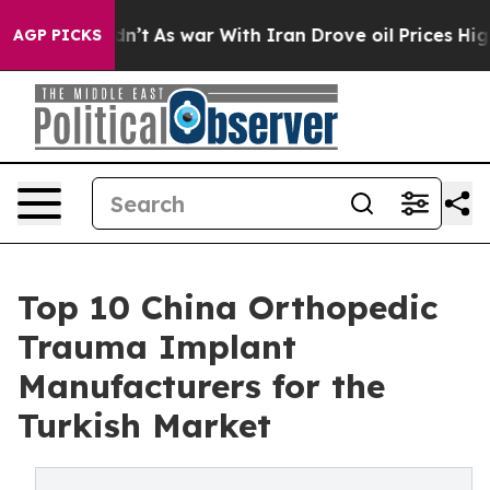
 Didn’t
As war With Iran Drove oil Prices Higher, Tru
AGP PICKS
Top 10 China Orthopedic
Trauma Implant
Manufacturers for the
Turkish Market