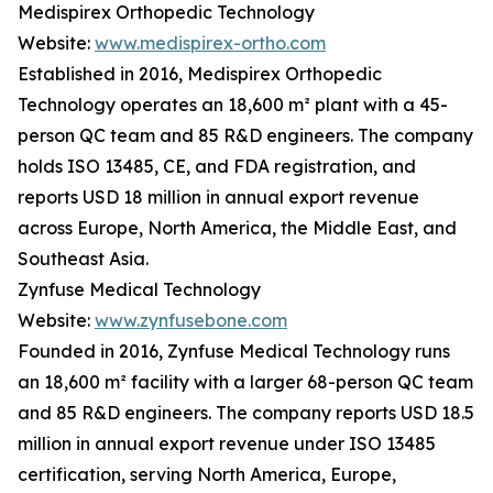
Medispirex Orthopedic Technology
Website:
www.medispirex-ortho.com
Established in 2016, Medispirex Orthopedic
Technology operates an 18,600 m² plant with a 45-
person QC team and 85 R&D engineers. The company
holds ISO 13485, CE, and FDA registration, and
reports USD 18 million in annual export revenue
across Europe, North America, the Middle East, and
Southeast Asia.
Zynfuse Medical Technology
Website:
www.zynfusebone.com
Founded in 2016, Zynfuse Medical Technology runs
an 18,600 m² facility with a larger 68-person QC team
and 85 R&D engineers. The company reports USD 18.5
million in annual export revenue under ISO 13485
certification, serving North America, Europe,