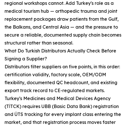
regional workshops cannot. Add Turkey's role as a
medical tourism hub — orthopedic trauma and joint
replacement packages draw patients from the Gulf,
the Balkans, and Central Asia — and the pressure to
secure a reliable, documented supply chain becomes
structural rather than seasonal.
What Do Turkish Distributors Actually Check Before
Signing a Supplier?
Distributors filter suppliers on five points, in this order:
certification validity, factory scale, OEM/ODM
flexibility, documented QC headcount, and existing
export track record to CE-regulated markets.
Turkey's Medicines and Medical Devices Agency
(TİTCK) requires UBB (Basic Data Bank) registration
and ÜTS tracking for every implant class entering the
market, and that registration process moves faster