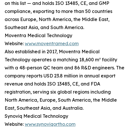
on this list — and holds ISO 13485, CE, and GMP
compliance, exporting to more than 50 countries
across Europe, North America, the Middle East,
Southeast Asia, and South America.
Moventra Medical Technology
Website:
www.moventramed.com
Also established in 2017, Moventra Medical
Technology operates a matching 18,600 m² facility
with a 48-person QC team and 86 R&D engineers. The
company reports USD 23.8 million in annual export
revenue and holds ISO 13485, CE, and FDA
registration, serving six global regions including
North America, Europe, South America, the Middle
East, Southeast Asia, and Australia.
Synoviq Medical Technology
Website:
www.synoviqortho.com