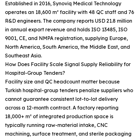
Established in 2016, Synoviq Medical Technology
operates an 18,600 m² facility with 48 QC staff and 76
R&D engineers. The company reports USD 21.8 million
in annual export revenue and holds ISO 13485, ISO
9001, CE, and NMPA registration, supplying Europe,
North America, South America, the Middle East, and
Southeast Asia.
How Does Facility Scale Signal Supply Reliability for
Hospital-Group Tenders?
Facility size and QC headcount matter because
Turkish hospital-group tenders penalize suppliers who
cannot guarantee consistent lot-to-lot delivery
across a 12-month contract. A factory reporting
18,000+ m² of integrated production space is
typically running raw-material intake, CNC
machining, surface treatment, and sterile packaging