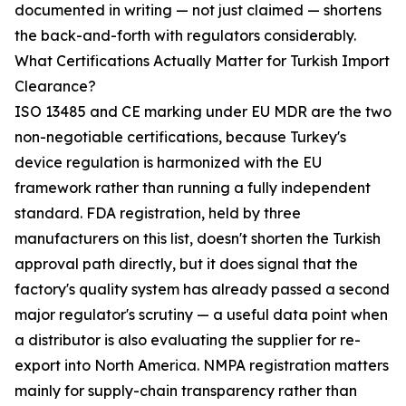
documented in writing — not just claimed — shortens
the back-and-forth with regulators considerably.
What Certifications Actually Matter for Turkish Import
Clearance?
ISO 13485 and CE marking under EU MDR are the two
non-negotiable certifications, because Turkey's
device regulation is harmonized with the EU
framework rather than running a fully independent
standard. FDA registration, held by three
manufacturers on this list, doesn't shorten the Turkish
approval path directly, but it does signal that the
factory's quality system has already passed a second
major regulator's scrutiny — a useful data point when
a distributor is also evaluating the supplier for re-
export into North America. NMPA registration matters
mainly for supply-chain transparency rather than