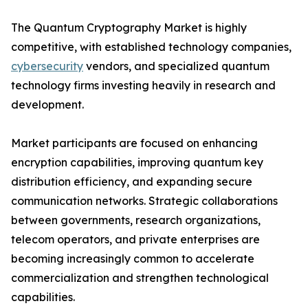
The Quantum Cryptography Market is highly
competitive, with established technology companies,
cybersecurity
vendors, and specialized quantum
technology firms investing heavily in research and
development.
Market participants are focused on enhancing
encryption capabilities, improving quantum key
distribution efficiency, and expanding secure
communication networks. Strategic collaborations
between governments, research organizations,
telecom operators, and private enterprises are
becoming increasingly common to accelerate
commercialization and strengthen technological
capabilities.