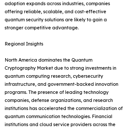
adoption expands across industries, companies
offering reliable, scalable, and cost-effective
quantum security solutions are likely to gain a
stronger competitive advantage.
Regional Insights
North America dominates the Quantum
Cryptography Market due to strong investments in
quantum computing research, cybersecurity
infrastructure, and government-backed innovation
programs. The presence of leading technology
companies, defense organizations, and research
institutions has accelerated the commercialization of
quantum communication technologies. Financial
institutions and cloud service providers across the