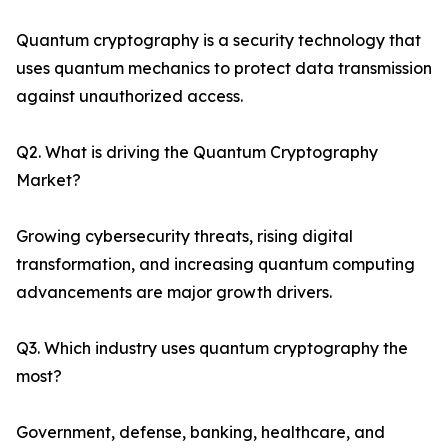
Quantum cryptography is a security technology that
uses quantum mechanics to protect data transmission
against unauthorized access.
Q2. What is driving the Quantum Cryptography
Market?
Growing cybersecurity threats, rising digital
transformation, and increasing quantum computing
advancements are major growth drivers.
Q3. Which industry uses quantum cryptography the
most?
Government, defense, banking, healthcare, and