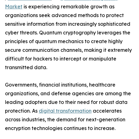
Market
is experiencing remarkable growth as
organizations seek advanced methods to protect
sensitive information from increasingly sophisticated
cyber threats. Quantum cryptography leverages the
principles of quantum mechanics to create highly
secure communication channels, making it extremely
difficult for hackers to intercept or manipulate
transmitted data.
Governments, financial institutions, healthcare
organizations, and defense agencies are among the
leading adopters due to their need for robust data
protection. As
digital transformation
accelerates
across industries, the demand for next-generation
encryption technologies continues to increase.