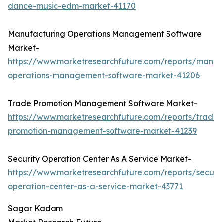
dance-music-edm-market-41170
Manufacturing Operations Management Software
Market-
https://www.marketresearchfuture.com/reports/manuf
operations-management-software-market-41206
Trade Promotion Management Software Market-
https://www.marketresearchfuture.com/reports/trade-
promotion-management-software-market-41239
Security Operation Center As A Service Market-
https://www.marketresearchfuture.com/reports/securit
operation-center-as-a-service-market-43771
Sagar Kadam