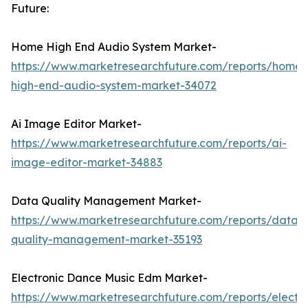
Future:
Home High End Audio System Market-
https://www.marketresearchfuture.com/reports/home-
high-end-audio-system-market-34072
Ai Image Editor Market-
https://www.marketresearchfuture.com/reports/ai-
image-editor-market-34883
Data Quality Management Market-
https://www.marketresearchfuture.com/reports/data-
quality-management-market-35193
Electronic Dance Music Edm Market-
https://www.marketresearchfuture.com/reports/electro