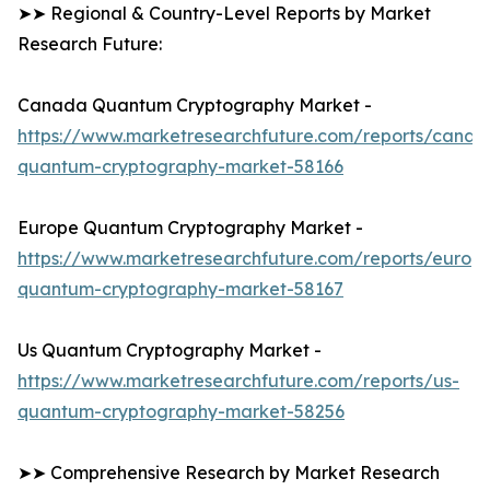
➤➤ Regional & Country-Level Reports by Market
Research Future:
Canada Quantum Cryptography Market -
https://www.marketresearchfuture.com/reports/canad
quantum-cryptography-market-58166
Europe Quantum Cryptography Market -
https://www.marketresearchfuture.com/reports/europ
quantum-cryptography-market-58167
Us Quantum Cryptography Market -
https://www.marketresearchfuture.com/reports/us-
quantum-cryptography-market-58256
➤➤ Comprehensive Research by Market Research