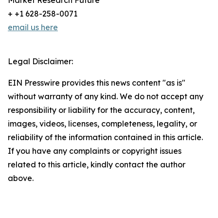
Market Research Future
+ +1 628-258-0071
email us here
Legal Disclaimer:
EIN Presswire provides this news content "as is"
without warranty of any kind. We do not accept any
responsibility or liability for the accuracy, content,
images, videos, licenses, completeness, legality, or
reliability of the information contained in this article.
If you have any complaints or copyright issues
related to this article, kindly contact the author
above.