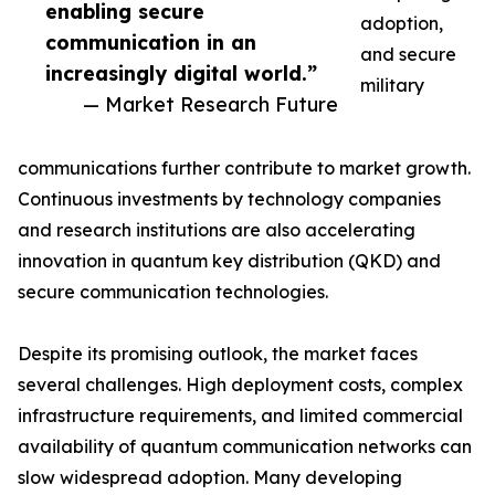
enabling secure
adoption,
communication in an
and secure
increasingly digital world.”
military
— Market Research Future
communications further contribute to market growth.
Continuous investments by technology companies
and research institutions are also accelerating
innovation in quantum key distribution (QKD) and
secure communication technologies.
Despite its promising outlook, the market faces
several challenges. High deployment costs, complex
infrastructure requirements, and limited commercial
availability of quantum communication networks can
slow widespread adoption. Many developing