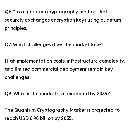
QKD is a quantum cryptography method that
securely exchanges encryption keys using quantum
principles.
Q7. What challenges does the market face?
High implementation costs, infrastructure complexity,
and limited commercial deployment remain key
challenges.
Q8. What is the market size expected by 2035?
The Quantum Cryptography Market is projected to
reach USD 6.98 billion by 2035.