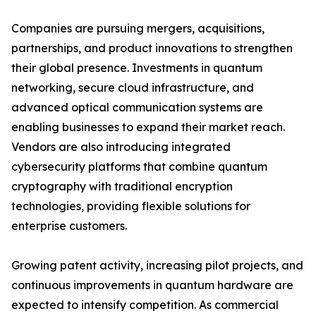
Companies are pursuing mergers, acquisitions,
partnerships, and product innovations to strengthen
their global presence. Investments in quantum
networking, secure cloud infrastructure, and
advanced optical communication systems are
enabling businesses to expand their market reach.
Vendors are also introducing integrated
cybersecurity platforms that combine quantum
cryptography with traditional encryption
technologies, providing flexible solutions for
enterprise customers.
Growing patent activity, increasing pilot projects, and
continuous improvements in quantum hardware are
expected to intensify competition. As commercial