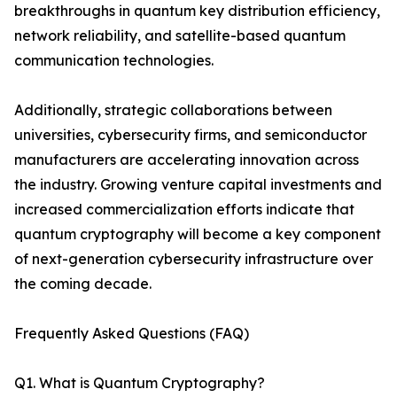
breakthroughs in quantum key distribution efficiency,
network reliability, and satellite-based quantum
communication technologies.
Additionally, strategic collaborations between
universities, cybersecurity firms, and semiconductor
manufacturers are accelerating innovation across
the industry. Growing venture capital investments and
increased commercialization efforts indicate that
quantum cryptography will become a key component
of next-generation cybersecurity infrastructure over
the coming decade.
Frequently Asked Questions (FAQ)
Q1. What is Quantum Cryptography?