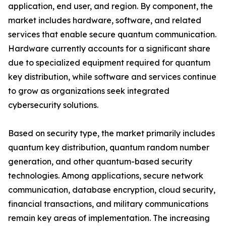
application, end user, and region. By component, the
market includes hardware, software, and related
services that enable secure quantum communication.
Hardware currently accounts for a significant share
due to specialized equipment required for quantum
key distribution, while software and services continue
to grow as organizations seek integrated
cybersecurity solutions.
Based on security type, the market primarily includes
quantum key distribution, quantum random number
generation, and other quantum-based security
technologies. Among applications, secure network
communication, database encryption, cloud security,
financial transactions, and military communications
remain key areas of implementation. The increasing