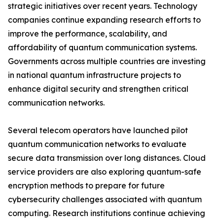
strategic initiatives over recent years. Technology
companies continue expanding research efforts to
improve the performance, scalability, and
affordability of quantum communication systems.
Governments across multiple countries are investing
in national quantum infrastructure projects to
enhance digital security and strengthen critical
communication networks.
Several telecom operators have launched pilot
quantum communication networks to evaluate
secure data transmission over long distances. Cloud
service providers are also exploring quantum-safe
encryption methods to prepare for future
cybersecurity challenges associated with quantum
computing. Research institutions continue achieving