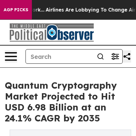
York...
Airlines Are Lobbying To Change Airfare Font S
AGP PICKS
Quantum Cryptography
Market Projected to Hit
USD 6.98 Billion at an
24.1% CAGR by 2035