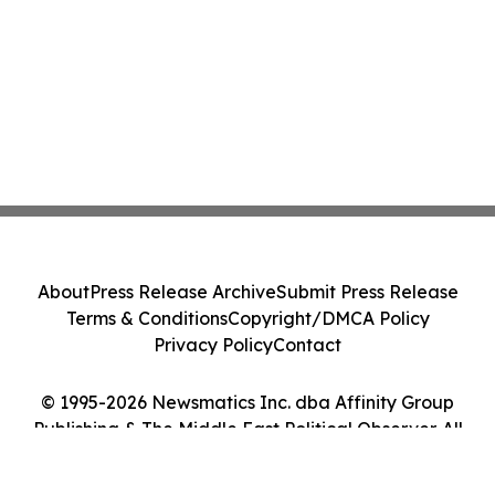
About
Press Release Archive
Submit Press Release
Terms & Conditions
Copyright/DMCA Policy
Privacy Policy
Contact
© 1995-2026 Newsmatics Inc. dba Affinity Group
Publishing & The Middle East Political Observer. All
Rights Reserved.