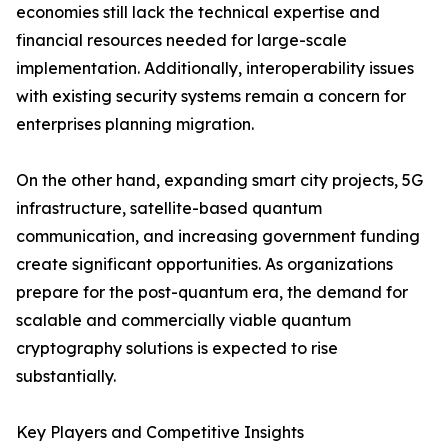
economies still lack the technical expertise and
financial resources needed for large-scale
implementation. Additionally, interoperability issues
with existing security systems remain a concern for
enterprises planning migration.
On the other hand, expanding smart city projects, 5G
infrastructure, satellite-based quantum
communication, and increasing government funding
create significant opportunities. As organizations
prepare for the post-quantum era, the demand for
scalable and commercially viable quantum
cryptography solutions is expected to rise
substantially.
Key Players and Competitive Insights