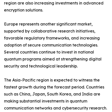
region are also increasing investments in advanced
encryption solutions.
Europe represents another significant market,
supported by collaborative research initiatives,
favorable regulatory frameworks, and increasing
adoption of secure communication technologies.
Several countries continue to invest in national
quantum programs aimed at strengthening digital
security and technological leadership.
The Asia-Pacific region is expected to witness the
fastest growth during the forecast period. Countries
such as China, Japan, South Korea, and India are
making substantial investments in quantum
communication networks and cybersecurity research.