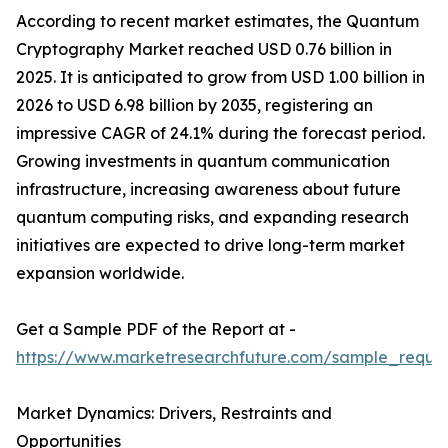
According to recent market estimates, the Quantum
Cryptography Market reached USD 0.76 billion in
2025. It is anticipated to grow from USD 1.00 billion in
2026 to USD 6.98 billion by 2035, registering an
impressive CAGR of 24.1% during the forecast period.
Growing investments in quantum communication
infrastructure, increasing awareness about future
quantum computing risks, and expanding research
initiatives are expected to drive long-term market
expansion worldwide.
Get a Sample PDF of the Report at -
https://www.marketresearchfuture.com/sample_reque
Market Dynamics: Drivers, Restraints and
Opportunities