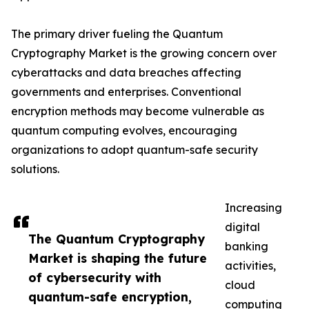
The primary driver fueling the Quantum
Cryptography Market is the growing concern over
cyberattacks and data breaches affecting
governments and enterprises. Conventional
encryption methods may become vulnerable as
quantum computing evolves, encouraging
organizations to adopt quantum-safe security
solutions.
Increasing
digital
The Quantum Cryptography
banking
Market is shaping the future
activities,
of cybersecurity with
cloud
quantum-safe encryption,
computing