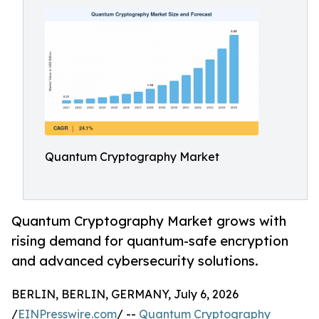
Quantum Cryptography Market
Quantum Cryptography Market grows with
rising demand for quantum-safe encryption
and advanced cybersecurity solutions.
BERLIN, BERLIN, GERMANY, July 6, 2026
/
EINPresswire.com
/ --
Quantum Cryptography