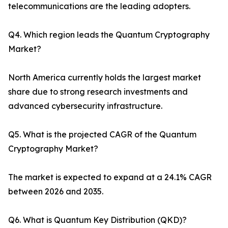
telecommunications are the leading adopters.
Q4. Which region leads the Quantum Cryptography
Market?
North America currently holds the largest market
share due to strong research investments and
advanced cybersecurity infrastructure.
Q5. What is the projected CAGR of the Quantum
Cryptography Market?
The market is expected to expand at a 24.1% CAGR
between 2026 and 2035.
Q6. What is Quantum Key Distribution (QKD)?