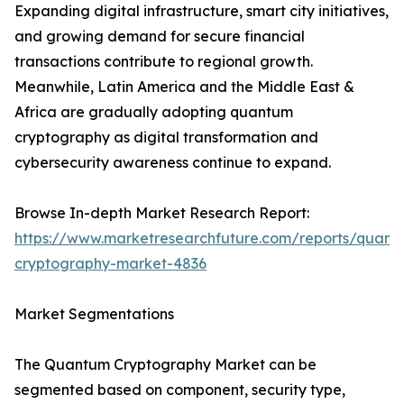
Expanding digital infrastructure, smart city initiatives,
and growing demand for secure financial
transactions contribute to regional growth.
Meanwhile, Latin America and the Middle East &
Africa are gradually adopting quantum
cryptography as digital transformation and
cybersecurity awareness continue to expand.
Browse In-depth Market Research Report:
https://www.marketresearchfuture.com/reports/quant
cryptography-market-4836
Market Segmentations
The Quantum Cryptography Market can be
segmented based on component, security type,