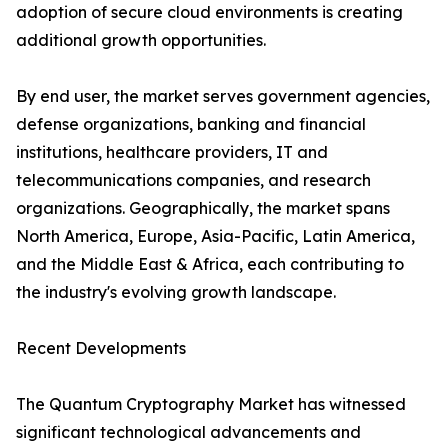
adoption of secure cloud environments is creating
additional growth opportunities.
By end user, the market serves government agencies,
defense organizations, banking and financial
institutions, healthcare providers, IT and
telecommunications companies, and research
organizations. Geographically, the market spans
North America, Europe, Asia-Pacific, Latin America,
and the Middle East & Africa, each contributing to
the industry's evolving growth landscape.
Recent Developments
The Quantum Cryptography Market has witnessed
significant technological advancements and