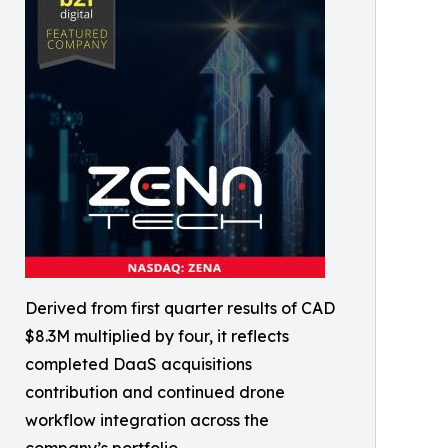
Derived from first quarter results of CAD
$8.3M multiplied by four, it reflects
completed DaaS acquisitions
contribution and continued drone
workflow integration across the
company’s portfolio