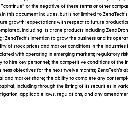
l”, “continue” or the negative of these terms or other comp
in this document includes, but is not limited to ZenaTech’
ture growth; expectations with respect to future productio
templated, including its drone products including ZenaDr
g; ZenaTech’s intention to grow the business and its opera
lity of stock prices and market conditions in the industries
sociated with operating in emerging markets; regulatory ris
lity to hire key personnel; the competitive conditions of th
ness objectives for the next twelve months; ZenaTech’s abi
al and market share; the ability to complete any contempla
apital, including through the listing of its securities in v
litigation; applicable laws, regulations, and any amendmen