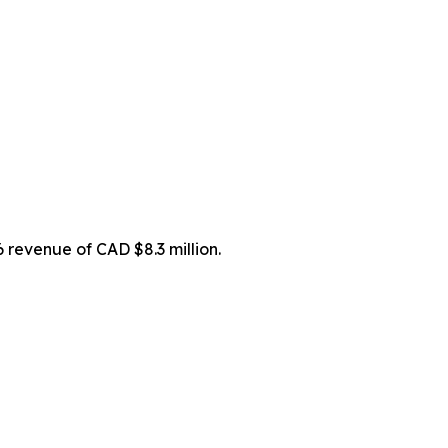
 revenue of CAD $8.3 million.