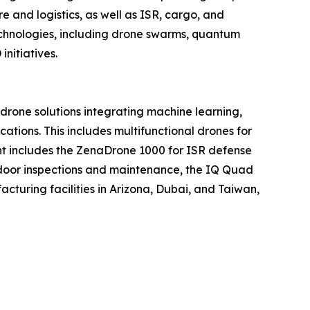
 and logistics, as well as ISR, cargo, and
echnologies, including drone swarms, quantum
nitiatives.
one solutions integrating machine learning,
tions. This includes multifunctional drones for
ment includes the ZenaDrone 1000 for ISR defense
tdoor inspections and maintenance, the IQ Quad
turing facilities in Arizona, Dubai, and Taiwan,