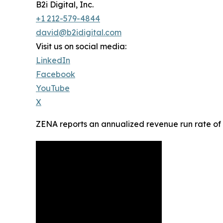
B2i Digital, Inc.
+1 212-579-4844
david@b2idigital.com
Visit us on social media:
LinkedIn
Facebook
YouTube
X
ZENA reports an annualized revenue run rate of a