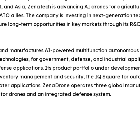
 and Asia, ZenaTech is advancing AI drones for agriculture
ATO allies. The company is investing in next-generation t
long-term opportunities in key markets through its R&D i
and manufactures AI-powered multifunction autonomous dr
hnologies, for government, defense, and industrial applica
 defense applications. Its product portfolio under develop
inventory management and security, the IQ Square for ou
ater applications. ZenaDrone operates three global manufac
tor drones and an integrated defense system.