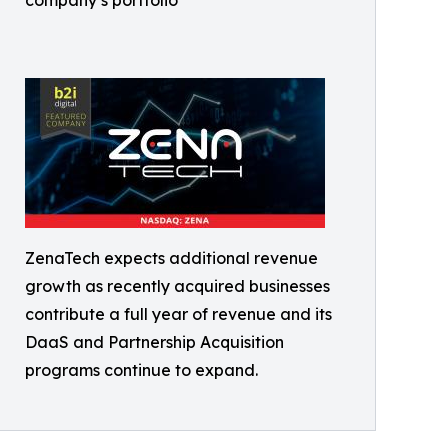
ZenaTech expects additional revenue
growth as recently acquired businesses
contribute a full year of revenue and its
DaaS and Partnership Acquisition
programs continue to expand.