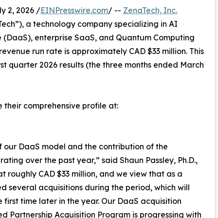
 2, 2026 /
EINPresswire.com
/ --
ZenaTech, Inc.
ch”), a technology company specializing in AI
vice (DaaS), enterprise SaaS, and Quantum Computing
 revenue run rate is approximately CAD $33 million. This
irst quarter 2026 results (the three months ended March
e their comprehensive profile at:
of our DaaS model and the contribution of the
rating over the past year,” said Shaun Passley, Ph.D.,
t roughly CAD $33 million, and we view that as a
 several acquisitions during the period, which will
 first time later in the year. Our DaaS acquisition
ed Partnership Acquisition Program is progressing with