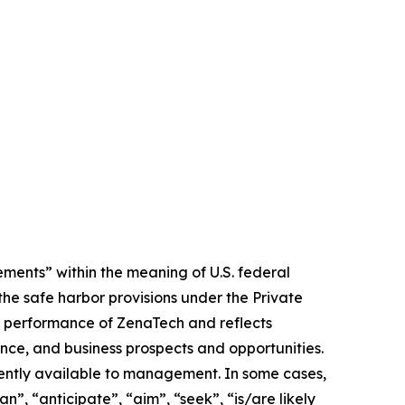
ments” within the meaning of U.S. federal
the safe harbor provisions under the Private
ure performance of ZenaTech and reflects
ce, and business prospects and opportunities.
ently available to management. In some cases,
n”, “anticipate”, “aim”, “seek”, “is/are likely