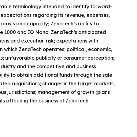
arable terminology intended to identify forward-
s expectations regarding its revenue, expenses,
n costs and capacity; ZenaTech’s ability to
one 1000 and IQ Nano; ZenaTech’s anticipated
tions and execution risk; expectations with
 in which ZenaTech operates; political, economic,
ks; unfavorable publicity or consumer perception;
e industry and the competitive and business
lity to obtain additional funds through the sale
ted acquisitions; changes in the target markets;
arious jurisdictions; management of growth (plans
ts affecting the business of ZenaTech.