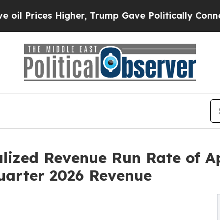
igher, Trump Gave Politically Connected oil Com
lized Revenue Run Rate of A
Quarter 2026 Revenue