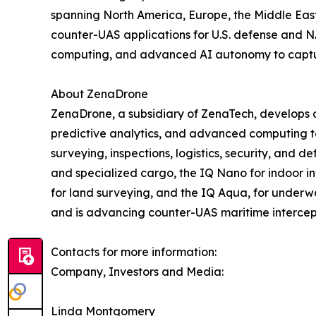
spanning North America, Europe, the Middle East,
counter-UAS applications for U.S. defense and N
computing, and advanced AI autonomy to capture 
About ZenaDrone
ZenaDrone, a subsidiary of ZenaTech, develops 
predictive analytics, and advanced computing tec
surveying, inspections, logistics, security, and
and specialized cargo, the IQ Nano for indoor 
for land surveying, and the IQ Aqua, for underw
and is advancing counter-UAS maritime intercep
Contacts for more information:
Company, Investors and Media:
Linda Montgomery