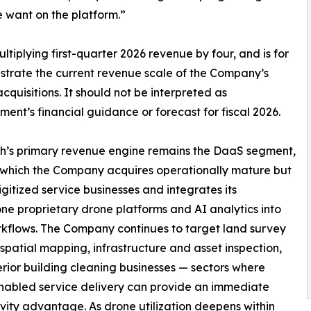
e want on the platform.”
tiplying first-quarter 2026 revenue by four, and is for
onstrate the current revenue scale of the Company’s
cquisitions. It should not be interpreted as
nt’s financial guidance or forecast for fiscal 2026.
h’s primary revenue engine remains the DaaS segment,
which the Company acquires operationally mature but
gitized service businesses and integrates its
e proprietary drone platforms and AI analytics into
rkflows. The Company continues to target land survey
patial mapping, infrastructure and asset inspection,
rior building cleaning businesses — sectors where
nabled service delivery can provide an immediate
vity advantage. As drone utilization deepens within