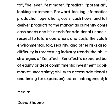
to”, “believe”, “estimate”, “predict”, “potentia
looking statements. Forward-looking information 
production, operations, costs, cash flows, and fu
deliver products to the market as currently con
cash needs and it’s needs for additional financin
respect to future operations and costs; the volati
environmental, tax, security, and other risks as
difficulty in forecasting industry trends; the abi
strategies of ZenaTech; ZenaTech’s expected busi
of equity or debt commitments; investment capit
market uncertainty; ability to access additional c
and timing for expansion); patent infringement; 
Media:
David Shapiro