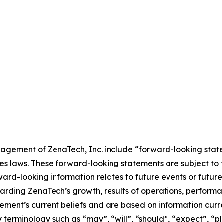
agement of ZenaTech, Inc. include “forward-looking state
es laws. These forward-looking statements are subject to 
orward-looking information relates to future events or fut
ding ZenaTech’s growth, results of operations, performan
ment’s current beliefs and are based on information curr
terminology such as “may”, “will”, “should”, “expect”, “pla