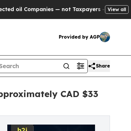
panies — not Taxpayers — the Chance to Cash in 
View all
Provided by AGP
Share
pproximately CAD $33