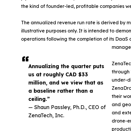
the kind of founder-led, profitable companies w
The annualized revenue run rate is derived by mul
illustrative purposes only. It is intended to dem
operations following the completion of its DaaS a
manageme
ZenaTec
Annualizing the quarter puts
through 
us at roughly CAD $33
under-di
million, and we view that as
ZenaDron
a baseline rather than a
their wo
ceiling.”
and geos
— Shaun Passley, Ph.D., CEO of
and exte
ZenaTech, Inc.
drone-e
producti