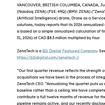
VANCOUVER, BRITISH COLUMBIA, CANADA, July
(Nasdaq: ZENA) (FSE: 49Q) (BMV: ZENA) (“ZenaTe
(Artificial Intelligence) drone, Drone as a Ser
solutions, today reports that its 2026 annualized
is based on a simple annualized calculation of f
31, 2026) of CAD $8.3 million multiplied by four.
ZenaTech is a
B2i Digital
Featured Company
. Se
https://b2idigital.com/zenatech-1
“Our first quarter revenue reflects the strength 
acquisitions we have been in the process of integ
ZenaTech CEO. “Annualizing the quarter puts us a
baseline rather than a ceiling. We have completed
contribute a full twelve months of revenue for the
pipeline remains active, and our recently disclos