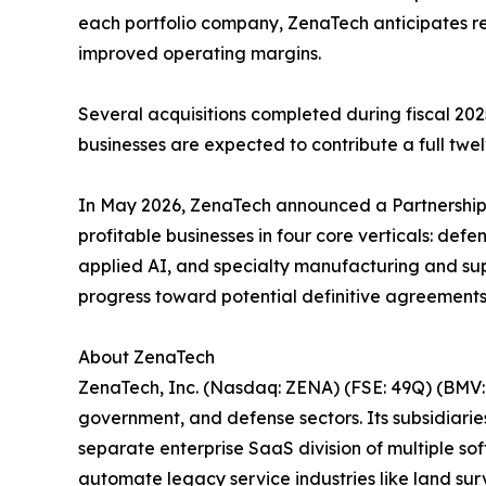
each portfolio company, ZenaTech anticipates r
improved operating margins.
Several acquisitions completed during fiscal 2025
businesses are expected to contribute a full twel
In May 2026, ZenaTech announced a Partnership A
profitable businesses in four core verticals: de
applied AI, and specialty manufacturing and supp
progress toward potential definitive agreements
About ZenaTech
ZenaTech, Inc. (Nasdaq: ZENA) (FSE: 49Q) (BMV: 
government, and defense sectors. Its subsidiari
separate enterprise SaaS division of multiple so
automate legacy service industries like land sur