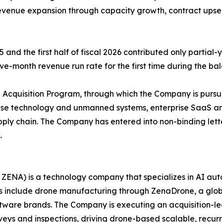
evenue expansion through capacity growth, contract upsel
 and the first half of fiscal 2026 contributed only partial
ve-month revenue run rate for the first time during the bal
cquisition Program, through which the Company is pursuin
fense technology and unmanned systems, enterprise SaaS an
ly chain. The Company has entered into non-binding letter
.
ZENA) is a technology company that specializes in AI auto
es include drone manufacturing through ZenaDrone, a glob
ftware brands. The Company is executing an acquisition-le
veys and inspections, driving drone-based scalable, recur