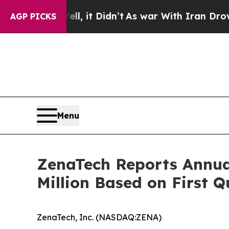
, it Didn’t
As war With Iran Drove oil Prices H
AGP PICKS
Menu
ZenaTech Reports Annua
Million Based on First 
ZenaTech, Inc. (NASDAQ:ZENA)