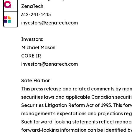
ZenaTech
312-241-1415
investors@zenatech.com
Investors:
Michael Mason
CORE IR
investors@zenatech.com
Safe Harbor
This press release and related comments by man
securities laws and applicable Canadian securiti
Securities Litigation Reform Act of 1995. This f
management’s expectations and projections regar
Such forward-looking statements reflect manage
forward-looking information can be identified by 