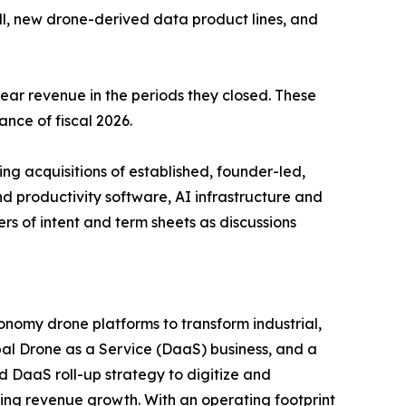
l, new drone-derived data product lines, and
-year revenue in the periods they closed. These
ance of fiscal 2026.
g acquisitions of established, founder-led,
d productivity software, AI infrastructure and
s of intent and term sheets as discussions
nomy drone platforms to transform industrial,
al Drone as a Service (DaaS) business, and a
d DaaS roll-up strategy to digitize and
ring revenue growth. With an operating footprint