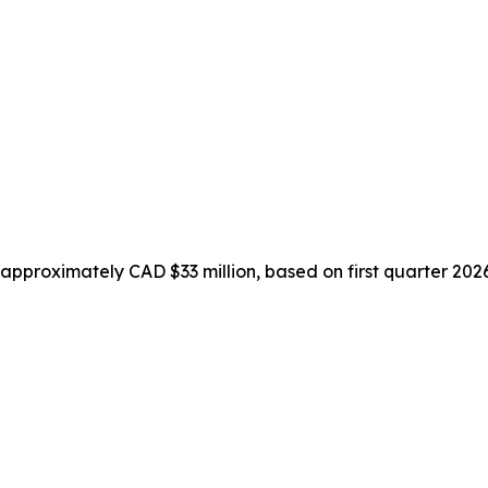
pproximately CAD $33 million, based on first quarter 2026