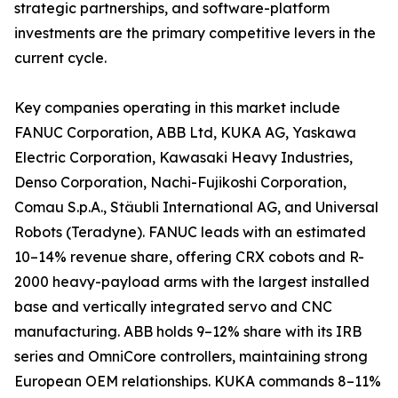
strategic partnerships, and software-platform
investments are the primary competitive levers in the
current cycle.
Key companies operating in this market include
FANUC Corporation, ABB Ltd, KUKA AG, Yaskawa
Electric Corporation, Kawasaki Heavy Industries,
Denso Corporation, Nachi-Fujikoshi Corporation,
Comau S.p.A., Stäubli International AG, and Universal
Robots (Teradyne). FANUC leads with an estimated
10–14% revenue share, offering CRX cobots and R-
2000 heavy-payload arms with the largest installed
base and vertically integrated servo and CNC
manufacturing. ABB holds 9–12% share with its IRB
series and OmniCore controllers, maintaining strong
European OEM relationships. KUKA commands 8–11%