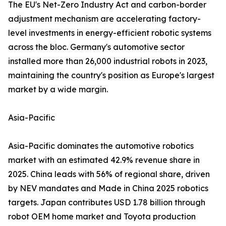
The EU's Net-Zero Industry Act and carbon-border
adjustment mechanism are accelerating factory-
level investments in energy-efficient robotic systems
across the bloc. Germany's automotive sector
installed more than 26,000 industrial robots in 2023,
maintaining the country's position as Europe's largest
market by a wide margin.
Asia-Pacific
Asia-Pacific dominates the automotive robotics
market with an estimated 42.9% revenue share in
2025. China leads with 56% of regional share, driven
by NEV mandates and Made in China 2025 robotics
targets. Japan contributes USD 1.78 billion through
robot OEM home market and Toyota production