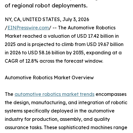
of regional robot deployments.
NY, CA, UNITED STATES, July 3, 2026
/
EINPresswire.com
/ -- The Automotive Robotics
Market reached a valuation of USD 17.42 billion in
2025 and is projected to climb from USD 19.67 billion
in 2026 to USD 58.16 billion by 2035, expanding at a
CAGR of 12.8% across the forecast window.
Automotive Robotics Market Overview
The
automotive robotics market trends
encompasses
the design, manufacturing, and integration of robotic
systems specifically deployed in the automotive
industry for production, assembly, and quality
assurance tasks. These sophisticated machines range