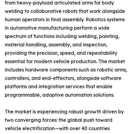
from heavy-payload articulated arms for body
welding to collaborative robots that work alongside
human operators in final assembly. Robotics systems
in automotive manufacturing perform a wide
spectrum of functions including welding, painting,
material handling, assembly, and inspection,
providing the precision, speed, and repeatability
essential for modern vehicle production. The market
includes hardware components such as robotic arms,
controllers, and end-effectors, alongside software
platforms and integration services that enable
programmable, adaptive automation solutions.
The market is experiencing robust growth driven by
two converging forces: the global push toward
vehicle electrification—with over 40 countries