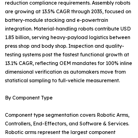
reduction compliance requirements. Assembly robots
are growing at 13.5% CAGR through 2035, focused on
battery-module stacking and e-powertrain
integration. Material-handling robots contribute USD
1.85 billion, serving heavy-payload logistics between
press shop and body shop. Inspection and quality-
testing systems post the fastest functional growth at
13.1% CAGR, reflecting OEM mandates for 100% inline
dimensional verification as automakers move from
statistical sampling to full-vehicle measurement.
By Component Type
Component type segmentation covers Robotic Arms,
Controllers, End-Effectors, and Software & Services.
Robotic arms represent the largest component