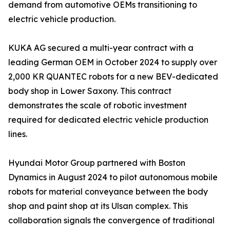
demand from automotive OEMs transitioning to
electric vehicle production.
KUKA AG secured a multi-year contract with a
leading German OEM in October 2024 to supply over
2,000 KR QUANTEC robots for a new BEV-dedicated
body shop in Lower Saxony. This contract
demonstrates the scale of robotic investment
required for dedicated electric vehicle production
lines.
Hyundai Motor Group partnered with Boston
Dynamics in August 2024 to pilot autonomous mobile
robots for material conveyance between the body
shop and paint shop at its Ulsan complex. This
collaboration signals the convergence of traditional