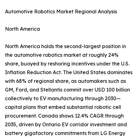
Automotive Robotics Market Regional Analysis
North America
North America holds the second-largest position in
the automotive robotics market at roughly 24%
share, buoyed by reshoring incentives under the U.S.
Inflation Reduction Act. The United States dominates
with 68% of regional share, as automakers such as
GM, Ford, and Stellantis commit over USD 100 billion
collectively to EV manufacturing through 2030—
capital plans that embed substantial robotic cell
procurement. Canada shows 12.4% CAGR through
2035, driven by Ontario EV corridor investment and
battery gigafactory commitments from LG Energy