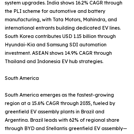
system upgrades. India shows 16.2% CAGR through
the PLI scheme for automotive and battery
manufacturing, with Tata Motors, Mahindra, and
international entrants building dedicated EV lines.
South Korea contributes USD 1.15 billion through
Hyundai-Kia and Samsung SDI automation
investment. ASEAN shows 14.9% CAGR through
Thailand and Indonesia EV hub strategies.
South America
South America emerges as the fastest-growing
region at a 15.6% CAGR through 2035, fueled by
greenfield EV assembly plants in Brazil and
Argentina. Brazil leads with 62% of regional share
through BYD and Stellantis greenfield EV assembly—