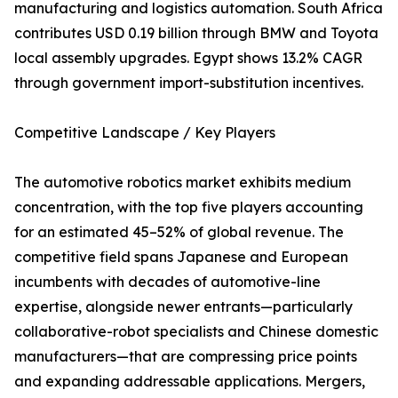
manufacturing and logistics automation. South Africa
contributes USD 0.19 billion through BMW and Toyota
local assembly upgrades. Egypt shows 13.2% CAGR
through government import-substitution incentives.
Competitive Landscape / Key Players
The automotive robotics market exhibits medium
concentration, with the top five players accounting
for an estimated 45–52% of global revenue. The
competitive field spans Japanese and European
incumbents with decades of automotive-line
expertise, alongside newer entrants—particularly
collaborative-robot specialists and Chinese domestic
manufacturers—that are compressing price points
and expanding addressable applications. Mergers,