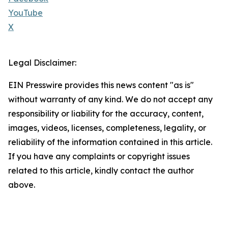
YouTube
X
Legal Disclaimer:
EIN Presswire provides this news content "as is"
without warranty of any kind. We do not accept any
responsibility or liability for the accuracy, content,
images, videos, licenses, completeness, legality, or
reliability of the information contained in this article.
If you have any complaints or copyright issues
related to this article, kindly contact the author
above.