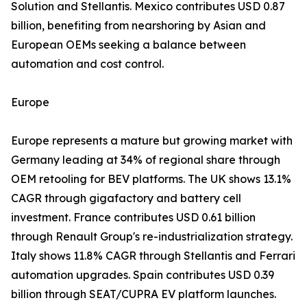
Solution and Stellantis. Mexico contributes USD 0.87
billion, benefiting from nearshoring by Asian and
European OEMs seeking a balance between
automation and cost control.
Europe
Europe represents a mature but growing market with
Germany leading at 34% of regional share through
OEM retooling for BEV platforms. The UK shows 13.1%
CAGR through gigafactory and battery cell
investment. France contributes USD 0.61 billion
through Renault Group's re-industrialization strategy.
Italy shows 11.8% CAGR through Stellantis and Ferrari
automation upgrades. Spain contributes USD 0.39
billion through SEAT/CUPRA EV platform launches.