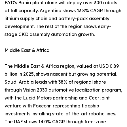
BYD's Bahia plant alone will deploy over 300 robots
at full capacity. Argentina shows 13.8% CAGR through
lithium supply chain and battery-pack assembly
development. The rest of the region shows early-
stage CKD assembly automation growth.
Middle East & Africa
The Middle East & Africa region, valued at USD 0.89
billion in 2025, shows nascent but growing potential.
Saudi Arabia leads with 38% of regional share
through Vision 2030 automotive localization program,
with the Lucid Motors partnership and Ceer joint
venture with Foxconn representing flagship
investments installing state-of-the-art robotic lines.
The UAE shows 14.0% CAGR through free-zone