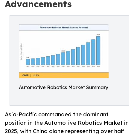
Advancements
Automotive Robotics Market Summary
Asia-Pacific commanded the dominant
position in the Automotive Robotics Market in
2025, with China alone representing over half