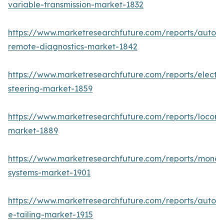
variable-transmission-market-1832
https://www.marketresearchfuture.com/reports/autom
remote-diagnostics-market-1842
https://www.marketresearchfuture.com/reports/electri
steering-market-1859
https://www.marketresearchfuture.com/reports/locomo
market-1889
https://www.marketresearchfuture.com/reports/monora
systems-market-1901
https://www.marketresearchfuture.com/reports/autom
e-tailing-market-1915