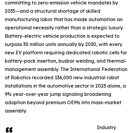
committing to zero-emission vehicle mandates by
2035—and a structural shortage of skilled
manufacturing labor that has made automation an
operational necessity rather than a strategic luxury.
Battery-electric vehicle production is expected to
surpass 30 million units annually by 2030, with every
new EV platform requiring dedicated robotic cells for
battery-pack insertion, busbar welding, and thermal-
management assembly. The International Federation
of Robotics recorded 136,000 new industrial robot
installations in the automotive sector in 2023 alone, a
9% year-over-year jump signaling broadening
adoption beyond premium OEMs into mass-market
assembly.
Industry