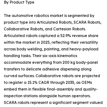
By Product Type
The automotive robotics market is segmented by
product type into Articulated Robots, SCARA Robots,
Collaborative Robots, and Cartesian Robots.
Articulated robots captured a 52.9% revenue share
within the market in 2025, reflecting their versatility
across body welding, painting, and heavy-payload
handling tasks. Their six-axis kinematics
accommodate everything from 200 kg body-panel
transfers to delicate adhesive dispensing along
curved surfaces. Collaborative robots are projected
to register a 15.1% CAGR through 2035, as OEMs
embed them in flexible final-assembly and quality-
inspection stations alongside human operators.
SCARA robots represent a significant segment valued