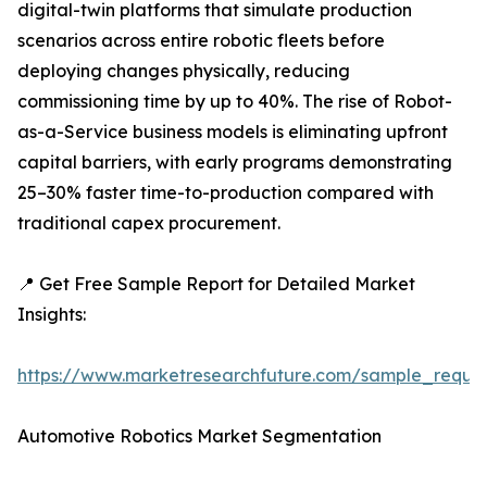
digital-twin platforms that simulate production
scenarios across entire robotic fleets before
deploying changes physically, reducing
commissioning time by up to 40%. The rise of Robot-
as-a-Service business models is eliminating upfront
capital barriers, with early programs demonstrating
25–30% faster time-to-production compared with
traditional capex procurement.
📍 Get Free Sample Report for Detailed Market
Insights:
https://www.marketresearchfuture.com/sample_reque
Automotive Robotics Market Segmentation