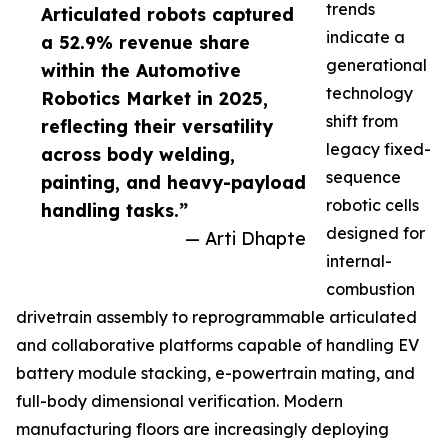
trends
Articulated robots captured
indicate a
a 52.9% revenue share
generational
within the Automotive
technology
Robotics Market in 2025,
shift from
reflecting their versatility
legacy fixed-
across body welding,
sequence
painting, and heavy-payload
robotic cells
handling tasks.”
designed for
— Arti Dhapte
internal-
combustion
drivetrain assembly to reprogrammable articulated
and collaborative platforms capable of handling EV
battery module stacking, e-powertrain mating, and
full-body dimensional verification. Modern
manufacturing floors are increasingly deploying