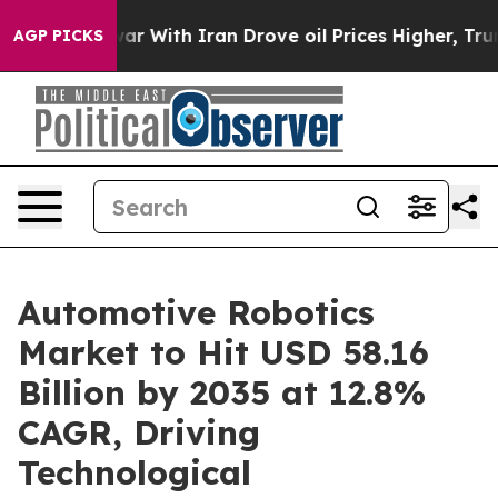
r With Iran Drove oil Prices Higher, Trump Gave Poli
AGP PICKS
Automotive Robotics
Market to Hit USD 58.16
Billion by 2035 at 12.8%
CAGR, Driving
Technological