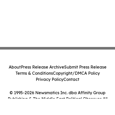
About
Press Release Archive
Submit Press Release
Terms & Conditions
Copyright/DMCA Policy
Privacy Policy
Contact
© 1995-2026 Newsmatics Inc. dba Affinity Group
Publishing & The Middle East Political Observer. All
Rights Reserved.