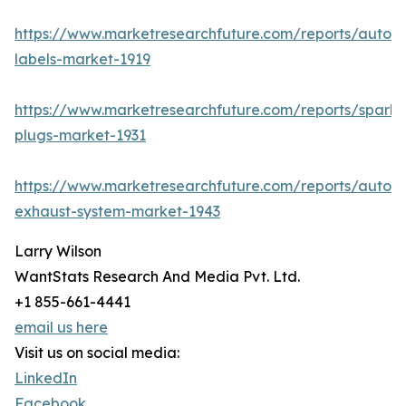
https://www.marketresearchfuture.com/reports/autom
labels-market-1919
https://www.marketresearchfuture.com/reports/spark-
plugs-market-1931
https://www.marketresearchfuture.com/reports/autom
exhaust-system-market-1943
Larry Wilson
WantStats Research And Media Pvt. Ltd.
+1 855-661-4441
email us here
Visit us on social media:
LinkedIn
Facebook