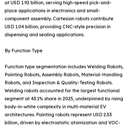
at USD 1.92 billion, serving high-speed pick-and-
place applications in electronics and small-
component assembly. Cartesian robots contribute
USD 1.04 billion, providing CNC-style precision in
dispensing and sealing applications.
By Function Type
Function type segmentation includes Welding Robots,
Painting Robots, Assembly Robots, Material-Handling
Robots, and Inspection & Quality-Testing Robots.
Welding robots accounted for the largest functional
segment at 43.1% share in 2025, underpinned by rising
body-in-white complexity in multi-material EV
architectures. Painting robots represent USD 2.53
billion, driven by electrostatic atomization and VOC-