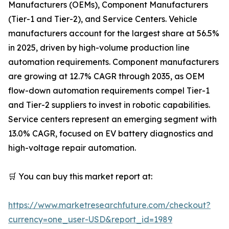
Manufacturers (OEMs), Component Manufacturers
(Tier-1 and Tier-2), and Service Centers. Vehicle
manufacturers account for the largest share at 56.5%
in 2025, driven by high-volume production line
automation requirements. Component manufacturers
are growing at 12.7% CAGR through 2035, as OEM
flow-down automation requirements compel Tier-1
and Tier-2 suppliers to invest in robotic capabilities.
Service centers represent an emerging segment with
13.0% CAGR, focused on EV battery diagnostics and
high-voltage repair automation.
🛒 You can buy this market report at:
https://www.marketresearchfuture.com/checkout?
currency=one_user-USD&report_id=1989