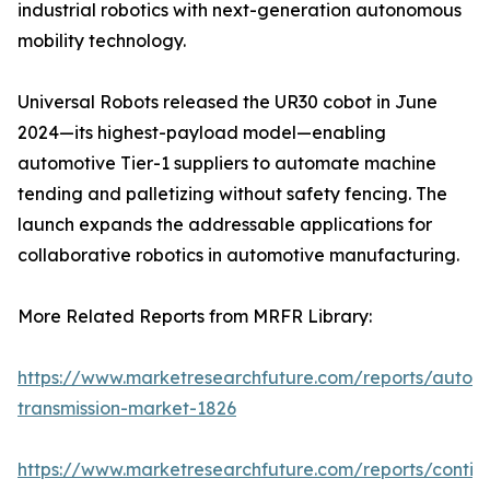
industrial robotics with next-generation autonomous
mobility technology.
Universal Robots released the UR30 cobot in June
2024—its highest-payload model—enabling
automotive Tier-1 suppliers to automate machine
tending and palletizing without safety fencing. The
launch expands the addressable applications for
collaborative robotics in automotive manufacturing.
More Related Reports from MRFR Library:
https://www.marketresearchfuture.com/reports/autom
transmission-market-1826
https://www.marketresearchfuture.com/reports/contin