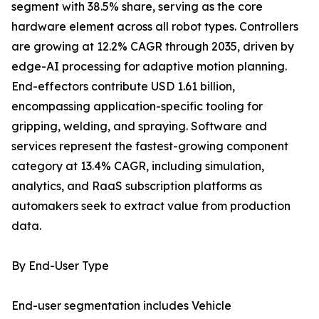
segment with 38.5% share, serving as the core
hardware element across all robot types. Controllers
are growing at 12.2% CAGR through 2035, driven by
edge-AI processing for adaptive motion planning.
End-effectors contribute USD 1.61 billion,
encompassing application-specific tooling for
gripping, welding, and spraying. Software and
services represent the fastest-growing component
category at 13.4% CAGR, including simulation,
analytics, and RaaS subscription platforms as
automakers seek to extract value from production
data.
By End-User Type
End-user segmentation includes Vehicle