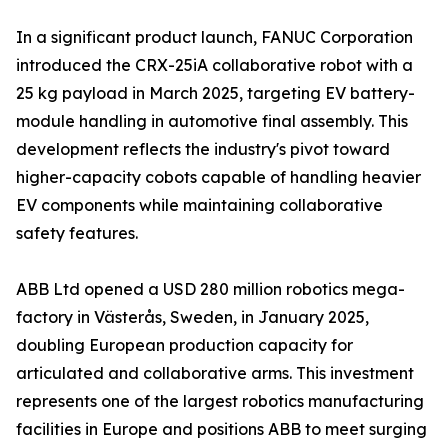
In a significant product launch, FANUC Corporation
introduced the CRX-25iA collaborative robot with a
25 kg payload in March 2025, targeting EV battery-
module handling in automotive final assembly. This
development reflects the industry's pivot toward
higher-capacity cobots capable of handling heavier
EV components while maintaining collaborative
safety features.
ABB Ltd opened a USD 280 million robotics mega-
factory in Västerås, Sweden, in January 2025,
doubling European production capacity for
articulated and collaborative arms. This investment
represents one of the largest robotics manufacturing
facilities in Europe and positions ABB to meet surging