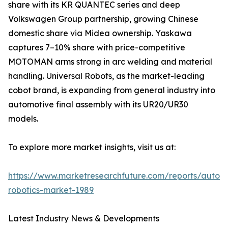
share with its KR QUANTEC series and deep
Volkswagen Group partnership, growing Chinese
domestic share via Midea ownership. Yaskawa
captures 7–10% share with price-competitive
MOTOMAN arms strong in arc welding and material
handling. Universal Robots, as the market-leading
cobot brand, is expanding from general industry into
automotive final assembly with its UR20/UR30
models.
To explore more market insights, visit us at:
https://www.marketresearchfuture.com/reports/autom
robotics-market-1989
Latest Industry News & Developments