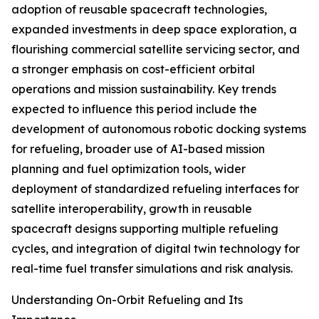
adoption of reusable spacecraft technologies,
expanded investments in deep space exploration, a
flourishing commercial satellite servicing sector, and
a stronger emphasis on cost-efficient orbital
operations and mission sustainability. Key trends
expected to influence this period include the
development of autonomous robotic docking systems
for refueling, broader use of AI-based mission
planning and fuel optimization tools, wider
deployment of standardized refueling interfaces for
satellite interoperability, growth in reusable
spacecraft designs supporting multiple refueling
cycles, and integration of digital twin technology for
real-time fuel transfer simulations and risk analysis.
Understanding On-Orbit Refueling and Its