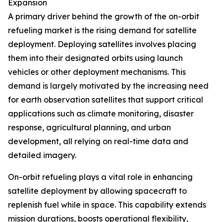
Expansion
A primary driver behind the growth of the on-orbit
refueling market is the rising demand for satellite
deployment. Deploying satellites involves placing
them into their designated orbits using launch
vehicles or other deployment mechanisms. This
demand is largely motivated by the increasing need
for earth observation satellites that support critical
applications such as climate monitoring, disaster
response, agricultural planning, and urban
development, all relying on real-time data and
detailed imagery.
On-orbit refueling plays a vital role in enhancing
satellite deployment by allowing spacecraft to
replenish fuel while in space. This capability extends
mission durations, boosts operational flexibility,