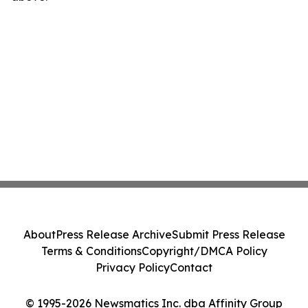
About
Press Release Archive
Submit Press Release
Terms & Conditions
Copyright/DMCA Policy
Privacy Policy
Contact
© 1995-2026 Newsmatics Inc. dba Affinity Group