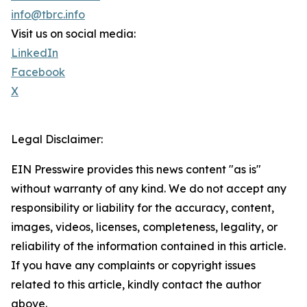
info@tbrc.info
Visit us on social media:
LinkedIn
Facebook
X
Legal Disclaimer:
EIN Presswire provides this news content "as is"
without warranty of any kind. We do not accept any
responsibility or liability for the accuracy, content,
images, videos, licenses, completeness, legality, or
reliability of the information contained in this article.
If you have any complaints or copyright issues
related to this article, kindly contact the author
above.