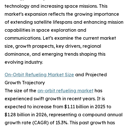
technology and increasing space missions. This
market's expansion reflects the growing importance
of extending satellite lifespans and enhancing mission
capabilities in space exploration and
communications. Let’s examine the current market
size, growth prospects, key drivers, regional
dominance, and emerging trends shaping this
evolving industry.
On-Orbit Refueling Market Size
and Projected
Growth Trajectory
The size of the
on-orbit refueling market
has
experienced swift growth in recent years. It is
expected to increase from $1.11 billion in 2025 to
$1.28 billion in 2026, representing a compound annual
growth rate (CAGR) of 15.3%. This past growth has