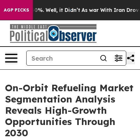
und 40%. Well, it Didn’t
As war With Iran Drove oil P
AGP PICKS
On-Orbit Refueling Market
Segmentation Analysis
Reveals High-Growth
Opportunities Through
2030