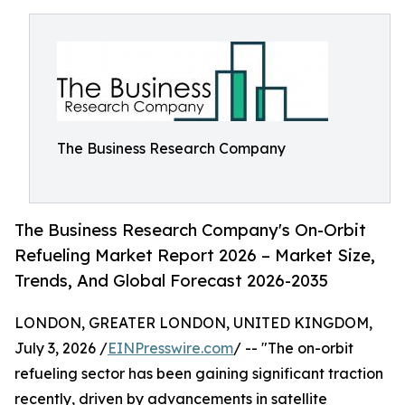
The Business Research Company
The Business Research Company's On-Orbit
Refueling Market Report 2026 – Market Size,
Trends, And Global Forecast 2026-2035
LONDON, GREATER LONDON, UNITED KINGDOM,
July 3, 2026 /
EINPresswire.com
/ -- "The on-orbit
refueling sector has been gaining significant traction
recently, driven by advancements in satellite