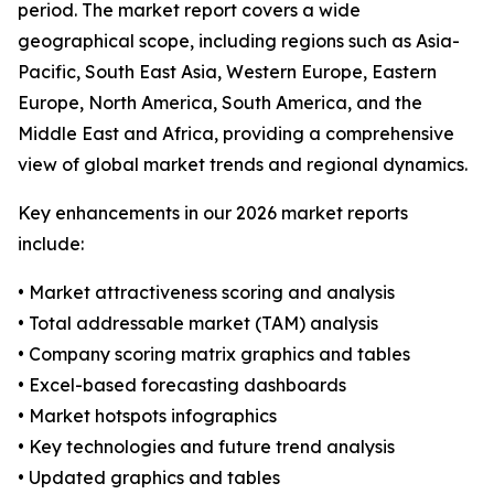
period. The market report covers a wide
geographical scope, including regions such as Asia-
Pacific, South East Asia, Western Europe, Eastern
Europe, North America, South America, and the
Middle East and Africa, providing a comprehensive
view of global market trends and regional dynamics.
Key enhancements in our 2026 market reports
include:
• Market attractiveness scoring and analysis
• Total addressable market (TAM) analysis
• Company scoring matrix graphics and tables
• Excel-based forecasting dashboards
• Market hotspots infographics
• Key technologies and future trend analysis
• Updated graphics and tables