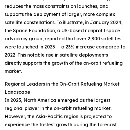
reduces the mass constraints on launches, and
supports the deployment of larger, more complex
satellite constellations. To illustrate, in January 2024,
the Space Foundation, a US-based nonprofit space
advocacy group, reported that over 2,800 satellites
were launched in 2023 — a 23% increase compared to
2022. This notable rise in satellite deployments
directly supports the growth of the on-orbit refueling
market.
Regional Leaders in the On-Orbit Refueling Market
Landscape
In 2025, North America emerged as the largest
regional player in the on-orbit refueling market.
However, the Asia-Pacific region is projected to
experience the fastest growth during the forecast