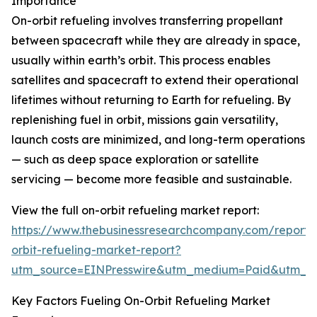
Importance
On-orbit refueling involves transferring propellant
between spacecraft while they are already in space,
usually within earth’s orbit. This process enables
satellites and spacecraft to extend their operational
lifetimes without returning to Earth for refueling. By
replenishing fuel in orbit, missions gain versatility,
launch costs are minimized, and long-term operations
— such as deep space exploration or satellite
servicing — become more feasible and sustainable.
View the full on-orbit refueling market report:
https://www.thebusinessresearchcompany.com/report/
orbit-refueling-market-report?
utm_source=EINPresswire&utm_medium=Paid&utm_
Key Factors Fueling On-Orbit Refueling Market