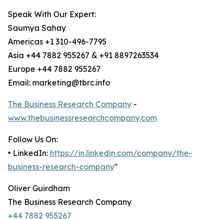
Speak With Our Expert:
Saumya Sahay
Americas +1 310-496-7795
Asia +44 7882 955267 & +91 8897263534
Europe +44 7882 955267
Email: marketing@tbrc.info
The Business Research Company
-
www.thebusinessresearchcompany.com
Follow Us On:
• LinkedIn:
https://in.linkedin.com/company/the-
business-research-company
"
Oliver Guirdham
The Business Research Company
+44 7882 955267