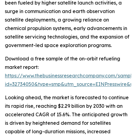
been fueled by higher satellite launch activities, a
surge in communication and earth observation
satellite deployments, a growing reliance on
chemical propulsion systems, early advancements in
satellite servicing technologies, and the expansion of
government-led space exploration programs.
Download a free sample of the on-orbit refueling
market report:
https://www.thebusinessresearchcompany.com/sample
id=32734050&type=smp&utm_source=EINPresswire&
Looking ahead, the market is forecasted to continue
its rapid rise, reaching $2.29 billion by 2030 with an
accelerated CAGR of 15.6%. The anticipated growth
is driven by heightened demand for satellites
capable of long-duration missions, increased