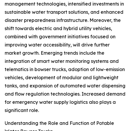
management technologies, intensified investments in
sustainable water transport solutions, and enhanced
disaster preparedness infrastructure. Moreover, the
shift towards electric and hybrid utility vehicles,
combined with government initiatives focused on
improving water accessibility, will drive further
market growth. Emerging trends include the
integration of smart water monitoring systems and
telematics in bowser trucks, adoption of low-emission
vehicles, development of modular and lightweight
tanks, and expansion of automated water dispensing
and flow regulation technologies. Increased demand
for emergency water supply logistics also plays a
significant role.
Understanding the Role and Function of Potable