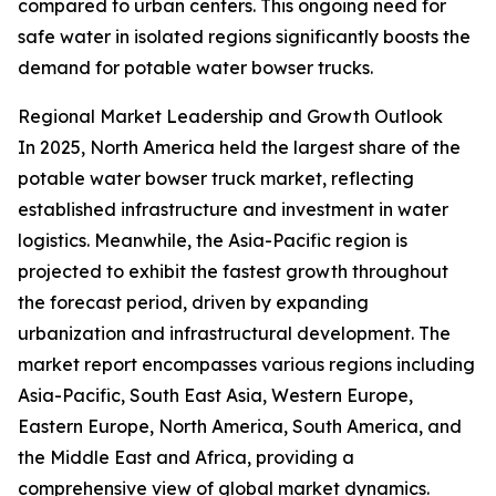
compared to urban centers. This ongoing need for
safe water in isolated regions significantly boosts the
demand for potable water bowser trucks.
Regional Market Leadership and Growth Outlook
In 2025, North America held the largest share of the
potable water bowser truck market, reflecting
established infrastructure and investment in water
logistics. Meanwhile, the Asia-Pacific region is
projected to exhibit the fastest growth throughout
the forecast period, driven by expanding
urbanization and infrastructural development. The
market report encompasses various regions including
Asia-Pacific, South East Asia, Western Europe,
Eastern Europe, North America, South America, and
the Middle East and Africa, providing a
comprehensive view of global market dynamics.