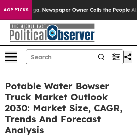
attanooga. Newspaper Owner Calls the People Abruptl
AGP PICKS
Potable Water Bowser
Truck Market Outlook
2030: Market Size, CAGR,
Trends And Forecast
Analysis