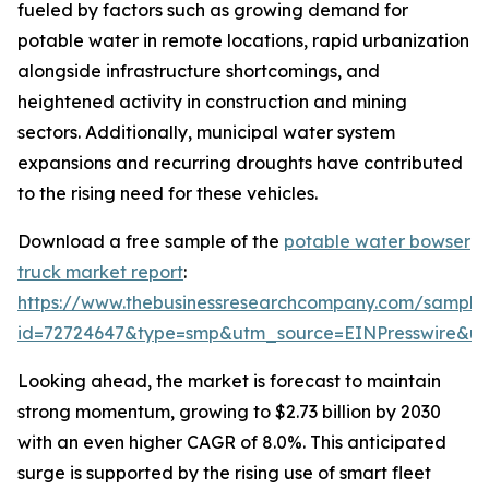
fueled by factors such as growing demand for
potable water in remote locations, rapid urbanization
alongside infrastructure shortcomings, and
heightened activity in construction and mining
sectors. Additionally, municipal water system
expansions and recurring droughts have contributed
to the rising need for these vehicles.
Download a free sample of the
potable water bowser
truck market report
:
https://www.thebusinessresearchcompany.com/sample
id=72724647&type=smp&utm_source=EINPresswire&
Looking ahead, the market is forecast to maintain
strong momentum, growing to $2.73 billion by 2030
with an even higher CAGR of 8.0%. This anticipated
surge is supported by the rising use of smart fleet