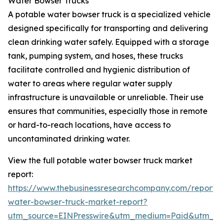
Water Bowser Trucks
A potable water bowser truck is a specialized vehicle
designed specifically for transporting and delivering
clean drinking water safely. Equipped with a storage
tank, pumping system, and hoses, these trucks
facilitate controlled and hygienic distribution of
water to areas where regular water supply
infrastructure is unavailable or unreliable. Their use
ensures that communities, especially those in remote
or hard-to-reach locations, have access to
uncontaminated drinking water.
View the full potable water bowser truck market
report:
https://www.thebusinessresearchcompany.com/report/
water-bowser-truck-market-report?
utm_source=EINPresswire&utm_medium=Paid&utm_