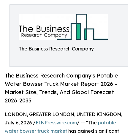
The Business Research Company
The Business Research Company's Potable
Water Bowser Truck Market Report 2026 –
Market Size, Trends, And Global Forecast
2026-2035
LONDON, GREATER LONDON, UNITED KINGDOM,
July 6, 2026 /
EINPresswire.com
/ -- "The
potable
water bowser truck market
has gained significant