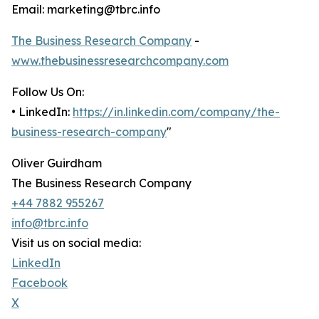
Email: marketing@tbrc.info
The Business Research Company
-
www.thebusinessresearchcompany.com
Follow Us On:
• LinkedIn:
https://in.linkedin.com/company/the-
business-research-company
"
Oliver Guirdham
The Business Research Company
+44 7882 955267
info@tbrc.info
Visit us on social media:
LinkedIn
Facebook
X