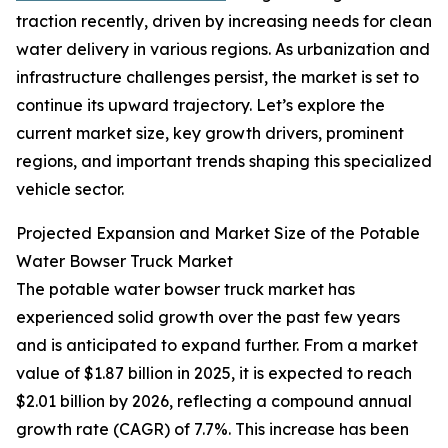
traction recently, driven by increasing needs for clean
water delivery in various regions. As urbanization and
infrastructure challenges persist, the market is set to
continue its upward trajectory. Let’s explore the
current market size, key growth drivers, prominent
regions, and important trends shaping this specialized
vehicle sector.
Projected Expansion and Market Size of the Potable
Water Bowser Truck Market
The potable water bowser truck market has
experienced solid growth over the past few years
and is anticipated to expand further. From a market
value of $1.87 billion in 2025, it is expected to reach
$2.01 billion by 2026, reflecting a compound annual
growth rate (CAGR) of 7.7%. This increase has been