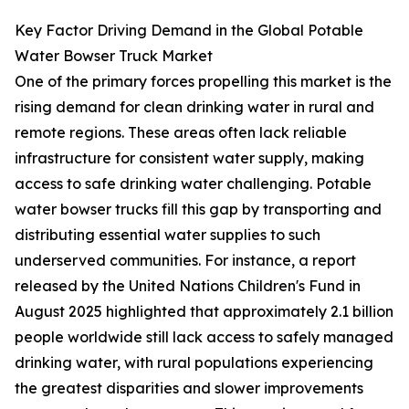
Key Factor Driving Demand in the Global Potable
Water Bowser Truck Market
One of the primary forces propelling this market is the
rising demand for clean drinking water in rural and
remote regions. These areas often lack reliable
infrastructure for consistent water supply, making
access to safe drinking water challenging. Potable
water bowser trucks fill this gap by transporting and
distributing essential water supplies to such
underserved communities. For instance, a report
released by the United Nations Children's Fund in
August 2025 highlighted that approximately 2.1 billion
people worldwide still lack access to safely managed
drinking water, with rural populations experiencing
the greatest disparities and slower improvements