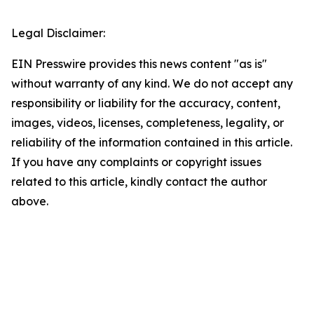
Legal Disclaimer:
EIN Presswire provides this news content "as is"
without warranty of any kind. We do not accept any
responsibility or liability for the accuracy, content,
images, videos, licenses, completeness, legality, or
reliability of the information contained in this article.
If you have any complaints or copyright issues
related to this article, kindly contact the author
above.