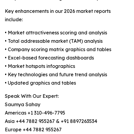
Key enhancements in our 2026 market reports
include:
• Market attractiveness scoring and analysis
• Total addressable market (TAM) analysis
• Company scoring matrix graphics and tables
• Excel-based forecasting dashboards
• Market hotspots infographics
• Key technologies and future trend analysis
• Updated graphics and tables
Speak With Our Expert:
Saumya Sahay
Americas +1 310-496-7795
Asia +44 7882 955267 & +91 8897263534
Europe +44 7882 955267