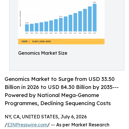
Genomics Market Size
Genomics Market to Surge from USD 33.50
Billion in 2026 to USD 84.30 Billion by 2035---
Powered by National Mega-Genome
Programmes, Declining Sequencing Costs
NY, CA, UNITED STATES, July 6, 2026
/
EINPresswire.com
/ -- As per Market Research