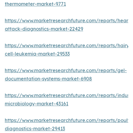
thermometer-market-9771
https://www.marketresearchfuture.com/reports/heart-
attack-diagnostics-market-22429
https://www.marketresearchfuture.com/reports/hairy-
cell-leukemia-market-29533
https://www.marketresearchfuture.com/reports/gel-
documentation-systems-market-6908
https://www.marketresearchfuture.com/reports/industr
microbiology-market-43161
https://www.marketresearchfuture.com/reports/poultr
diagnostics-market-29413