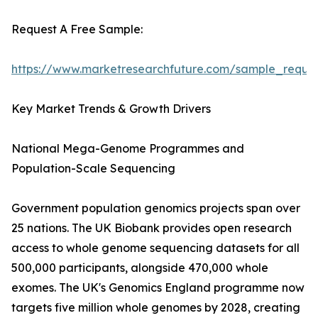
Request A Free Sample:
https://www.marketresearchfuture.com/sample_reque
Key Market Trends & Growth Drivers
National Mega-Genome Programmes and
Population-Scale Sequencing
Government population genomics projects span over
25 nations. The UK Biobank provides open research
access to whole genome sequencing datasets for all
500,000 participants, alongside 470,000 whole
exomes. The UK's Genomics England programme now
targets five million whole genomes by 2028, creating