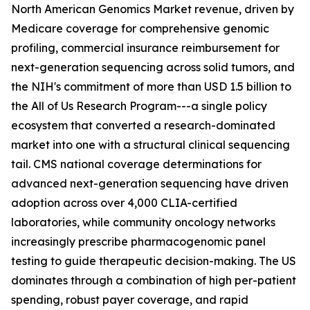
North American Genomics Market revenue, driven by
Medicare coverage for comprehensive genomic
profiling, commercial insurance reimbursement for
next-generation sequencing across solid tumors, and
the NIH's commitment of more than USD 1.5 billion to
the All of Us Research Program---a single policy
ecosystem that converted a research-dominated
market into one with a structural clinical sequencing
tail. CMS national coverage determinations for
advanced next-generation sequencing have driven
adoption across over 4,000 CLIA-certified
laboratories, while community oncology networks
increasingly prescribe pharmacogenomic panel
testing to guide therapeutic decision-making. The US
dominates through a combination of high per-patient
spending, robust payer coverage, and rapid