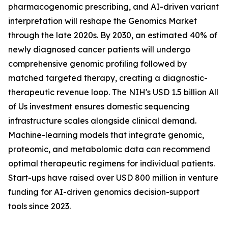
pharmacogenomic prescribing, and AI-driven variant
interpretation will reshape the Genomics Market
through the late 2020s. By 2030, an estimated 40% of
newly diagnosed cancer patients will undergo
comprehensive genomic profiling followed by
matched targeted therapy, creating a diagnostic-
therapeutic revenue loop. The NIH's USD 1.5 billion All
of Us investment ensures domestic sequencing
infrastructure scales alongside clinical demand.
Machine-learning models that integrate genomic,
proteomic, and metabolomic data can recommend
optimal therapeutic regimens for individual patients.
Start-ups have raised over USD 800 million in venture
funding for AI-driven genomics decision-support
tools since 2023.