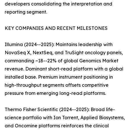
developers consolidating the interpretation and
reporting segment.
KEY COMPANIES AND RECENT MILESTONES
Illumina (2024--2025): Maintains leadership with
NovaSeq X, NextSeq, and TruSight oncology panels,
commanding ~18--22% of global Genomics Market
revenue. Dominant short-read platform with a global
installed base. Premium instrument positioning in
high-throughput segments offsets competitive
pressure from emerging long-read platforms.
Thermo Fisher Scientific (2024--2025): Broad life-
science portfolio with Ion Torrent, Applied Biosystems,
and Oncomine platforms reinforces the clinical