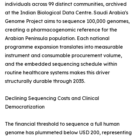
individuals across 99 distinct communities, archived
at the Indian Biological Data Centre. Saudi Arabia's
Genome Project aims to sequence 100,000 genomes,
creating a pharmacogenomic reference for the
Arabian Peninsula population. Each national
programme expansion translates into measurable
instrument and consumable procurement volume,
and the embedded sequencing schedule within
routine healthcare systems makes this driver
structurally durable through 2035.
Declining Sequencing Costs and Clinical
Democratization
The financial threshold to sequence a full human
genome has plummeted below USD 200, representing