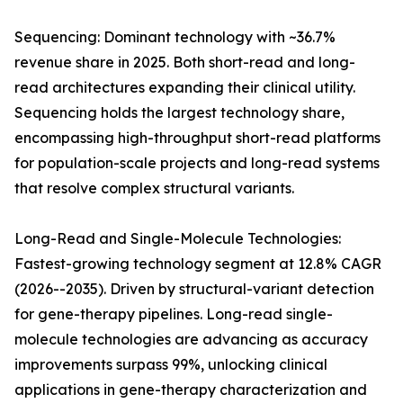
Sequencing: Dominant technology with ~36.7%
revenue share in 2025. Both short-read and long-
read architectures expanding their clinical utility.
Sequencing holds the largest technology share,
encompassing high-throughput short-read platforms
for population-scale projects and long-read systems
that resolve complex structural variants.
Long-Read and Single-Molecule Technologies:
Fastest-growing technology segment at 12.8% CAGR
(2026--2035). Driven by structural-variant detection
for gene-therapy pipelines. Long-read single-
molecule technologies are advancing as accuracy
improvements surpass 99%, unlocking clinical
applications in gene-therapy characterization and