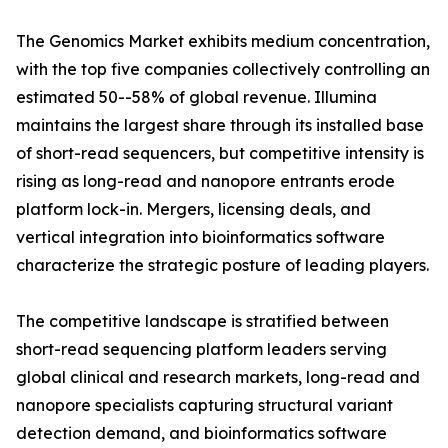
The Genomics Market exhibits medium concentration,
with the top five companies collectively controlling an
estimated 50--58% of global revenue. Illumina
maintains the largest share through its installed base
of short-read sequencers, but competitive intensity is
rising as long-read and nanopore entrants erode
platform lock-in. Mergers, licensing deals, and
vertical integration into bioinformatics software
characterize the strategic posture of leading players.
The competitive landscape is stratified between
short-read sequencing platform leaders serving
global clinical and research markets, long-read and
nanopore specialists capturing structural variant
detection demand, and bioinformatics software