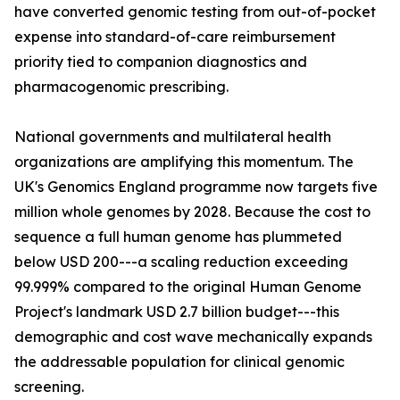
have converted genomic testing from out-of-pocket
expense into standard-of-care reimbursement
priority tied to companion diagnostics and
pharmacogenomic prescribing.
National governments and multilateral health
organizations are amplifying this momentum. The
UK's Genomics England programme now targets five
million whole genomes by 2028. Because the cost to
sequence a full human genome has plummeted
below USD 200---a scaling reduction exceeding
99.999% compared to the original Human Genome
Project's landmark USD 2.7 billion budget---this
demographic and cost wave mechanically expands
the addressable population for clinical genomic
screening.