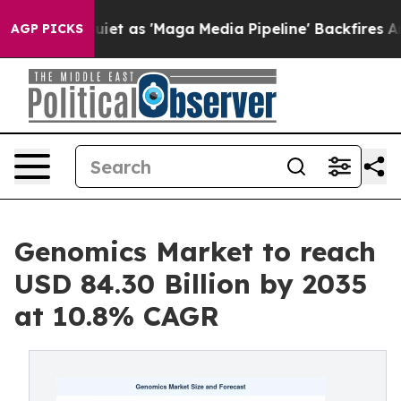
 as 'Maga Media Pipeline' Backfires Amid Rumors Trum
AGP PICKS
Genomics Market to reach
USD 84.30 Billion by 2035
at 10.8% CAGR