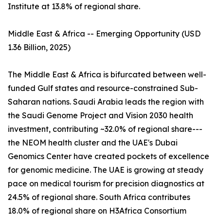
Institute at 13.8% of regional share.
Middle East & Africa -- Emerging Opportunity (USD
1.36 Billion, 2025)
The Middle East & Africa is bifurcated between well-
funded Gulf states and resource-constrained Sub-
Saharan nations. Saudi Arabia leads the region with
the Saudi Genome Project and Vision 2030 health
investment, contributing ~32.0% of regional share---
the NEOM health cluster and the UAE's Dubai
Genomics Center have created pockets of excellence
for genomic medicine. The UAE is growing at steady
pace on medical tourism for precision diagnostics at
24.5% of regional share. South Africa contributes
18.0% of regional share on H3Africa Consortium