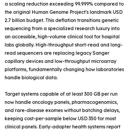
a scaling reduction exceeding 99.999% compared to
the original Human Genome Project's landmark USD
2.7 billion budget. This deflation transitions genetic
sequencing from a specialized research luxury into
an accessible, high-volume clinical tool for hospital
labs globally. High-throughput short-read and long-
read sequencers are replacing legacy Sanger
capillary devices and low-throughput microarray
platforms, fundamentally changing how laboratories
handle biological data.
Target systems capable of at least 300 GB per run
now handle oncology panels, pharmacogenomics,
and rare-disease exomes without batching delays,
keeping cost-per-sample below USD 350 for most
clinical panels. Early-adopter health systems report