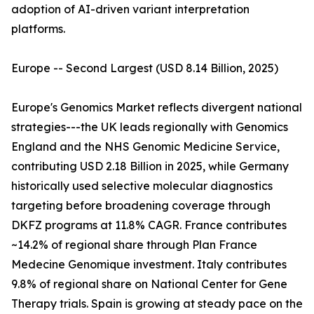
adoption of AI-driven variant interpretation
platforms.
Europe -- Second Largest (USD 8.14 Billion, 2025)
Europe's Genomics Market reflects divergent national
strategies---the UK leads regionally with Genomics
England and the NHS Genomic Medicine Service,
contributing USD 2.18 Billion in 2025, while Germany
historically used selective molecular diagnostics
targeting before broadening coverage through
DKFZ programs at 11.8% CAGR. France contributes
~14.2% of regional share through Plan France
Medecine Genomique investment. Italy contributes
9.8% of regional share on National Center for Gene
Therapy trials. Spain is growing at steady pace on the