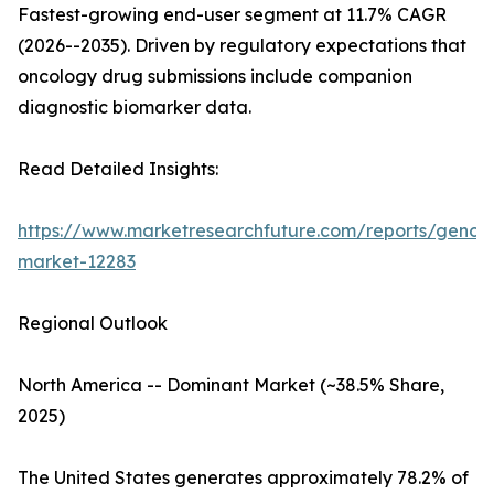
Fastest-growing end-user segment at 11.7% CAGR
(2026--2035). Driven by regulatory expectations that
oncology drug submissions include companion
diagnostic biomarker data.
Read Detailed Insights:
https://www.marketresearchfuture.com/reports/genom
market-12283
Regional Outlook
North America -- Dominant Market (~38.5% Share,
2025)
The United States generates approximately 78.2% of