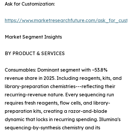
Ask for Customization:
https://www.marketresearchfuture.com/ask_for_custo
Market Segment Insights
BY PRODUCT & SERVICES
Consumables: Dominant segment with ~53.8%
revenue share in 2025. Including reagents, kits, and
library-preparation chemistries---reflecting their
recurring-revenue nature. Every sequencing run
requires fresh reagents, flow cells, and library-
preparation kits, creating a razor-and-blade
dynamic that locks in recurring spending. Illumina's
sequencing-by-synthesis chemistry and its