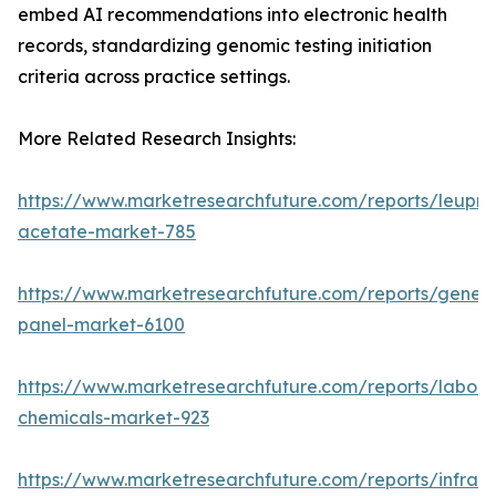
embed AI recommendations into electronic health
records, standardizing genomic testing initiation
criteria across practice settings.
More Related Research Insights:
https://www.marketresearchfuture.com/reports/leupro
acetate-market-785
https://www.marketresearchfuture.com/reports/gene-
panel-market-6100
https://www.marketresearchfuture.com/reports/labora
chemicals-market-923
https://www.marketresearchfuture.com/reports/infrar