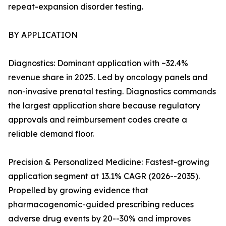
repeat-expansion disorder testing.
BY APPLICATION
Diagnostics: Dominant application with ~32.4%
revenue share in 2025. Led by oncology panels and
non-invasive prenatal testing. Diagnostics commands
the largest application share because regulatory
approvals and reimbursement codes create a
reliable demand floor.
Precision & Personalized Medicine: Fastest-growing
application segment at 13.1% CAGR (2026--2035).
Propelled by growing evidence that
pharmacogenomic-guided prescribing reduces
adverse drug events by 20--30% and improves