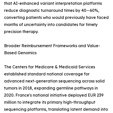
that AI-enhanced variant interpretation platforms
reduce diagnostic turnaround times by 40--60%,
converting patients who would previously have faced
months of uncertainty into candidates for timely
precision therapy.
Broader Reimbursement Frameworks and Value-
Based Genomics
The Centers for Medicare & Medicaid Services
established standard national coverage for
advanced next-generation sequencing across solid
tumors in 2018, expanding germline pathways in
2020. France's national initiative deployed EUR 239
million to integrate its primary high-throughput
sequencing platforms, translating latent demand into