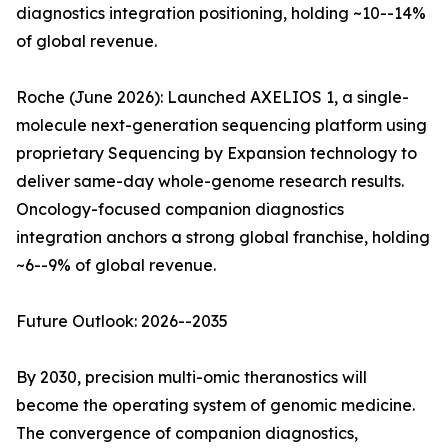
diagnostics integration positioning, holding ~10--14%
of global revenue.
Roche (June 2026): Launched AXELIOS 1, a single-
molecule next-generation sequencing platform using
proprietary Sequencing by Expansion technology to
deliver same-day whole-genome research results.
Oncology-focused companion diagnostics
integration anchors a strong global franchise, holding
~6--9% of global revenue.
Future Outlook: 2026--2035
By 2030, precision multi-omic theranostics will
become the operating system of genomic medicine.
The convergence of companion diagnostics,