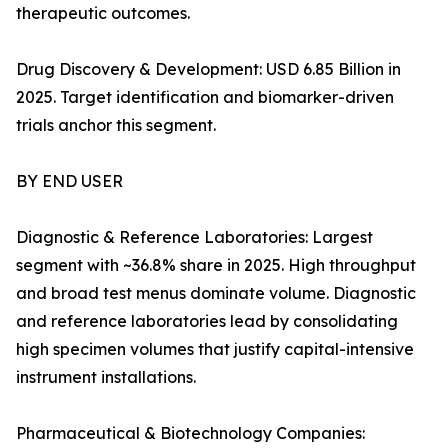
therapeutic outcomes.
Drug Discovery & Development: USD 6.85 Billion in
2025. Target identification and biomarker-driven
trials anchor this segment.
BY END USER
Diagnostic & Reference Laboratories: Largest
segment with ~36.8% share in 2025. High throughput
and broad test menus dominate volume. Diagnostic
and reference laboratories lead by consolidating
high specimen volumes that justify capital-intensive
instrument installations.
Pharmaceutical & Biotechnology Companies: