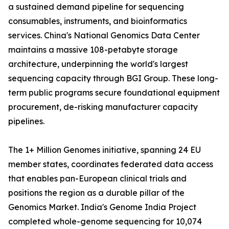
a sustained demand pipeline for sequencing
consumables, instruments, and bioinformatics
services. China's National Genomics Data Center
maintains a massive 108-petabyte storage
architecture, underpinning the world's largest
sequencing capacity through BGI Group. These long-
term public programs secure foundational equipment
procurement, de-risking manufacturer capacity
pipelines.
The 1+ Million Genomes initiative, spanning 24 EU
member states, coordinates federated data access
that enables pan-European clinical trials and
positions the region as a durable pillar of the
Genomics Market. India's Genome India Project
completed whole-genome sequencing for 10,074