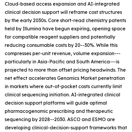
Cloud-based access expansion and AI-integrated
clinical decision support will reframe cost structures
by the early 2030s. Core short-read chemistry patents
held by Illumina have begun expiring, opening space
for compatible reagent suppliers and potentially
reducing consumable costs by 20--30%. While this
compresses per-unit revenue, volume expansion---
particularly in Asia-Pacific and South America---is
projected to more than offset pricing headwinds. The
net effect accelerates Genomics Market penetration
in markets where out-of-pocket costs currently limit
clinical sequencing initiation. AI-integrated clinical
decision support platforms will guide optimal
pharmacogenomic prescribing and therapeutic
sequencing by 2028--2030. ASCO and ESMO are
developing clinical-decision-support frameworks that