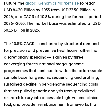
Future, the
global Genomics Market size
to reach
USD 84.30 Billion by 2035 from USD 33.50 Billion in
2026, at a CAGR of 10.8% during the forecast period
2026--2035. The market base was estimated at USD
30.15 Billion in 2025.
The 10.8% CAGR---anchored by structural demand
for precision and preventive healthcare rather than
discretionary spending---is driven by three
converging forces: national mega-genome
programmes that continue to widen the addressable
sample base for genomic sequencing and profiling,
sustained decline in per-genome sequencing costs
that has pulled genetic analysis from specialized
research luxury into accessible high-volume clinical
tool, and broader reimbursement frameworks that