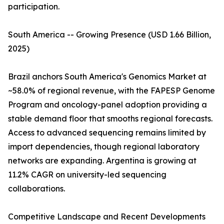
participation.
South America -- Growing Presence (USD 1.66 Billion,
2025)
Brazil anchors South America's Genomics Market at
~58.0% of regional revenue, with the FAPESP Genome
Program and oncology-panel adoption providing a
stable demand floor that smooths regional forecasts.
Access to advanced sequencing remains limited by
import dependencies, though regional laboratory
networks are expanding. Argentina is growing at
11.2% CAGR on university-led sequencing
collaborations.
Competitive Landscape and Recent Developments