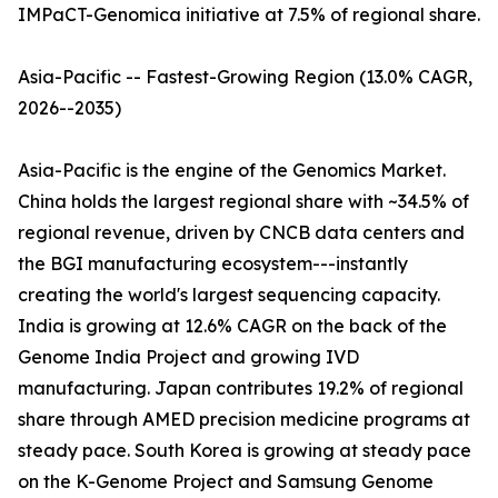
IMPaCT-Genomica initiative at 7.5% of regional share.
Asia-Pacific -- Fastest-Growing Region (13.0% CAGR,
2026--2035)
Asia-Pacific is the engine of the Genomics Market.
China holds the largest regional share with ~34.5% of
regional revenue, driven by CNCB data centers and
the BGI manufacturing ecosystem---instantly
creating the world's largest sequencing capacity.
India is growing at 12.6% CAGR on the back of the
Genome India Project and growing IVD
manufacturing. Japan contributes 19.2% of regional
share through AMED precision medicine programs at
steady pace. South Korea is growing at steady pace
on the K-Genome Project and Samsung Genome