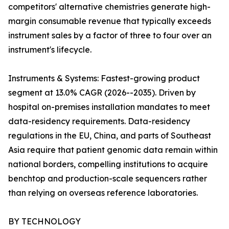
competitors' alternative chemistries generate high-
margin consumable revenue that typically exceeds
instrument sales by a factor of three to four over an
instrument's lifecycle.
Instruments & Systems: Fastest-growing product
segment at 13.0% CAGR (2026--2035). Driven by
hospital on-premises installation mandates to meet
data-residency requirements. Data-residency
regulations in the EU, China, and parts of Southeast
Asia require that patient genomic data remain within
national borders, compelling institutions to acquire
benchtop and production-scale sequencers rather
than relying on overseas reference laboratories.
BY TECHNOLOGY