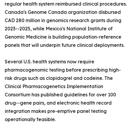
regular health system reimbursed clinical procedures.
Canada's Genome Canada organization disbursed
CAD 280 million in genomics research grants during
2023--2025, while Mexico's National Institute of
Genomic Medicine is building population-reference
panels that will underpin future clinical deployments.
Several U.S. health systems now require
pharmacogenomic testing before prescribing high-
risk drugs such as clopidogrel and codeine. The
Clinical Pharmacogenetics Implementation
Consortium has published guidelines for over 100
drug--gene pairs, and electronic health record
integration makes pre-emptive panel testing
operationally feasible.