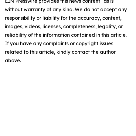
EIN Presswire provides this news content "as is"
without warranty of any kind. We do not accept any
responsibility or liability for the accuracy, content,
images, videos, licenses, completeness, legality, or
reliability of the information contained in this article.
If you have any complaints or copyright issues
related to this article, kindly contact the author
above.