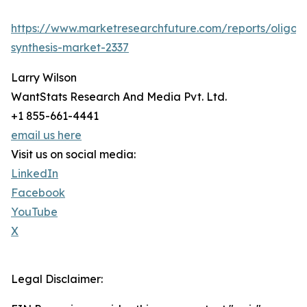
https://www.marketresearchfuture.com/reports/oligon
synthesis-market-2337
Larry Wilson
WantStats Research And Media Pvt. Ltd.
+1 855-661-4441
email us here
Visit us on social media:
LinkedIn
Facebook
YouTube
X
Legal Disclaimer: