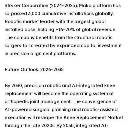
Stryker Corporation (2024–2025): Mako platform has
surpassed 3,000 cumulative installations globally.
Robotic market leader with the largest global
installed base, holding ~16–20% of global revenue.
The company benefits from the structural robotic
surgery tail created by expanded capital investment
in precision alignment platforms.
Future Outlook: 2026–2035
By 2030, precision robotic and AI-integrated knee
replacement will become the operating system of
orthopedic joint management. The convergence of
AI-powered surgical planning and robotic-assisted
execution will reshape the Knee Replacement Market
through the late 2020s. By 2030, integrated AI-