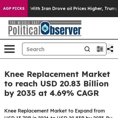
 With Iran Drove oil Prices Higher, Trump Gave Polit
AGP PICKS
Knee Replacement Market
to reach USD 20.83 Billion
by 2035 at 4.69% CAGR
Knee Replacement Market to Expand from