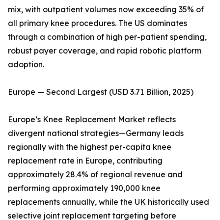
mix, with outpatient volumes now exceeding 35% of
all primary knee procedures. The US dominates
through a combination of high per-patient spending,
robust payer coverage, and rapid robotic platform
adoption.
Europe — Second Largest (USD 3.71 Billion, 2025)
Europe’s Knee Replacement Market reflects
divergent national strategies—Germany leads
regionally with the highest per-capita knee
replacement rate in Europe, contributing
approximately 28.4% of regional revenue and
performing approximately 190,000 knee
replacements annually, while the UK historically used
selective joint replacement targeting before