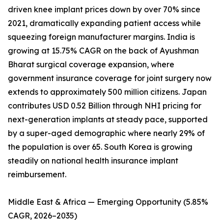
driven knee implant prices down by over 70% since
2021, dramatically expanding patient access while
squeezing foreign manufacturer margins. India is
growing at 15.75% CAGR on the back of Ayushman
Bharat surgical coverage expansion, where
government insurance coverage for joint surgery now
extends to approximately 500 million citizens. Japan
contributes USD 0.52 Billion through NHI pricing for
next-generation implants at steady pace, supported
by a super-aged demographic where nearly 29% of
the population is over 65. South Korea is growing
steadily on national health insurance implant
reimbursement.
Middle East & Africa — Emerging Opportunity (5.85%
CAGR, 2026–2035)