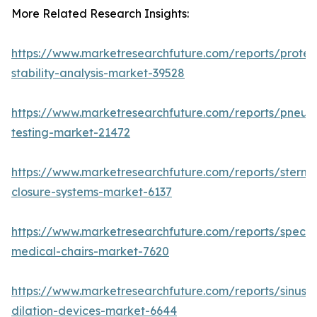
More Related Research Insights:
https://www.marketresearchfuture.com/reports/protei
stability-analysis-market-39528
https://www.marketresearchfuture.com/reports/pneum
testing-market-21472
https://www.marketresearchfuture.com/reports/sternal
closure-systems-market-6137
https://www.marketresearchfuture.com/reports/specia
medical-chairs-market-7620
https://www.marketresearchfuture.com/reports/sinus-
dilation-devices-market-6644