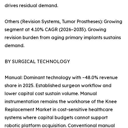
drives residual demand.
Others (Revision Systems, Tumor Prostheses): Growing
segment at 4.10% CAGR (2026–2035). Growing
revision burden from aging primary implants sustains
demand.
BY SURGICAL TECHNOLOGY
Manual: Dominant technology with ~48.0% revenue
share in 2025. Established surgeon workflow and
lower capital cost sustain volume. Manual
instrumentation remains the workhorse of the Knee
Replacement Market in cost-sensitive healthcare
systems where capital budgets cannot support
robotic platform acquisition. Conventional manual