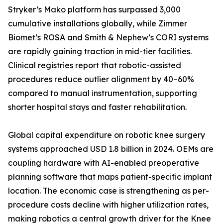
Stryker’s Mako platform has surpassed 3,000
cumulative installations globally, while Zimmer
Biomet’s ROSA and Smith & Nephew’s CORI systems
are rapidly gaining traction in mid-tier facilities.
Clinical registries report that robotic-assisted
procedures reduce outlier alignment by 40–60%
compared to manual instrumentation, supporting
shorter hospital stays and faster rehabilitation.
Global capital expenditure on robotic knee surgery
systems approached USD 1.8 billion in 2024. OEMs are
coupling hardware with AI-enabled preoperative
planning software that maps patient-specific implant
location. The economic case is strengthening as per-
procedure costs decline with higher utilization rates,
making robotics a central growth driver for the Knee