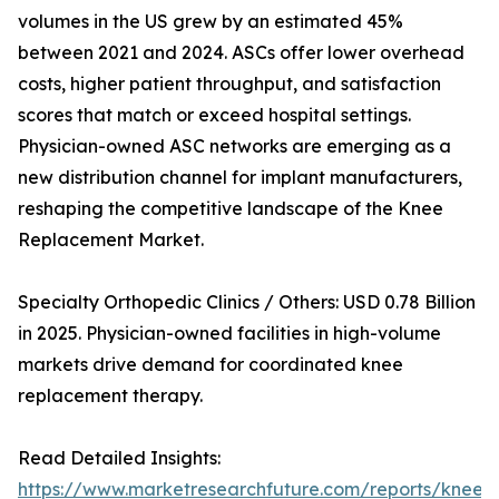
volumes in the US grew by an estimated 45%
between 2021 and 2024. ASCs offer lower overhead
costs, higher patient throughput, and satisfaction
scores that match or exceed hospital settings.
Physician-owned ASC networks are emerging as a
new distribution channel for implant manufacturers,
reshaping the competitive landscape of the Knee
Replacement Market.
Specialty Orthopedic Clinics / Others: USD 0.78 Billion
in 2025. Physician-owned facilities in high-volume
markets drive demand for coordinated knee
replacement therapy.
Read Detailed Insights:
https://www.marketresearchfuture.com/reports/knee-