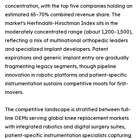
concentration, with the top five companies holding an
estimated 65–70% combined revenue share. The
market’s Herfindahl-Hirschman Index sits in the
moderately concentrated range (about 1,200–1,500),
reflecting a mix of multinational orthopedic leaders
and specialized implant developers. Patent
expirations and generic implant entry are gradually
fragmenting legacy segments, though pipeline
innovation in robotic platforms and patient-specific
instrumentation sustains competitive moats for first-
movers.
The competitive landscape is stratified between full-
line OEMs serving global knee replacement markets
with integrated robotics and digital surgery suites,
patient-specific instrumentation specialists capturing