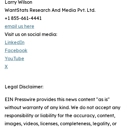
Larry Wilson
WantStats Research And Media Pvt. Ltd.
+1 855-661-4441
email us here
Visit us on social media:
LinkedIn
Facebook
YouTube
X
Legal Disclaimer:
EIN Presswire provides this news content "as is"
without warranty of any kind. We do not accept any
responsibility or liability for the accuracy, content,
images, videos, licenses, completeness, legality, or