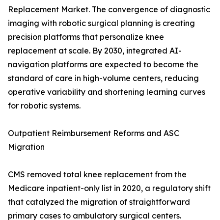
Replacement Market. The convergence of diagnostic
imaging with robotic surgical planning is creating
precision platforms that personalize knee
replacement at scale. By 2030, integrated AI-
navigation platforms are expected to become the
standard of care in high-volume centers, reducing
operative variability and shortening learning curves
for robotic systems.
Outpatient Reimbursement Reforms and ASC
Migration
CMS removed total knee replacement from the
Medicare inpatient-only list in 2020, a regulatory shift
that catalyzed the migration of straightforward
primary cases to ambulatory surgical centers.