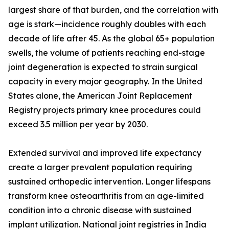
largest share of that burden, and the correlation with
age is stark—incidence roughly doubles with each
decade of life after 45. As the global 65+ population
swells, the volume of patients reaching end-stage
joint degeneration is expected to strain surgical
capacity in every major geography. In the United
States alone, the American Joint Replacement
Registry projects primary knee procedures could
exceed 3.5 million per year by 2030.
Extended survival and improved life expectancy
create a larger prevalent population requiring
sustained orthopedic intervention. Longer lifespans
transform knee osteoarthritis from an age-limited
condition into a chronic disease with sustained
implant utilization. National joint registries in India