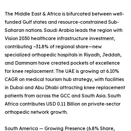
The Middle East & Africa is bifurcated between well-
funded Gulf states and resource-constrained Sub-
Saharan nations. Saudi Arabia leads the region with
Vision 2030 healthcare infrastructure investment,
contributing ~31.8% of regional share—new
specialized orthopedic hospitals in Riyadh, Jeddah,
and Dammam have created pockets of excellence
for knee replacement. The UAE is growing at 6.10%
CAGR on medical tourism hub strategy, with facilities
in Dubai and Abu Dhabi attracting knee replacement
patients from across the GCC and South Asia. South
Africa contributes USD 0.11 Billion on private-sector
orthopedic network growth.
South America — Growing Presence (6.8% Share,