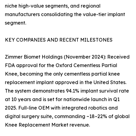
niche high-value segments, and regional
manufacturers consolidating the value-tier implant
segment.
KEY COMPANIES AND RECENT MILESTONES
Zimmer Biomet Holdings (November 2024): Received
FDA approval for the Oxford Cementless Partial
Knee, becoming the only cementless partial knee
replacement implant approved in the United States.
The system demonstrates 94.1% implant survival rate
at 10 years and is set for nationwide launch in Q1
2025. Full-line OEM with integrated robotics and
digital surgery suite, commanding ~18–22% of global
Knee Replacement Market revenue.