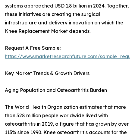
systems approached USD 1.8 billion in 2024. Together,
these initiatives are creating the surgical
infrastructure and delivery innovation on which the
Knee Replacement Market depends.
Request A Free Sample:
https://www.marketresearchfuture.com/sample_reque
Key Market Trends & Growth Drivers
Aging Population and Osteoarthritis Burden
The World Health Organization estimates that more
than 528 million people worldwide lived with
osteoarthritis in 2019, a figure that has grown by over
113% since 1990. Knee osteoarthritis accounts for the