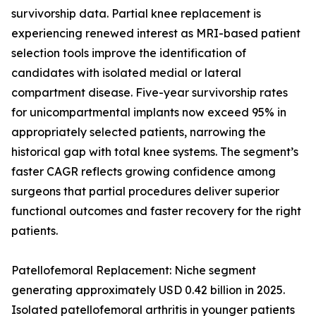
survivorship data. Partial knee replacement is
experiencing renewed interest as MRI-based patient
selection tools improve the identification of
candidates with isolated medial or lateral
compartment disease. Five-year survivorship rates
for unicompartmental implants now exceed 95% in
appropriately selected patients, narrowing the
historical gap with total knee systems. The segment’s
faster CAGR reflects growing confidence among
surgeons that partial procedures deliver superior
functional outcomes and faster recovery for the right
patients.
Patellofemoral Replacement: Niche segment
generating approximately USD 0.42 billion in 2025.
Isolated patellofemoral arthritis in younger patients