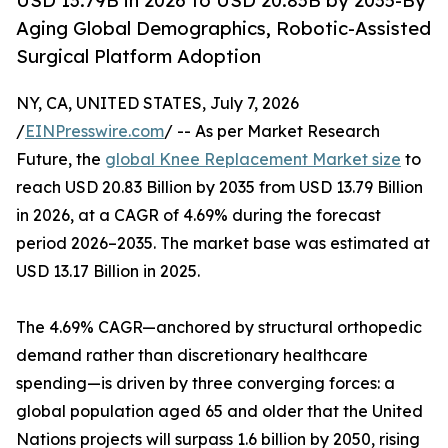
USD 13.79B in 2026 to USD 20.83B by 2035-By
Aging Global Demographics, Robotic-Assisted
Surgical Platform Adoption
NY, CA, UNITED STATES, July 7, 2026
/
EINPresswire.com
/ -- As per Market Research
Future, the
global Knee Replacement Market size
to
reach USD 20.83 Billion by 2035 from USD 13.79 Billion
in 2026, at a CAGR of 4.69% during the forecast
period 2026–2035. The market base was estimated at
USD 13.17 Billion in 2025.
The 4.69% CAGR—anchored by structural orthopedic
demand rather than discretionary healthcare
spending—is driven by three converging forces: a
global population aged 65 and older that the United
Nations projects will surpass 1.6 billion by 2050, rising