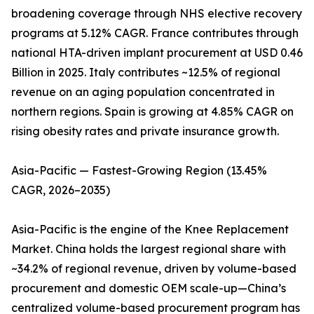
broadening coverage through NHS elective recovery
programs at 5.12% CAGR. France contributes through
national HTA-driven implant procurement at USD 0.46
Billion in 2025. Italy contributes ~12.5% of regional
revenue on an aging population concentrated in
northern regions. Spain is growing at 4.85% CAGR on
rising obesity rates and private insurance growth.
Asia-Pacific — Fastest-Growing Region (13.45%
CAGR, 2026–2035)
Asia-Pacific is the engine of the Knee Replacement
Market. China holds the largest regional share with
~34.2% of regional revenue, driven by volume-based
procurement and domestic OEM scale-up—China’s
centralized volume-based procurement program has