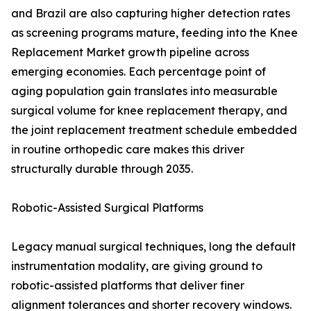
and Brazil are also capturing higher detection rates
as screening programs mature, feeding into the Knee
Replacement Market growth pipeline across
emerging economies. Each percentage point of
aging population gain translates into measurable
surgical volume for knee replacement therapy, and
the joint replacement treatment schedule embedded
in routine orthopedic care makes this driver
structurally durable through 2035.
Robotic-Assisted Surgical Platforms
Legacy manual surgical techniques, long the default
instrumentation modality, are giving ground to
robotic-assisted platforms that deliver finer
alignment tolerances and shorter recovery windows.