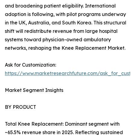
and broadening patient eligibility. International
adoption is following, with pilot programs underway
in the UK, Australia, and South Korea. This structural
shift will redistribute revenue from large hospital
systems toward physician-owned ambulatory
networks, reshaping the Knee Replacement Market.
Ask for Customization:
https://www.marketresearchfuture.com/ask_for_custo
Market Segment Insights
BY PRODUCT
Total Knee Replacement: Dominant segment with
~65.5% revenue share in 2025. Reflecting sustained