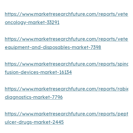
https://www.marketresearchfuture.com/reports/veteri
oncology-market-33291
https://www.marketresearchfuture.com/reports/veteri
equipment-and-disposables-market-7398
https://www.marketresearchfuture.com/reports/spinal-
fusion-devices-market-16134
https://www.marketresearchfuture.com/reports/rabies
diagnostics-market-7796
https://www.marketresearchfuture.com/reports/peptic
ulcer-drugs-market-2445