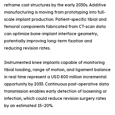
reframe cost structures by the early 2030s. Additive
manufacturing is moving from prototyping into full-
scale implant production. Patient-specific tibial and
femoral components fabricated from CT-scan data
can optimize bone-implant interface geometry,
potentially improving long-term fixation and
reducing revision rates.
Instrumented knee implants capable of monitoring
tibial loading, range of motion, and ligament balance
in real time represent a USD 800 million incremental
opportunity by 2033. Continuous post-operative data
transmission enables early detection of loosening or
infection, which could reduce revision surgery rates
by an estimated 15–20%.