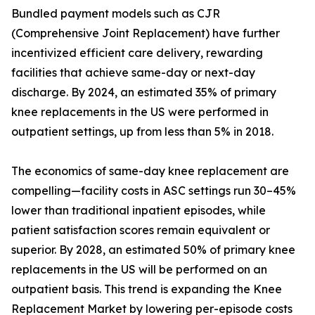
Bundled payment models such as CJR
(Comprehensive Joint Replacement) have further
incentivized efficient care delivery, rewarding
facilities that achieve same-day or next-day
discharge. By 2024, an estimated 35% of primary
knee replacements in the US were performed in
outpatient settings, up from less than 5% in 2018.
The economics of same-day knee replacement are
compelling—facility costs in ASC settings run 30–45%
lower than traditional inpatient episodes, while
patient satisfaction scores remain equivalent or
superior. By 2028, an estimated 50% of primary knee
replacements in the US will be performed on an
outpatient basis. This trend is expanding the Knee
Replacement Market by lowering per-episode costs