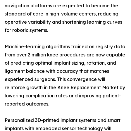
navigation platforms are expected to become the
standard of care in high-volume centers, reducing
operative variability and shortening learning curves
for robotic systems.
Machine-learning algorithms trained on registry data
from over 2 million knee procedures are now capable
of predicting optimal implant sizing, rotation, and
ligament balance with accuracy that matches
experienced surgeons. This convergence will
reinforce growth in the Knee Replacement Market by
lowering complication rates and improving patient-
reported outcomes.
Personalized 3D-printed implant systems and smart
implants with embedded sensor technology will