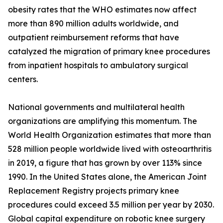
obesity rates that the WHO estimates now affect
more than 890 million adults worldwide, and
outpatient reimbursement reforms that have
catalyzed the migration of primary knee procedures
from inpatient hospitals to ambulatory surgical
centers.
National governments and multilateral health
organizations are amplifying this momentum. The
World Health Organization estimates that more than
528 million people worldwide lived with osteoarthritis
in 2019, a figure that has grown by over 113% since
1990. In the United States alone, the American Joint
Replacement Registry projects primary knee
procedures could exceed 3.5 million per year by 2030.
Global capital expenditure on robotic knee surgery