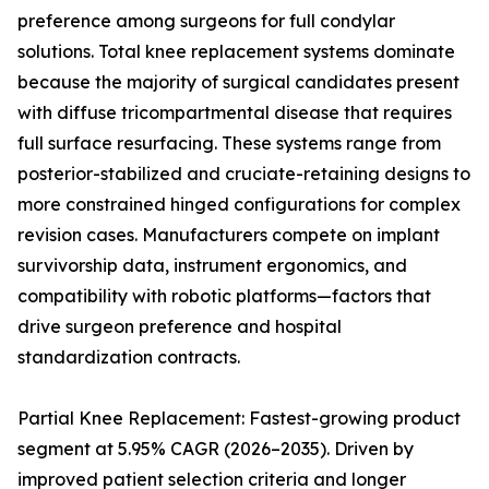
preference among surgeons for full condylar
solutions. Total knee replacement systems dominate
because the majority of surgical candidates present
with diffuse tricompartmental disease that requires
full surface resurfacing. These systems range from
posterior-stabilized and cruciate-retaining designs to
more constrained hinged configurations for complex
revision cases. Manufacturers compete on implant
survivorship data, instrument ergonomics, and
compatibility with robotic platforms—factors that
drive surgeon preference and hospital
standardization contracts.
Partial Knee Replacement: Fastest-growing product
segment at 5.95% CAGR (2026–2035). Driven by
improved patient selection criteria and longer