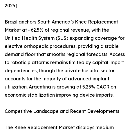
2025)
Brazil anchors South America’s Knee Replacement
Market at ~62.5% of regional revenue, with the
Unified Health System (SUS) expanding coverage for
elective orthopedic procedures, providing a stable
demand floor that smooths regional forecasts. Access
to robotic platforms remains limited by capital import
dependencies, though the private hospital sector
accounts for the majority of advanced implant
utilization. Argentina is growing at 5.25% CAGR on
economic stabilization improving device imports.
Competitive Landscape and Recent Developments
The Knee Replacement Market displays medium