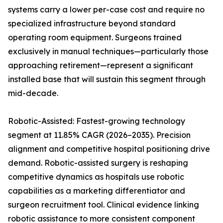
systems carry a lower per-case cost and require no
specialized infrastructure beyond standard
operating room equipment. Surgeons trained
exclusively in manual techniques—particularly those
approaching retirement—represent a significant
installed base that will sustain this segment through
mid-decade.
Robotic-Assisted: Fastest-growing technology
segment at 11.85% CAGR (2026–2035). Precision
alignment and competitive hospital positioning drive
demand. Robotic-assisted surgery is reshaping
competitive dynamics as hospitals use robotic
capabilities as a marketing differentiator and
surgeon recruitment tool. Clinical evidence linking
robotic assistance to more consistent component