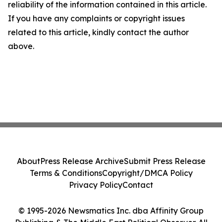
reliability of the information contained in this article.
If you have any complaints or copyright issues
related to this article, kindly contact the author
above.
About
Press Release Archive
Submit Press Release
Terms & Conditions
Copyright/DMCA Policy
Privacy Policy
Contact
© 1995-2026 Newsmatics Inc. dba Affinity Group