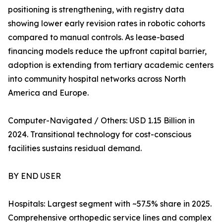
positioning is strengthening, with registry data
showing lower early revision rates in robotic cohorts
compared to manual controls. As lease-based
financing models reduce the upfront capital barrier,
adoption is extending from tertiary academic centers
into community hospital networks across North
America and Europe.
Computer-Navigated / Others: USD 1.15 Billion in
2024. Transitional technology for cost-conscious
facilities sustains residual demand.
BY END USER
Hospitals: Largest segment with ~57.5% share in 2025.
Comprehensive orthopedic service lines and complex