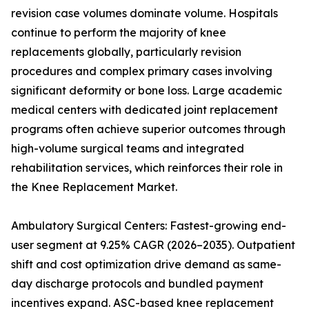
revision case volumes dominate volume. Hospitals
continue to perform the majority of knee
replacements globally, particularly revision
procedures and complex primary cases involving
significant deformity or bone loss. Large academic
medical centers with dedicated joint replacement
programs often achieve superior outcomes through
high-volume surgical teams and integrated
rehabilitation services, which reinforces their role in
the Knee Replacement Market.
Ambulatory Surgical Centers: Fastest-growing end-
user segment at 9.25% CAGR (2026–2035). Outpatient
shift and cost optimization drive demand as same-
day discharge protocols and bundled payment
incentives expand. ASC-based knee replacement