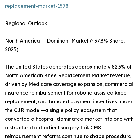
replacement-market-1578
Regional Outlook
North America — Dominant Market (~37.8% Share,
2025)
The United States generates approximately 82.3% of
North American Knee Replacement Market revenue,
driven by Medicare coverage expansion, commercial
insurance reimbursement for robotic-assisted knee
replacement, and bundled payment incentives under
the CJR model—a single policy ecosystem that
converted a hospital-dominated market into one with
a structural outpatient surgery tail. CMS
reimbursement reforms continue to shape procedural