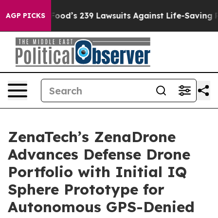
 Big Food’s 239 Lawsuits Against Life-Saving Policies
AGP PICKS
ZenaTech’s ZenaDrone
Advances Defense Drone
Portfolio with Initial IQ
Sphere Prototype for
Autonomous GPS-Denied