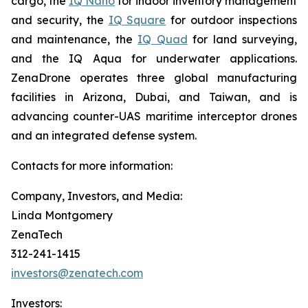
cargo, the
IQ Nano
for indoor inventory management
and security, the
IQ Square
for outdoor inspections
and maintenance, the
IQ Quad
for land surveying,
and the IQ Aqua for underwater applications.
ZenaDrone operates three global manufacturing
facilities in Arizona, Dubai, and Taiwan, and is
advancing counter-UAS maritime interceptor drones
and an integrated defense system.
Contacts for more information:
Company, Investors, and Media:
Linda Montgomery
ZenaTech
312-241-1415
investors@zenatech.com
Investors: