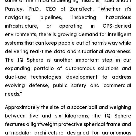
some of their most challenging missions," said Shaun
Passley, Ph.D., CEO of ZenaTech. "Whether it's
navigating pipelines, inspecting hazardous
infrastructure, or operating in GPS-denied
environments, there is growing demand for intelligent
systems that can keep people out of harm's way while
delivering real-time data and situational awareness.
The IQ Sphere is another important step in our
expanding portfolio of autonomous solutions and
dual-use technologies development to address
evolving defense, public safety and commercial
needs."
Approximately the size of a soccer ball and weighing
between five and six kilograms, the IQ Sphere
features a lightweight protective spherical frame and
a modular architecture designed for autonomous