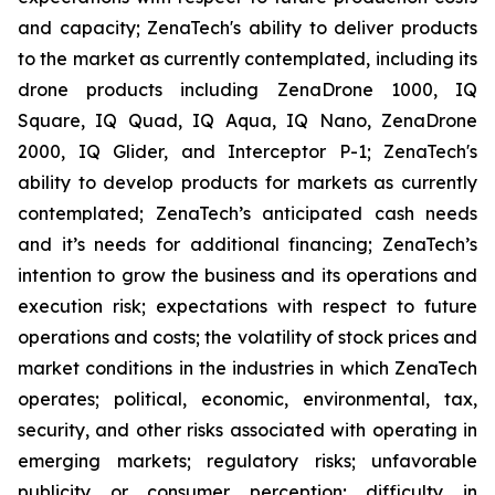
and capacity; ZenaTech's ability to deliver products
to the market as currently contemplated, including its
drone products including ZenaDrone 1000, IQ
Square, IQ Quad, IQ Aqua, IQ Nano, ZenaDrone
2000, IQ Glider, and Interceptor P-1; ZenaTech's
ability to develop products for markets as currently
contemplated; ZenaTech’s anticipated cash needs
and it’s needs for additional financing; ZenaTech’s
intention to grow the business and its operations and
execution risk; expectations with respect to future
operations and costs; the volatility of stock prices and
market conditions in the industries in which ZenaTech
operates; political, economic, environmental, tax,
security, and other risks associated with operating in
emerging markets; regulatory risks; unfavorable
publicity or consumer perception; difficulty in