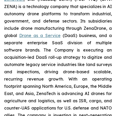
ZENA) is a technology company that specializes in AI
autonomy drone platforms to transform industrial,
government, and defense sectors. Its subsidiaries
include drone manufacturing through ZenaDrone, a
global
Drone as a Service
(DaaS) business, and a
separate enterprise SaaS division of multiple
software brands. The Company is executing an
acquisition-led DaaS roll-up strategy to digitize and
automate legacy service industries like land surveys
and inspections, driving drone-based scalable,
recurring revenue growth. With an operating
footprint spanning North America, Europe, the Middle
East, and Asia, ZenaTech is advancing AI drones for
agriculture and logistics, as well as ISR, cargo, and
counter-UAS applications for U.S. defense and NATO
allies. The company is investing in next-generation