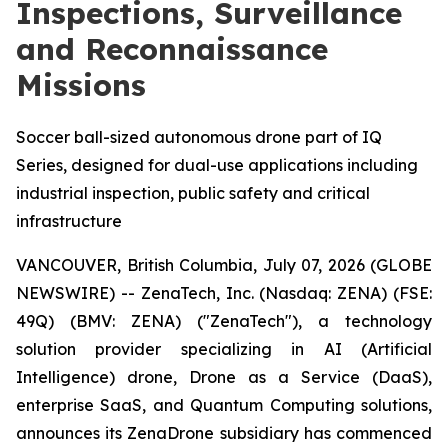
Inspections, Surveillance
and Reconnaissance
Missions
Soccer ball-sized autonomous drone part of IQ
Series, designed for dual-use applications including
industrial inspection, public safety and critical
infrastructure
VANCOUVER, British Columbia, July 07, 2026 (GLOBE
NEWSWIRE) -- ZenaTech, Inc. (Nasdaq: ZENA) (FSE:
49Q) (BMV: ZENA) ("ZenaTech"), a technology
solution provider specializing in AI (Artificial
Intelligence) drone, Drone as a Service (DaaS),
enterprise SaaS, and Quantum Computing solutions,
announces its ZenaDrone subsidiary has commenced