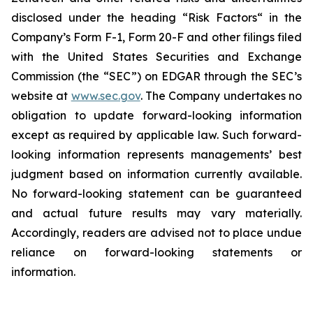
disclosed under the ‎heading “Risk Factors“ ‎‎‎‎in the
Company’s Form F-1, Form 20-F and other filings filed
‎‎‎with the United States Securities and Exchange
Commission (the “SEC”) on EDGAR through the SEC’s
website at
www.sec.gov
. The Company undertakes ‎‎‎no
obligation to update forward-‎looking ‎‎‎‎information
except as required by applicable law. Such forward-‎‎‎
looking information represents ‎‎‎‎‎managements’ best
judgment based on information currently available.
‎‎‎No forward-looking ‎‎‎‎statement ‎can be guaranteed
and actual future results may vary materially.
‎‎‎Accordingly, readers ‎‎‎‎are advised not to ‎place undue
reliance on forward-looking statements or
‎‎‎information.‎