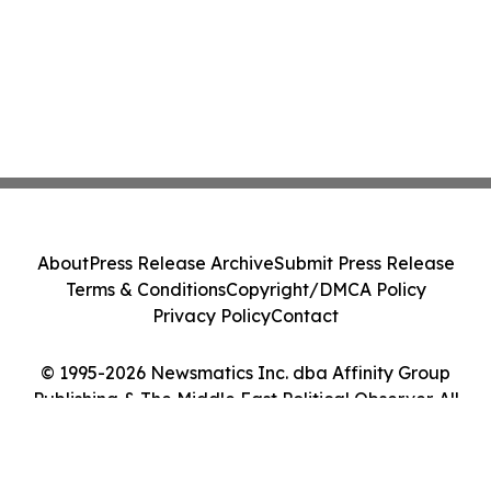
About
Press Release Archive
Submit Press Release
Terms & Conditions
Copyright/DMCA Policy
Privacy Policy
Contact
© 1995-2026 Newsmatics Inc. dba Affinity Group
Publishing & The Middle East Political Observer. All
Rights Reserved.
Cookie Settings / Your Privacy Choices