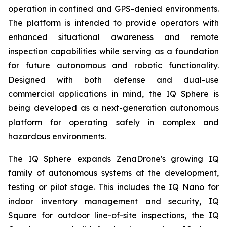
operation in confined and GPS-denied environments.
The platform is intended to provide operators with
enhanced situational awareness and remote
inspection capabilities while serving as a foundation
for future autonomous and robotic functionality.
Designed with both defense and dual-use
commercial applications in mind, the IQ Sphere is
being developed as a next-generation autonomous
platform for operating safely in complex and
hazardous environments.
The IQ Sphere expands ZenaDrone's growing IQ
family of autonomous systems at the development,
testing or pilot stage. This includes the IQ Nano for
indoor inventory management and security, IQ
Square for outdoor line-of-site inspections, the IQ