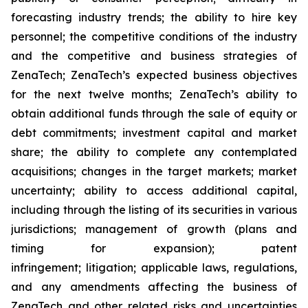
forecasting industry trends; the ability to hire key
personnel; the competitive conditions of the industry
and the competitive and business strategies of
ZenaTech; ZenaTech’s expected business objectives
for the next twelve months; ZenaTech’s ability to
obtain additional funds through the sale of equity or
debt commitments; investment capital and market
share; the ability to complete any contemplated
acquisitions; changes in the target markets; market
uncertainty; ability to access additional capital,
including through the listing of its securities in various
jurisdictions; management of growth (plans and
timing for expansion); patent
infringement; litigation; applicable laws, regulations,
and any amendments affecting the business of
ZenaTech and other related risks ‎‎‎and uncertainties