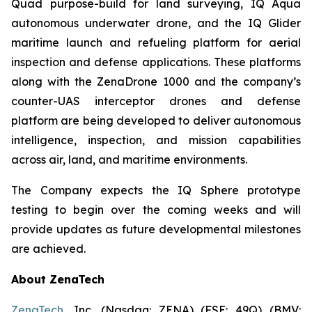
Quad purpose-build for land surveying, IQ Aqua
autonomous underwater drone, and the IQ Glider
maritime launch and refueling platform for aerial
inspection and defense applications. These platforms
along with the ZenaDrone 1000 and the company’s
counter-UAS interceptor drones and defense
platform are being developed to deliver autonomous
intelligence, inspection, and mission capabilities
across air, land, and maritime environments.
The Company expects the IQ Sphere prototype
testing to begin over the coming weeks and will
provide updates as future developmental milestones
are achieved.
About ZenaTech
ZenaTech
, Inc. (Nasdaq: ZENA) (FSE: 49Q) (BMV: