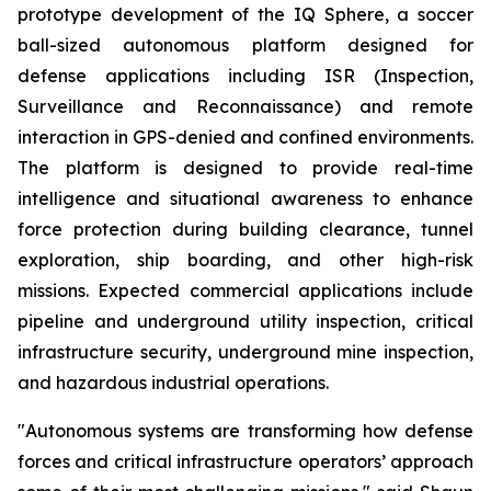
prototype development of the IQ Sphere, a soccer
ball-sized autonomous platform designed for
defense applications including ISR (Inspection,
Surveillance and Reconnaissance) and remote
interaction in GPS-denied and confined environments.
The platform is designed to provide real-time
intelligence and situational awareness to enhance
force protection during building clearance, tunnel
exploration, ship boarding, and other high-risk
missions. Expected commercial applications include
pipeline and underground utility inspection, critical
infrastructure security, underground mine inspection,
and hazardous industrial operations.
"Autonomous systems are transforming how defense
forces and critical infrastructure operators’ approach