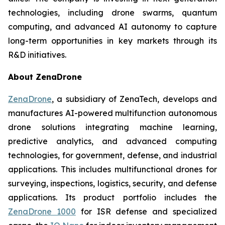
technologies, including drone swarms, quantum
computing, and advanced AI autonomy to capture
long-term opportunities in key markets through its
R&D initiatives.
About ZenaDrone
ZenaDrone
, a subsidiary of ZenaTech, develops and
manufactures AI-powered multifunction autonomous
drone solutions integrating machine learning,
predictive analytics, and advanced computing
technologies, for government, defense, and industrial
applications. This includes multifunctional drones for
surveying, inspections, logistics, security, and defense
applications. Its product portfolio includes the
ZenaDrone 1000
for ISR defense and specialized