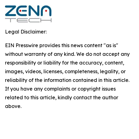
Legal Disclaimer:
EIN Presswire provides this news content "as is"
without warranty of any kind. We do not accept any
responsibility or liability for the accuracy, content,
images, videos, licenses, completeness, legality, or
reliability of the information contained in this article.
If you have any complaints or copyright issues
related to this article, kindly contact the author
above.