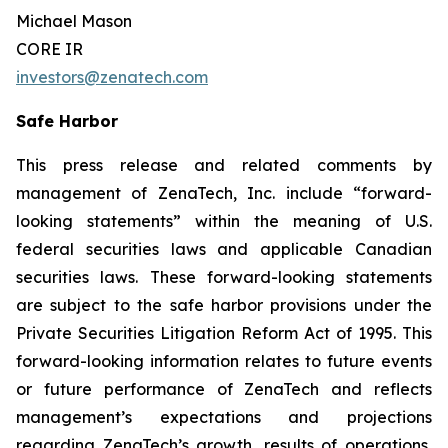
Michael Mason
CORE IR
investors@zenatech.com
Safe Harbor
This press release and related comments by
management of ZenaTech, Inc. include “forward-
looking statements” within the meaning of U.S.
federal securities laws and applicable Canadian
securities laws. These forward-looking statements
are subject to the safe harbor provisions under the
Private Securities Litigation Reform Act of 1995. This
forward-looking information relates to future events
or future performance of ZenaTech and reflects
management’s expectations and projections
regarding ZenaTech’s growth, results of operations,