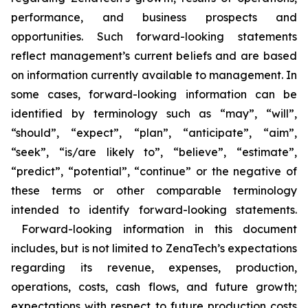
performance, and business prospects and
opportunities. Such forward-looking statements
reflect management’s current beliefs and are based
on information currently available to management. In
some cases, forward-looking information can be
identified by terminology such as “may”, “will”,
“should”, “expect”, “plan”, “anticipate”, “aim”,
“seek”, “is/are likely to”, “believe”, “estimate”,
“predict”, “potential”, “continue” or the negative of
these terms or other comparable terminology
intended to identify forward-looking statements.
Forward-looking information in this document
includes, but is not limited to ZenaTech’s expectations
regarding its revenue, expenses, production,
operations, costs, cash flows, and future growth;
expectations with respect to future production costs