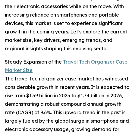
their electronic accessories while on the move. With
increasing reliance on smartphones and portable
devices, this market is set to experience significant
growth in the coming years. Let’s explore the current
market size, key drivers, emerging trends, and
regional insights shaping this evolving sector.
Steady Expansion of the
Travel Tech Organizer Case
Market Size
The travel tech organizer case market has witnessed
considerable growth in recent years. It is expected to
rise from $1.59 billion in 2025 to $1.74 billion in 2026,
demonstrating a robust compound annual growth
rate (CAGR) of 9.6%. This upward trend in the past is
largely fueled by the global surge in smartphone and
electronic accessory usage, growing demand for