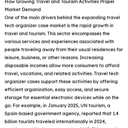
How Growing Travel and Tourism Activities Propel
Market Demand
One of the main drivers behind the expanding travel
tech organizer case market is the rapid growth in
travel and tourism. This sector encompasses the
various services and experiences associated with
people traveling away from their usual residences for
leisure, business, or other reasons. Increasing
disposable incomes allow more consumers to afford
travel, vacations, and related activities. Travel tech
organizer cases support these activities by offering
efficient organization, easy access, and secure
storage for essential electronic devices while on the
go. For example, in January 2025, UN tourism, a
Spain-based government agency, reported that 1.4
billion tourists traveled internationally in 2024,