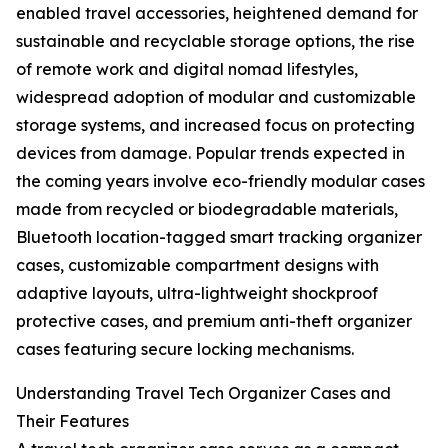
enabled travel accessories, heightened demand for
sustainable and recyclable storage options, the rise
of remote work and digital nomad lifestyles,
widespread adoption of modular and customizable
storage systems, and increased focus on protecting
devices from damage. Popular trends expected in
the coming years involve eco-friendly modular cases
made from recycled or biodegradable materials,
Bluetooth location-tagged smart tracking organizer
cases, customizable compartment designs with
adaptive layouts, ultra-lightweight shockproof
protective cases, and premium anti-theft organizer
cases featuring secure locking mechanisms.
Understanding Travel Tech Organizer Cases and
Their Features