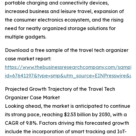
portable charging and connectivity devices,
increased business and leisure travel, expansion of
the consumer electronics ecosystem, and the rising
need for neatly organized storage solutions for
multiple gadgets.
Download a free sample of the travel tech organizer
case market report:
https://www.thebusinessresearchcompany.com/sample
id=67641197&type=smp&utm_source=EINPresswire&
Projected Growth Trajectory of the Travel Tech
Organizer Case Market
Looking ahead, the market is anticipated to continue
its strong pace, reaching $2.53 billion by 2030, with a
CAGR of 9.8%. Factors driving this forecasted growth
include the incorporation of smart tracking and IoT-