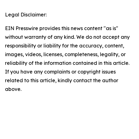
Legal Disclaimer:
EIN Presswire provides this news content "as is"
without warranty of any kind. We do not accept any
responsibility or liability for the accuracy, content,
images, videos, licenses, completeness, legality, or
reliability of the information contained in this article.
If you have any complaints or copyright issues
related to this article, kindly contact the author
above.