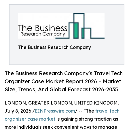
The Business Research Company
The Business Research Company's Travel Tech
Organizer Case Market Report 2026 – Market
Size, Trends, And Global Forecast 2026-2035
LONDON, GREATER LONDON, UNITED KINGDOM,
July 8, 2026 /
EINPresswire.com
/ -- "The
travel tech
organizer case market
is gaining strong traction as
more individuals seek convenient ways to manage