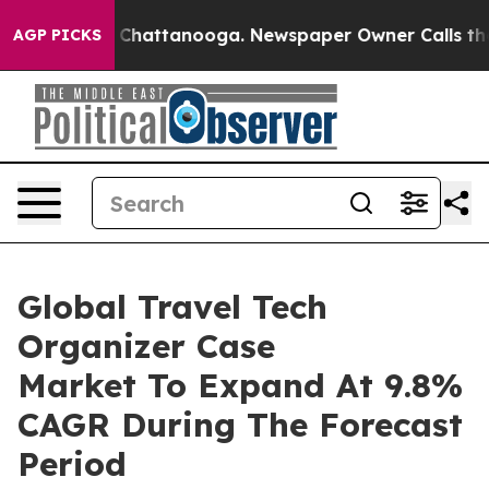
haos in Chattanooga. Newspaper Owner Calls the Peop
AGP PICKS
Global Travel Tech
Organizer Case
Market To Expand At 9.8%
CAGR During The Forecast
Period