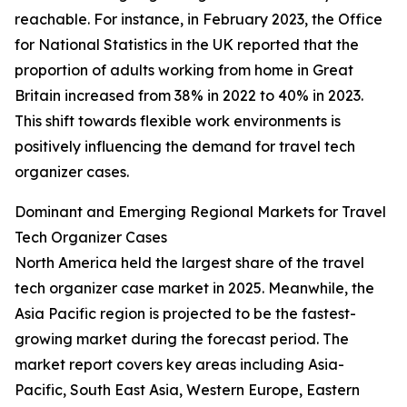
reachable. For instance, in February 2023, the Office
for National Statistics in the UK reported that the
proportion of adults working from home in Great
Britain increased from 38% in 2022 to 40% in 2023.
This shift towards flexible work environments is
positively influencing the demand for travel tech
organizer cases.
Dominant and Emerging Regional Markets for Travel
Tech Organizer Cases
North America held the largest share of the travel
tech organizer case market in 2025. Meanwhile, the
Asia Pacific region is projected to be the fastest-
growing market during the forecast period. The
market report covers key areas including Asia-
Pacific, South East Asia, Western Europe, Eastern