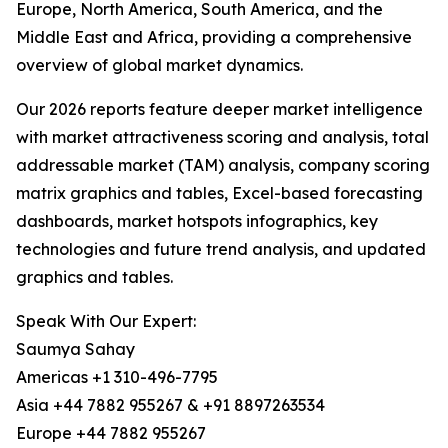
Europe, North America, South America, and the
Middle East and Africa, providing a comprehensive
overview of global market dynamics.
Our 2026 reports feature deeper market intelligence
with market attractiveness scoring and analysis, total
addressable market (TAM) analysis, company scoring
matrix graphics and tables, Excel-based forecasting
dashboards, market hotspots infographics, key
technologies and future trend analysis, and updated
graphics and tables.
Speak With Our Expert:
Saumya Sahay
Americas +1 310-496-7795
Asia +44 7882 955267 & +91 8897263534
Europe +44 7882 955267