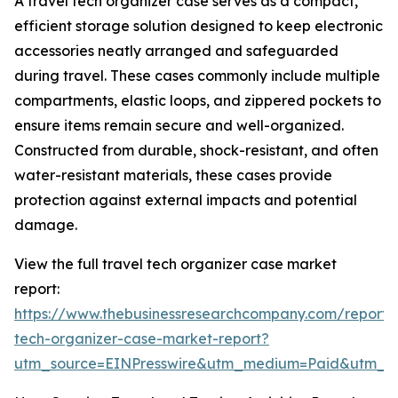
A travel tech organizer case serves as a compact,
efficient storage solution designed to keep electronic
accessories neatly arranged and safeguarded
during travel. These cases commonly include multiple
compartments, elastic loops, and zippered pockets to
ensure items remain secure and well-organized.
Constructed from durable, shock-resistant, and often
water-resistant materials, these cases provide
protection against external impacts and potential
damage.
View the full travel tech organizer case market
report:
https://www.thebusinessresearchcompany.com/report/t
tech-organizer-case-market-report?
utm_source=EINPresswire&utm_medium=Paid&utm_