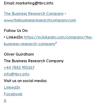
Email: marketing@tbrc.info
The Business Research Company
-
www.thebusinessresearchcompany.com
Follow Us On:
• LinkedIn:
https://in.linkedin.com/company/the-
business-research-company
"
Oliver Guirdham
The Business Research Company
+44 7882 955267
info@tbrc.info
Visit us on social media:
LinkedIn
Facebook
X