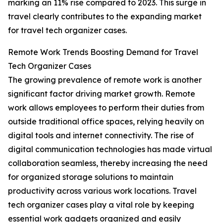
marking an 11% rise compared to 2023. This surge in
travel clearly contributes to the expanding market
for travel tech organizer cases.
Remote Work Trends Boosting Demand for Travel
Tech Organizer Cases
The growing prevalence of remote work is another
significant factor driving market growth. Remote
work allows employees to perform their duties from
outside traditional office spaces, relying heavily on
digital tools and internet connectivity. The rise of
digital communication technologies has made virtual
collaboration seamless, thereby increasing the need
for organized storage solutions to maintain
productivity across various work locations. Travel
tech organizer cases play a vital role by keeping
essential work gadgets organized and easily