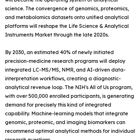
science. The convergence of genomics, proteomics,
and metabolomics datasets onto unified analytical
platforms will reshape the Life Science & Analytical
Instruments Market through the late 2020s.
By 2030, an estimated 40% of newly initiated
precision-medicine research programs will deploy
integrated LC-MS/MS, NMR, and AI-driven data-
interpretation workflows, creating a diagnostic-
analytical revenue loop. The NIH's All of Us program,
with over 500,000 enrolled participants, is generating
demand for precisely this kind of integrated
capability. Machine-learning models that integrate
genomic, proteomic, and imaging biomarkers can
recommend optimal analytical methods for individual
research questions.