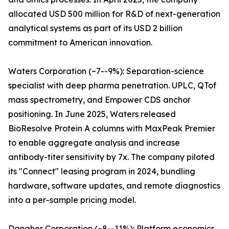
allocated USD 500 million for R&D of next-generation
analytical systems as part of its USD 2 billion
commitment to American innovation.
Waters Corporation (~7--9%): Separation-science
specialist with deep pharma penetration. UPLC, QTof
mass spectrometry, and Empower CDS anchor
positioning. In June 2025, Waters released
BioResolve Protein A columns with MaxPeak Premier
to enable aggregate analysis and increase
antibody-titer sensitivity by 7x. The company piloted
its "Connect" leasing program in 2024, bundling
hardware, software updates, and remote diagnostics
into a per-sample pricing model.
Danaher Corporation (~8--11%): Platform economics