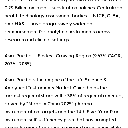
0.29 Billion on import-substitution policies. Centralized
health technology assessment bodies---NICE, G-BA,
and HAS---have progressively widened
reimbursement for analytical instruments across
research and clinical settings.
Asia-Pacific -- Fastest-Growing Region (9.67% CAGR,
2026--2035)
Asia-Pacific is the engine of the Life Science &
Analytical Instruments Market. China holds the
largest regional share with ~38% of regional revenue,
driven by "Made in China 2025" pharma
instrumentation targets and the 14th Five-Year Plan
instrument self-sufficiency push that has prompted
domestic manufacturers to expand production while