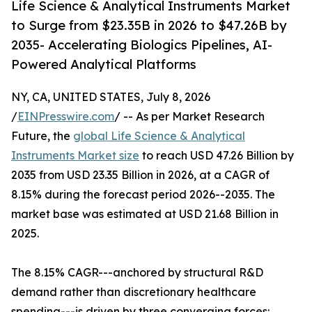
Life Science & Analytical Instruments Market
to Surge from $23.35B in 2026 to $47.26B by
2035- Accelerating Biologics Pipelines, AI-
Powered Analytical Platforms
NY, CA, UNITED STATES, July 8, 2026
/
EINPresswire.com
/ -- As per Market Research
Future, the
global Life Science & Analytical
Instruments Market size
to reach USD 47.26 Billion by
2035 from USD 23.35 Billion in 2026, at a CAGR of
8.15% during the forecast period 2026--2035. The
market base was estimated at USD 21.68 Billion in
2025.
The 8.15% CAGR---anchored by structural R&D
demand rather than discretionary healthcare
spending---is driven by three converging forces: