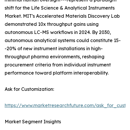
shift for the Life Science & Analytical Instruments
Market. MIT's Accelerated Materials Discovery Lab
demonstrated 10x throughput gains using
autonomous LC-MS workflows in 2024. By 2030,
autonomous analytical systems could constitute 15-
-20% of new instrument installations in high-
throughput pharma environments, reshaping
procurement criteria from individual instrument
performance toward platform interoperability.
Ask for Customization:
https://www.marketresearchfuture.com/ask_for_custo
Market Segment Insights