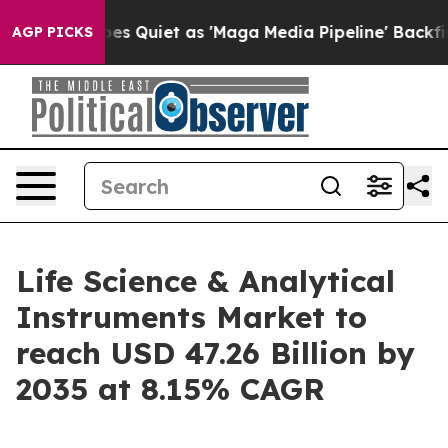
uiet as 'Maga Media Pipeline' Backfires Amid Rumors 
AGP PICKS
Life Science & Analytical
Instruments Market to
reach USD 47.26 Billion by
2035 at 8.15% CAGR