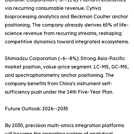
via recurring consumable revenue. Cytiva
bioprocessing analytics and Beckman Coulter anchor
positioning. The company already derives 65% of life-
science revenue from recurring streams, reshaping
competitive dynamics toward integrated ecosystems.
Shimadzu Corporation (~6--8%): Strong Asia-Pacific
market position, value-price segment. LC-MS, GC-MS,
and spectrophotometry anchor positioning. The
company benefits from China's instrument self-
sufficiency push under the 14th Five-Year Plan.
Future Outlook: 2026--2035
By 2030, precision multi-omics integration platforms
will become the operating system of analytical