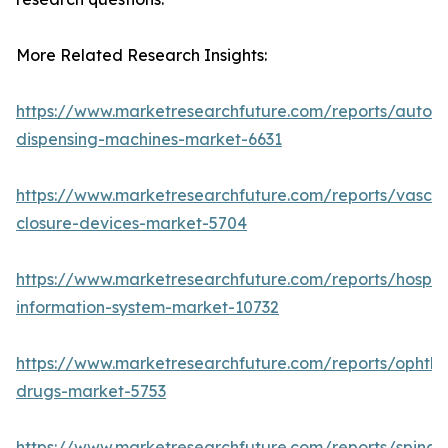
More Related Research Insights:
https://www.marketresearchfuture.com/reports/autom
dispensing-machines-market-6631
https://www.marketresearchfuture.com/reports/vascul
closure-devices-market-5704
https://www.marketresearchfuture.com/reports/hospita
information-system-market-10732
https://www.marketresearchfuture.com/reports/ophtha
drugs-market-5753
https://www.marketresearchfuture.com/reports/spinal-