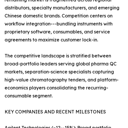
distributors, specialty manufacturers, and emerging
Chinese domestic brands. Competition centers on
workflow integration---bundling instruments with
proprietary software, consumables, and service
agreements to maximize customer lock-in.
The competitive landscape is stratified between
broad-portfolio leaders serving global pharma QC
markets, separation-science specialists capturing
high-value chromatography tenders, and platform-
economics players consolidating the recurring-
consumable segment.
KEY COMPANIES AND RECENT MILESTONES
Agilent Technologies (~12--15%): Broad portfolio