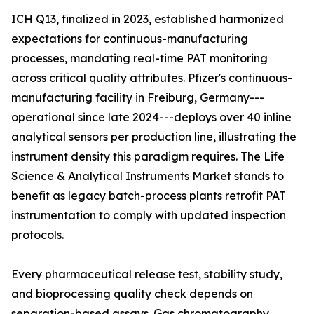
ICH Q13, finalized in 2023, established harmonized
expectations for continuous-manufacturing
processes, mandating real-time PAT monitoring
across critical quality attributes. Pfizer's continuous-
manufacturing facility in Freiburg, Germany---
operational since late 2024---deploys over 40 inline
analytical sensors per production line, illustrating the
instrument density this paradigm requires. The Life
Science & Analytical Instruments Market stands to
benefit as legacy batch-process plants retrofit PAT
instrumentation to comply with updated inspection
protocols.
Every pharmaceutical release test, stability study,
and bioprocessing quality check depends on
separation-based assays. Gas chromatography