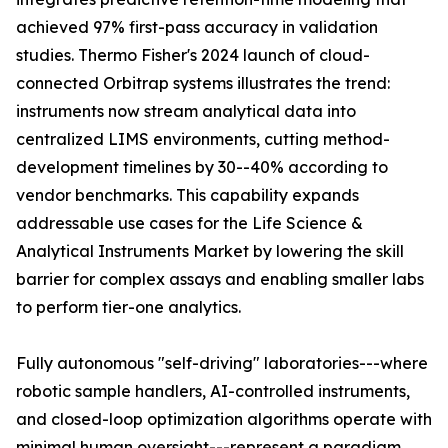
achieved 97% first-pass accuracy in validation
studies. Thermo Fisher's 2024 launch of cloud-
connected Orbitrap systems illustrates the trend:
instruments now stream analytical data into
centralized LIMS environments, cutting method-
development timelines by 30--40% according to
vendor benchmarks. This capability expands
addressable use cases for the Life Science &
Analytical Instruments Market by lowering the skill
barrier for complex assays and enabling smaller labs
to perform tier-one analytics.
Fully autonomous "self-driving" laboratories---where
robotic sample handlers, AI-controlled instruments,
and closed-loop optimization algorithms operate with
minimal human oversight---represent a paradigm