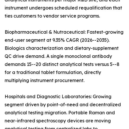
instrument undergoes scheduled requalification that
ties customers to vendor service programs.
Biopharmaceutical & Nutraceutical: Fastest-growing
end-user segment at 9.35% CAGR (2026--2035).
Biologics characterization and dietary-supplement
QC drive demand. A single monoclonal antibody
demands 15--20 distinct analytical tests versus 5--8
for a traditional tablet formulation, directly
multiplying instrument procurement.
Hospitals and Diagnostic Laboratories: Growing
segment driven by point-of-need and decentralized
analytical testing migration. Portable Raman and
near-infrared spectroscopy devices are moving
analytical testing from centralized labs to