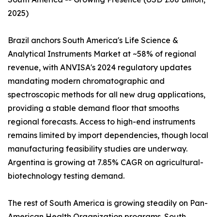
2025)
Brazil anchors South America's Life Science &
Analytical Instruments Market at ~58% of regional
revenue, with ANVISA's 2024 regulatory updates
mandating modern chromatographic and
spectroscopic methods for all new drug applications,
providing a stable demand floor that smooths
regional forecasts. Access to high-end instruments
remains limited by import dependencies, though local
manufacturing feasibility studies are underway.
Argentina is growing at 7.85% CAGR on agricultural-
biotechnology testing demand.
The rest of South America is growing steadily on Pan-
American Health Organization programs. South