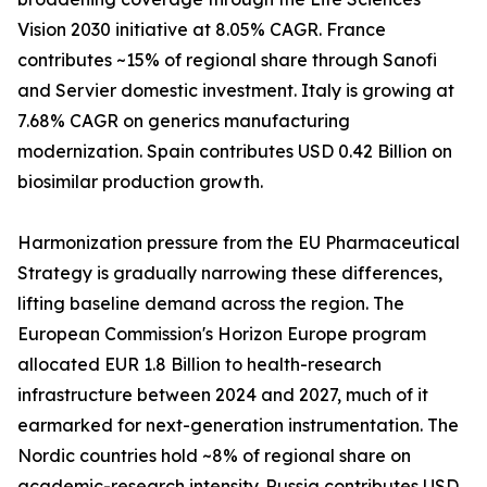
Vision 2030 initiative at 8.05% CAGR. France
contributes ~15% of regional share through Sanofi
and Servier domestic investment. Italy is growing at
7.68% CAGR on generics manufacturing
modernization. Spain contributes USD 0.42 Billion on
biosimilar production growth.
Harmonization pressure from the EU Pharmaceutical
Strategy is gradually narrowing these differences,
lifting baseline demand across the region. The
European Commission's Horizon Europe program
allocated EUR 1.8 Billion to health-research
infrastructure between 2024 and 2027, much of it
earmarked for next-generation instrumentation. The
Nordic countries hold ~8% of regional share on
academic-research intensity. Russia contributes USD