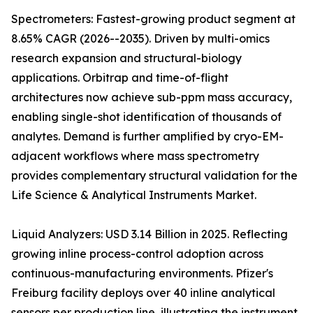
Spectrometers: Fastest-growing product segment at
8.65% CAGR (2026--2035). Driven by multi-omics
research expansion and structural-biology
applications. Orbitrap and time-of-flight
architectures now achieve sub-ppm mass accuracy,
enabling single-shot identification of thousands of
analytes. Demand is further amplified by cryo-EM-
adjacent workflows where mass spectrometry
provides complementary structural validation for the
Life Science & Analytical Instruments Market.
Liquid Analyzers: USD 3.14 Billion in 2025. Reflecting
growing inline process-control adoption across
continuous-manufacturing environments. Pfizer's
Freiburg facility deploys over 40 inline analytical
sensors per production line, illustrating the instrument