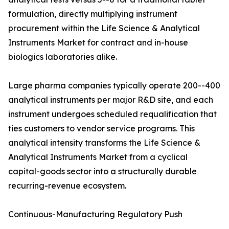
formulation, directly multiplying instrument
procurement within the Life Science & Analytical
Instruments Market for contract and in-house
biologics laboratories alike.
Large pharma companies typically operate 200--400
analytical instruments per major R&D site, and each
instrument undergoes scheduled requalification that
ties customers to vendor service programs. This
analytical intensity transforms the Life Science &
Analytical Instruments Market from a cyclical
capital-goods sector into a structurally durable
recurring-revenue ecosystem.
Continuous-Manufacturing Regulatory Push