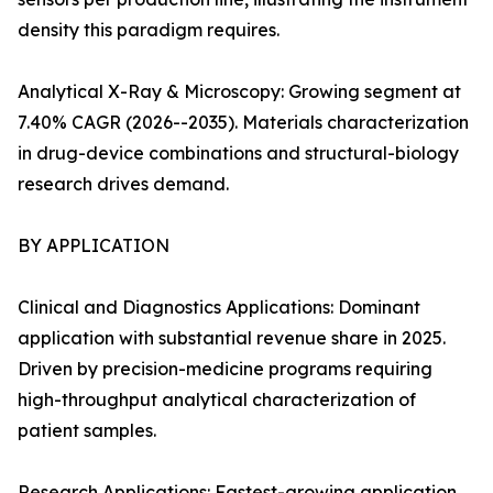
density this paradigm requires.
Analytical X-Ray & Microscopy: Growing segment at
7.40% CAGR (2026--2035). Materials characterization
in drug-device combinations and structural-biology
research drives demand.
BY APPLICATION
Clinical and Diagnostics Applications: Dominant
application with substantial revenue share in 2025.
Driven by precision-medicine programs requiring
high-throughput analytical characterization of
patient samples.
Research Applications: Fastest-growing application