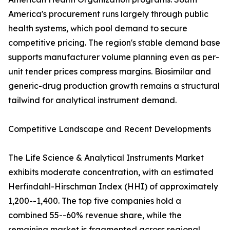
America's procurement runs largely through public
health systems, which pool demand to secure
competitive pricing. The region's stable demand base
supports manufacturer volume planning even as per-
unit tender prices compress margins. Biosimilar and
generic-drug production growth remains a structural
tailwind for analytical instrument demand.
Competitive Landscape and Recent Developments
The Life Science & Analytical Instruments Market
exhibits moderate concentration, with an estimated
Herfindahl-Hirschman Index (HHI) of approximately
1,200--1,400. The top five companies hold a
combined 55--60% revenue share, while the
remaining market is fragmented across regional