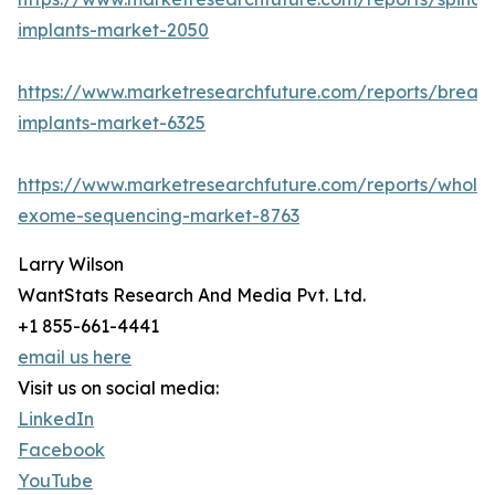
implants-market-2050
https://www.marketresearchfuture.com/reports/breast
implants-market-6325
https://www.marketresearchfuture.com/reports/whole
exome-sequencing-market-8763
Larry Wilson
WantStats Research And Media Pvt. Ltd.
+1 855-661-4441
email us here
Visit us on social media:
LinkedIn
Facebook
YouTube