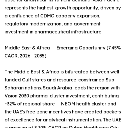
represents the highest-growth opportunity, driven by
a confluence of CDMO capacity expansion,
regulatory modernization, and government
investment in pharmaceutical infrastructure.
Middle East & Africa -- Emerging Opportunity (7.45%
CAGR, 2026--2035)
The Middle East & Africa is bifurcated between well-
funded Gulf states and resource-constrained Sub-
Saharan nations. Saudi Arabia leads the region with
Vision 2030 pharma-cluster investment, contributing
~32% of regional share---NEOM health cluster and
the UAE's free-zone incentives have created pockets
of excellence for analytical instrumentation. The UAE
is growing at 8.10% CAGR on Dubai Healthcare City