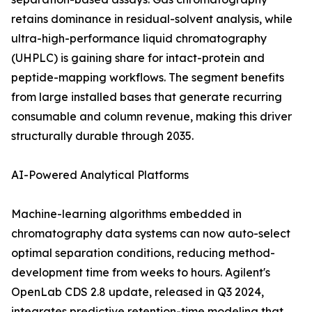
retains dominance in residual-solvent analysis, while
ultra-high-performance liquid chromatography
(UHPLC) is gaining share for intact-protein and
peptide-mapping workflows. The segment benefits
from large installed bases that generate recurring
consumable and column revenue, making this driver
structurally durable through 2035.
AI-Powered Analytical Platforms
Machine-learning algorithms embedded in
chromatography data systems can now auto-select
optimal separation conditions, reducing method-
development time from weeks to hours. Agilent's
OpenLab CDS 2.8 update, released in Q3 2024,
integrates predictive retention-time modeling that