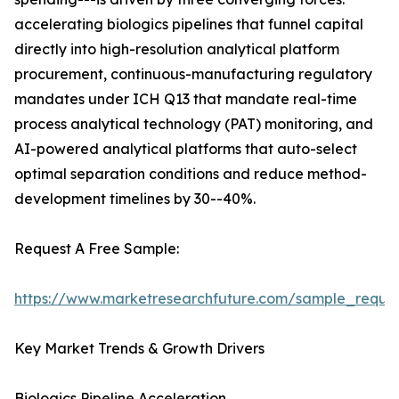
accelerating biologics pipelines that funnel capital
directly into high-resolution analytical platform
procurement, continuous-manufacturing regulatory
mandates under ICH Q13 that mandate real-time
process analytical technology (PAT) monitoring, and
AI-powered analytical platforms that auto-select
optimal separation conditions and reduce method-
development timelines by 30--40%.
Request A Free Sample:
https://www.marketresearchfuture.com/sample_reque
Key Market Trends & Growth Drivers
Biologics Pipeline Acceleration