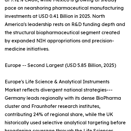
pace on nearshoring pharmaceutical manufacturing
investments at USD 0.41 Billion in 2025. North
America's leadership rests on R&D funding depth and
the structural biopharmaceutical segment created
by expanded NIH appropriations and precision-
medicine initiatives.
Europe -- Second Largest (USD 5.85 Billion, 2025)
Europe's Life Science & Analytical Instruments
Market reflects divergent national strategies---
Germany leads regionally with its dense BioPharma
cluster and Fraunhofer research institutes,
contributing 24% of regional share, while the UK
historically used selective analytical targeting before
broadening coverage through the Life Sciences