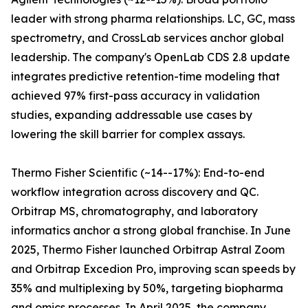
leader with strong pharma relationships. LC, GC, mass
spectrometry, and CrossLab services anchor global
leadership. The company's OpenLab CDS 2.8 update
integrates predictive retention-time modeling that
achieved 97% first-pass accuracy in validation
studies, expanding addressable use cases by
lowering the skill barrier for complex assays.
Thermo Fisher Scientific (~14--17%): End-to-end
workflow integration across discovery and QC.
Orbitrap MS, chromatography, and laboratory
informatics anchor a strong global franchise. In June
2025, Thermo Fisher launched Orbitrap Astral Zoom
and Orbitrap Excedion Pro, improving scan speeds by
35% and multiplexing by 50%, targeting biopharma
and omics processes. In April 2025, the company