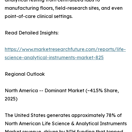
manufacturing floors, field-research sites, and even
point-of-care clinical settings.
Read Detailed Insights:
https://www.marketresearchfuture.com/reports/life-
science-analytical-instruments-market-825
Regional Outlook
North America -- Dominant Market (~41.5% Share,
2025)
The United States generates approximately 78% of
North American Life Science & Analytical Instruments
Market revenue, driven by NIH funding that topped