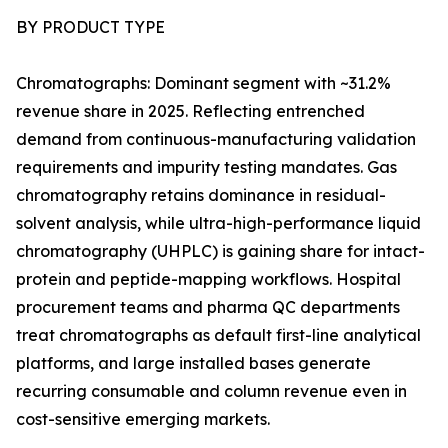
BY PRODUCT TYPE
Chromatographs: Dominant segment with ~31.2%
revenue share in 2025. Reflecting entrenched
demand from continuous-manufacturing validation
requirements and impurity testing mandates. Gas
chromatography retains dominance in residual-
solvent analysis, while ultra-high-performance liquid
chromatography (UHPLC) is gaining share for intact-
protein and peptide-mapping workflows. Hospital
procurement teams and pharma QC departments
treat chromatographs as default first-line analytical
platforms, and large installed bases generate
recurring consumable and column revenue even in
cost-sensitive emerging markets.