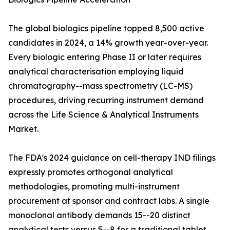
The global biologics pipeline topped 8,500 active
candidates in 2024, a 14% growth year-over-year.
Every biologic entering Phase II or later requires
analytical characterisation employing liquid
chromatography--mass spectrometry (LC-MS)
procedures, driving recurring instrument demand
across the Life Science & Analytical Instruments
Market.
The FDA's 2024 guidance on cell-therapy IND filings
expressly promotes orthogonal analytical
methodologies, promoting multi-instrument
procurement at sponsor and contract labs. A single
monoclonal antibody demands 15--20 distinct
analytical tests versus 5--8 for a traditional tablet