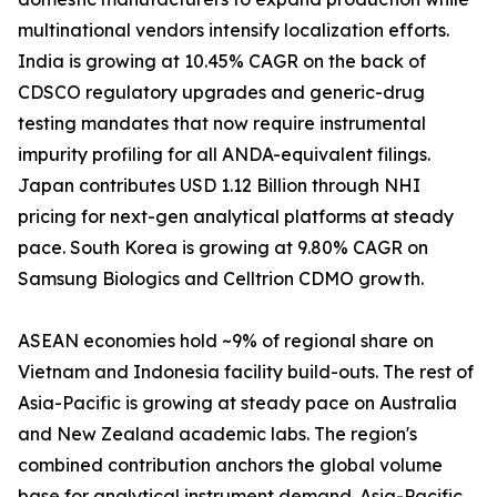
multinational vendors intensify localization efforts.
India is growing at 10.45% CAGR on the back of
CDSCO regulatory upgrades and generic-drug
testing mandates that now require instrumental
impurity profiling for all ANDA-equivalent filings.
Japan contributes USD 1.12 Billion through NHI
pricing for next-gen analytical platforms at steady
pace. South Korea is growing at 9.80% CAGR on
Samsung Biologics and Celltrion CDMO growth.
ASEAN economies hold ~9% of regional share on
Vietnam and Indonesia facility build-outs. The rest of
Asia-Pacific is growing at steady pace on Australia
and New Zealand academic labs. The region's
combined contribution anchors the global volume
base for analytical instrument demand. Asia-Pacific