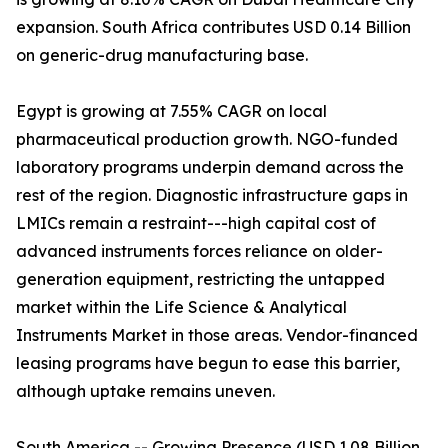
expansion. South Africa contributes USD 0.14 Billion
on generic-drug manufacturing base.
Egypt is growing at 7.55% CAGR on local
pharmaceutical production growth. NGO-funded
laboratory programs underpin demand across the
rest of the region. Diagnostic infrastructure gaps in
LMICs remain a restraint---high capital cost of
advanced instruments forces reliance on older-
generation equipment, restricting the untapped
market within the Life Science & Analytical
Instruments Market in those areas. Vendor-financed
leasing programs have begun to ease this barrier,
although uptake remains uneven.
South America -- Growing Presence (USD 1.08 Billion,