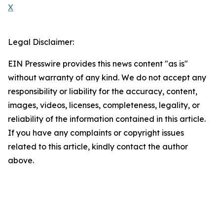
X
Legal Disclaimer:
EIN Presswire provides this news content "as is"
without warranty of any kind. We do not accept any
responsibility or liability for the accuracy, content,
images, videos, licenses, completeness, legality, or
reliability of the information contained in this article.
If you have any complaints or copyright issues
related to this article, kindly contact the author
above.