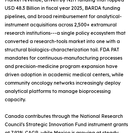
USD 48.3 Billion in fiscal year 2025, BARDA funding
pipelines, and broad reimbursement for analytical-
instrument acquisitions across 2,500+ extramural
research institutions---a single policy ecosystem that
converted a research-tools market into one with a
structural biologics-characterization tail. FDA PAT
mandates for continuous-manufacturing processes
and precision-medicine program expansion have
driven adoption in academic medical centers, while
community oncology networks increasingly deploy
analytical platforms to manage bioprocessing
capacity.
Canada contributes through the National Research
Council's Strategic Innovation Fund instrument grants
at 7.92% CAGR, while Mexico is growing at steady