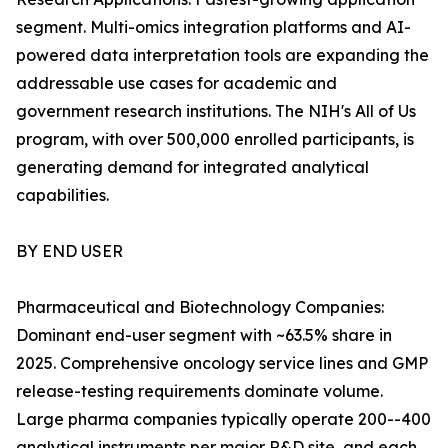
segment. Multi-omics integration platforms and AI-
powered data interpretation tools are expanding the
addressable use cases for academic and
government research institutions. The NIH's All of Us
program, with over 500,000 enrolled participants, is
generating demand for integrated analytical
capabilities.
BY END USER
Pharmaceutical and Biotechnology Companies:
Dominant end-user segment with ~63.5% share in
2025. Comprehensive oncology service lines and GMP
release-testing requirements dominate volume.
Large pharma companies typically operate 200--400
analytical instruments per major R&D site, and each