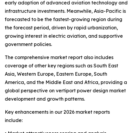
early adoption of advanced aviation technology and
infrastructure investments. Meanwhile, Asia-Pacific is
forecasted to be the fastest-growing region during
the forecast period, driven by rapid urbanization,
growing interest in electric aviation, and supportive
government policies.
The comprehensive market report also includes
coverage of other key regions such as South East
Asia, Western Europe, Eastern Europe, South
America, and the Middle East and Africa, providing a
global perspective on vertiport power design market
development and growth patterns.
Key enhancements in our 2026 market reports
include: