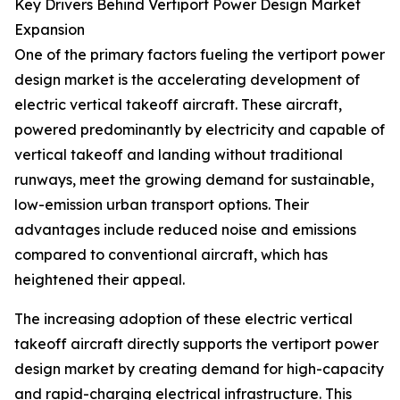
Key Drivers Behind Vertiport Power Design Market
Expansion
One of the primary factors fueling the vertiport power
design market is the accelerating development of
electric vertical takeoff aircraft. These aircraft,
powered predominantly by electricity and capable of
vertical takeoff and landing without traditional
runways, meet the growing demand for sustainable,
low-emission urban transport options. Their
advantages include reduced noise and emissions
compared to conventional aircraft, which has
heightened their appeal.
The increasing adoption of these electric vertical
takeoff aircraft directly supports the vertiport power
design market by creating demand for high-capacity
and rapid-charging electrical infrastructure. This