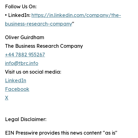
Follow Us On:
• LinkedIn:
https://in.linkedin.com/company/the-
business-research-company
"
Oliver Guirdham
The Business Research Company
+44 7882 955267
info@tbrc.info
Visit us on social media:
LinkedIn
Facebook
X
Legal Disclaimer:
EIN Presswire provides this news content "as is"