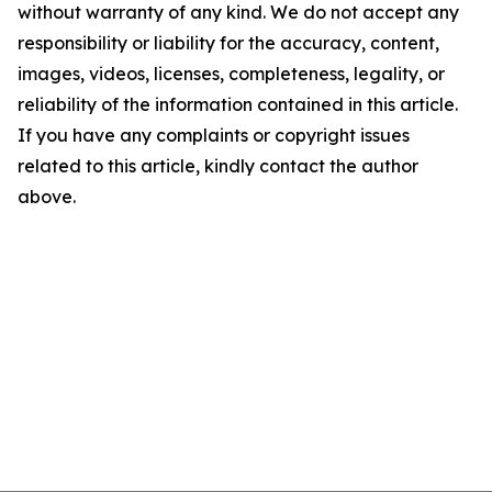
without warranty of any kind. We do not accept any
responsibility or liability for the accuracy, content,
images, videos, licenses, completeness, legality, or
reliability of the information contained in this article.
If you have any complaints or copyright issues
related to this article, kindly contact the author
above.