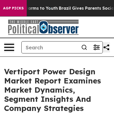
 Abate Harms to Youth
Brazil Gives Parents Social Medi
AGP PICKS
Vertiport Power Design
Market Report Examines
Market Dynamics,
Segment Insights And
Company Strategies