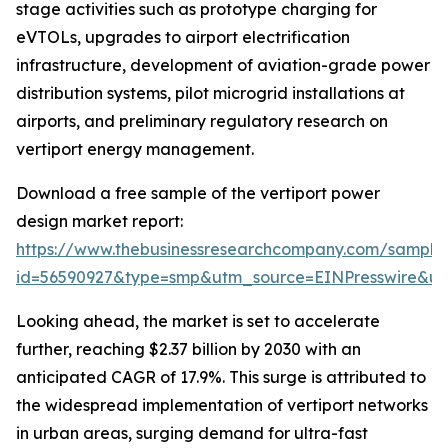
stage activities such as prototype charging for
eVTOLs, upgrades to airport electrification
infrastructure, development of aviation-grade power
distribution systems, pilot microgrid installations at
airports, and preliminary regulatory research on
vertiport energy management.
Download a free sample of the vertiport power
design market report:
https://www.thebusinessresearchcompany.com/sample
id=56590927&type=smp&utm_source=EINPresswire&
Looking ahead, the market is set to accelerate
further, reaching $2.37 billion by 2030 with an
anticipated CAGR of 17.9%. This surge is attributed to
the widespread implementation of vertiport networks
in urban areas, surging demand for ultra-fast