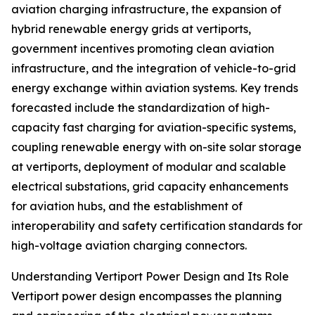
aviation charging infrastructure, the expansion of
hybrid renewable energy grids at vertiports,
government incentives promoting clean aviation
infrastructure, and the integration of vehicle-to-grid
energy exchange within aviation systems. Key trends
forecasted include the standardization of high-
capacity fast charging for aviation-specific systems,
coupling renewable energy with on-site solar storage
at vertiports, deployment of modular and scalable
electrical substations, grid capacity enhancements
for aviation hubs, and the establishment of
interoperability and safety certification standards for
high-voltage aviation charging connectors.
Understanding Vertiport Power Design and Its Role
Vertiport power design encompasses the planning