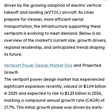
driven by the growing adoption of electric vertical
takeoff and landing (eVTOL) aircraft. As cities
prepare for cleaner, more efficient aerial
transportation, the infrastructure supporting these
vertiports is evolving to meet demand. Below is an
overview of the market’s current size, growth drivers,
regional leadership, and anticipated trends shaping
its future.
Vertiport Power Design Market Size
and Projected
Growth
The vertiport power design market has experienced
significant expansion recently, valued at $1.04 billion
in 2025 and expected to rise to $1.23 billion in 2026,
marking a compound annual growth rate (CAGR) of
17.7%. This initial growth phase was driven by early-