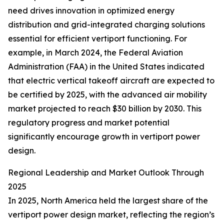
need drives innovation in optimized energy
distribution and grid-integrated charging solutions
essential for efficient vertiport functioning. For
example, in March 2024, the Federal Aviation
Administration (FAA) in the United States indicated
that electric vertical takeoff aircraft are expected to
be certified by 2025, with the advanced air mobility
market projected to reach $30 billion by 2030. This
regulatory progress and market potential
significantly encourage growth in vertiport power
design.
Regional Leadership and Market Outlook Through
2025
In 2025, North America held the largest share of the
vertiport power design market, reflecting the region’s