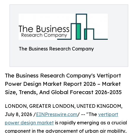
The Business Research Company
The Business Research Company's Vertiport
Power Design Market Report 2026 – Market
Size, Trends, And Global Forecast 2026-2035
LONDON, GREATER LONDON, UNITED KINGDOM,
July 8, 2026 /
EINPresswire.com
/ -- "The
vertiport
power design market
is rapidly emerging as a crucial
component in the advancement of urban air mobility,