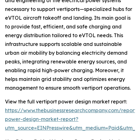
and engineering of the electrical power systems
necessary to support vertiports—specialized hubs for
eVTOL aircraft takeoff and landing. Its main goal is
to provide fast, efficient, and safe charging and
energy distribution tailored to eVTOL needs. This
infrastructure supports scalable and sustainable
urban air mobility by balancing electricity demand
peaks, integrating renewable energy sources, and
enabling rapid high-power charging. Moreover, it
helps maintain grid stability and optimizes energy
management to ensure smooth vertiport operations.
View the full vertiport power design market report:
https://www.thebusinessresearchcompany.com/report/v
power-design-market-report?
utm_source=EINPresswire&utm_medium=Paid&utm_