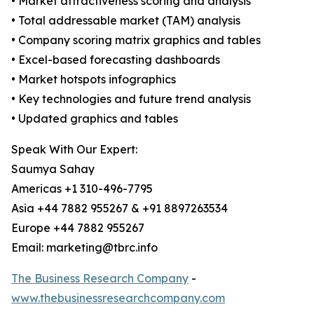
• Market attractiveness scoring and analysis
• Total addressable market (TAM) analysis
• Company scoring matrix graphics and tables
• Excel-based forecasting dashboards
• Market hotspots infographics
• Key technologies and future trend analysis
• Updated graphics and tables
Speak With Our Expert:
Saumya Sahay
Americas +1 310-496-7795
Asia +44 7882 955267 & +91 8897263534
Europe +44 7882 955267
Email: marketing@tbrc.info
The Business Research Company
-
www.thebusinessresearchcompany.com