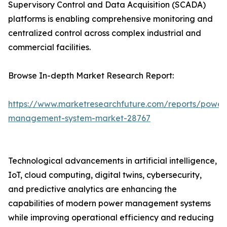
Supervisory Control and Data Acquisition (SCADA)
platforms is enabling comprehensive monitoring and
centralized control across complex industrial and
commercial facilities.
Browse In-depth Market Research Report:
https://www.marketresearchfuture.com/reports/power
management-system-market-28767
Technological advancements in artificial intelligence,
IoT, cloud computing, digital twins, cybersecurity,
and predictive analytics are enhancing the
capabilities of modern power management systems
while improving operational efficiency and reducing