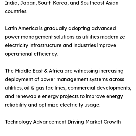
India, Japan, South Korea, and Southeast Asian
countries.
Latin America is gradually adopting advanced
power management solutions as utilities modernize
electricity infrastructure and industries improve
operational efficiency.
The Middle East & Africa are witnessing increasing
deployment of power management systems across
utilities, oil & gas facilities, commercial developments,
and renewable energy projects to improve energy
reliability and optimize electricity usage.
Technology Advancement Driving Market Growth