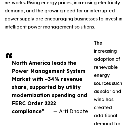
networks. Rising energy prices, increasing electricity
demand, and the growing need for uninterrupted
power supply are encouraging businesses to invest in
intelligent power management solutions.
The
increasing
adoption of
North America leads the
renewable
Power Management System
energy
Market with ~34% revenue
sources such
share, supported by utility
as solar and
modernization spending and
wind has
FERC Order 2222
created
compliance”
— Arti Dhapte
additional
demand for