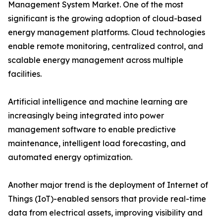
Management System Market. One of the most
significant is the growing adoption of cloud-based
energy management platforms. Cloud technologies
enable remote monitoring, centralized control, and
scalable energy management across multiple
facilities.
Artificial intelligence and machine learning are
increasingly being integrated into power
management software to enable predictive
maintenance, intelligent load forecasting, and
automated energy optimization.
Another major trend is the deployment of Internet of
Things (IoT)-enabled sensors that provide real-time
data from electrical assets, improving visibility and