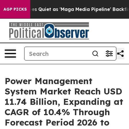
 Quiet as 'Maga Media Pipeline' Backfires Amid Rumor
AGP PICKS
Power Management
System Market Reach USD
11.74 Billion, Expanding at
CAGR of 10.4% Through
Forecast Period 2026 to