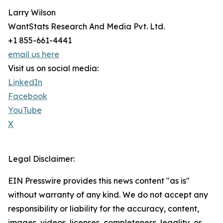
Larry Wilson
WantStats Research And Media Pvt. Ltd.
+1 855-661-4441
email us here
Visit us on social media:
LinkedIn
Facebook
YouTube
X
Legal Disclaimer:
EIN Presswire provides this news content "as is"
without warranty of any kind. We do not accept any
responsibility or liability for the accuracy, content,
images, videos, licenses, completeness, legality, or