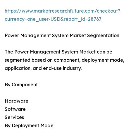
https://www.marketresearchfuture.com/checkout?
currency=one_user-USD&report_id=28767
Power Management System Market Segmentation
The Power Management System Market can be
segmented based on component, deployment mode,
application, and end-use industry.
By Component
Hardware
Software
Services
By Deployment Mode