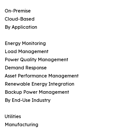
On-Premise
Cloud-Based
By Application
Energy Monitoring
Load Management
Power Quality Management
Demand Response
Asset Performance Management
Renewable Energy Integration
Backup Power Management
By End-Use Industry
Utilities
Manufacturing