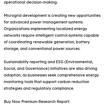
operational decision-making.
Microgrid development is creating new opportunities
for advanced power management systems.
Organizations implementing localized energy
networks require intelligent control systems capable
of coordinating renewable generation, battery
storage, and conventional power sources.
Sustainability reporting and ESG (Environmental,
Social, and Governance) initiatives are also driving
adoption, as businesses seek comprehensive energy
monitoring tools that support carbon reduction
strategies and regulatory compliance.
Buy Now Premium Research Report: