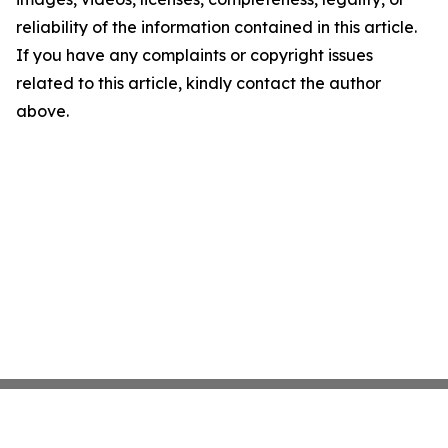
reliability of the information contained in this article.
If you have any complaints or copyright issues
related to this article, kindly contact the author
above.