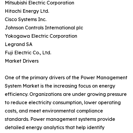
Mitsubishi Electric Corporation
Hitachi Energy Ltd.
Cisco Systems Inc.
Johnson Controls International plc
Yokogawa Electric Corporation
Legrand SA
Fuji Electric Co., Ltd.
Market Drivers
One of the primary drivers of the Power Management
System Market is the increasing focus on energy
efficiency. Organizations are under growing pressure
to reduce electricity consumption, lower operating
costs, and meet environmental compliance
standards. Power management systems provide
detailed energy analytics that help identify