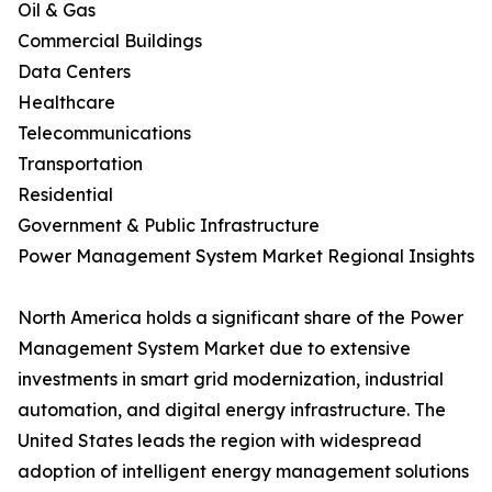
Oil & Gas
Commercial Buildings
Data Centers
Healthcare
Telecommunications
Transportation
Residential
Government & Public Infrastructure
Power Management System Market Regional Insights
North America holds a significant share of the Power
Management System Market due to extensive
investments in smart grid modernization, industrial
automation, and digital energy infrastructure. The
United States leads the region with widespread
adoption of intelligent energy management solutions