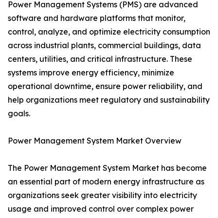
Power Management Systems (PMS) are advanced
software and hardware platforms that monitor,
control, analyze, and optimize electricity consumption
across industrial plants, commercial buildings, data
centers, utilities, and critical infrastructure. These
systems improve energy efficiency, minimize
operational downtime, ensure power reliability, and
help organizations meet regulatory and sustainability
goals.
Power Management System Market Overview
The Power Management System Market has become
an essential part of modern energy infrastructure as
organizations seek greater visibility into electricity
usage and improved control over complex power