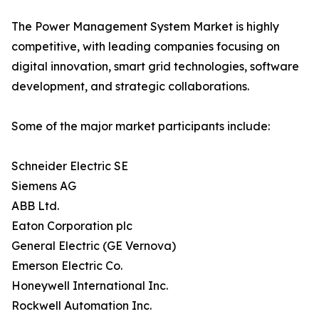
The Power Management System Market is highly
competitive, with leading companies focusing on
digital innovation, smart grid technologies, software
development, and strategic collaborations.
Some of the major market participants include:
Schneider Electric SE
Siemens AG
ABB Ltd.
Eaton Corporation plc
General Electric (GE Vernova)
Emerson Electric Co.
Honeywell International Inc.
Rockwell Automation Inc.