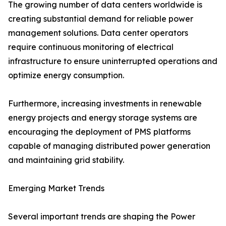
The growing number of data centers worldwide is
creating substantial demand for reliable power
management solutions. Data center operators
require continuous monitoring of electrical
infrastructure to ensure uninterrupted operations and
optimize energy consumption.
Furthermore, increasing investments in renewable
energy projects and energy storage systems are
encouraging the deployment of PMS platforms
capable of managing distributed power generation
and maintaining grid stability.
Emerging Market Trends
Several important trends are shaping the Power