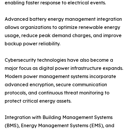
enabling faster response to electrical events.
Advanced battery energy management integration
allows organizations to optimize renewable energy
usage, reduce peak demand charges, and improve
backup power reliability.
Cybersecurity technologies have also become a
major focus as digital power infrastructure expands.
Modern power management systems incorporate
advanced encryption, secure communication
protocols, and continuous threat monitoring to
protect critical energy assets.
Integration with Building Management Systems
(BMS), Energy Management Systems (EMS), and