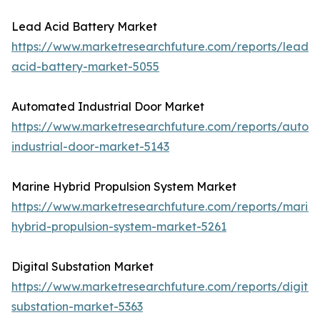
Lead Acid Battery Market
https://www.marketresearchfuture.com/reports/lead-
acid-battery-market-5055
Automated Industrial Door Market
https://www.marketresearchfuture.com/reports/autom
industrial-door-market-5143
Marine Hybrid Propulsion System Market
https://www.marketresearchfuture.com/reports/marin
hybrid-propulsion-system-market-5261
Digital Substation Market
https://www.marketresearchfuture.com/reports/digital
substation-market-5363