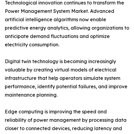
Technological innovation continues to transform the
Power Management System Market. Advanced
artificial intelligence algorithms now enable
predictive energy analytics, allowing organizations to
anticipate demand fluctuations and optimize
electricity consumption.
Digital twin technology is becoming increasingly
valuable by creating virtual models of electrical
infrastructure that help operators simulate system
performance, identify potential failures, and improve
maintenance planning.
Edge computing is improving the speed and
reliability of power management by processing data
closer to connected devices, reducing latency and