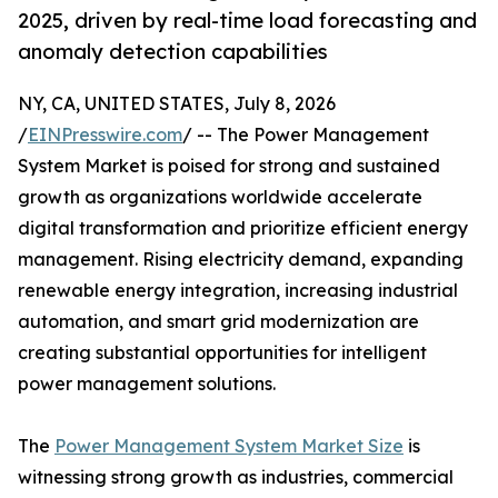
2025, driven by real-time load forecasting and
anomaly detection capabilities
NY, CA, UNITED STATES, July 8, 2026
/
EINPresswire.com
/ -- The Power Management
System Market is poised for strong and sustained
growth as organizations worldwide accelerate
digital transformation and prioritize efficient energy
management. Rising electricity demand, expanding
renewable energy integration, increasing industrial
automation, and smart grid modernization are
creating substantial opportunities for intelligent
power management solutions.
The
Power Management System Market Size
is
witnessing strong growth as industries, commercial