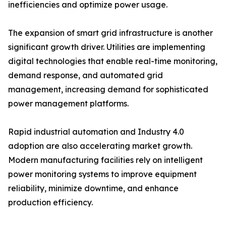
inefficiencies and optimize power usage.
The expansion of smart grid infrastructure is another
significant growth driver. Utilities are implementing
digital technologies that enable real-time monitoring,
demand response, and automated grid
management, increasing demand for sophisticated
power management platforms.
Rapid industrial automation and Industry 4.0
adoption are also accelerating market growth.
Modern manufacturing facilities rely on intelligent
power monitoring systems to improve equipment
reliability, minimize downtime, and enhance
production efficiency.