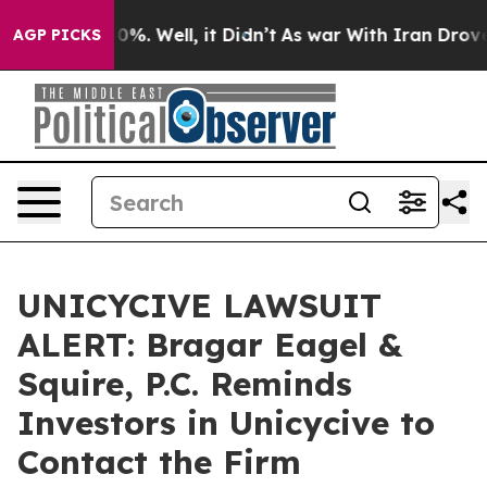
ound 40%. Well, it Didn’t
As war With Iran Drove oil 
AGP PICKS
UNICYCIVE LAWSUIT
ALERT: Bragar Eagel &
Squire, P.C. Reminds
Investors in Unicycive to
Contact the Firm