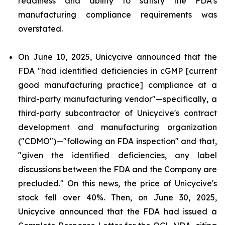
readiness and ability to satisfy the FDA's
manufacturing compliance requirements was
overstated.
On June 10, 2025, Unicycive announced that the
FDA "had identified deficiencies in cGMP [current
good manufacturing practice] compliance at a
third-party manufacturing vendor"—specifically, a
third-party subcontractor of Unicycive's contract
development and manufacturing organization
("CDMO")—"following an FDA inspection" and that,
"given the identified deficiencies, any label
discussions between the FDA and the Company are
precluded." On this news, the price of Unicycive's
stock fell over 40%. Then, on June 30, 2025,
Unicycive announced that the FDA had issued a