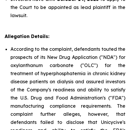
the Court to be appointed as lead plaintiff in the
lawsuit.
Allegation Details:
According to the complaint, defendants touted the
prospects of its New Drug Application ("NDA") for
oxylanthanum carbonate ("OLC") for the
treatment of hyperphosphatemia in chronic kidney
disease patients on dialysis and assured investors
of the Company's readiness and ability to satisfy
the U.S. Drug and Food Administration's ("FDA")
manufacturing compliance requirements. The
complaint further alleges, however, that
defendants failed to disclose that Unicycive's