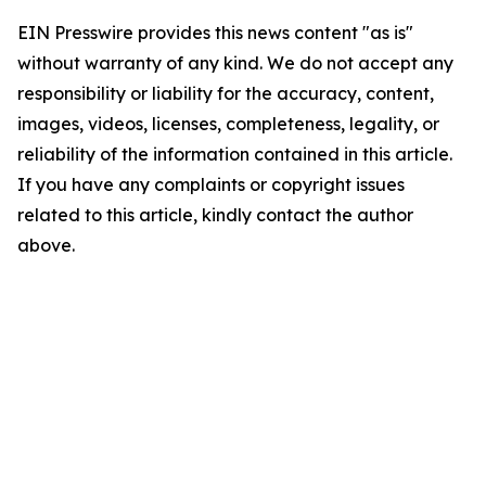
EIN Presswire provides this news content "as is"
without warranty of any kind. We do not accept any
responsibility or liability for the accuracy, content,
images, videos, licenses, completeness, legality, or
reliability of the information contained in this article.
If you have any complaints or copyright issues
related to this article, kindly contact the author
above.