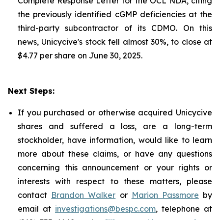
Complete Response Letter for the OCL NDA, citing
the previously identified cGMP deficiencies at the
third-party subcontractor of its CDMO. On this
news, Unicycive's stock fell almost 30%, to close at
$4.77 per share on June 30, 2025.
Next Steps:
If you purchased or otherwise acquired Unicycive
shares and suffered a loss, are a long-term
stockholder, have information, would like to learn
more about these claims, or have any questions
concerning this announcement or your rights or
interests with respect to these matters, please
contact
Brandon Walker
or
Marion Passmore
by
email at
investigations@bespc.com
, telephone at