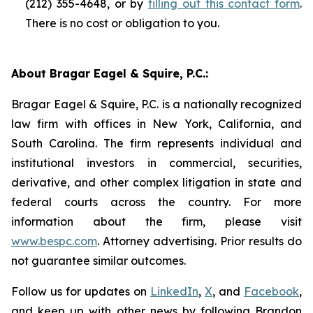
(212) 355-4648, or by
filling out this contact form
.
There is no cost or obligation to you.
About Bragar Eagel & Squire, P.C.:
Bragar Eagel & Squire, P.C. is a nationally recognized
law firm with offices in New York, California, and
South Carolina. The firm represents individual and
institutional investors in commercial, securities,
derivative, and other complex litigation in state and
federal courts across the country. For more
information about the firm, please visit
www.bespc.com
. Attorney advertising. Prior results do
not guarantee similar outcomes.
Follow us for updates on
LinkedIn
,
X
, and
Facebook
,
and keep up with other news by following Brandon