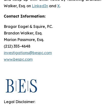
Walker, Esq. on
LinkedIn
and
X
.
Contact Information:
Bragar Eagel & Squire, P.C.
Brandon Walker, Esq.
Marion Passmore, Esq.
(212) 355-4648
investigations@bespc.com
www.bespc.com
Legal Disclaimer: