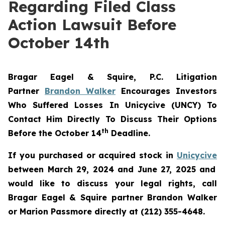
Regarding Filed Class
Action Lawsuit Before
October 14th
Bragar Eagel & Squire, P.C.
Litigation
Partner
Brandon Walker
Encourages Investors
Who Suffered Losses In Unicycive (UNCY) To
Contact Him Directly To Discuss Their Options
th
Before the October 14
Deadline.
If you purchased or acquired stock in
Unicycive
between March 29, 2024 and June 27, 2025 and
would like to discuss your legal rights, call
Bragar Eagel & Squire partner Brandon Walker
or Marion Passmore directly at (212) 355-4648.