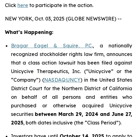
Click
here
to participate in the action.
NEW YORK, Oct. 03, 2025 (GLOBE NEWSWIRE) --
What’s Happening:
Bragar Eagel & Squire, P.C
., a nationally
recognized stockholder rights law firm, announces
that a class action lawsuit has been filed against
Unicycive Therapeutics, Inc. (“Unicycive” or the
“Company”) (
NASDAQ:UNCY
) in the United States
District Court for the Northern District of California
on behalf of all persons and entities who
purchased or otherwise acquired Unicycive
securities
between
March 29, 2024 and June 27,
2025
, both dates inclusive (the “Class Period”).
Investors have until
October 14, 2025
to apply to