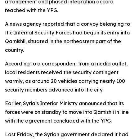
arrangement and phased integration accord
reached with the YPG.
A news agency reported that a convoy belonging to
the Internal Security Forces had begun its entry into
Qamishli, situated in the northeastern part of the
country.
According to a correspondent from a media outlet,
local residents received the security contingent
warmly, as around 20 vehicles carrying nearly 100
security members advanced into the city.
Earlier, Syria’s Interior Ministry announced that its
forces were on standby to move into Qamishli in line
with the agreement concluded with the YPG.
Last Friday, the Syrian government declared it had