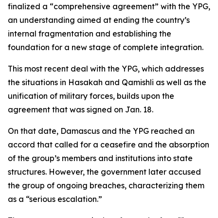
finalized a “comprehensive agreement” with the YPG,
an understanding aimed at ending the country’s
internal fragmentation and establishing the
foundation for a new stage of complete integration.
This most recent deal with the YPG, which addresses
the situations in Hasakah and Qamishli as well as the
unification of military forces, builds upon the
agreement that was signed on Jan. 18.
On that date, Damascus and the YPG reached an
accord that called for a ceasefire and the absorption
of the group’s members and institutions into state
structures. However, the government later accused
the group of ongoing breaches, characterizing them
as a “serious escalation.”