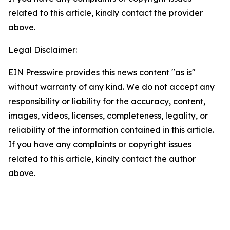
related to this article, kindly contact the provider
above.
Legal Disclaimer:
EIN Presswire provides this news content "as is"
without warranty of any kind. We do not accept any
responsibility or liability for the accuracy, content,
images, videos, licenses, completeness, legality, or
reliability of the information contained in this article.
If you have any complaints or copyright issues
related to this article, kindly contact the author
above.