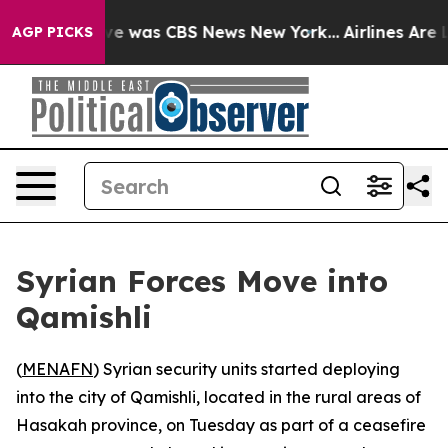
lse Narrative was CBS News New York...
Airlines Are Lo
AGP PICKS
Syrian Forces Move into
Qamishli
(
MENAFN
) Syrian security units started deploying
into the city of Qamishli, located in the rural areas of
Hasakah province, on Tuesday as part of a ceasefire