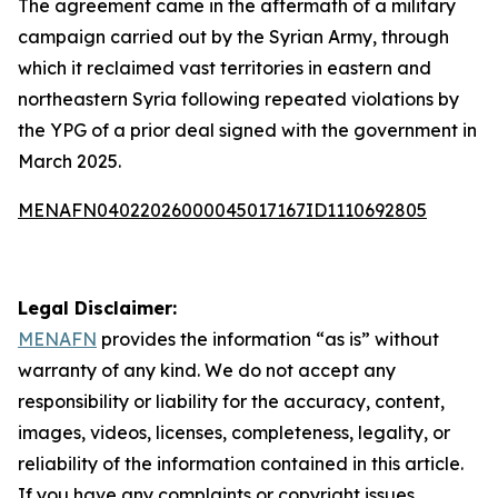
The agreement came in the aftermath of a military
campaign carried out by the Syrian Army, through
which it reclaimed vast territories in eastern and
northeastern Syria following repeated violations by
the YPG of a prior deal signed with the government in
March 2025.
MENAFN04022026000045017167ID1110692805
Legal Disclaimer:
MENAFN
provides the information “as is” without
warranty of any kind. We do not accept any
responsibility or liability for the accuracy, content,
images, videos, licenses, completeness, legality, or
reliability of the information contained in this article.
If you have any complaints or copyright issues