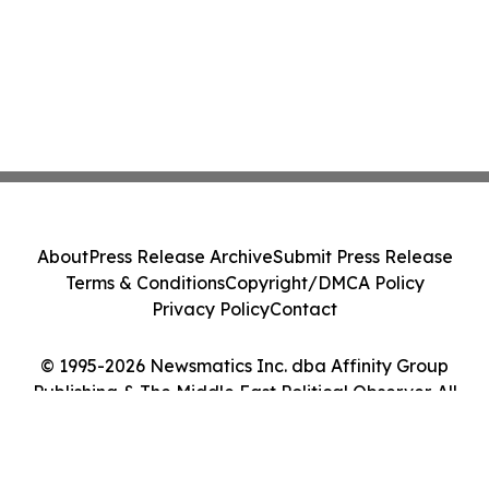
About
Press Release Archive
Submit Press Release
Terms & Conditions
Copyright/DMCA Policy
Privacy Policy
Contact
© 1995-2026 Newsmatics Inc. dba Affinity Group
Publishing & The Middle East Political Observer. All
Rights Reserved.
Cookie Settings / Your Privacy Choices