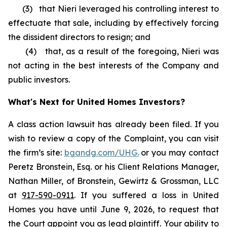
(3) that Nieri leveraged his controlling interest to
effectuate that sale, including by effectively forcing
the dissident directors to resign; and
(4) that, as a result of the foregoing, Nieri was
not acting in the best interests of the Company and
public investors.
What's Next for United Homes Investors?
A class action lawsuit has already been filed. If you
wish to review a copy of the Complaint, you can visit
the firm’s site:
bgandg.com/UHG.
or you may contact
Peretz Bronstein, Esq. or his Client Relations Manager,
Nathan Miller, of Bronstein, Gewirtz & Grossman, LLC
at
917-590-0911
. If you suffered a loss in United
Homes you have until June 9, 2026, to request that
the Court appoint you as lead plaintiff. Your ability to