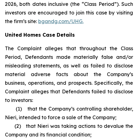
2026, both dates inclusive (the “Class Period”). Such
investors are encouraged to join this case by visiting
the firm’s site:
bgandg.com/UHG.
United Homes Case Details
The Complaint alleges that throughout the Class
Period, Defendants made materially false and/or
misleading statements, as well as failed to disclose
material adverse facts about the Company’s
business, operations, and prospects. Specifically, the
Complaint alleges that Defendants failed to disclose
to investors:
(1) that the Company’s controlling shareholder,
Nieri, intended to force a sale of the Company;
(2) that Nieri was taking actions to devalue the
Company and its financial condition;