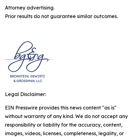
Attorney advertising.
Prior results do not guarantee similar outcomes.
Legal Disclaimer:
EIN Presswire provides this news content "as is"
without warranty of any kind. We do not accept any
responsibility or liability for the accuracy, content,
images, videos, licenses, completeness, legality, or