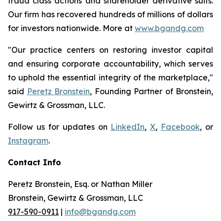
fraud class actions and shareholder derivative suits.
Our firm has recovered hundreds of millions of dollars
for investors nationwide. More at
www.bgandg.com
"Our practice centers on restoring investor capital
and ensuring corporate accountability, which serves
to uphold the essential integrity of the marketplace,"
said
Peretz Bronstein
, Founding Partner of Bronstein,
Gewirtz & Grossman, LLC.
Follow us for updates on
LinkedIn
,
X
,
Facebook
, or
Instagram
.
Contact Info
Peretz Bronstein, Esq. or Nathan Miller
Bronstein, Gewirtz & Grossman, LLC
917-590-0911
|
info@bgandg.com