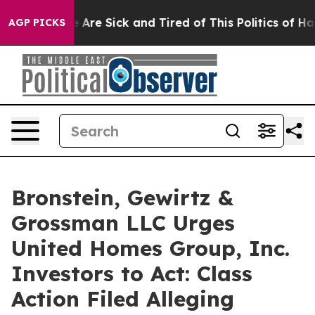
: “People Are Sick and Tired of This Politics of Hatre
AGP PICKS
Bronstein, Gewirtz &
Grossman LLC Urges
United Homes Group, Inc.
Investors to Act: Class
Action Filed Alleging