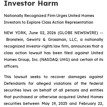
Investor Harm
Nationally Recognized Firm Urges United Homes
Investors to Explore Class Action Representation
NEW YORK, June 02, 2026 (GLOBE NEWSWIRE) --
Bronstein, Gewirtz & Grossman, LLC, a nationally
recognized investor-rights law firm, announces that a
class action lawsuit has been filed against United
Homes Group, Inc. (NASDAQ: UHG) and certain of its
officers.
This lawsuit seeks to recover damages against
Defendants for alleged violations of the federal
securities laws on behalf of all persons and entities
that purchased or otherwise acquired United Homes
securities between May 19, 2025 and February 22,