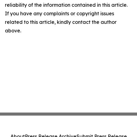
reliability of the information contained in this article.
If you have any complaints or copyright issues
related to this article, kindly contact the author
above.
About
Press Release Archive
Submit Press Release