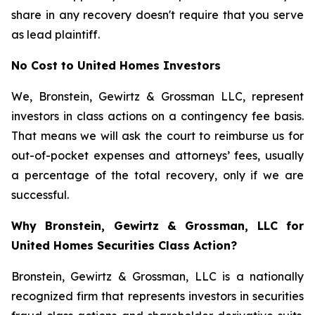
share in any recovery doesn't require that you serve
as lead plaintiff.
No Cost to United Homes Investors
We, Bronstein, Gewirtz & Grossman LLC, represent
investors in class actions on a contingency fee basis.
That means we will ask the court to reimburse us for
out-of-pocket expenses and attorneys’ fees, usually
a percentage of the total recovery, only if we are
successful.
Why Bronstein, Gewirtz & Grossman, LLC for
United Homes Securities Class Action?
Bronstein, Gewirtz & Grossman, LLC is a nationally
recognized firm that represents investors in securities