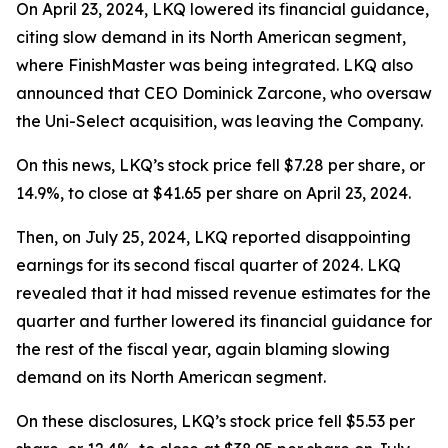
On April 23, 2024, LKQ lowered its financial guidance,
citing slow demand in its North American segment,
where FinishMaster was being integrated. LKQ also
announced that CEO Dominick Zarcone, who oversaw
the Uni-Select acquisition, was leaving the Company.
On this news, LKQ’s stock price fell $7.28 per share, or
14.9%, to close at $41.65 per share on April 23, 2024.
Then, on July 25, 2024, LKQ reported disappointing
earnings for its second fiscal quarter of 2024. LKQ
revealed that it had missed revenue estimates for the
quarter and further lowered its financial guidance for
the rest of the fiscal year, again blaming slowing
demand on its North American segment.
On these disclosures, LKQ’s stock price fell $5.53 per