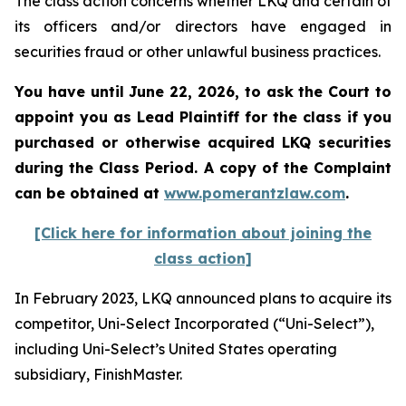
The class action concerns whether LKQ and certain of
its officers and/or directors have engaged in
securities fraud or other unlawful business practices.
You have until June 22, 2026, to ask the Court to
appoint you as Lead Plaintiff for the class if you
purchased or otherwise acquired
LKQ
securities
during the Class Period. A copy of the Complaint
can be obtained at
www.pomerantzlaw.com
.
[Click here for information about joining the
class action]
In February 2023, LKQ announced plans to acquire its
competitor, Uni-Select Incorporated (“Uni-Select”),
including Uni-Select’s United States operating
subsidiary, FinishMaster.