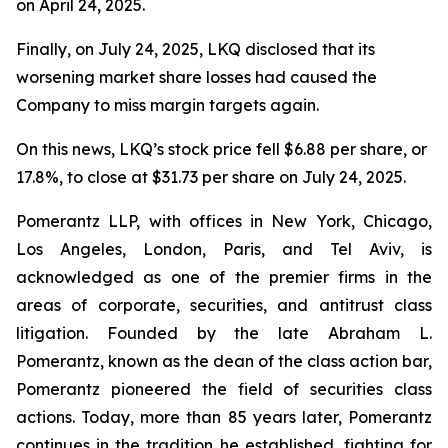
on April 24, 2025.
Finally, on July 24, 2025, LKQ disclosed that its
worsening market share losses had caused the
Company to miss margin targets again.
On this news, LKQ’s stock price fell $6.88 per share, or
17.8%, to close at $31.73 per share on July 24, 2025.
Pomerantz LLP, with offices in New York, Chicago,
Los Angeles, London, Paris, and Tel Aviv, is
acknowledged as one of the premier firms in the
areas of corporate, securities, and antitrust class
litigation. Founded by the late Abraham L.
Pomerantz, known as the dean of the class action bar,
Pomerantz pioneered the field of securities class
actions. Today, more than 85 years later, Pomerantz
continues in the tradition he established, fighting for