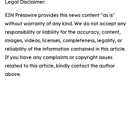
Legal Disclaimer:
EIN Presswire provides this news content "as is"
without warranty of any kind. We do not accept any
responsibility or liability for the accuracy, content,
images, videos, licenses, completeness, legality, or
reliability of the information contained in this article.
If you have any complaints or copyright issues
related to this article, kindly contact the author
above.