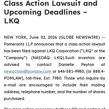
Class Action Lawsuit and
Upcoming Deadlines –
LKQ
NEW YORK, June 02, 2026 (GLOBE NEWSWIRE) --
Pomerantz LLP announces that a class action lawsuit
has been filed against LKQ Corporation (“LKQ” or the
“Company”) (NASDAQ: LKQ). Such investors are
advised to contact Danielle Peyton at
newaction@pomlaw.com
or 646-581-9980, (or 888.4-
POMLAW), toll-free, Ext. 7980. Those who inquire by
e-mail are encouraged to include their mailing
address, telephone number, and the number of shares
purchased.