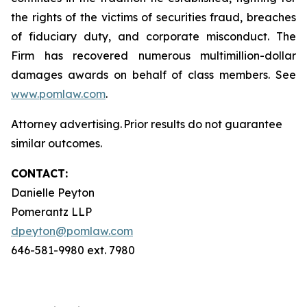
the rights of the victims of securities fraud, breaches
of fiduciary duty, and corporate misconduct. The
Firm has recovered numerous multimillion-dollar
damages awards on behalf of class members. See
www.pomlaw.com
.
Attorney advertising. Prior results do not guarantee
similar outcomes.
CONTACT:
Danielle Peyton
Pomerantz LLP
dpeyton@pomlaw.com
646-581-9980 ext. 7980