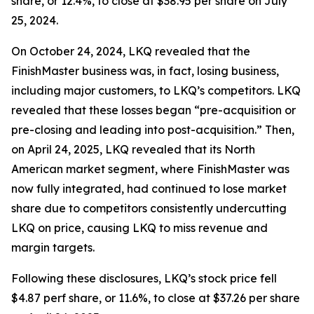
share, or 12.4%, to close at $38.95 per share on July
25, 2024.
On October 24, 2024, LKQ revealed that the
FinishMaster business was, in fact, losing business,
including major customers, to LKQ’s competitors. LKQ
revealed that these losses began “pre-acquisition or
pre-closing and leading into post-acquisition.” Then,
on April 24, 2025, LKQ revealed that its North
American market segment, where FinishMaster was
now fully integrated, had continued to lose market
share due to competitors consistently undercutting
LKQ on price, causing LKQ to miss revenue and
margin targets.
Following these disclosures, LKQ’s stock price fell
$4.87 perf share, or 11.6%, to close at $37.26 per share