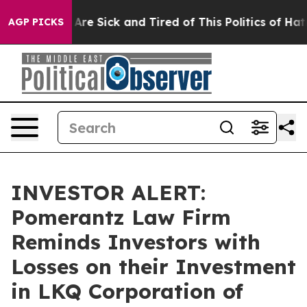
 “People Are Sick and Tired of This Politics of Hatred”
AGP PICKS
INVESTOR ALERT:
Pomerantz Law Firm
Reminds Investors with
Losses on their Investment
in LKQ Corporation of