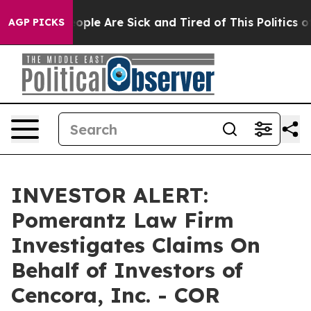
n Win: “People Are Sick and Tired of This Politics of 
AGP PICKS
INVESTOR ALERT:
Pomerantz Law Firm
Investigates Claims On
Behalf of Investors of
Cencora, Inc. - COR