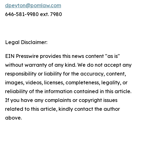
dpeyton@pomlaw.com
646-581-9980 ext. 7980
Legal Disclaimer:
EIN Presswire provides this news content "as is"
without warranty of any kind. We do not accept any
responsibility or liability for the accuracy, content,
images, videos, licenses, completeness, legality, or
reliability of the information contained in this article.
If you have any complaints or copyright issues
related to this article, kindly contact the author
above.