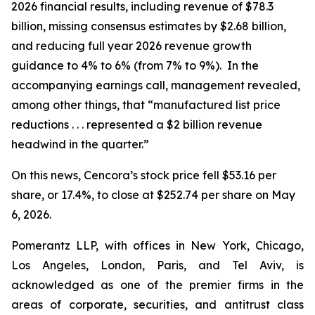
2026 financial results, including revenue of $78.3
billion, missing consensus estimates by $2.68 billion,
and reducing full year 2026 revenue growth
guidance to 4% to 6% (from 7% to 9%). In the
accompanying earnings call, management revealed,
among other things, that “manufactured list price
reductions . . . represented a $2 billion revenue
headwind in the quarter.”
On this news, Cencora’s stock price fell $53.16 per
share, or 17.4%, to close at $252.74 per share on May
6, 2026.
Pomerantz LLP, with offices in New York, Chicago,
Los Angeles, London, Paris, and Tel Aviv, is
acknowledged as one of the premier firms in the
areas of corporate, securities, and antitrust class