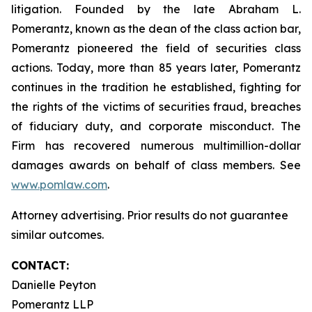
litigation. Founded by the late Abraham L.
Pomerantz, known as the dean of the class action bar,
Pomerantz pioneered the field of securities class
actions. Today, more than 85 years later, Pomerantz
continues in the tradition he established, fighting for
the rights of the victims of securities fraud, breaches
of fiduciary duty, and corporate misconduct. The
Firm has recovered numerous multimillion-dollar
damages awards on behalf of class members. See
www.pomlaw.com
.
Attorney advertising. Prior results do not guarantee
similar outcomes.
CONTACT:
Danielle Peyton
Pomerantz LLP