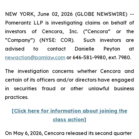
NEW YORK, June 02, 2026 (GLOBE NEWSWIRE) --
Pomerantz LLP is investigating claims on behalf of
investors of Cencora, Inc. (“Cencora” or the
“Company”) (NYSE: COR). Such investors are
advised to contact Danielle Peyton at
newaction@pomlaw.com
or 646-581-9980, ext. 7980.
The investigation concerns whether Cencora and
certain of its officers and/or directors have engaged
in securities fraud or other unlawful business
practices.
[Click here for information about joining the
class action]
On May 6, 2026, Cencora released its second quarter