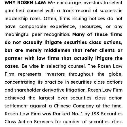
WHY ROSEN LAW:
We encourage investors to select
qualified counsel with a track record of success in
leadership roles. Often, firms issuing notices do not
have comparable experience, resources, or any
meaningful peer recognition.
Many of these firms
do not actually litigate securities class actions,
but are merely middlemen that refer clients or
partner with law firms that actually litigate the
cases.
Be wise in selecting counsel. The Rosen Law
Firm represents investors throughout the globe,
concentrating its practice in securities class actions
and shareholder derivative litigation. Rosen Law Firm
achieved the largest ever securities class action
settlement against a Chinese Company at the time.
Rosen Law Firm was Ranked No. 1 by ISS Securities
Class Action Services for number of securities class