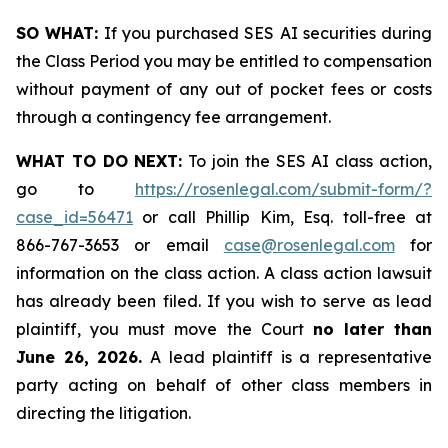
SO WHAT:
If you purchased SES AI securities during
the Class Period you may be entitled to compensation
without payment of any out of pocket fees or costs
through a contingency fee arrangement.
WHAT TO DO NEXT:
To join the SES AI class action,
go to
https://rosenlegal.com/submit-form/?
case_id=56471
or call Phillip Kim, Esq. toll-free at
866-767-3653 or email
case@rosenlegal.com
for
information on the class action. A class action lawsuit
has already been filed. If you wish to serve as lead
plaintiff, you must move the Court
no later than
June 26, 2026.
A lead plaintiff is a representative
party acting on behalf of other class members in
directing the litigation.