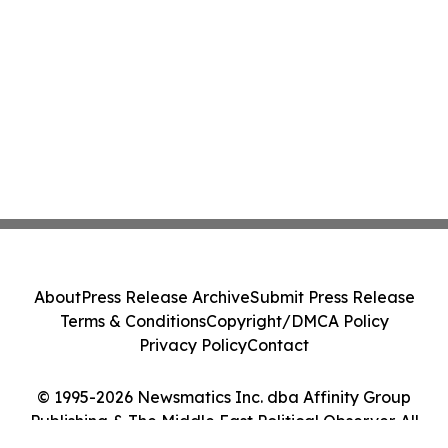
About
Press Release Archive
Submit Press Release
Terms & Conditions
Copyright/DMCA Policy
Privacy Policy
Contact
© 1995-2026 Newsmatics Inc. dba Affinity Group
Publishing & The Middle East Political Observer. All
Rights Reserved.