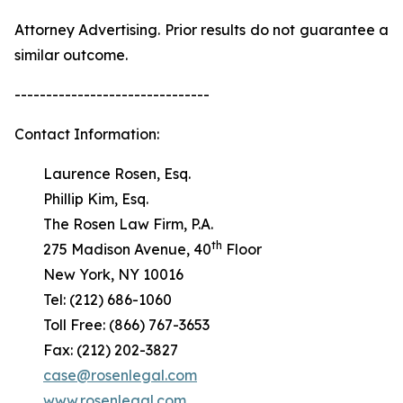
Attorney Advertising. Prior results do not guarantee a
similar outcome.
-------------------------------
Contact Information:
Laurence Rosen, Esq.
Phillip Kim, Esq.
The Rosen Law Firm, P.A.
th
275 Madison Avenue, 40
Floor
New York, NY 10016
Tel: (212) 686-1060
Toll Free: (866) 767-3653
Fax: (212) 202-3827
case@rosenlegal.com
www.rosenlegal.com