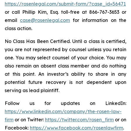
https://rosenlegal.com/submit-form/?case_id=56471
or call Phillip Kim, Esq. toll-free at 866-767-3653 or
email
case@rosenlegal.com
for information on the
class action.
No Class Has Been Certified. Until a class is certified,
you are not represented by counsel unless you retain
one. You may select counsel of your choice. You may
also remain an absent class member and do nothing
at this point. An investor’s ability to share in any
potential future recovery is not dependent upon
serving as lead plaintiff.
Follow us for updates on LinkedIn:
https://www.linkedin.com/company/the-rosen-law-
firm
or on Twitter:
https://twitter.com/rosen_firm
or on
Facebook:
https://www.facebook.com/rosenlawfirm
.