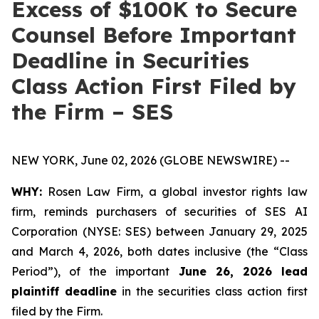
Excess of $100K to Secure
Counsel Before Important
Deadline in Securities
Class Action First Filed by
the Firm – SES
NEW YORK, June 02, 2026 (GLOBE NEWSWIRE) --
WHY:
Rosen Law Firm, a global investor rights law
firm, reminds purchasers of securities of SES AI
Corporation (NYSE: SES) between January 29, 2025
and March 4, 2026, both dates inclusive (the “Class
Period”), of the important
June 26, 2026 lead
plaintiff deadline
in the securities class action first
filed by the Firm.