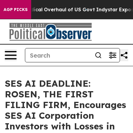
pose Radical Overhaul of US Govt
Indystar Exposes Pr
AGP PICKS
SES AI DEADLINE:
ROSEN, THE FIRST
FILING FIRM, Encourages
SES AI Corporation
Investors with Losses in