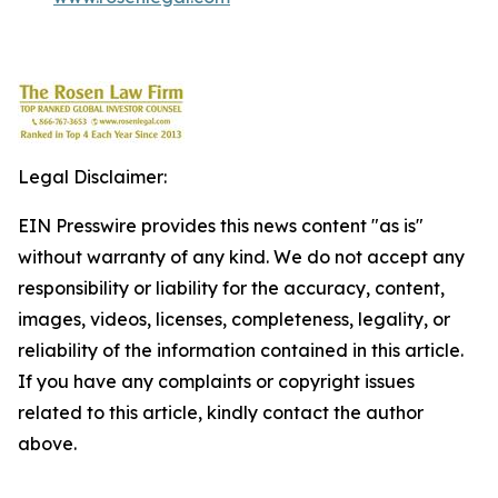
Legal Disclaimer:
EIN Presswire provides this news content "as is"
without warranty of any kind. We do not accept any
responsibility or liability for the accuracy, content,
images, videos, licenses, completeness, legality, or
reliability of the information contained in this article.
If you have any complaints or copyright issues
related to this article, kindly contact the author
above.