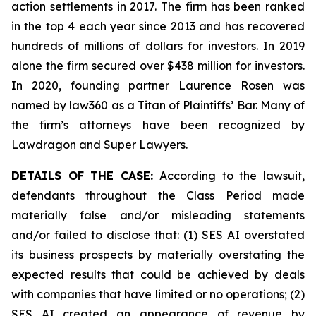
action settlements in 2017. The firm has been ranked
in the top 4 each year since 2013 and has recovered
hundreds of millions of dollars for investors. In 2019
alone the firm secured over $438 million for investors.
In 2020, founding partner Laurence Rosen was
named by law360 as a Titan of Plaintiffs’ Bar. Many of
the firm’s attorneys have been recognized by
Lawdragon and Super Lawyers.
DETAILS OF THE CASE:
According to the lawsuit,
defendants throughout the Class Period made
materially false and/or misleading statements
and/or failed to disclose that: (1) SES AI overstated
its business prospects by materially overstating the
expected results that could be achieved by deals
with companies that have limited or no operations; (2)
SES AI created an appearance of revenue by