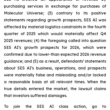
purchasing services in exchange for purchases of
Molecular Universe; (3) contrary to its positive
statements regarding growth prospects, SES AI was
affected by material logistics constraints in the fourth
quarter of 2025 which would materially affect Q4
2025 revenues; (4) the foregoing called into question
SES AI’s growth prospects for 2026, which were
confirmed due to lower-than expected 2026 revenue
guidance; and (5) as a result, defendants’ statements
about SES AI’s business, operations, and prospects
were materially false and misleading and/or lacked
a reasonable basis at all relevant times. When the
true details entered the market, the lawsuit claims
that investors suffered damages.
To join the SES AI class action, go to