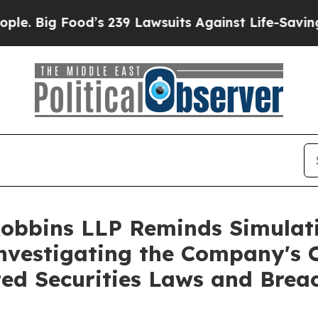
ig Food’s 239 Lawsuits Against Life-Saving Polici
Robbins LLP Reminds Simulati
Investigating the Company's O
ted Securities Laws and Brea