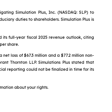
tigating Simulation Plus, Inc. (NASDAQ: SLP) to
uciary duties to shareholders. Simulation Plus is
ts full-year fiscal 2025 revenue outlook, citing
per share.
 net loss of $67.3 million and a $77.2 million non-
rant Thornton LLP. Simulations Plus stated that
al reporting could not be finalized in time for its
mation about your rights.