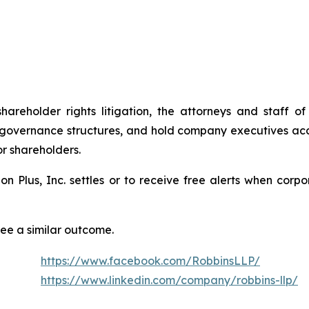
shareholder rights litigation, the attorneys and staff
 governance structures, and hold company executives acc
or shareholders.
tion Plus, Inc. settles or to receive free alerts when co
tee a similar outcome.
https://www.facebook.com/RobbinsLLP/
https://www.linkedin.com/company/robbins-llp/