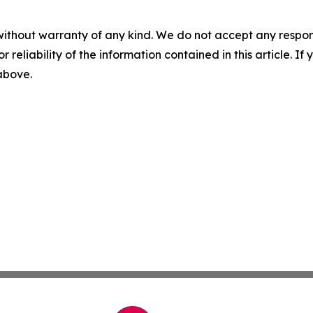
without warranty of any kind. We do not accept any responsib
r reliability of the information contained in this article. I
 above.