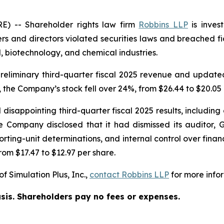
 -- Shareholder rights law firm
Robbins LLP
is inves
rs and directors violated securities laws and breached fid
 biotechnology, and chemical industries.
eliminary third-quarter fiscal 2025 revenue and updated i
 the Company’s stock fell over 24%, from $26.44 to $20.05 
disappointing third-quarter fiscal 2025 results, including a
 Company disclosed that it had dismissed its auditor, G
ting-unit determinations, and internal control over financi
rom $17.47 to $12.97 per share.
f Simulation Plus, Inc.,
contact
Robbins LLP
for more infor
asis. Shareholders pay no fees or expenses.