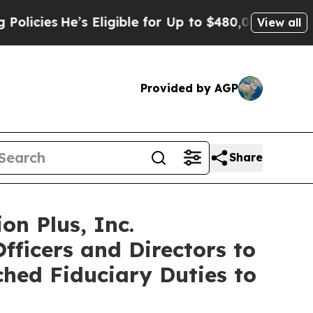
es
He’s Eligible for Up to $480,000 After Being 
View all
Provided by AGP
Share
on Plus, Inc.
fficers and Directors to
ched Fiduciary Duties to