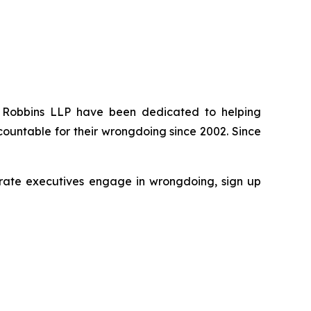
 of Robbins LLP have been dedicated to helping
ountable for their wrongdoing since 2002. Since
rporate executives engage in wrongdoing, sign up