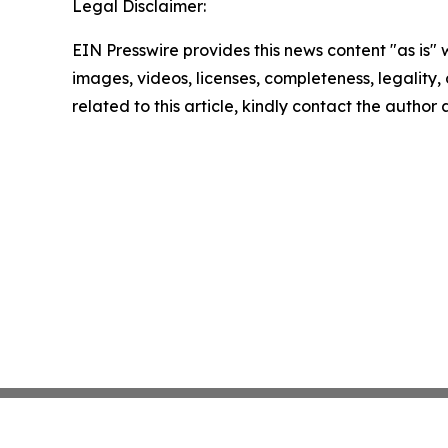
Legal Disclaimer:
EIN Presswire provides this news content "as is" 
images, videos, licenses, completeness, legality, o
related to this article, kindly contact the author