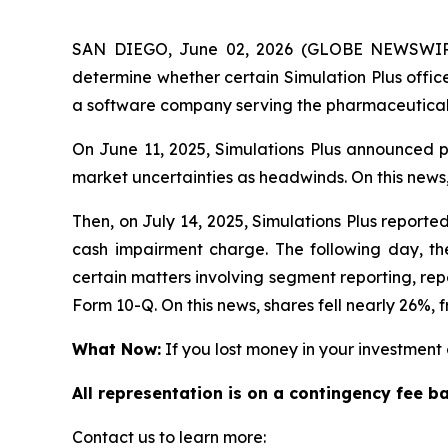
SAN DIEGO, June 02, 2026 (GLOBE NEWSWIRE)
determine whether certain Simulation Plus office
a software company serving the pharmaceutical,
On June 11, 2025, Simulations Plus announced pr
market uncertainties as headwinds. On this news,
Then, on July 14, 2025, Simulations Plus reported 
cash impairment charge. The following day, the
certain matters involving segment reporting, repor
Form 10-Q. On this news, shares fell nearly 26%, f
What Now:
If you lost money in your investment o
All representation is on a contingency fee b
Contact us to learn more: