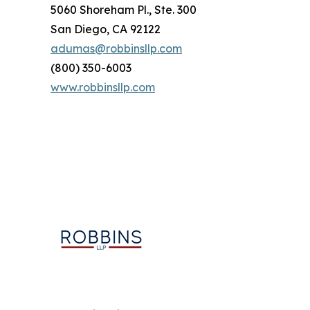
5060 Shoreham Pl., Ste. 300
San Diego, CA 92122
adumas@robbinsllp.com
(800) 350-6003
www.robbinsllp.com