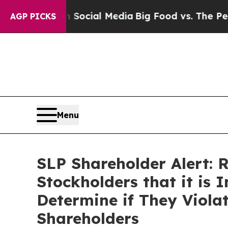
sages on Social Media
Big Food vs. The People. B
AGP PICKS
Menu
SLP Shareholder Alert: 
Stockholders that it is 
Determine if They Viola
Shareholders