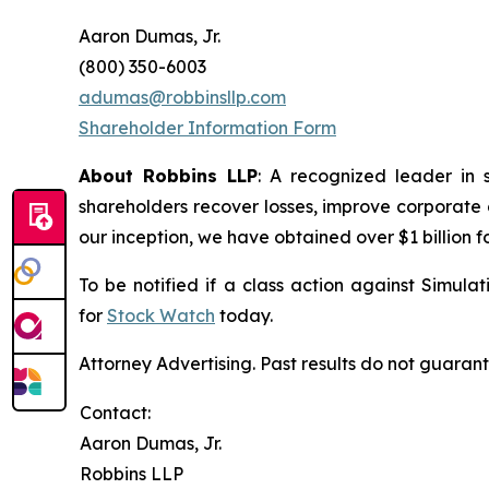
Aaron Dumas, Jr.
(800) 350-6003
adumas@robbinsllp.com
Shareholder Information Form
About Robbins LLP
: A recognized leader in 
shareholders recover losses, improve corporate
our inception, we have obtained over $1 billion f
To be notified if a class action against Simula
for
Stock Watch
today.
Attorney Advertising. Past results do not guaran
Contact:
Aaron Dumas, Jr.
Robbins LLP