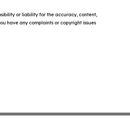
ility or liability for the accuracy, content,
f you have any complaints or copyright issues