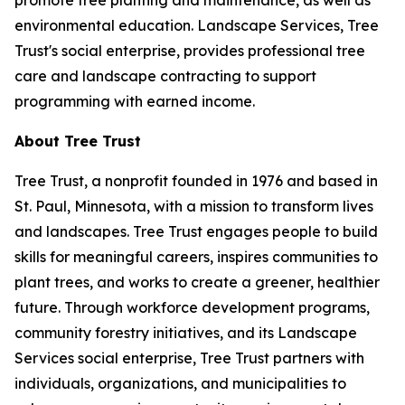
promote tree planting and maintenance, as well as
environmental education. Landscape Services, Tree
Trust's social enterprise, provides professional tree
care and landscape contracting to support
programming with earned income.
About Tree Trust
Tree Trust, a nonprofit founded in 1976 and based in
St. Paul, Minnesota, with a mission to transform lives
and landscapes. Tree Trust engages people to build
skills for meaningful careers, inspires communities to
plant trees, and works to create a greener, healthier
future. Through workforce development programs,
community forestry initiatives, and its Landscape
Services social enterprise, Tree Trust partners with
individuals, organizations, and municipalities to