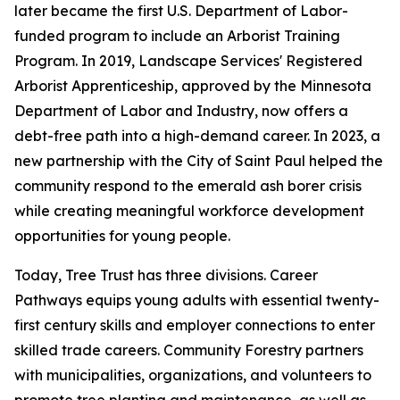
later became the first U.S. Department of Labor-
funded program to include an Arborist Training
Program. In 2019, Landscape Services' Registered
Arborist Apprenticeship, approved by the Minnesota
Department of Labor and Industry, now offers a
debt-free path into a high-demand career. In 2023, a
new partnership with the City of Saint Paul helped the
community respond to the emerald ash borer crisis
while creating meaningful workforce development
opportunities for young people.
Today, Tree Trust has three divisions. Career
Pathways equips young adults with essential twenty-
first century skills and employer connections to enter
skilled trade careers. Community Forestry partners
with municipalities, organizations, and volunteers to