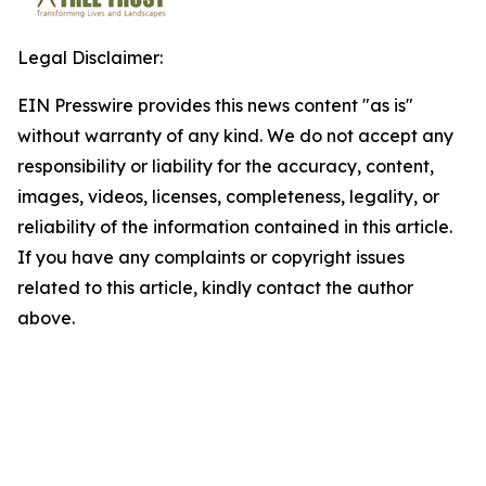
Legal Disclaimer:
EIN Presswire provides this news content "as is"
without warranty of any kind. We do not accept any
responsibility or liability for the accuracy, content,
images, videos, licenses, completeness, legality, or
reliability of the information contained in this article.
If you have any complaints or copyright issues
related to this article, kindly contact the author
above.