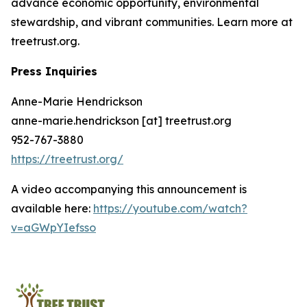
advance economic opportunity, environmental
stewardship, and vibrant communities. Learn more at
treetrust.org.
Press Inquiries
Anne-Marie Hendrickson
anne-marie.hendrickson [at] treetrust.org
952-767-3880
https://treetrust.org/
A video accompanying this announcement is
available here:
https://youtube.com/watch?
v=aGWpYIefsso