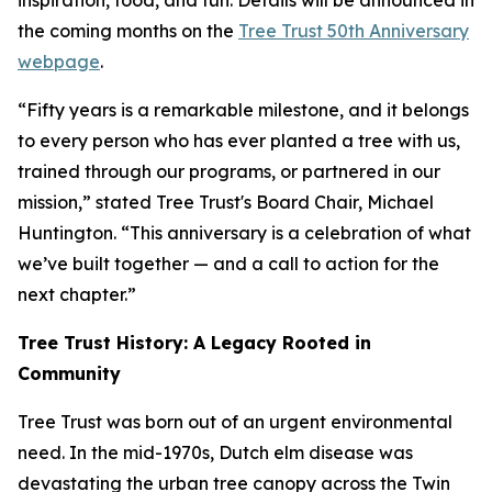
inspiration, food, and fun. Details will be announced in
the coming months on the
Tree Trust 50th Anniversary
webpage
.
“Fifty years is a remarkable milestone, and it belongs
to every person who has ever planted a tree with us,
trained through our programs, or partnered in our
mission,” stated Tree Trust's Board Chair, Michael
Huntington. “This anniversary is a celebration of what
we’ve built together — and a call to action for the
next chapter.”
Tree Trust History: A Legacy Rooted in
Community
Tree Trust was born out of an urgent environmental
need. In the mid-1970s, Dutch elm disease was
devastating the urban tree canopy across the Twin