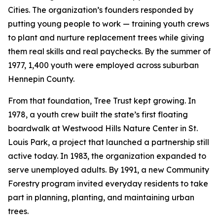
Cities. The organization’s founders responded by
putting young people to work — training youth crews
to plant and nurture replacement trees while giving
them real skills and real paychecks. By the summer of
1977, 1,400 youth were employed across suburban
Hennepin County.
From that foundation, Tree Trust kept growing. In
1978, a youth crew built the state’s first floating
boardwalk at Westwood Hills Nature Center in St.
Louis Park, a project that launched a partnership still
active today. In 1983, the organization expanded to
serve unemployed adults. By 1991, a new Community
Forestry program invited everyday residents to take
part in planning, planting, and maintaining urban
trees.