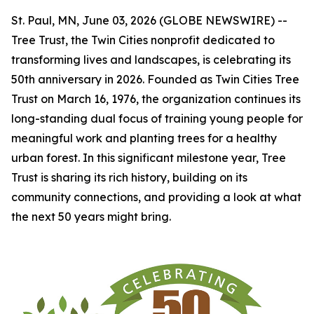
St. Paul, MN, June 03, 2026 (GLOBE NEWSWIRE) --
Tree Trust, the Twin Cities nonprofit dedicated to
transforming lives and landscapes, is celebrating its
50th anniversary in 2026. Founded as Twin Cities Tree
Trust on March 16, 1976, the organization continues its
long-standing dual focus of training young people for
meaningful work and planting trees for a healthy
urban forest. In this significant milestone year, Tree
Trust is sharing its rich history, building on its
community connections, and providing a look at what
the next 50 years might bring.