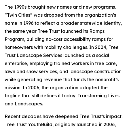
The 1990s brought new names and new programs.
“Twin Cities” was dropped from the organization’s
name in 1996 to reflect a broader statewide identity,
the same year Tree Trust launched its Ramps
Program, building no-cost accessibility ramps for
homeowners with mobility challenges. In 2004, Tree
Trust Landscape Services launched as a social
enterprise, employing trained workers in tree care,
lawn and snow services, and landscape construction
while generating revenue that funds the nonprofit’s
mission. In 2006, the organization adopted the
tagline that still defines it today: Transforming Lives
and Landscapes.
Recent decades have deepened Tree Trust’s impact.
Tree Trust YouthBuild, originally launched in 2006,