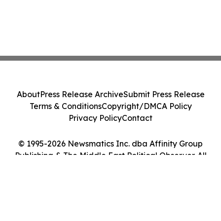
About
Press Release Archive
Submit Press Release
Terms & Conditions
Copyright/DMCA Policy
Privacy Policy
Contact
© 1995-2026 Newsmatics Inc. dba Affinity Group
Publishing & The Middle East Political Observer. All
Rights Reserved.
Cookie Settings / Your Privacy Choices