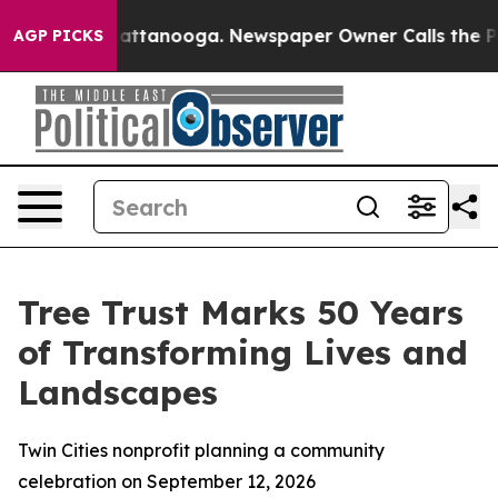
os in Chattanooga. Newspaper Owner Calls the People
AGP PICKS
Tree Trust Marks 50 Years
of Transforming Lives and
Landscapes
Twin Cities nonprofit planning a community
celebration on September 12, 2026