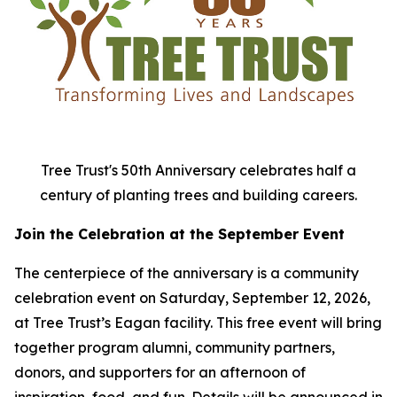
Tree Trust's 50th Anniversary celebrates half a
century of planting trees and building careers.
Join the Celebration at the September Event
The centerpiece of the anniversary is a community
celebration event on Saturday, September 12, 2026,
at Tree Trust’s Eagan facility. This free event will bring
together program alumni, community partners,
donors, and supporters for an afternoon of