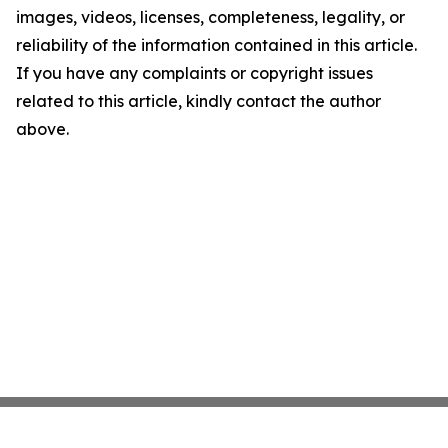
images, videos, licenses, completeness, legality, or
reliability of the information contained in this article.
If you have any complaints or copyright issues
related to this article, kindly contact the author
above.