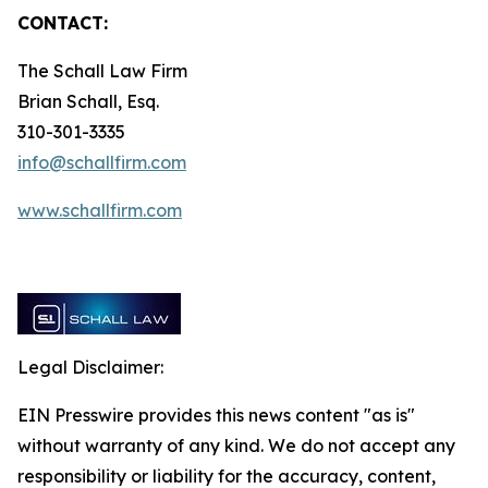
CONTACT:
The Schall Law Firm
Brian Schall, Esq.
310-301-3335
info@schallfirm.com
www.schallfirm.com
Legal Disclaimer:
EIN Presswire provides this news content "as is"
without warranty of any kind. We do not accept any
responsibility or liability for the accuracy, content,