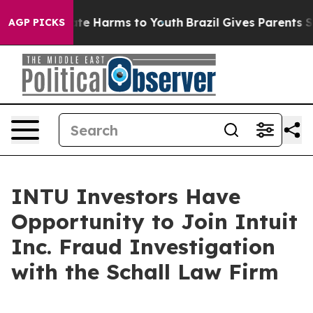
 Fund to Abate Harms to Youth
Brazil Gives Parents Soc
AGP PICKS
INTU Investors Have
Opportunity to Join Intuit
Inc. Fraud Investigation
with the Schall Law Firm