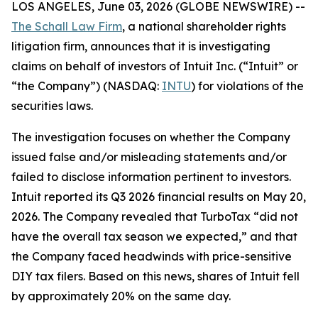
LOS ANGELES, June 03, 2026 (GLOBE NEWSWIRE) --
The Schall Law Firm
, a national shareholder rights
litigation firm, announces that it is investigating
claims on behalf of investors of Intuit Inc. (“Intuit” or
“the Company”) (NASDAQ:
INTU
) for violations of the
securities laws.
The investigation focuses on whether the Company
issued false and/or misleading statements and/or
failed to disclose information pertinent to investors.
Intuit reported its Q3 2026 financial results on May 20,
2026. The Company revealed that TurboTax “did not
have the overall tax season we expected,” and that
the Company faced headwinds with price-sensitive
DIY tax filers. Based on this news, shares of Intuit fell
by approximately 20% on the same day.