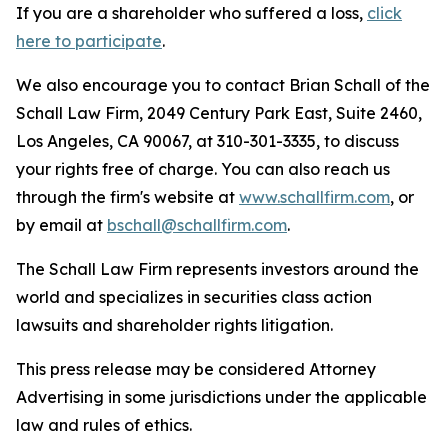
If you are a shareholder who suffered a loss,
click
here to participate
.
We also encourage you to contact Brian Schall of the
Schall Law Firm, 2049 Century Park East, Suite 2460,
Los Angeles, CA 90067, at 310-301-3335, to discuss
your rights free of charge. You can also reach us
through the firm's website at
www.schallfirm.com
, or
by email at
bschall@schallfirm.com
.
The Schall Law Firm represents investors around the
world and specializes in securities class action
lawsuits and shareholder rights litigation.
This press release may be considered Attorney
Advertising in some jurisdictions under the applicable
law and rules of ethics.