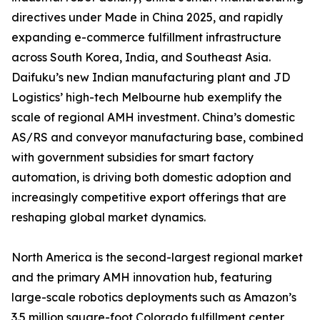
directives under Made in China 2025, and rapidly
expanding e-commerce fulfillment infrastructure
across South Korea, India, and Southeast Asia.
Daifuku’s new Indian manufacturing plant and JD
Logistics’ high-tech Melbourne hub exemplify the
scale of regional AMH investment. China’s domestic
AS/RS and conveyor manufacturing base, combined
with government subsidies for smart factory
automation, is driving both domestic adoption and
increasingly competitive export offerings that are
reshaping global market dynamics.
North America is the second-largest regional market
and the primary AMH innovation hub, featuring
large-scale robotics deployments such as Amazon’s
3.5 million square-foot Colorado fulfillment center