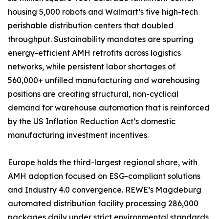
housing 5,000 robots and Walmart’s five high-tech
perishable distribution centers that doubled
throughput. Sustainability mandates are spurring
energy-efficient AMH retrofits across logistics
networks, while persistent labor shortages of
560,000+ unfilled manufacturing and warehousing
positions are creating structural, non-cyclical
demand for warehouse automation that is reinforced
by the US Inflation Reduction Act’s domestic
manufacturing investment incentives.
Europe holds the third-largest regional share, with
AMH adoption focused on ESG-compliant solutions
and Industry 4.0 convergence. REWE’s Magdeburg
automated distribution facility processing 286,000
packages daily under strict environmental standards,