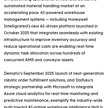
automated material handling market at an
accelerating pace. AI-powered warehouse
management systems — including Honeywell
Intelligrated’s new AI-driven platform launched in
October 2025 that integrates seamlessly with existing
infrastructure to improve inventory accuracy and
reduce operational costs are enabling real-time
dynamic task allocation across hundreds of
concurrent AMR and conveyor assets.
Dematic’s September 2025 launch of next-generation
robotic order fulfillment solutions, and Daifuku’s
strategic partnership with Microsoft to integrate
Azure cloud analytics for real-time monitoring and
predictive maintenance, exemplify the industry-wide
push toward AI-native warehouse intelligence that is