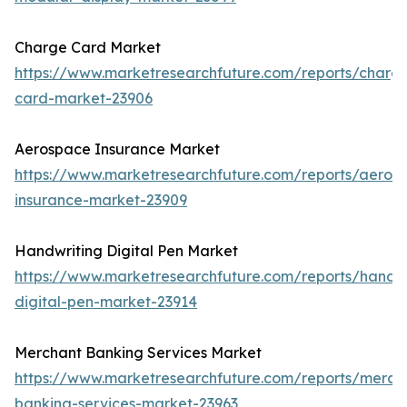
Charge Card Market
https://www.marketresearchfuture.com/reports/charg
card-market-23906
Aerospace Insurance Market
https://www.marketresearchfuture.com/reports/aeros
insurance-market-23909
Handwriting Digital Pen Market
https://www.marketresearchfuture.com/reports/handwr
digital-pen-market-23914
Merchant Banking Services Market
https://www.marketresearchfuture.com/reports/merch
banking-services-market-23963