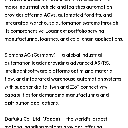
major industrial vehicle and logistics automation
provider offering AGVs, automated forklifts, and
integrated warehouse automation systems through
its comprehensive Logisnext portfolio serving
manufacturing, logistics, and cold-chain applications.
Siemens AG (Germany) — a global industrial
automation leader providing advanced AS/RS,
intelligent software platforms optimizing material
flow, and integrated warehouse automation systems
with superior digital twin and IIoT connectivity
capabilities for demanding manufacturing and
distribution applications.
Daifuku Co., Ltd. (Japan) — the world’s largest
material handling systems provider, offering