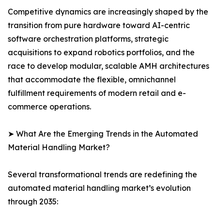
Competitive dynamics are increasingly shaped by the
transition from pure hardware toward AI-centric
software orchestration platforms, strategic
acquisitions to expand robotics portfolios, and the
race to develop modular, scalable AMH architectures
that accommodate the flexible, omnichannel
fulfillment requirements of modern retail and e-
commerce operations.
➤ What Are the Emerging Trends in the Automated
Material Handling Market?
Several transformational trends are redefining the
automated material handling market’s evolution
through 2035: