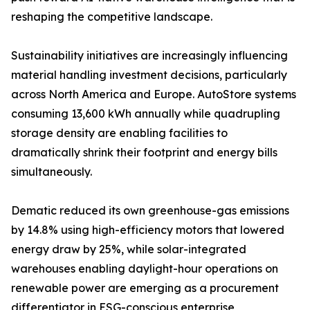
reshaping the competitive landscape.
Sustainability initiatives are increasingly influencing
material handling investment decisions, particularly
across North America and Europe. AutoStore systems
consuming 13,600 kWh annually while quadrupling
storage density are enabling facilities to
dramatically shrink their footprint and energy bills
simultaneously.
Dematic reduced its own greenhouse-gas emissions
by 14.8% using high-efficiency motors that lowered
energy draw by 25%, while solar-integrated
warehouses enabling daylight-hour operations on
renewable power are emerging as a procurement
differentiator in ESG-conscious enterprise