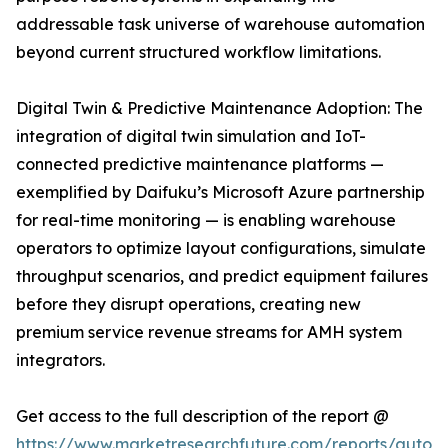
addressable task universe of warehouse automation
beyond current structured workflow limitations.
Digital Twin & Predictive Maintenance Adoption: The
integration of digital twin simulation and IoT-
connected predictive maintenance platforms —
exemplified by Daifuku’s Microsoft Azure partnership
for real-time monitoring — is enabling warehouse
operators to optimize layout configurations, simulate
throughput scenarios, and predict equipment failures
before they disrupt operations, creating new
premium service revenue streams for AMH system
integrators.
Get access to the full description of the report @
https://www.marketresearchfuture.com/reports/autom