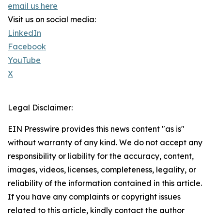
email us here
Visit us on social media:
LinkedIn
Facebook
YouTube
X
Legal Disclaimer:
EIN Presswire provides this news content "as is"
without warranty of any kind. We do not accept any
responsibility or liability for the accuracy, content,
images, videos, licenses, completeness, legality, or
reliability of the information contained in this article.
If you have any complaints or copyright issues
related to this article, kindly contact the author