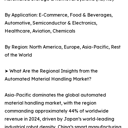
By Application: E-Commerce, Food & Beverages,
Automotive, Semiconductor & Electronics,
Healthcare, Aviation, Chemicals
By Region: North America, Europe, Asia-Pacific, Rest
of the World
➤ What Are the Regional Insights from the
Automated Material Handling Market?
Asia-Pacific dominates the global automated
material handling market, with the region
commanding approximately 44% of worldwide
revenue in 2024, driven by Japan’s world-leading
industrial robot density, China’s smart manufacturing