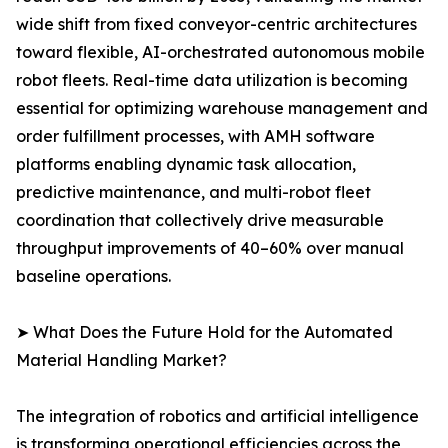
wide shift from fixed conveyor-centric architectures
toward flexible, AI-orchestrated autonomous mobile
robot fleets. Real-time data utilization is becoming
essential for optimizing warehouse management and
order fulfillment processes, with AMH software
platforms enabling dynamic task allocation,
predictive maintenance, and multi-robot fleet
coordination that collectively drive measurable
throughput improvements of 40–60% over manual
baseline operations.
➤ What Does the Future Hold for the Automated
Material Handling Market?
The integration of robotics and artificial intelligence
is transforming operational efficiencies across the