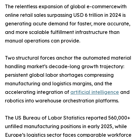
The relentless expansion of global e-commercewith
online retail sales surpassing USD 6 trillion in 2024 is
generating acute demand for faster, more accurate,
and more scalable fulfillment infrastructure than
manual operations can provide.
Two structural forces anchor the automated material
handling market’s decade-long growth trajectory:
persistent global labor shortages compressing
manufacturing and logistics margins, and the
accelerating integration of
artificial intelligence
and
robotics into warehouse orchestration platforms.
The US Bureau of Labor Statistics reported 560,000+
unfilled manufacturing positions in early 2025, while
Europe’s logistics sector faces comparable workforce