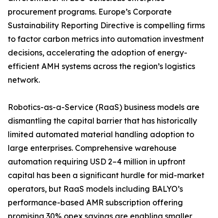
procurement programs. Europe’s Corporate
Sustainability Reporting Directive is compelling firms
to factor carbon metrics into automation investment
decisions, accelerating the adoption of energy-
efficient AMH systems across the region’s logistics
network.
Robotics-as-a-Service (RaaS) business models are
dismantling the capital barrier that has historically
limited automated material handling adoption to
large enterprises. Comprehensive warehouse
automation requiring USD 2–4 million in upfront
capital has been a significant hurdle for mid-market
operators, but RaaS models including BALYO’s
performance-based AMR subscription offering
promising 30% opex savings are enabling smaller