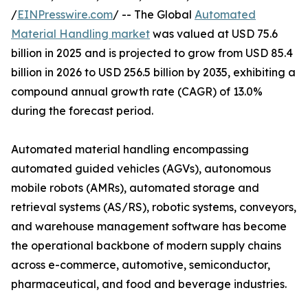
/
EINPresswire.com
/ -- The Global
Automated
Material Handling market
was valued at USD 75.6
billion in 2025 and is projected to grow from USD 85.4
billion in 2026 to USD 256.5 billion by 2035, exhibiting a
compound annual growth rate (CAGR) of 13.0%
during the forecast period.
Automated material handling encompassing
automated guided vehicles (AGVs), autonomous
mobile robots (AMRs), automated storage and
retrieval systems (AS/RS), robotic systems, conveyors,
and warehouse management software has become
the operational backbone of modern supply chains
across e-commerce, automotive, semiconductor,
pharmaceutical, and food and beverage industries.