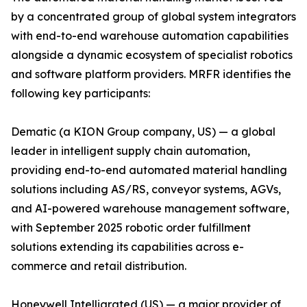
by a concentrated group of global system integrators
with end-to-end warehouse automation capabilities
alongside a dynamic ecosystem of specialist robotics
and software platform providers. MRFR identifies the
following key participants:
Dematic (a KION Group company, US) — a global
leader in intelligent supply chain automation,
providing end-to-end automated material handling
solutions including AS/RS, conveyor systems, AGVs,
and AI-powered warehouse management software,
with September 2025 robotic order fulfillment
solutions extending its capabilities across e-
commerce and retail distribution.
Honeywell Intelligrated (US) — a major provider of