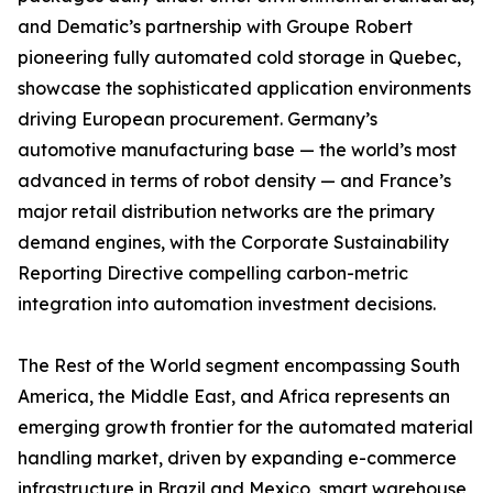
and Dematic’s partnership with Groupe Robert
pioneering fully automated cold storage in Quebec,
showcase the sophisticated application environments
driving European procurement. Germany’s
automotive manufacturing base — the world’s most
advanced in terms of robot density — and France’s
major retail distribution networks are the primary
demand engines, with the Corporate Sustainability
Reporting Directive compelling carbon-metric
integration into automation investment decisions.
The Rest of the World segment encompassing South
America, the Middle East, and Africa represents an
emerging growth frontier for the automated material
handling market, driven by expanding e-commerce
infrastructure in Brazil and Mexico, smart warehouse