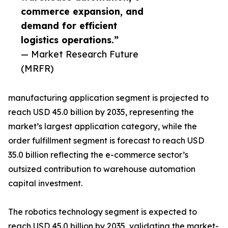
commerce expansion, and
demand for efficient
logistics operations.”
— Market Research Future
(MRFR)
manufacturing application segment is projected to
reach USD 45.0 billion by 2035, representing the
market’s largest application category, while the
order fulfillment segment is forecast to reach USD
35.0 billion reflecting the e-commerce sector’s
outsized contribution to warehouse automation
capital investment.
The robotics technology segment is expected to
reach USD 45.0 billion by 2035, validating the market-