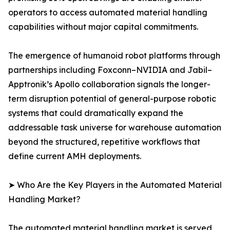
operators to access automated material handling
capabilities without major capital commitments.
The emergence of humanoid robot platforms through
partnerships including Foxconn–NVIDIA and Jabil–
Apptronik’s Apollo collaboration signals the longer-
term disruption potential of general-purpose robotic
systems that could dramatically expand the
addressable task universe for warehouse automation
beyond the structured, repetitive workflows that
define current AMH deployments.
➤ Who Are the Key Players in the Automated Material
Handling Market?
The automated material handling market is served