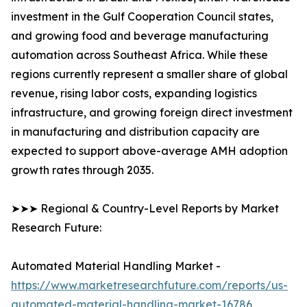
investment in the Gulf Cooperation Council states,
and growing food and beverage manufacturing
automation across Southeast Africa. While these
regions currently represent a smaller share of global
revenue, rising labor costs, expanding logistics
infrastructure, and growing foreign direct investment
in manufacturing and distribution capacity are
expected to support above-average AMH adoption
growth rates through 2035.
➤➤➤ Regional & Country-Level Reports by Market
Research Future:
Automated Material Handling Market -
https://www.marketresearchfuture.com/reports/us-
automated-material-handling-market-16786