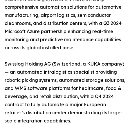
comprehensive automation solutions for automotive
manufacturing, airport logistics, semiconductor
cleanrooms, and distribution centers, with a Q3 2024
Microsoft Azure partnership enhancing real-time
monitoring and predictive maintenance capabilities
across its global installed base.
Swisslog Holding AG (Switzerland, a KUKA company)
— an automated intralogistics specialist providing
robotic picking systems, automated storage solutions,
and WMS software platforms for healthcare, food &
beverage, and retail distribution, with a Q4 2024
contract to fully automate a major European
retailer’s distribution center demonstrating its large-
scale integration capabilities.