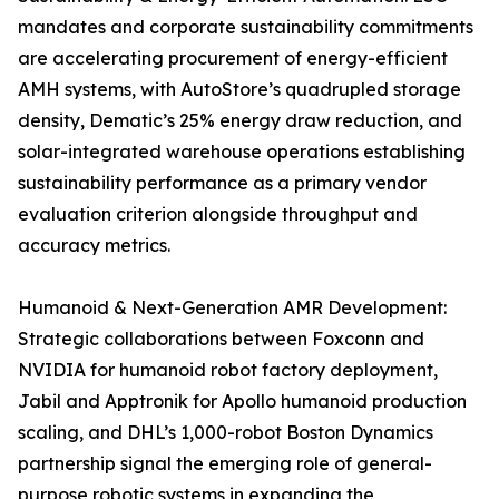
mandates and corporate sustainability commitments
are accelerating procurement of energy-efficient
AMH systems, with AutoStore’s quadrupled storage
density, Dematic’s 25% energy draw reduction, and
solar-integrated warehouse operations establishing
sustainability performance as a primary vendor
evaluation criterion alongside throughput and
accuracy metrics.
Humanoid & Next-Generation AMR Development:
Strategic collaborations between Foxconn and
NVIDIA for humanoid robot factory deployment,
Jabil and Apptronik for Apollo humanoid production
scaling, and DHL’s 1,000-robot Boston Dynamics
partnership signal the emerging role of general-
purpose robotic systems in expanding the