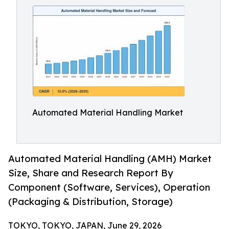
Automated Material Handling Market
Automated Material Handling (AMH) Market
Size, Share and Research Report By
Component (Software, Services), Operation
(Packaging & Distribution, Storage)
TOKYO, TOKYO, JAPAN, June 29, 2026