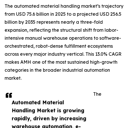
The automated material handling market’s trajectory
from USD 75.6 billion in 2025 to a projected USD 256.5
billion by 2035 represents nearly a three-fold
expansion, reflecting the structural shift from labor-
intensive manual warehouse operations to software-
orchestrated, robot-dense fulfillment ecosystems
across every major industry vertical. This 13.0% CAGR
makes AMH one of the most sustained high-growth
categories in the broader industrial automation
market.
The
Automated Material
Handling Market is growing
rapidly, driven by increasing
warehouse automation, e-