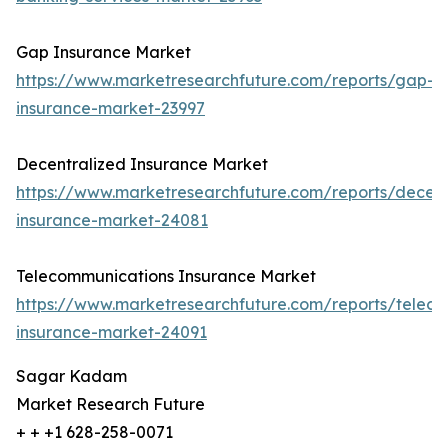
Gap Insurance Market
https://www.marketresearchfuture.com/reports/gap-
insurance-market-23997
Decentralized Insurance Market
https://www.marketresearchfuture.com/reports/decent
insurance-market-24081
Telecommunications Insurance Market
https://www.marketresearchfuture.com/reports/telec
insurance-market-24091
Sagar Kadam
Market Research Future
+ + +1 628-258-0071