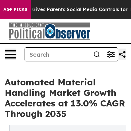
ives Parents Social Media Controls for Their Kids. Sho
AGP PICKS
Automated Material
Handling Market Growth
Accelerates at 13.0% CAGR
Through 2035