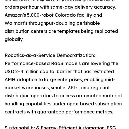
orders per hour with same-day delivery accuracy.
Amazon’s 5,000-robot Colorado facility and
Walmart’s throughput-doubling perishable
distribution centers are templates being replicated
globally.
Robotics-as-a-Service Democratization:
Performance-based RaaS models are lowering the
USD 2–4 million capital barrier that has restricted
AMH adoption to large enterprises, enabling mid-
market warehouses, smaller 3PLs, and regional
distribution operators to access automated material
handling capabilities under opex-based subscription
contracts with guaranteed performance metrics.
Sustainability & Energy-Efficient Automation: ESG