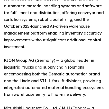
automated material handling systems and software
for fulfillment and distribution, offering conveyor and
sortation systems, robotic palletizing, and the
October 2025-launched AI-driven warehouse
management platform enabling inventory accuracy
improvements without significant additional capital
investment.
KION Group AG (Germany) — a global leader in
industrial trucks and supply chain solutions
encompassing both the Dematic automation brand
and the Linde and STILL forklift divisions, providing
integrated automated material handling ecosystems
from warehouse entry to final-mile delivery.
Mitsubishi Logisnext Co., Ltd. / MHI (Japan) — a