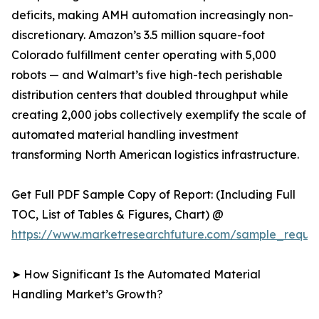
deficits, making AMH automation increasingly non-
discretionary. Amazon’s 3.5 million square-foot
Colorado fulfillment center operating with 5,000
robots — and Walmart’s five high-tech perishable
distribution centers that doubled throughput while
creating 2,000 jobs collectively exemplify the scale of
automated material handling investment
transforming North American logistics infrastructure.
Get Full PDF Sample Copy of Report: (Including Full
TOC, List of Tables & Figures, Chart) @
https://www.marketresearchfuture.com/sample_reque
➤ How Significant Is the Automated Material
Handling Market’s Growth?