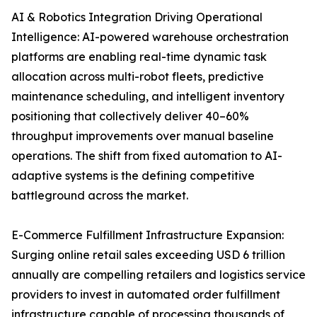
AI & Robotics Integration Driving Operational
Intelligence: AI-powered warehouse orchestration
platforms are enabling real-time dynamic task
allocation across multi-robot fleets, predictive
maintenance scheduling, and intelligent inventory
positioning that collectively deliver 40–60%
throughput improvements over manual baseline
operations. The shift from fixed automation to AI-
adaptive systems is the defining competitive
battleground across the market.
E-Commerce Fulfillment Infrastructure Expansion:
Surging online retail sales exceeding USD 6 trillion
annually are compelling retailers and logistics service
providers to invest in automated order fulfillment
infrastructure capable of processing thousands of