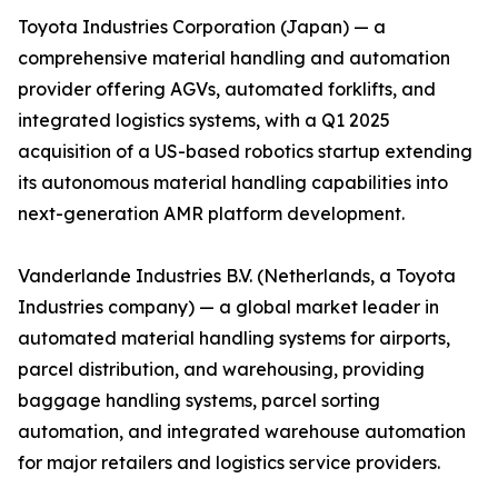
Toyota Industries Corporation (Japan) — a
comprehensive material handling and automation
provider offering AGVs, automated forklifts, and
integrated logistics systems, with a Q1 2025
acquisition of a US-based robotics startup extending
its autonomous material handling capabilities into
next-generation AMR platform development.
Vanderlande Industries B.V. (Netherlands, a Toyota
Industries company) — a global market leader in
automated material handling systems for airports,
parcel distribution, and warehousing, providing
baggage handling systems, parcel sorting
automation, and integrated warehouse automation
for major retailers and logistics service providers.