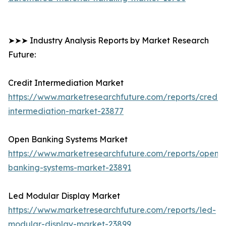
➤➤➤ Industry Analysis Reports by Market Research
Future:
Credit Intermediation Market
https://www.marketresearchfuture.com/reports/credit-
intermediation-market-23877
Open Banking Systems Market
https://www.marketresearchfuture.com/reports/open-
banking-systems-market-23891
Led Modular Display Market
https://www.marketresearchfuture.com/reports/led-
modular-display-market-23899