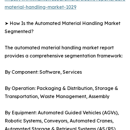
material-handling-market-1029
➤ How Is the Automated Material Handling Market
Segmented?
The automated material handling market report
provides a comprehensive segmentation framework:
By Component: Software, Services
By Operation: Packaging & Distribution, Storage &
Transportation, Waste Management, Assembly
By Equipment: Automated Guided Vehicles (AGVs),
Robotic Systems, Conveyors, Automated Cranes,
Automated Storage & Retrieval Systems (AS/RS)