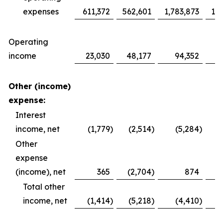
expenses
611,372
562,601
1,783,873
1,6
Operating
income
23,030
48,177
94,352
1
Other (income)
expense:
Interest
income, net
(1,779
)
(2,514
)
(5,284
)
Other
expense
(income), net
365
(2,704
)
874
Total other
income, net
(1,414
)
(5,218
)
(4,410
)