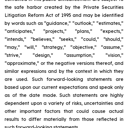
the safe harbor created by the Private Securities
Litigation Reform Act of 1995 and may be identified
by words such as “guidance,” “outlook,” “estimates,”
“anticipates,” “projects,” “plans,” “expects,”
“intends,” “believes,” “seeks,” “could,” “should,”
“may,” “will,” “strategy,” “objective,” “assume,”
“strive,” “design,” “assumption,” “vision,”
“approximate,” or the negative versions thereof, and
similar expressions and by the context in which they
are used. Such forward-looking statements are
based upon our current expectations and speak only
as of the date made. Such statements are highly
dependent upon a variety of risks, uncertainties and
other important factors that could cause actual
results to differ materially from those reflected in
such forward-looking statements.