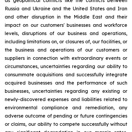
as geopolitical conflicts like the conflicts between
Russia and Ukraine and the United States and Iran
and other disruption in the Middle East and their
impact on our customers' businesses and workforce
levels, disruptions of our business and operations,
including limitations on, or closures of, our facilities, or
the business and operations of our customers or
suppliers in connection with extraordinary events or
circumstances, uncertainties regarding our ability to
consummate acquisitions and successfully integrate
acquired businesses and the performance of such
businesses, uncertainties regarding any existing or
newly-discovered expenses and liabilities related to
environmental compliance and remediation, any
adverse outcome of pending or future contingencies
or claims, our ability to compete successfully without