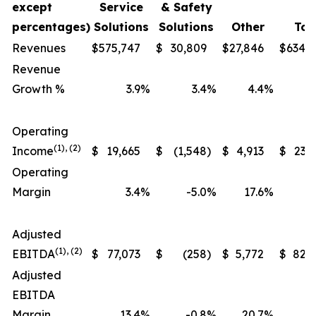
except
Service
& Safety
percentages)
Solutions
Solutions
Other
Tot
Revenues
$
575,747
$
30,809
$
27,846
$
634,
Revenue
Growth %
3.9
%
3.4
%
4.4
%
Operating
(1), (2)
Income
$
19,665
$
(1,548
)
$
4,913
$
23,
Operating
Margin
3.4
%
-5.0
%
17.6
%
Adjusted
(1), (2)
EBITDA
$
77,073
$
(258
)
$
5,772
$
82,
Adjusted
EBITDA
Margin
13.4
%
-0.8
%
20.7
%
1