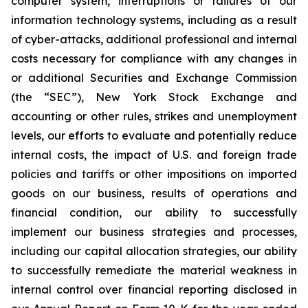
computer system, interruptions or failures of our
information technology systems, including as a result
of cyber-attacks, additional professional and internal
costs necessary for compliance with any changes in
or additional Securities and Exchange Commission
(the “SEC”), New York Stock Exchange and
accounting or other rules, strikes and unemployment
levels, our efforts to evaluate and potentially reduce
internal costs, the impact of U.S. and foreign trade
policies and tariffs or other impositions on imported
goods on our business, results of operations and
financial condition, our ability to successfully
implement our business strategies and processes,
including our capital allocation strategies, our ability
to successfully remediate the material weakness in
internal control over financial reporting disclosed in