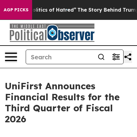
itics of Hatred”
The Story Behind Trump’s Terrible Ap
AGP PICKS
UniFirst Announces
Financial Results for the
Third Quarter of Fiscal
2026