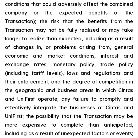
conditions that could adversely affect the combined
company or the expected benefits of the
Transaction); the risk that the benefits from the
Transaction may not be fully realized or may take
longer to realize than expected, including as a result
of changes in, or problems arising from, general
economic and market conditions, interest and
exchange rates, monetary policy, trade policy
(including tariff levels), laws and regulations and
their enforcement, and the degree of competition in
the geographic and business areas in which Cintas
and UniFirst operate; any failure to promptly and
effectively integrate the businesses of Cintas and
UniFirst; the possibility that the Transaction may be
more expensive to complete than anticipated,
including as a result of unexpected factors or events;