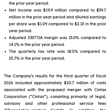
the prior year period.
Net income was $19.9 million compared to $39.7
million in the prior year period and diluted earnings
per share was $1.09 compared to $2.13 in the prior
year period.
Adjusted EBITDA margin was 13.0% compared to
14.1% in the prior year period.
The quarterly tax rate was 18.5% compared to
25.7% in the prior year period.
The Company’s results for the third quarter of fiscal
2026 included approximately $20.7 million of costs
associated with the proposed merger with Cintas
Corporation (“Cintas”), consisting primarily of legal,
advisory and other professional service fees