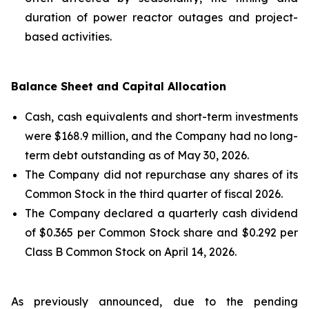
duration of power reactor outages and project-
based activities.
Balance Sheet and Capital Allocation
Cash, cash equivalents and short-term investments
were $168.9 million, and the Company had no long-
term debt outstanding as of May 30, 2026.
The Company did not repurchase any shares of its
Common Stock in the third quarter of fiscal 2026.
The Company declared a quarterly cash dividend
of $0.365 per Common Stock share and $0.292 per
Class B Common Stock on April 14, 2026.
As previously announced, due to the pending