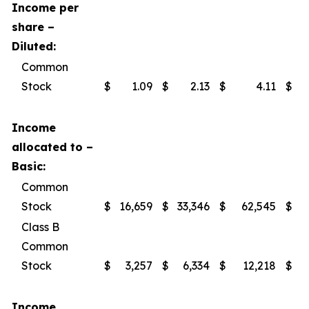
Income per
share –
Diluted:
Common
Stock
$
1.09
$
2.13
$
4.11
$
Income
allocated to –
Basic:
Common
Stock
$
16,659
$
33,346
$
62,545
$
Class B
Common
Stock
$
3,257
$
6,334
$
12,218
$
Income