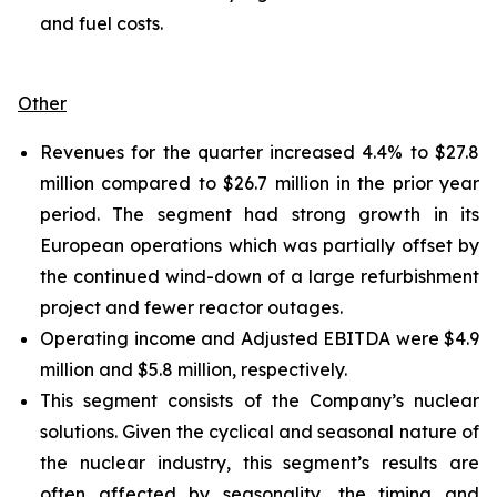
and fuel costs.
Other
Revenues for the quarter increased 4.4% to $27.8
million compared to $26.7 million in the prior year
period. The segment had strong growth in its
European operations which was partially offset by
the continued wind-down of a large refurbishment
project and fewer reactor outages.
Operating income and Adjusted EBITDA were $4.9
million and $5.8 million, respectively.
This segment consists of the Company’s nuclear
solutions. Given the cyclical and seasonal nature of
the nuclear industry, this segment’s results are
often affected by seasonality, the timing and