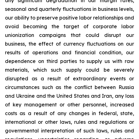
any significant degradation in our margin rates,
seasonal and quarterly fluctuations in business levels,
our ability to preserve positive labor relationships and
avoid becoming the target of corporate labor
unionization campaigns that could disrupt our
business, the effect of currency fluctuations on our
results of operations and financial condition, our
dependence on third parties to supply us with raw
materials, which such supply could be severely
disrupted as a result of extraordinary events or
circumstances such as the conflict between Russia
and Ukraine and the United States and Iran, any loss
of key management or other personnel, increased
costs as a result of any changes in federal, state,
international or other laws, rules and regulations or
governmental interpretation of such laws, rules and