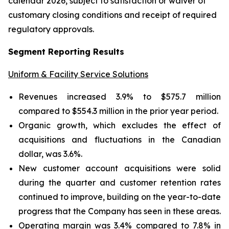
calendar 2026, subject to satisfaction or waiver of
customary closing conditions and receipt of required
regulatory approvals.
Segment Reporting Results
Uniform & Facility Service Solutions
Revenues increased 3.9% to $575.7 million
compared to $554.3 million in the prior year period.
Organic growth, which excludes the effect of
acquisitions and fluctuations in the Canadian
dollar, was 3.6%.
New customer account acquisitions were solid
during the quarter and customer retention rates
continued to improve, building on the year-to-date
progress that the Company has seen in these areas.
Operating margin was 3.4% compared to 7.8% in