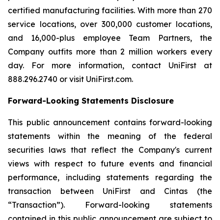
certified manufacturing facilities. With more than 270
service locations, over 300,000 customer locations,
and 16,000-plus employee Team Partners, the
Company outfits more than 2 million workers every
day. For more information, contact UniFirst at
888.296.2740 or visit UniFirst.com.
Forward-Looking Statements Disclosure
This public announcement contains forward-looking
statements within the meaning of the federal
securities laws that reflect the Company's current
views with respect to future events and financial
performance, including statements regarding the
transaction between UniFirst and Cintas (the
“Transaction”). Forward-looking statements
contained in this public announcement are subject to