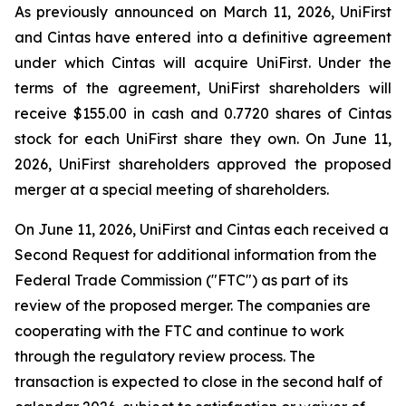
As previously announced on March 11, 2026, UniFirst
and Cintas have entered into a definitive agreement
under which Cintas will acquire UniFirst. Under the
terms of the agreement, UniFirst shareholders will
receive $155.00 in cash and 0.7720 shares of Cintas
stock for each UniFirst share they own. On June 11,
2026, UniFirst shareholders approved the proposed
merger at a special meeting of shareholders.
On June 11, 2026, UniFirst and Cintas each received a
Second Request for additional information from the
Federal Trade Commission ("FTC") as part of its
review of the proposed merger. The companies are
cooperating with the FTC and continue to work
through the regulatory review process. The
transaction is expected to close in the second half of