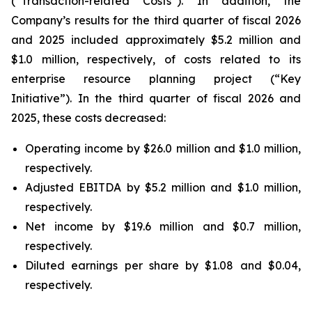
(“Transaction-related Costs”). In addition, the
Company’s results for the third quarter of fiscal 2026
and 2025 included approximately $5.2 million and
$1.0 million, respectively, of costs related to its
enterprise resource planning project (“Key
Initiative”). In the third quarter of fiscal 2026 and
2025, these costs decreased:
Operating income by $26.0 million and $1.0 million,
respectively.
Adjusted EBITDA by $5.2 million and $1.0 million,
respectively.
Net income by $19.6 million and $0.7 million,
respectively.
Diluted earnings per share by $1.08 and $0.04,
respectively.