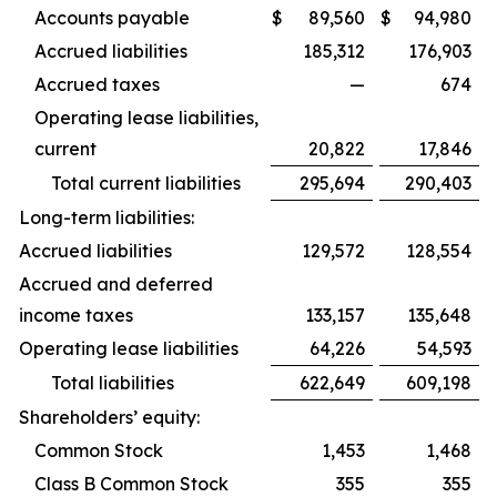
Accounts payable
$
89,560
$
94,980
Accrued liabilities
185,312
176,903
Accrued taxes
—
674
Operating lease liabilities,
current
20,822
17,846
Total current liabilities
295,694
290,403
Long-term liabilities:
Accrued liabilities
129,572
128,554
Accrued and deferred
income taxes
133,157
135,648
Operating lease liabilities
64,226
54,593
Total liabilities
622,649
609,198
Shareholders’ equity:
Common Stock
1,453
1,468
Class B Common Stock
355
355