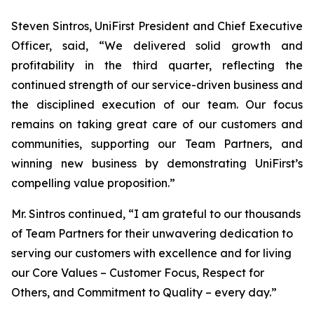
Steven Sintros, UniFirst President and Chief Executive
Officer, said, “We delivered solid growth and
profitability in the third quarter, reflecting the
continued strength of our service-driven business and
the disciplined execution of our team. Our focus
remains on taking great care of our customers and
communities, supporting our Team Partners, and
winning new business by demonstrating UniFirst’s
compelling value proposition.”
Mr. Sintros continued, “I am grateful to our thousands
of Team Partners for their unwavering dedication to
serving our customers with excellence and for living
our Core Values – Customer Focus, Respect for
Others, and Commitment to Quality – every day.”