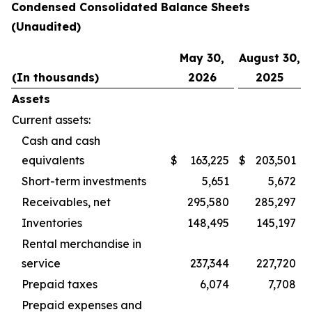
Condensed Consolidated Balance Sheets
(Unaudited)
May 30,
August 30,
(In thousands)
2026
2025
Assets
Current assets:
Cash and cash
equivalents
$
163,225
$
203,501
Short-term investments
5,651
5,672
Receivables, net
295,580
285,297
Inventories
148,495
145,197
Rental merchandise in
service
237,344
227,720
Prepaid taxes
6,074
7,708
Prepaid expenses and