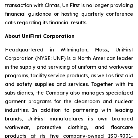
transaction with Cintas, UniFirst is no longer providing
financial guidance or hosting quarterly conference
calls regarding its financial results.
About UniFirst Corporation
Headquartered in Wilmington, Mass., UniFirst
Corporation (NYSE: UNF) is a North American leader
in the supply and servicing of uniform and workwear
programs, facility service products, as well as first aid
and safety supplies and services. Together with its
subsidiaries, the Company also manages specialized
garment programs for the cleanroom and nuclear
industries. In addition to partnering with leading
brands, UniFirst manufactures its own branded
workwear, protective clothing, and floorcare
products at its five company-owned ISO-9001-