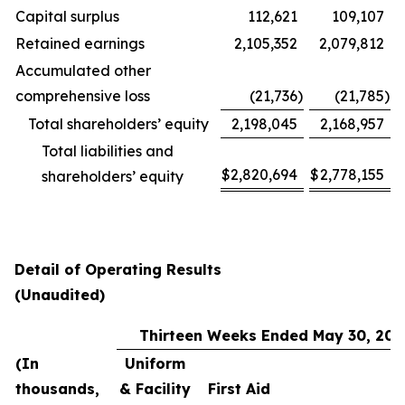
Capital surplus
112,621
109,107
Retained earnings
2,105,352
2,079,812
Accumulated other
comprehensive loss
(21,736
)
(21,785
)
Total shareholders’ equity
2,198,045
2,168,957
Total liabilities and
$
2,820,694
$
2,778,155
shareholders’ equity
Detail of Operating Results
(Unaudited)
Thirteen Weeks Ended May 30, 202
(In
Uniform
thousands,
& Facility
First Aid