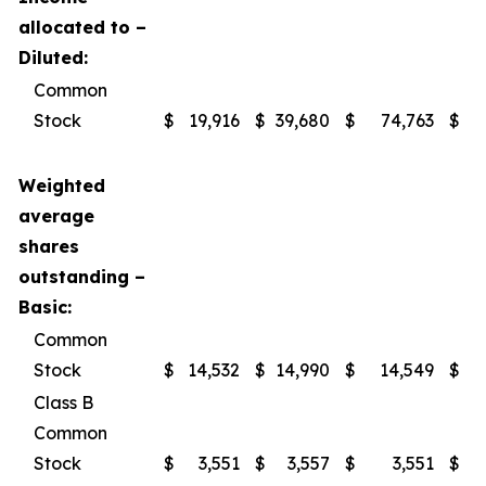
allocated to –
Diluted:
Common
Stock
$
19,916
$
39,680
$
74,763
$
1
Weighted
average
shares
outstanding –
Basic:
Common
Stock
$
14,532
$
14,990
$
14,549
$
Class B
Common
Stock
$
3,551
$
3,557
$
3,551
$