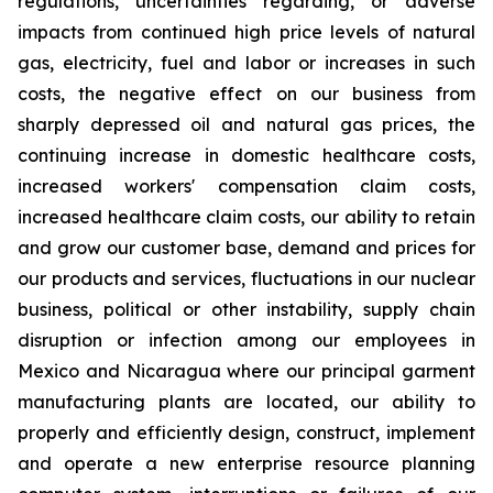
regulations, uncertainties regarding, or adverse
impacts from continued high price levels of natural
gas, electricity, fuel and labor or increases in such
costs, the negative effect on our business from
sharply depressed oil and natural gas prices, the
continuing increase in domestic healthcare costs,
increased workers' compensation claim costs,
increased healthcare claim costs, our ability to retain
and grow our customer base, demand and prices for
our products and services, fluctuations in our nuclear
business, political or other instability, supply chain
disruption or infection among our employees in
Mexico and Nicaragua where our principal garment
manufacturing plants are located, our ability to
properly and efficiently design, construct, implement
and operate a new enterprise resource planning