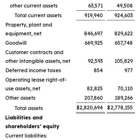
other current assets
63,571
49,508
Total current assets
919,940
924,603
Property, plant and
equipment, net
846,697
829,622
Goodwill
669,925
657,748
Customer contracts and
other intangible assets, net
92,593
105,829
Deferred income taxes
854
977
Operating lease right-of-
use assets, net
82,825
70,110
Other assets
207,860
189,266
$
2,820,694
$
2,778,155
Total assets
Liabilities and
shareholders’ equity
Current liabilities: