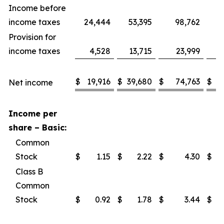
Income before
income taxes
24,444
53,395
98,762
1
Provision for
income taxes
4,528
13,715
23,999
$
19,916
$
39,680
$
74,763
$
1
Net income
Income per
share – Basic:
Common
Stock
$
1.15
$
2.22
$
4.30
$
Class B
Common
Stock
$
0.92
$
1.78
$
3.44
$