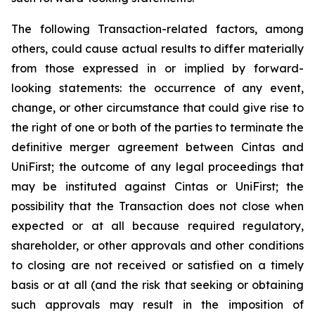
The following Transaction-related factors, among
others, could cause actual results to differ materially
from those expressed in or implied by forward-
looking statements: the occurrence of any event,
change, or other circumstance that could give rise to
the right of one or both of the parties to terminate the
definitive merger agreement between Cintas and
UniFirst; the outcome of any legal proceedings that
may be instituted against Cintas or UniFirst; the
possibility that the Transaction does not close when
expected or at all because required regulatory,
shareholder, or other approvals and other conditions
to closing are not received or satisfied on a timely
basis or at all (and the risk that seeking or obtaining
such approvals may result in the imposition of