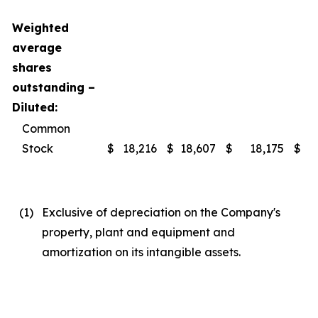
Weighted
average
shares
outstanding –
Diluted:
Common
Stock
$
18,216
$
18,607
$
18,175
$
(1
)
Exclusive of depreciation on the Company's
property, plant and equipment and
amortization on its intangible assets.