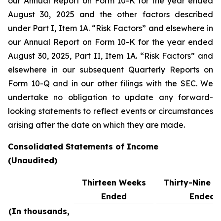
our Annual Report on Form 10-K for the year ended
August 30, 2025 and the other factors described
under Part I, Item 1A. “Risk Factors” and elsewhere in
our Annual Report on Form 10-K for the year ended
August 30, 2025, Part II, Item 1A. “Risk Factors” and
elsewhere in our subsequent Quarterly Reports on
Form 10-Q and in our other filings with the SEC. We
undertake no obligation to update any forward-
looking statements to reflect events or circumstances
arising after the date on which they are made.
Consolidated Statements of Income
(Unaudited)
Thirteen Weeks
Thirty-Nine 
Ended
Ended
(In thousands,