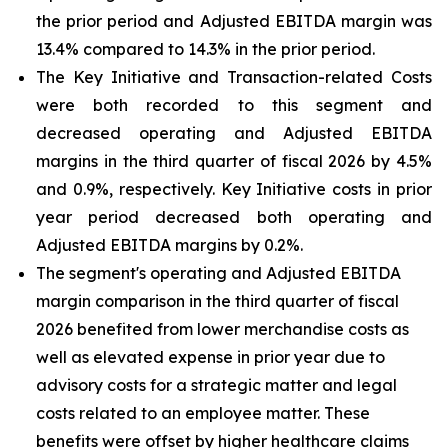
the prior period and Adjusted EBITDA margin was
13.4% compared to 14.3% in the prior period.
The Key Initiative and Transaction-related Costs
were both recorded to this segment and
decreased operating and Adjusted EBITDA
margins in the third quarter of fiscal 2026 by 4.5%
and 0.9%, respectively. Key Initiative costs in prior
year period decreased both operating and
Adjusted EBITDA margins by 0.2%.
The segment's operating and Adjusted EBITDA
margin comparison in the third quarter of fiscal
2026 benefited from lower merchandise costs as
well as elevated expense in prior year due to
advisory costs for a strategic matter and legal
costs related to an employee matter. These
benefits were offset by higher healthcare claims