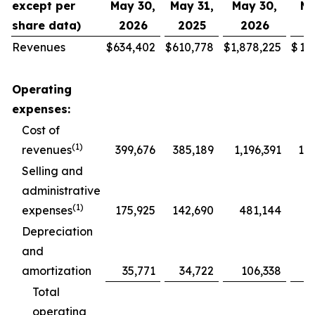
except per
May 30,
May 31,
May 30,
Ma
share data)
2026
2025
2026
2
Revenues
$
634,402
$
610,778
$
1,878,225
$
1,
Operating
expenses:
Cost of
(1)
revenues
399,676
385,189
1,196,391
1,1
Selling and
administrative
(1)
expenses
175,925
142,690
481,144
4
Depreciation
and
amortization
35,771
34,722
106,338
1
Total
operating