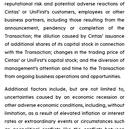
reputational risk and potential adverse reactions of
Cintas’ or UniFirst’s customers, employees or other
business partners, including those resulting from the
announcement, pendency or completion of the
Transaction; the dilution caused by Cintas’ issuance
of additional shares of its capital stock in connection
with the Transaction; changes in the trading price of
Cintas’ or UniFirst’s capital stock; and the diversion of
management’s attention and time to the Transaction
from ongoing business operations and opportunities.
Additional factors include, but are not limited to,
uncertainties caused by an economic recession or
other adverse economic conditions, including, without
limitation, as a result of elevated inflation or interest
rates or extraordinary events or circumstances such