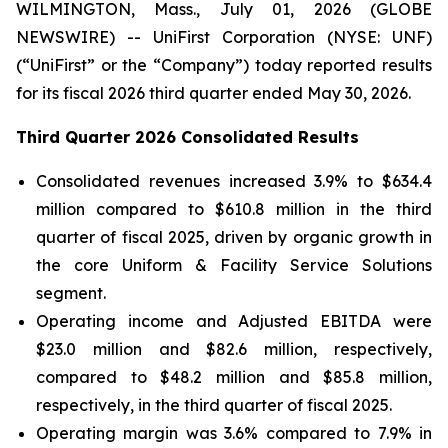
WILMINGTON, Mass., July 01, 2026 (GLOBE
NEWSWIRE) -- UniFirst Corporation (NYSE: UNF)
(“UniFirst” or the “Company”) today reported results
for its fiscal 2026 third quarter ended May 30, 2026.
Third Quarter 2026 Consolidated Results
Consolidated revenues increased 3.9% to $634.4
million compared to $610.8 million in the third
quarter of fiscal 2025, driven by organic growth in
the core Uniform & Facility Service Solutions
segment.
Operating income and Adjusted EBITDA were
$23.0 million and $82.6 million, respectively,
compared to $48.2 million and $85.8 million,
respectively, in the third quarter of fiscal 2025.
Operating margin was 3.6% compared to 7.9% in