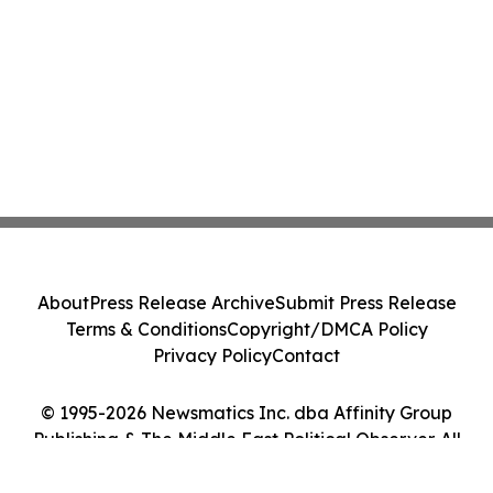
About
Press Release Archive
Submit Press Release
Terms & Conditions
Copyright/DMCA Policy
Privacy Policy
Contact
© 1995-2026 Newsmatics Inc. dba Affinity Group
Publishing & The Middle East Political Observer. All
Rights Reserved.