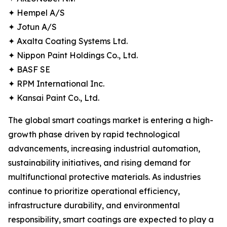
✦ Hempel A/S
✦ Jotun A/S
✦ Axalta Coating Systems Ltd.
✦ Nippon Paint Holdings Co., Ltd.
✦ BASF SE
✦ RPM International Inc.
✦ Kansai Paint Co., Ltd.
The global smart coatings market is entering a high-
growth phase driven by rapid technological
advancements, increasing industrial automation,
sustainability initiatives, and rising demand for
multifunctional protective materials. As industries
continue to prioritize operational efficiency,
infrastructure durability, and environmental
responsibility, smart coatings are expected to play a