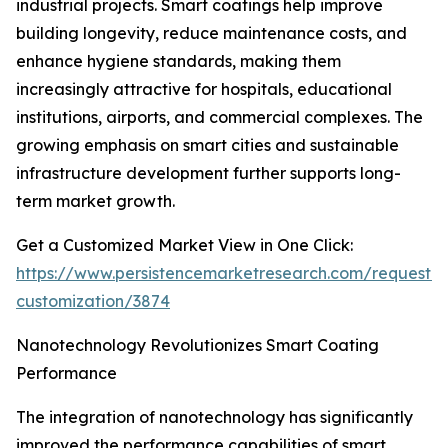
industrial projects. Smart coatings help improve
building longevity, reduce maintenance costs, and
enhance hygiene standards, making them
increasingly attractive for hospitals, educational
institutions, airports, and commercial complexes. The
growing emphasis on smart cities and sustainable
infrastructure development further supports long-
term market growth.
Get a Customized Market View in One Click:
https://www.persistencemarketresearch.com/request-
customization/3874
Nanotechnology Revolutionizes Smart Coating
Performance
The integration of nanotechnology has significantly
improved the performance capabilities of smart