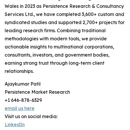
Wales in 2023 as Persistence Research & Consultancy
Services Ltd., we have completed 3,600+ custom and
syndicated studies and supported 2,700+ projects for
leading research firms. Combining traditional
methodologies with modern tools, we provide
actionable insights to multinational corporations,
consultants, investors, and government bodies,
earning strong trust through long-term client
relationships.
Ajaykumar Patil
Persistence Market Research
+1 646-878-6329
email us here
Visit us on social media:
LinkedIn