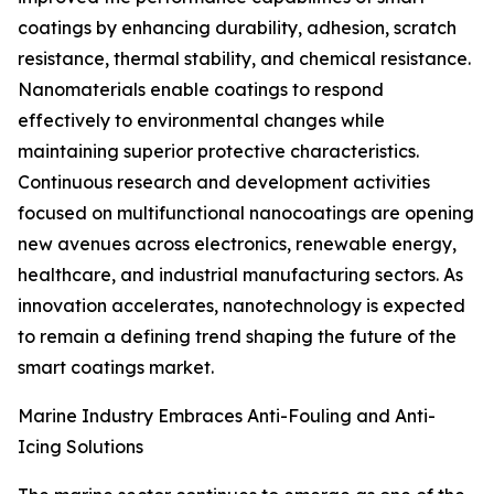
coatings by enhancing durability, adhesion, scratch
resistance, thermal stability, and chemical resistance.
Nanomaterials enable coatings to respond
effectively to environmental changes while
maintaining superior protective characteristics.
Continuous research and development activities
focused on multifunctional nanocoatings are opening
new avenues across electronics, renewable energy,
healthcare, and industrial manufacturing sectors. As
innovation accelerates, nanotechnology is expected
to remain a defining trend shaping the future of the
smart coatings market.
Marine Industry Embraces Anti-Fouling and Anti-
Icing Solutions