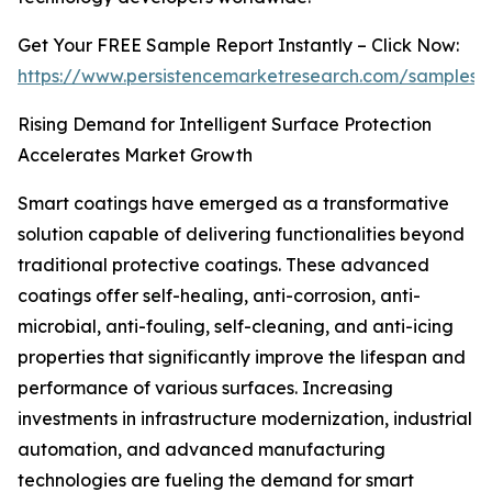
Get Your FREE Sample Report Instantly – Click Now:
https://www.persistencemarketresearch.com/samples/
Rising Demand for Intelligent Surface Protection
Accelerates Market Growth
Smart coatings have emerged as a transformative
solution capable of delivering functionalities beyond
traditional protective coatings. These advanced
coatings offer self-healing, anti-corrosion, anti-
microbial, anti-fouling, self-cleaning, and anti-icing
properties that significantly improve the lifespan and
performance of various surfaces. Increasing
investments in infrastructure modernization, industrial
automation, and advanced manufacturing
technologies are fueling the demand for smart