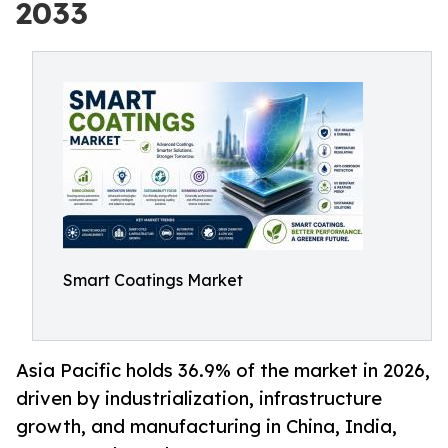
2033
Smart Coatings Market
Asia Pacific holds 36.9% of the market in 2026,
driven by industrialization, infrastructure
growth, and manufacturing in China, India,