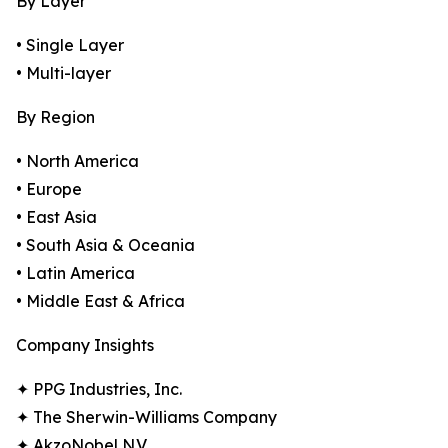
By Layer
• Single Layer
• Multi-layer
By Region
• North America
• Europe
• East Asia
• South Asia & Oceania
• Latin America
• Middle East & Africa
Company Insights
✦ PPG Industries, Inc.
✦ The Sherwin-Williams Company
✦ AkzoNobel N.V.