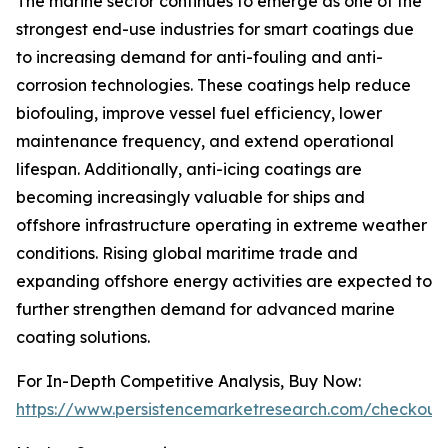
The marine sector continues to emerge as one of the
strongest end-use industries for smart coatings due
to increasing demand for anti-fouling and anti-
corrosion technologies. These coatings help reduce
biofouling, improve vessel fuel efficiency, lower
maintenance frequency, and extend operational
lifespan. Additionally, anti-icing coatings are
becoming increasingly valuable for ships and
offshore infrastructure operating in extreme weather
conditions. Rising global maritime trade and
expanding offshore energy activities are expected to
further strengthen demand for advanced marine
coating solutions.
For In-Depth Competitive Analysis, Buy Now:
https://www.persistencemarketresearch.com/checkout