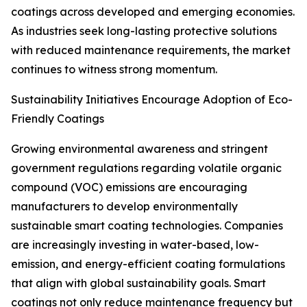
coatings across developed and emerging economies.
As industries seek long-lasting protective solutions
with reduced maintenance requirements, the market
continues to witness strong momentum.
Sustainability Initiatives Encourage Adoption of Eco-
Friendly Coatings
Growing environmental awareness and stringent
government regulations regarding volatile organic
compound (VOC) emissions are encouraging
manufacturers to develop environmentally
sustainable smart coating technologies. Companies
are increasingly investing in water-based, low-
emission, and energy-efficient coating formulations
that align with global sustainability goals. Smart
coatings not only reduce maintenance frequency but