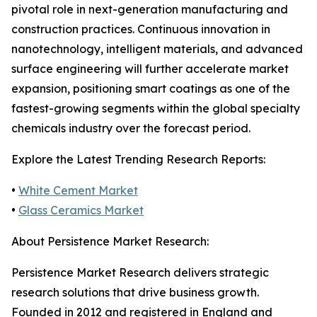
pivotal role in next-generation manufacturing and
construction practices. Continuous innovation in
nanotechnology, intelligent materials, and advanced
surface engineering will further accelerate market
expansion, positioning smart coatings as one of the
fastest-growing segments within the global specialty
chemicals industry over the forecast period.
Explore the Latest Trending Research Reports:
•
White Cement Market
•
Glass Ceramics Market
About Persistence Market Research:
Persistence Market Research delivers strategic
research solutions that drive business growth.
Founded in 2012 and registered in England and