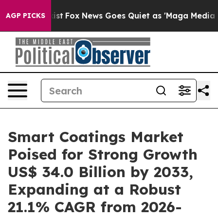
 Exist
Fox News Goes Quiet as 'Maga Media Pipeline' B
AGP PICKS
Smart Coatings Market
Poised for Strong Growth
US$ 34.0 Billion by 2033,
Expanding at a Robust
21.1% CAGR from 2026-