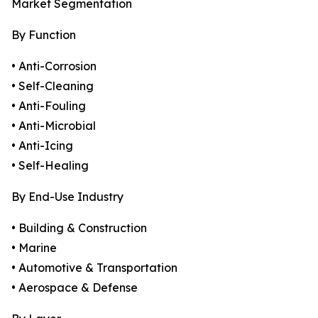
Market Segmentation
By Function
• Anti-Corrosion
• Self-Cleaning
• Anti-Fouling
• Anti-Microbial
• Anti-Icing
• Self-Healing
By End-Use Industry
• Building & Construction
• Marine
• Automotive & Transportation
• Aerospace & Defense