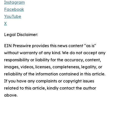
Instagram
Facebook
YouTube
X
Legal Disclaimer:
EIN Presswire provides this news content "as is"
without warranty of any kind. We do not accept any
responsibility or liability for the accuracy, content,
images, videos, licenses, completeness, legality, or
reliability of the information contained in this article.
If you have any complaints or copyright issues
related to this article, kindly contact the author
above.