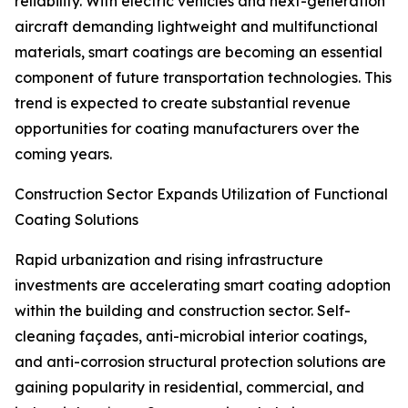
reliability. With electric vehicles and next-generation
aircraft demanding lightweight and multifunctional
materials, smart coatings are becoming an essential
component of future transportation technologies. This
trend is expected to create substantial revenue
opportunities for coating manufacturers over the
coming years.
Construction Sector Expands Utilization of Functional
Coating Solutions
Rapid urbanization and rising infrastructure
investments are accelerating smart coating adoption
within the building and construction sector. Self-
cleaning façades, anti-microbial interior coatings,
and anti-corrosion structural protection solutions are
gaining popularity in residential, commercial, and