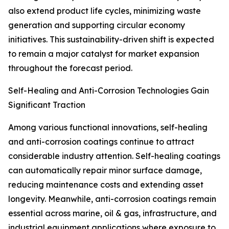
also extend product life cycles, minimizing waste
generation and supporting circular economy
initiatives. This sustainability-driven shift is expected
to remain a major catalyst for market expansion
throughout the forecast period.
Self-Healing and Anti-Corrosion Technologies Gain
Significant Traction
Among various functional innovations, self-healing
and anti-corrosion coatings continue to attract
considerable industry attention. Self-healing coatings
can automatically repair minor surface damage,
reducing maintenance costs and extending asset
longevity. Meanwhile, anti-corrosion coatings remain
essential across marine, oil & gas, infrastructure, and
industrial equipment applications where exposure to