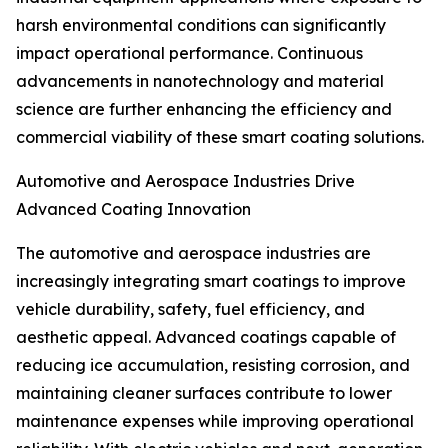
harsh environmental conditions can significantly
impact operational performance. Continuous
advancements in nanotechnology and material
science are further enhancing the efficiency and
commercial viability of these smart coating solutions.
Automotive and Aerospace Industries Drive
Advanced Coating Innovation
The automotive and aerospace industries are
increasingly integrating smart coatings to improve
vehicle durability, safety, fuel efficiency, and
aesthetic appeal. Advanced coatings capable of
reducing ice accumulation, resisting corrosion, and
maintaining cleaner surfaces contribute to lower
maintenance expenses while improving operational