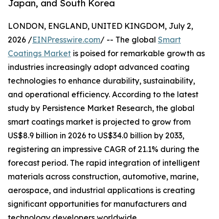
Japan, and South Korea
LONDON, ENGLAND, UNITED KINGDOM, July 2,
2026 /
EINPresswire.com
/ -- The global
Smart
Coatings Market
is poised for remarkable growth as
industries increasingly adopt advanced coating
technologies to enhance durability, sustainability,
and operational efficiency. According to the latest
study by Persistence Market Research, the global
smart coatings market is projected to grow from
US$8.9 billion in 2026 to US$34.0 billion by 2033,
registering an impressive CAGR of 21.1% during the
forecast period. The rapid integration of intelligent
materials across construction, automotive, marine,
aerospace, and industrial applications is creating
significant opportunities for manufacturers and
technology developers worldwide.